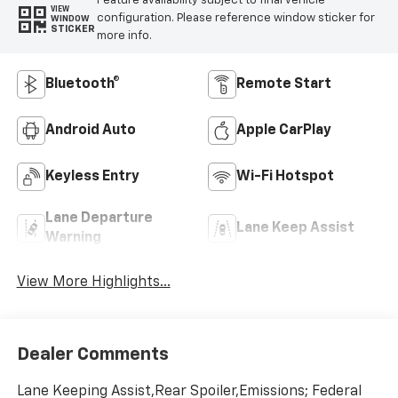
Feature availability subject to final vehicle
VIEW
configuration. Please reference window sticker for
WINDOW
STICKER
more info.
Bluetooth®
Remote Start
Android Auto
Apple CarPlay
Keyless Entry
Wi-Fi Hotspot
Lane Departure
Lane Keep Assist
Warning
View More Highlights...
Dealer Comments
Lane Keeping Assist,Rear Spoiler,Emissions; Federal