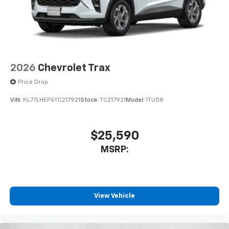
2026
Chevrolet Trax
Price Drop
VIN:
KL77LHEP6TC217921
Stock:
TC217921
Model:
1TU58
$25,590
MSRP:
View Vehicle