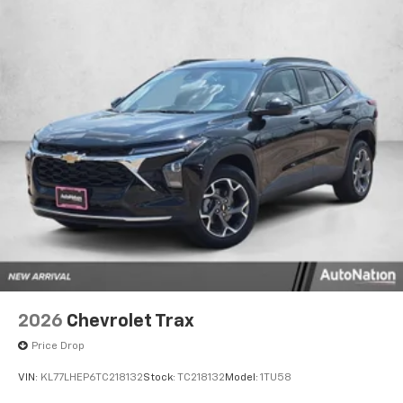
2026
Chevrolet Trax
Price Drop
VIN:
KL77LHEP6TC218132
Stock:
TC218132
Model:
1TU58