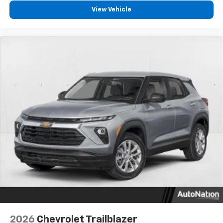
- at home, on your phone or connected
View Vehicle
devices, and unlock other exclusives that
bring you even closer to your favorite stars,
artists, creators, hosts and athletes
2026
Chevrolet Trailblazer