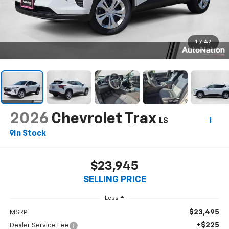
1
/
47
2026
Chevrolet Trax
LS
In Stock
$23,945
SELLING PRICE
Less
$23,495
MSRP:
+$225
Dealer Service Fee