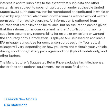
interest in and to such data to the extent that such data and other
materials are subject to copyright protection under applicable United
States laws.) Such data may not be reproduced or distributed in whole or
in part by any printed, electronic or other means without explicit written
permission from AutoNation, Inc. All information is gathered from
sources that are believed to be reliable, but no assurance can be given
that this information is complete and neither AutoNation, Inc. nor its
suppliers assume any responsibility for errors or omissions or warrant
the accuracy of this information. Displayed MPG is based on applicable
EPA mileage ratings. Use for comparison purposes only. Your actual
mileage will vary, depending on how you drive and maintain your vehicle,
driving conditions, battery pack age/condition (hybrid models only) and
other factors.
The Manufacturer's Suggested Retail Price excludes tax, title, license,
dealer fees and optional equipment. Dealer sets final price.
Research New Models
ADA Statement