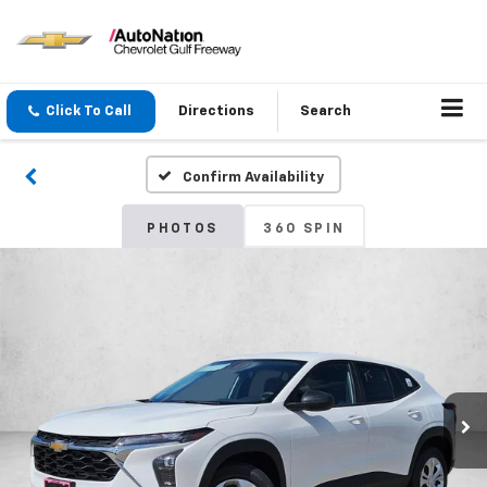
Click To Call
Directions
Search
Confirm Availability
PHOTOS
360 SPIN