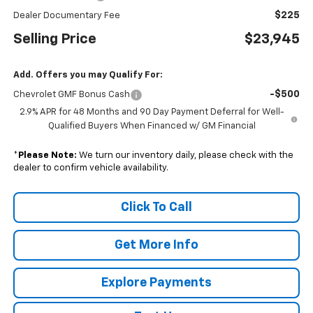
$225
Dealer Documentary Fee
Selling Price
$23,945
Add. Offers you may Qualify For:
-$500
Chevrolet GMF Bonus Cash
2.9% APR for 48 Months and 90 Day Payment Deferral for Well-
Qualified Buyers When Financed w/ GM Financial
*
Please Note:
We turn our inventory daily, please check with the
dealer to confirm vehicle availability.
Click To Call
Get More Info
Explore Payments