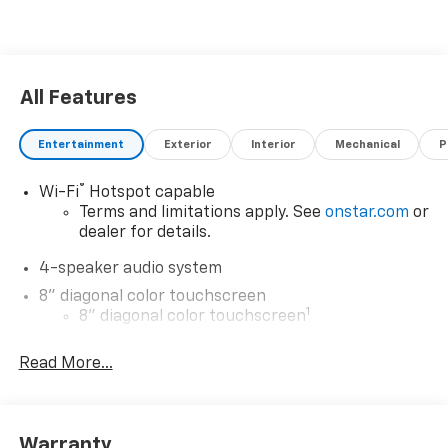
All Features
Entertainment
Exterior
Interior
Mechanical
P
®
Wi-Fi
Hotspot capable
Terms and limitations apply. See
onstar.com
or
dealer for details.
4-speaker audio system
8" diagonal color touchscreen
1
8" diagonal color touchscreen
®2
Bluetooth®
audio streaming for 2 active
Read More...
devices for compatible phones
Voice command pass-through to phone for
compatible phones
Wireless Apple CarPlay™ capability for
Warranty