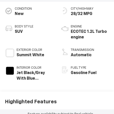
CONDITION
CITY/HIGHWAY
New
28/32 MPG
BODY STYLE
ENGINE
SUV
ECOTEC 1.2L Turbo
engine
EXTERIOR COLOR
TRANSMISSION
Summit White
Automatic
INTERIOR COLOR
FUEL TYPE
Jet Black/Gray
Gasoline Fuel
With Blue
Accents, Cloth
Seat Trim
Highlighted Features