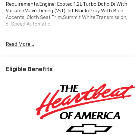
Requirements,Engine; Ecotec 1.2L Turbo Dohc Di With
Variable Valve Timing (Vvt),Jet Black/Gray With Blue
Accents; Cloth Seat Trim,Summit White,Transmission;
6-Speed Automatic
Read More...
Eligible Benefits