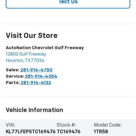
Text Us
Visit Our Store
AutoNation Chevrolet Gulf Freeway
13800 Gulf Freeway
Houston
,
TX
77034
Sales:
281-914-4750
Service:
281-914-4354
Parts:
281-914-4132
Vehicle Information
VIN:
Stock #:
Model Code:
KL77LFEP5TC169476
TC169476
1TR58