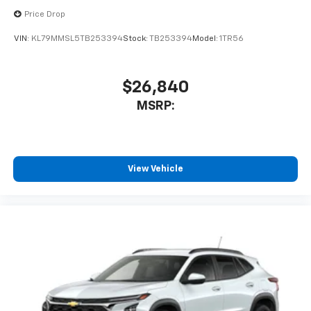
Price Drop
VIN:
KL79MMSL5TB253394
Stock:
TB253394
Model:
1TR56
$26,840
MSRP:
View Vehicle