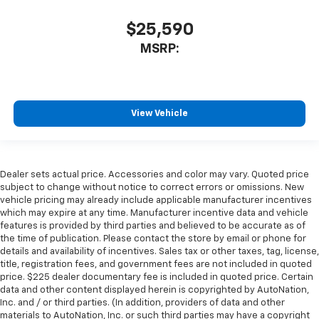
$25,590
MSRP:
View Vehicle
Dealer sets actual price. Accessories and color may vary. Quoted price
subject to change without notice to correct errors or omissions. New
vehicle pricing may already include applicable manufacturer incentives
which may expire at any time. Manufacturer incentive data and vehicle
features is provided by third parties and believed to be accurate as of
the time of publication. Please contact the store by email or phone for
details and availability of incentives. Sales tax or other taxes, tag, license,
title, registration fees, and government fees are not included in quoted
price. $225 dealer documentary fee is included in quoted price. Certain
data and other content displayed herein is copyrighted by AutoNation,
Inc. and / or third parties. (In addition, providers of data and other
materials to AutoNation, Inc. or such third parties may have a copyright