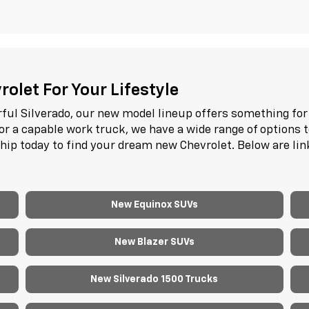
olet For Your Lifestyle
ful Silverado, our new model lineup offers something for 
or a capable work truck, we have a wide range of options 
ship today to find your dream new Chevrolet. Below are li
New Equinox SUVs
New Blazer SUVs
New Silverado 1500 Trucks