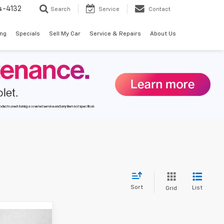
4-4132
Search
Service
Contact
ing
Specials
Sell My Car
Service & Repairs
About Us
Sort
List
Grid