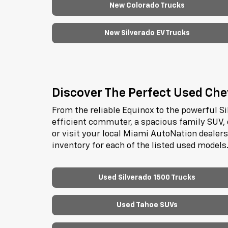
New Colorado Trucks
New Silverado EV Trucks
Discover The Perfect Used Chev
From the reliable Equinox to the powerful Si
efficient commuter, a spacious family SUV, 
or visit your local Miami AutoNation dealer
inventory for each of the listed used models
Used Silverado 1500 Trucks
Used Tahoe SUVs