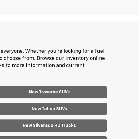
everyone. Whether you're looking for a fuel-
to choose from. Browse our inventory online
nks to more information and current
New Traverse SUVs
New Tahoe SUVs
New Silverado HD Trucks