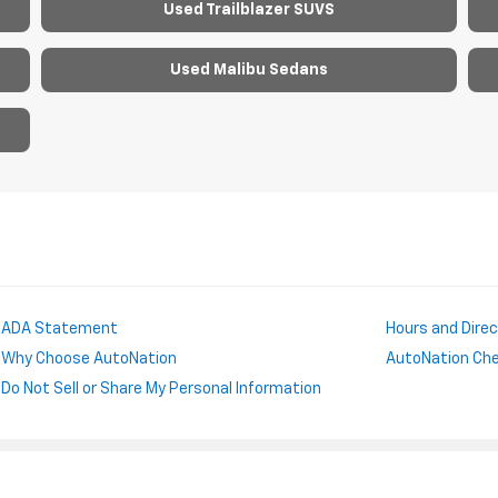
Used Trailblazer SUVS
Used Malibu Sedans
ADA Statement
Hours and Dire
Why Choose AutoNation
AutoNation Chev
Do Not Sell or Share My Personal Information