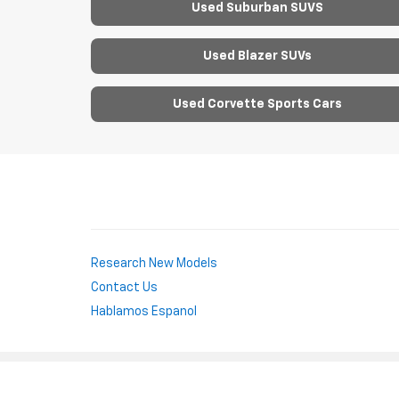
Used Suburban SUVS
Used Blazer SUVs
Used Corvette Sports Cars
Research New Models
Contact Us
Hablamos Espanol