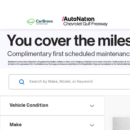
Vehicle Condition
Co
Make
New
$9,