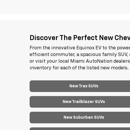
Discover The Perfect New Chevr
From the innovative Equinox EV to the power
efficient commuter, a spacious family SUV, 
or visit your local Miami AutoNation dealer
inventory for each of the listed new models.
New Trax SUVs
New Trailblazer SUVs
New Suburban SUVs