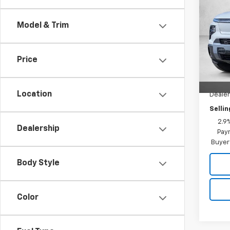
Silv
SAVI
Cab 
Model & Trim
Pric
MSRP:
VIN:
1G
Model
Windo
Price
Dealer
Cour
AutoN
Location
Deale
Sellin
2.9
Dealership
Paym
Buyer
Body Style
Color