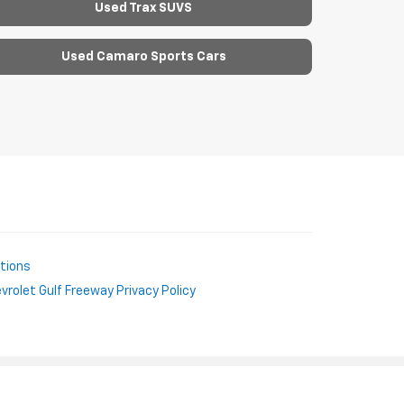
Used Trax SUVS
Used Camaro Sports Cars
ctions
rolet Gulf Freeway Privacy Policy