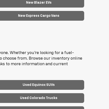
New Blazer EVs
New Express Cargo Vans
one. Whether you're looking for a fuel-
to choose from. Browse our inventory online
inks to more information and current
Used Equinox SUVs
Used Colorado Trucks