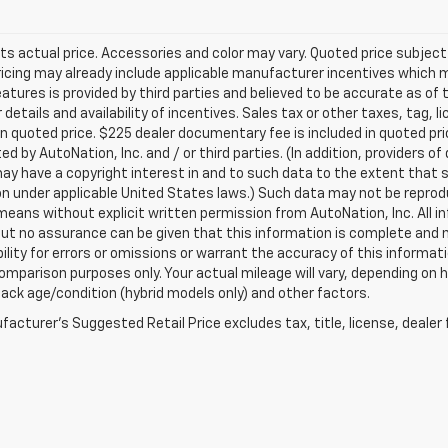
ts actual price. Accessories and color may vary. Quoted price subjec
ricing may already include applicable manufacturer incentives which 
eatures is provided by third parties and believed to be accurate as of 
 details and availability of incentives. Sales tax or other taxes, tag, 
in quoted price. $225 dealer documentary fee is included in quoted pri
ed by AutoNation, Inc. and / or third parties. (In addition, providers o
ay have a copyright interest in and to such data to the extent that 
n under applicable United States laws.) Such data may not be reproduce
means without explicit written permission from AutoNation, Inc. All i
 but no assurance can be given that this information is complete and 
ility for errors or omissions or warrant the accuracy of this informat
omparison purposes only. Your actual mileage will vary, depending on h
ack age/condition (hybrid models only) and other factors.
acturer's Suggested Retail Price excludes tax, title, license, dealer 