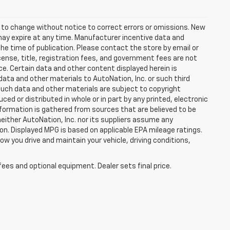
t to change without notice to correct errors or omissions. New
may expire at any time. Manufacturer incentive data and
the time of publication. Please contact the store by email or
license, title, registration fees, and government fees are not
ce. Certain data and other content displayed herein is
f data and other materials to AutoNation, Inc. or such third
such data and other materials are subject to copyright
d or distributed in whole or in part by any printed, electronic
nformation is gathered from sources that are believed to be
neither AutoNation, Inc. nor its suppliers assume any
ion. Displayed MPG is based on applicable EPA mileage ratings.
ow you drive and maintain your vehicle, driving conditions,
fees and optional equipment. Dealer sets final price.