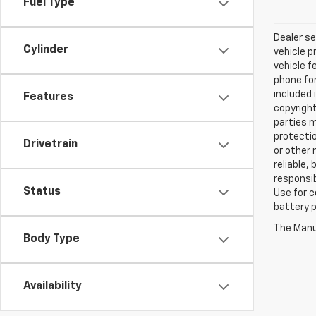
Fuel Type
Dealer se
Cylinder
vehicle p
vehicle f
phone for
included 
Features
copyright
parties m
protectio
Drivetrain
or other 
reliable,
responsib
Status
Use for c
battery p
The Manuf
Body Type
Availability