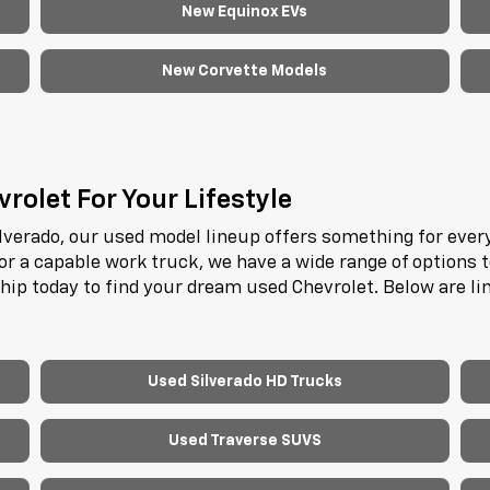
New Equinox EVs
New Corvette Models
rolet For Your Lifestyle
lverado, our used model lineup offers something for every
or a capable work truck, we have a wide range of options 
ship today to find your dream used Chevrolet. Below are l
.
Used Silverado HD Trucks
Used Traverse SUVS