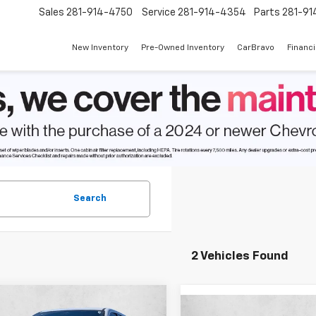
Sales
281-914-4750
Service
281-914-4354
Parts
281-91
New Inventory
Pre-Owned Inventory
CarBravo
Financ
Search
2 Vehicles Found
mpare Vehicle
2026
Chevrolet
$54,939
Compare Vehicle
005