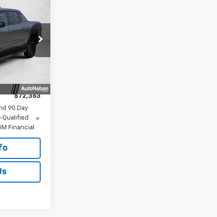
$72,363
 -
LLING PRICE
ck:
TU408954
$76,355
+$225
Ext.
Int.
-$4,442
$225
$72,363
nd 90 Day
-Qualified
M Financial
fo
Us