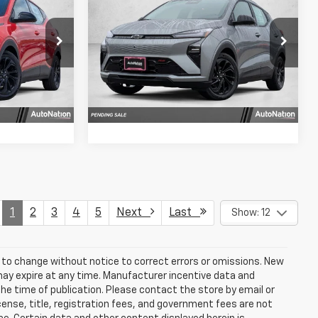
CE
FWD 4dr RS
SELLING PRICE
k:
VF100433
VIN:
1G1FZ6EV4VF105225
Stock:
VF105225
Model:
1FG48
fo
Get More Info
Ext.
Int.
Ext.
Int.
In Stock
Us
Chat With Us
1
2
3
4
5
Next
Last
Show: 12
t to change without notice to correct errors or omissions. New
may expire at any time. Manufacturer incentive data and
the time of publication. Please contact the store by email or
license, title, registration fees, and government fees are not