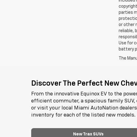
included 
copyright
parties m
protectio
or other 
reliable,
responsib
Use for c
battery p
The Manuf
Discover The Perfect New Chevr
From the innovative Equinox EV to the power
efficient commuter, a spacious family SUV, 
or visit your local Miami AutoNation dealer
inventory for each of the listed new models.
New Trax SUVs