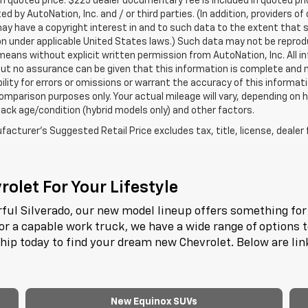
in quoted price. $225 dealer documentary fee is included in quoted pri
ed by AutoNation, Inc. and / or third parties. (In addition, providers o
ay have a copyright interest in and to such data to the extent that 
n under applicable United States laws.) Such data may not be reproduce
means without explicit written permission from AutoNation, Inc. All i
 but no assurance can be given that this information is complete and 
ility for errors or omissions or warrant the accuracy of this informat
omparison purposes only. Your actual mileage will vary, depending on h
ack age/condition (hybrid models only) and other factors.
acturer's Suggested Retail Price excludes tax, title, license, dealer 
olet For Your Lifestyle
ful Silverado, our new model lineup offers something for 
or a capable work truck, we have a wide range of options 
ship today to find your dream new Chevrolet. Below are li
New Equinox SUVs