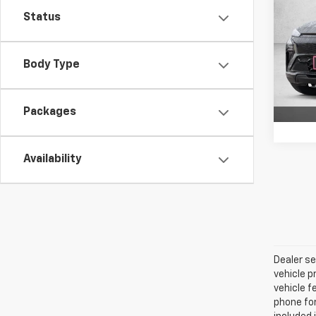
FWD 
Status
VIN:
1G
Model:
Body Type
In St
Packages
Availability
Dealer se
vehicle p
vehicle f
phone for