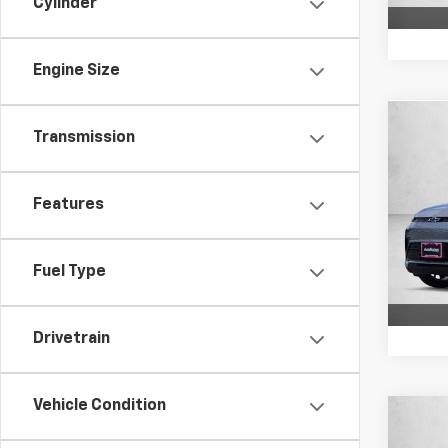
Cylinder
Engine Size
Co
Transmission
New
FWD 
Features
VIN:
1G
Model:
In St
Fuel Type
Drivetrain
Vehicle Condition
Co
New