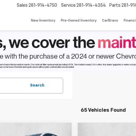
Sales
281-914-4750
Service
281-914-4354
Parts
281-91
New Inventory
Pre-Owned Inventory
CarBravo
Financ
Search
65 Vehicles Found
mpare Vehicle
Compare Vehicle
$26,762
498
$1,685