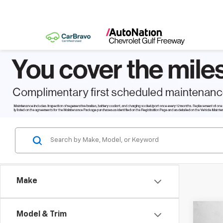
Make
Co
Model & Trim
$2,