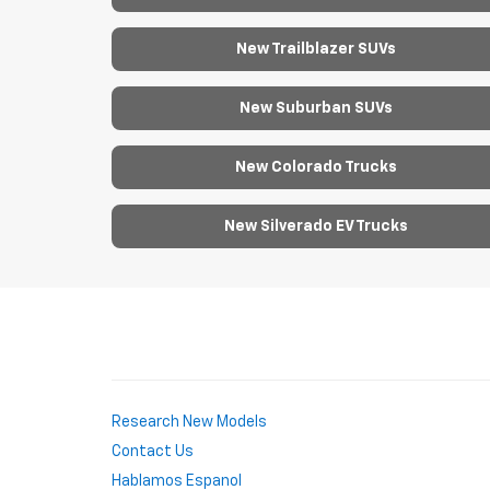
New Trailblazer SUVs
New Suburban SUVs
New Colorado Trucks
New Silverado EV Trucks
Research New Models
Contact Us
Hablamos Espanol