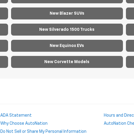
New Blazer SUVs
New Silverado 1500 Trucks
New Equinox EVs
New Corvette Models
ADA Statement
Hours and Dire
Why Choose AutoNation
AutoNation Chev
Do Not Sell or Share My Personal Information