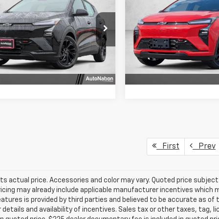
4dr RS
SELLING PRICE
FWD 4dr RS
SELLING PRI
1FZ6EV3VF100159
Stock:
VF100159
VIN:
1G1FZ6EV8VF100433
Stoc
1FG48
Model:
1FG48
Get More Info
Get More In
Ext.
Int.
ock
In Stock
Chat With Us
Chat With 
First
Prev
ts actual price. Accessories and color may vary. Quoted price subjec
ricing may already include applicable manufacturer incentives which 
eatures is provided by third parties and believed to be accurate as of 
 details and availability of incentives. Sales tax or other taxes, tag, 