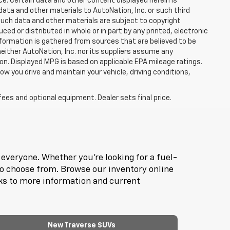
ce. Certain data and other content displayed herein is
f data and other materials to AutoNation, Inc. or such third
such data and other materials are subject to copyright
d or distributed in whole or in part by any printed, electronic
nformation is gathered from sources that are believed to be
neither AutoNation, Inc. nor its suppliers assume any
ion. Displayed MPG is based on applicable EPA mileage ratings.
ow you drive and maintain your vehicle, driving conditions,
fees and optional equipment. Dealer sets final price.
everyone. Whether you're looking for a fuel-
to choose from. Browse our inventory online
nks to more information and current
New Traverse SUVs