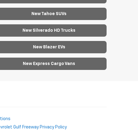
New Tahoe SUVs
New Silverado HD Trucks
New Blazer EVs
New Express Cargo Vans
ctions
rolet Gulf Freeway Privacy Policy