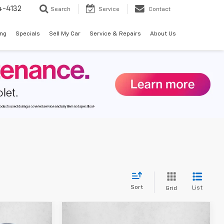
4-4132
Search
Service
Contact
ing
Specials
Sell My Car
Service & Repairs
About Us
Sort
List
Grid
Compare Vehicle
$34,225
$43,802
$6,108