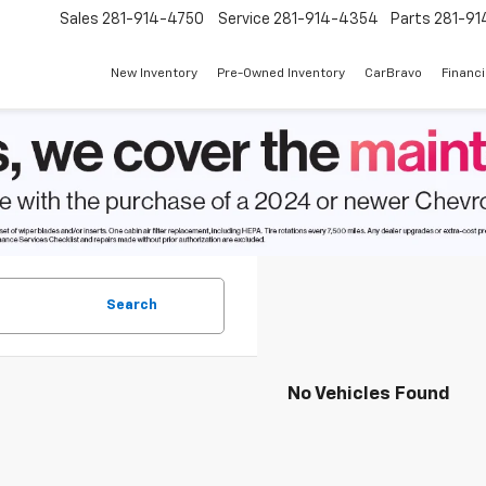
Sales
281-914-4750
Service
281-914-4354
Parts
281-91
New Inventory
Pre-Owned Inventory
CarBravo
Financ
Search
No Vehicles Found