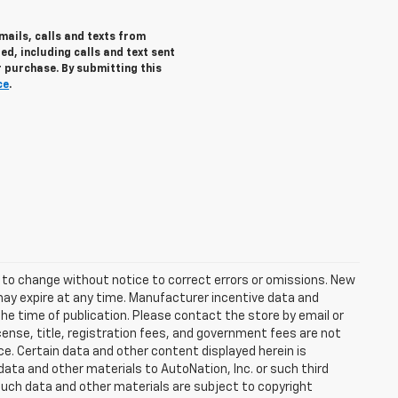
mails, calls and texts from
d, including calls and text sent
 purchase. By submitting this
ce
.
t to change without notice to correct errors or omissions. New
may expire at any time. Manufacturer incentive data and
the time of publication. Please contact the store by email or
license, title, registration fees, and government fees are not
ce. Certain data and other content displayed herein is
f data and other materials to AutoNation, Inc. or such third
such data and other materials are subject to copyright