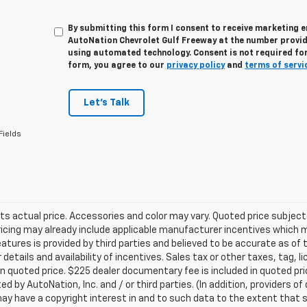
By submitting this form I consent to receive marketing e
AutoNation Chevrolet Gulf Freeway at the number provide
using automated technology. Consent is not required for
form, you agree to our
privacy policy
and
terms of servi
Let's Talk
Fields
ts actual price. Accessories and color may vary. Quoted price subjec
ricing may already include applicable manufacturer incentives which 
eatures is provided by third parties and believed to be accurate as of 
 details and availability of incentives. Sales tax or other taxes, tag, 
in quoted price. $225 dealer documentary fee is included in quoted pri
ed by AutoNation, Inc. and / or third parties. (In addition, providers o
ay have a copyright interest in and to such data to the extent that 