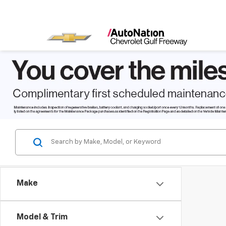
Make
Model & Trim