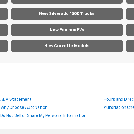
New Silverado 1500 Trucks
New Equinox EVs
New Corvette Models
ADA Statement
Hours and Dire
Why Choose AutoNation
AutoNation Chev
Do Not Sell or Share My Personal Information