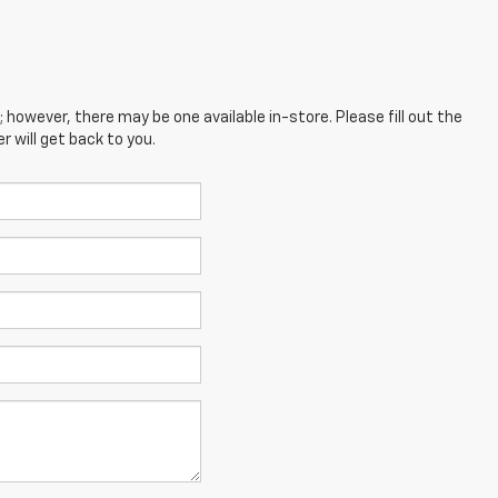
; however, there may be one available in-store. Please fill out the
 will get back to you.