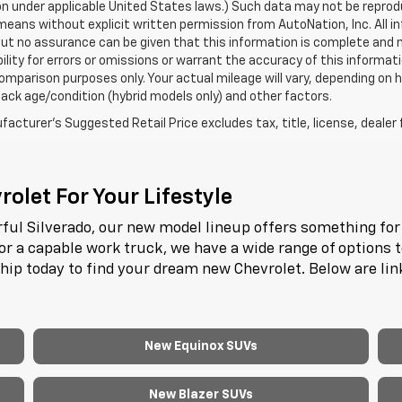
n under applicable United States laws.) Such data may not be reproduce
means without explicit written permission from AutoNation, Inc. All i
 but no assurance can be given that this information is complete and 
ility for errors or omissions or warrant the accuracy of this informat
omparison purposes only. Your actual mileage will vary, depending on h
ack age/condition (hybrid models only) and other factors.
acturer's Suggested Retail Price excludes tax, title, license, dealer 
olet For Your Lifestyle
ful Silverado, our new model lineup offers something for 
or a capable work truck, we have a wide range of options 
ship today to find your dream new Chevrolet. Below are li
New Equinox SUVs
New Blazer SUVs