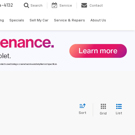
4-4132
Search
Service
Contact
ing
Specials
Sell My Car
Service & Repairs
About Us
Sort
List
Grid