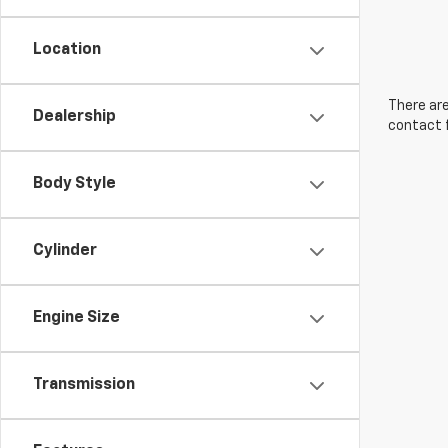
Location
There are
Dealership
contact f
Body Style
Cylinder
Engine Size
Transmission