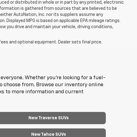
d or distributed in whole or in part by any printed, electronic
nformation is gathered from sources that are believed to be
neither AutoNation, Inc. nor its suppliers assume any
ion. Displayed MPG is based on applicable EPA mileage ratings.
ow you drive and maintain your vehicle, driving conditions,
fees and optional equipment. Dealer sets final price.
everyone. Whether you're looking for a fuel-
to choose from. Browse our inventory online
nks to more information and current
New Traverse SUVs
New Tahoe SUVs