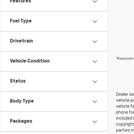
Features
Fuel Type
Drivetrain
*Required 
Vehicle Condition
Status
Dealer se
vehicle p
Body Type
vehicle f
phone for
included 
Packages
copyright
parties m