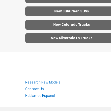
New Suburban SUVs
New Colorado Trucks
New Silverado EV Trucks
Research New Models
Contact Us
Hablamos Espanol