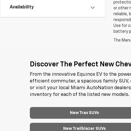
protectio
Availability
or other 
reliable,
responsib
Use for c
battery p
The Manuf
Discover The Perfect New Chevr
From the innovative Equinox EV to the power
efficient commuter, a spacious family SUV, 
or visit your local Miami AutoNation dealer
inventory for each of the listed new models.
New Trax SUVs
New Trailblazer SUVs