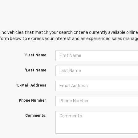
 no vehicles that match your search criteria currently available online
orm below to express your interest and an experienced sales manager
*First Name
*Last Name
*E-Mail Address
Phone Number
Comments: