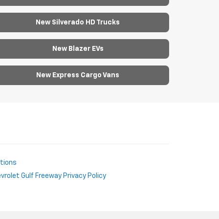
New Silverado HD Trucks
New Blazer EVs
New Express Cargo Vans
ctions
rolet Gulf Freeway Privacy Policy