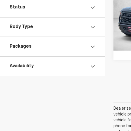
Silv
SAVI
Status
VIN:
3G
Model
Body Type
In St
Packages
Availability
Dealer se
vehicle p
vehicle f
phone for