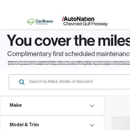
Make
Co
Model & Trim
$8,