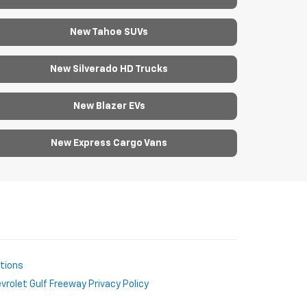
New Tahoe SUVs
New Silverado HD Trucks
New Blazer EVs
New Express Cargo Vans
ctions
rolet Gulf Freeway Privacy Policy