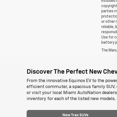
included 
copyright
parties m
protectio
or other 
reliable,
responsib
Use for c
battery p
The Manuf
Discover The Perfect New Chevr
From the innovative Equinox EV to the power
efficient commuter, a spacious family SUV, 
or visit your local Miami AutoNation dealer
inventory for each of the listed new models.
New Trax SUVs