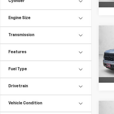
Cylinder
Engine Size
Co
Transmission
$2,
New
Silv
SAVI
Features
VIN:
3
Model
In St
Fuel Type
Drivetrain
Vehicle Condition
Co
$2,
New