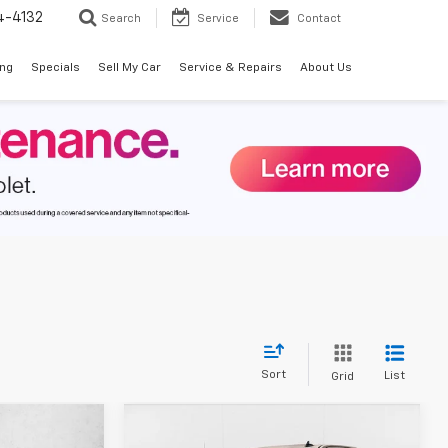
4-4132
Search
Service
Contact
ing
Specials
Sell My Car
Service & Repairs
About Us
Sort
List
Grid
Compare Vehicle
$40,187
$40,187
$8,373