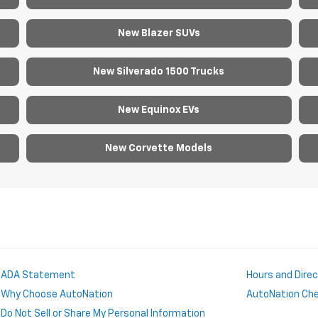
New Blazer SUVs
New Silverado 1500 Trucks
New Equinox EVs
New Corvette Models
ADA Statement
Hours and Dire
Why Choose AutoNation
AutoNation Chev
Do Not Sell or Share My Personal Information