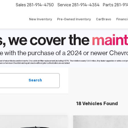
Sales
281-914-4750
Service
281-914-4354
Parts
281-91
New Inventory
Pre-Owned Inventory
CarBravo
Financ
Search
18 Vehicles Found
mpare Vehicle
Compare Vehicle
$38,480
255
$8,373