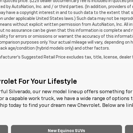
in quoted price. $225 dealer documentary fee is included in quoted pri
ed by AutoNation, Inc. and / or third parties. (In addition, providers o
ay have a copyright interest in and to such data to the extent that 
n under applicable United States laws.) Such data may not be reproduce
means without explicit written permission from AutoNation, Inc. All i
 but no assurance can be given that this information is complete and 
ility for errors or omissions or warrant the accuracy of this informat
omparison purposes only. Your actual mileage will vary, depending on h
ack age/condition (hybrid models only) and other factors.
acturer's Suggested Retail Price excludes tax, title, license, dealer 
olet For Your Lifestyle
ful Silverado, our new model lineup offers something for 
or a capable work truck, we have a wide range of options 
ship today to find your dream new Chevrolet. Below are li
New Equinox SUVs