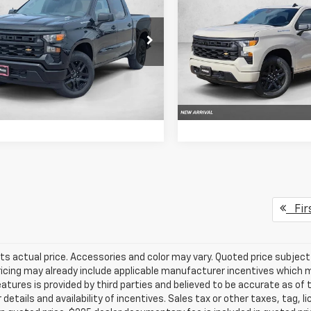
erado 1500
Custom
SELLING PRICE
Silverado 1500
Custo
SE
NGS
SAVINGS
CPABEK9TG416811
Stock:
TG416811
VIN:
3GCPABEK3TG450680
:
CC10543
Stock:
TG450680
Model:
CC10
Get More Info
Get More In
Ext.
Int.
ock
In Stock
Chat With Us
Chat With 
Fir
ts actual price. Accessories and color may vary. Quoted price subjec
ricing may already include applicable manufacturer incentives which 
eatures is provided by third parties and believed to be accurate as of 
 details and availability of incentives. Sales tax or other taxes, tag, 