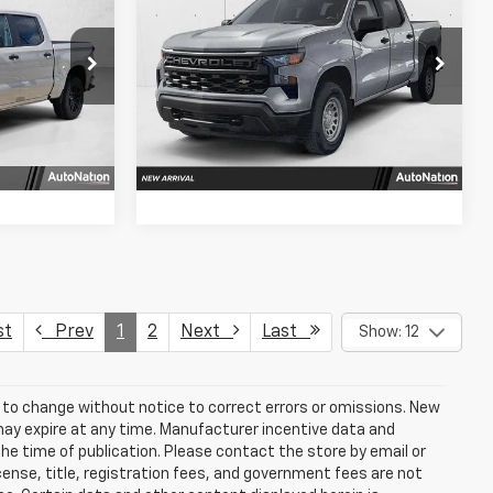
m
LLING PRICE
Silverado 1500
Custom
SELLING PRICE
SAVINGS
VIN:
3GCPABEK2TG450671
Stock:
TG450671
543
Model:
CC10543
fo
Get More Info
Ext.
Int.
Ext.
Int.
In Stock
Us
Chat With Us
st
Prev
1
2
Next
Last
Show: 12
t to change without notice to correct errors or omissions. New
may expire at any time. Manufacturer incentive data and
the time of publication. Please contact the store by email or
license, title, registration fees, and government fees are not