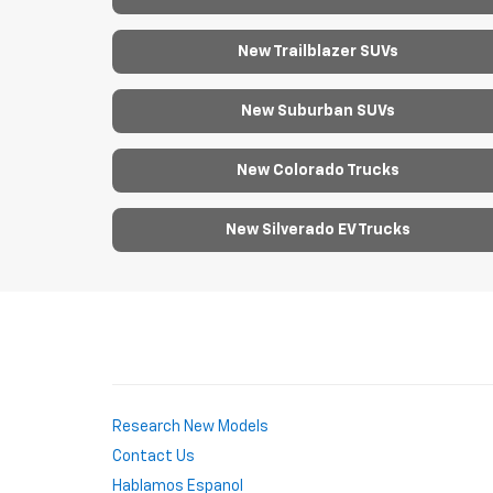
New Trailblazer SUVs
New Suburban SUVs
New Colorado Trucks
New Silverado EV Trucks
Research New Models
Contact Us
Hablamos Espanol