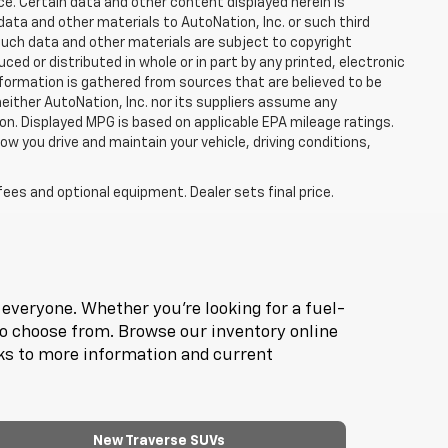
ce. Certain data and other content displayed herein is
f data and other materials to AutoNation, Inc. or such third
such data and other materials are subject to copyright
d or distributed in whole or in part by any printed, electronic
nformation is gathered from sources that are believed to be
neither AutoNation, Inc. nor its suppliers assume any
ion. Displayed MPG is based on applicable EPA mileage ratings.
ow you drive and maintain your vehicle, driving conditions,
fees and optional equipment. Dealer sets final price.
everyone. Whether you're looking for a fuel-
to choose from. Browse our inventory online
nks to more information and current
New Traverse SUVs