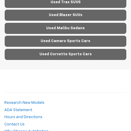
Used Trax SUVS
Used Blazer SUVs
Used Malibu Sedans
Used Camaro Sports Cars
Used Corvette Sports Cars
Research New Models
ADA Statement
Hours and Directions
Contact Us