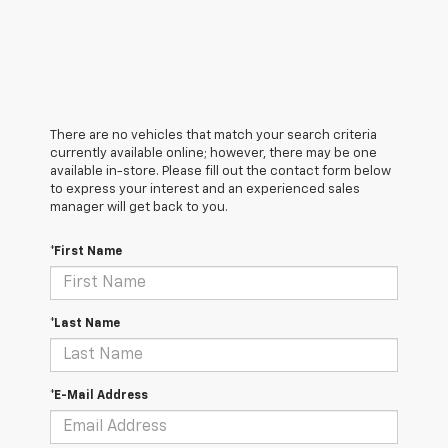
There are no vehicles that match your search criteria
currently available online; however, there may be one
available in-store. Please fill out the contact form below
to express your interest and an experienced sales
manager will get back to you.
*First Name
*Last Name
*E-Mail Address