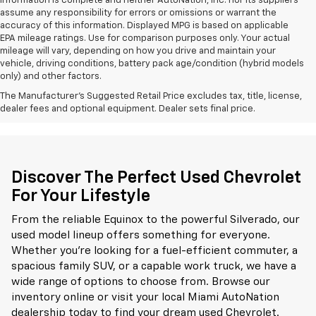
information is complete and neither AutoNation, Inc. nor its suppliers
assume any responsibility for errors or omissions or warrant the
accuracy of this information. Displayed MPG is based on applicable
EPA mileage ratings. Use for comparison purposes only. Your actual
mileage will vary, depending on how you drive and maintain your
vehicle, driving conditions, battery pack age/condition (hybrid models
only) and other factors.
The Manufacturer's Suggested Retail Price excludes tax, title, license,
dealer fees and optional equipment. Dealer sets final price.
Discover The Perfect Used Chevrolet
For Your Lifestyle
From the reliable Equinox to the powerful Silverado, our
used model lineup offers something for everyone.
Whether you're looking for a fuel-efficient commuter, a
spacious family SUV, or a capable work truck, we have a
wide range of options to choose from. Browse our
inventory online or visit your local Miami AutoNation
dealership today to find your dream used Chevrolet.