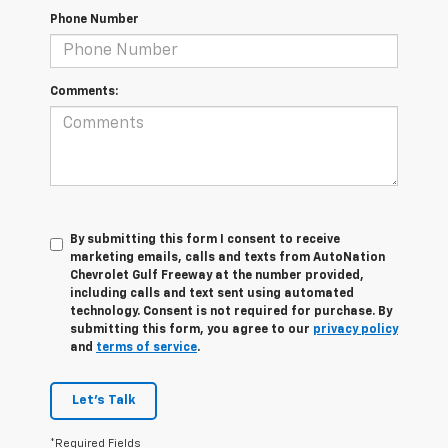
Phone Number
Comments:
By submitting this form I consent to receive
marketing emails, calls and texts from AutoNation
Chevrolet Gulf Freeway at the number provided,
including calls and text sent using automated
technology. Consent is not required for purchase. By
submitting this form, you agree to our
privacy policy
and
terms of service
.
Let's Talk
*Required Fields