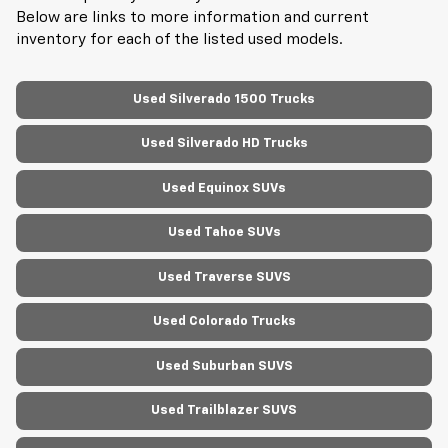
Below are links to more information and current
inventory for each of the listed used models.
Used Silverado 1500 Trucks
Used Silverado HD Trucks
Used Equinox SUVs
Used Tahoe SUVs
Used Traverse SUVS
Used Colorado Trucks
Used Suburban SUVS
Used Trailblazer SUVS