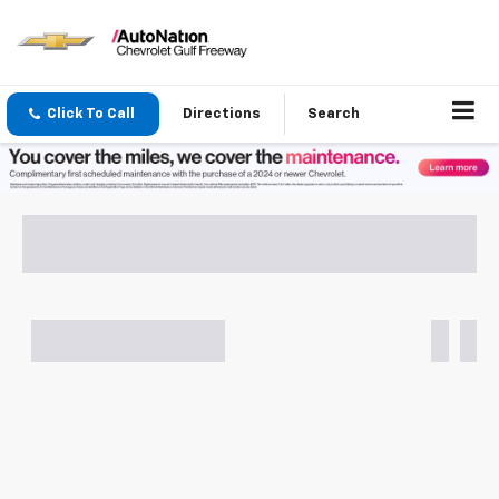
Click To Call
Directions
Search