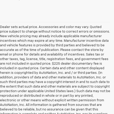
Dealer sets actual price. Accessories and color may vary. Quoted
price subject to change without notice to correct errors or omissions.
New vehicle pricing may already include applicable manufacturer
incentives which may expire at any time. Manufacturer incentive data
and vehicle features is provided by third parties and believed to be
accurate as of the time of publication. Please contact the store by
email or phone for details and availability of incentives. Sales tax or
other taxes, tag, license, title, registration fees, and government fees
are not included in quoted price. $225 dealer documentary fee is
included in quoted price. Certain data and other content displayed
herein is copyrighted by AutoNation, Inc. and / or third parties. (In
addition, providers of data and other materials to AutoNation, Inc. or
such third parties may have a copyright interest in and to such data to
the extent that such data and other materials are subject to copyright
protection under applicable United States laws.) Such data may not be
reproduced or distributed in whole or in part by any printed,
electronic or other means without explicit written permission from
AutoNation, Inc. All information is gathered from sources that are
believed to be reliable, but no assurance can be given that this