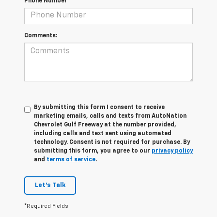
Phone Number
Comments:
By submitting this form I consent to receive
marketing emails, calls and texts from AutoNation
Chevrolet Gulf Freeway at the number provided,
including calls and text sent using automated
technology. Consent is not required for purchase. By
submitting this form, you agree to our
privacy policy
and
terms of service
.
Let's Talk
*Required Fields