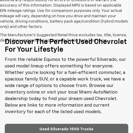
assume any responsibility for errors or omissions or warrant the
accuracy of this information. Displayed MPG is based on applicable
EPA mileage ratings. Use for comparison purposes only. Your actual
mileage will vary, depending on how you drive and maintain your
vehicle, driving conditions, battery pack age/condition (hybrid models
only) and other factors.
The Manufacturer's Suggested Retail Price excludes tax, title, license,
Discover The Perfect Used Chevrolet
dealer fees and optional equipment. Dealer sets final price.
For Your Lifestyle
From the reliable Equinox to the powerful Silverado, our
used model lineup offers something for everyone.
Whether you're looking for a fuel-efficient commuter, a
spacious family SUV, or a capable work truck, we have a
wide range of options to choose from. Browse our
inventory online or visit your local Miami AutoNation
dealership today to find your dream used Chevrolet.
Below are links to more information and current
inventory for each of the listed used models.
Used Silverado 1500 Trucks