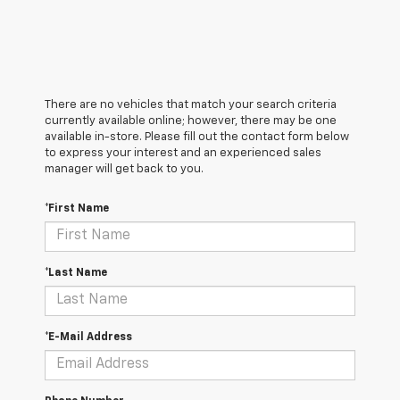
There are no vehicles that match your search criteria
currently available online; however, there may be one
available in-store. Please fill out the contact form below
to express your interest and an experienced sales
manager will get back to you.
*First Name
*Last Name
*E-Mail Address