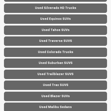
Used Silverado HD Trucks
Used Equinox SUVs
Used Tahoe SUVs
Used Traverse SUVS
Used Colorado Trucks
Used Suburban SUVS
Used Trailblazer SUVS
Used Trax SUVS
Used Blazer SUVs
Used Malibu Sedans