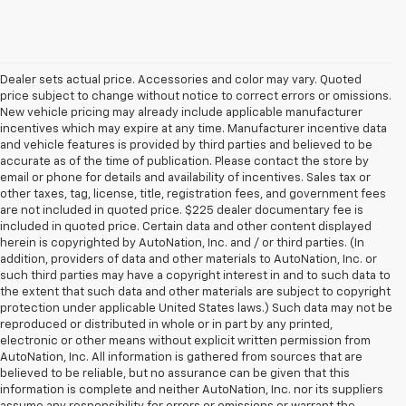
Dealer sets actual price. Accessories and color may vary. Quoted
price subject to change without notice to correct errors or omissions.
New vehicle pricing may already include applicable manufacturer
incentives which may expire at any time. Manufacturer incentive data
and vehicle features is provided by third parties and believed to be
accurate as of the time of publication. Please contact the store by
email or phone for details and availability of incentives. Sales tax or
other taxes, tag, license, title, registration fees, and government fees
are not included in quoted price. $225 dealer documentary fee is
included in quoted price. Certain data and other content displayed
herein is copyrighted by AutoNation, Inc. and / or third parties. (In
addition, providers of data and other materials to AutoNation, Inc. or
such third parties may have a copyright interest in and to such data to
the extent that such data and other materials are subject to copyright
protection under applicable United States laws.) Such data may not be
reproduced or distributed in whole or in part by any printed,
electronic or other means without explicit written permission from
AutoNation, Inc. All information is gathered from sources that are
believed to be reliable, but no assurance can be given that this
information is complete and neither AutoNation, Inc. nor its suppliers