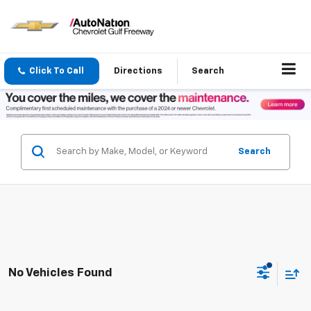
Click To Call
Directions
Search
Search
No Vehicles Found