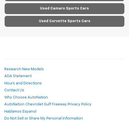
Used Camaro Sports Cars
Used Corvette Sports Cars
Research New Models
ADA Statement
Hours and Directions
Contact Us
Why Choose AutoNation
AutoNation Chevrolet Gulf Freeway Privacy Policy
Hablamos Espanol
Do Not Sell or Share My Personal Information