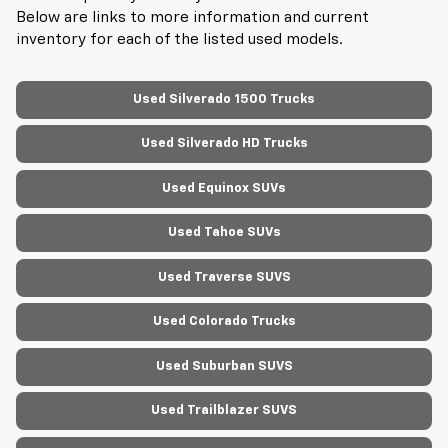
Below are links to more information and current
inventory for each of the listed used models.
Used Silverado 1500 Trucks
Used Silverado HD Trucks
Used Equinox SUVs
Used Tahoe SUVs
Used Traverse SUVS
Used Colorado Trucks
Used Suburban SUVS
Used Trailblazer SUVS