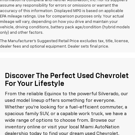
information is complete and neither AutoNation, Inc. nor its suppliers
assume any responsibility for errors or omissions or warrant the
accuracy of this information. Displayed MPG is based on applicable
EPA mileage ratings. Use for comparison purposes only. Your actual
mileage will vary, depending on how you drive and maintain your
vehicle, driving conditions, battery pack age/condition (hybrid models
only) and other factors.
The Manufacturer's Suggested Retail Price excludes tax, title, license,
dealer fees and optional equipment. Dealer sets final price.
Discover The Perfect Used Chevrolet
For Your Lifestyle
From the reliable Equinox to the powerful Silverado, our
used model lineup offers something for everyone.
Whether you're looking for a fuel-efficient commuter, a
spacious family SUV, or a capable work truck, we have a
wide range of options to choose from. Browse our
inventory online or visit your local Miami AutoNation
dealership today to find your dream used Chevrolet.