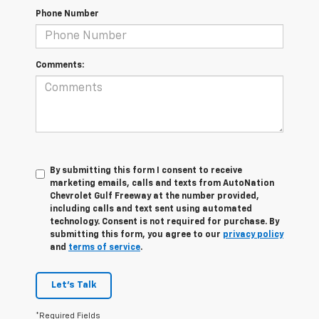
Phone Number
Comments:
By submitting this form I consent to receive
marketing emails, calls and texts from AutoNation
Chevrolet Gulf Freeway at the number provided,
including calls and text sent using automated
technology. Consent is not required for purchase. By
submitting this form, you agree to our
privacy policy
and
terms of service
.
Let's Talk
*Required Fields