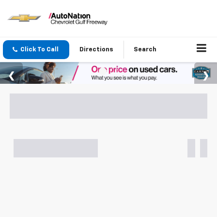
Click To Call
Directions
Search