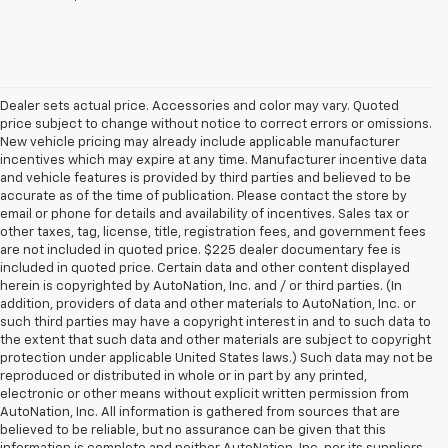
Dealer sets actual price. Accessories and color may vary. Quoted
price subject to change without notice to correct errors or omissions.
New vehicle pricing may already include applicable manufacturer
incentives which may expire at any time. Manufacturer incentive data
and vehicle features is provided by third parties and believed to be
accurate as of the time of publication. Please contact the store by
email or phone for details and availability of incentives. Sales tax or
other taxes, tag, license, title, registration fees, and government fees
are not included in quoted price. $225 dealer documentary fee is
included in quoted price. Certain data and other content displayed
herein is copyrighted by AutoNation, Inc. and / or third parties. (In
addition, providers of data and other materials to AutoNation, Inc. or
such third parties may have a copyright interest in and to such data to
the extent that such data and other materials are subject to copyright
protection under applicable United States laws.) Such data may not be
reproduced or distributed in whole or in part by any printed,
electronic or other means without explicit written permission from
AutoNation, Inc. All information is gathered from sources that are
believed to be reliable, but no assurance can be given that this