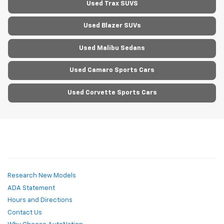
Used Trax SUVS
Used Blazer SUVs
Used Malibu Sedans
Used Camaro Sports Cars
Used Corvette Sports Cars
Research New Models
ADA Statement
Hours and Directions
Contact Us