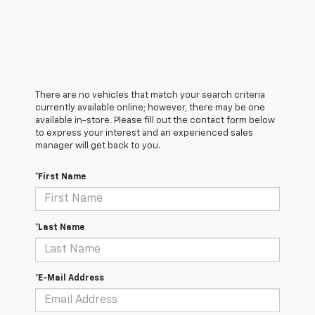
There are no vehicles that match your search criteria
currently available online; however, there may be one
available in-store. Please fill out the contact form below
to express your interest and an experienced sales
manager will get back to you.
*First Name
*Last Name
*E-Mail Address