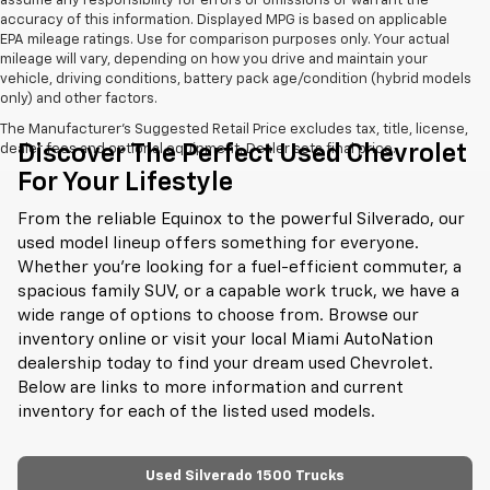
assume any responsibility for errors or omissions or warrant the
accuracy of this information. Displayed MPG is based on applicable
EPA mileage ratings. Use for comparison purposes only. Your actual
mileage will vary, depending on how you drive and maintain your
vehicle, driving conditions, battery pack age/condition (hybrid models
only) and other factors.
The Manufacturer's Suggested Retail Price excludes tax, title, license,
Discover The Perfect Used Chevrolet
dealer fees and optional equipment. Dealer sets final price.
For Your Lifestyle
From the reliable Equinox to the powerful Silverado, our
used model lineup offers something for everyone.
Whether you're looking for a fuel-efficient commuter, a
spacious family SUV, or a capable work truck, we have a
wide range of options to choose from. Browse our
inventory online or visit your local Miami AutoNation
dealership today to find your dream used Chevrolet.
Below are links to more information and current
inventory for each of the listed used models.
Used Silverado 1500 Trucks