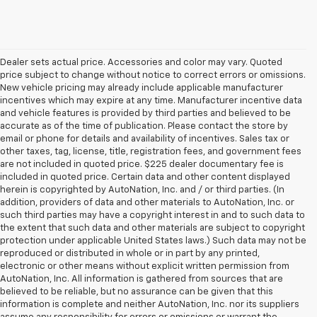
Dealer sets actual price. Accessories and color may vary. Quoted
price subject to change without notice to correct errors or omissions.
New vehicle pricing may already include applicable manufacturer
incentives which may expire at any time. Manufacturer incentive data
and vehicle features is provided by third parties and believed to be
accurate as of the time of publication. Please contact the store by
email or phone for details and availability of incentives. Sales tax or
other taxes, tag, license, title, registration fees, and government fees
are not included in quoted price. $225 dealer documentary fee is
included in quoted price. Certain data and other content displayed
herein is copyrighted by AutoNation, Inc. and / or third parties. (In
addition, providers of data and other materials to AutoNation, Inc. or
such third parties may have a copyright interest in and to such data to
the extent that such data and other materials are subject to copyright
protection under applicable United States laws.) Such data may not be
reproduced or distributed in whole or in part by any printed,
electronic or other means without explicit written permission from
AutoNation, Inc. All information is gathered from sources that are
believed to be reliable, but no assurance can be given that this
information is complete and neither AutoNation, Inc. nor its suppliers