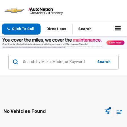
Click To Call
Directions
Search
Search
No Vehicles Found