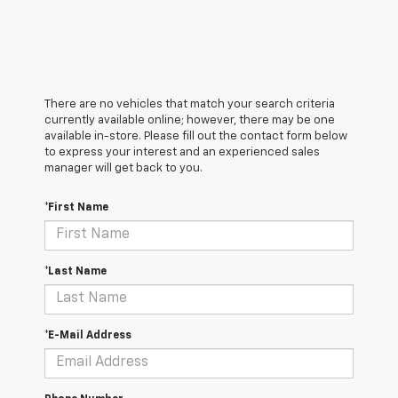
There are no vehicles that match your search criteria
currently available online; however, there may be one
available in-store. Please fill out the contact form below
to express your interest and an experienced sales
manager will get back to you.
*First Name
*Last Name
*E-Mail Address