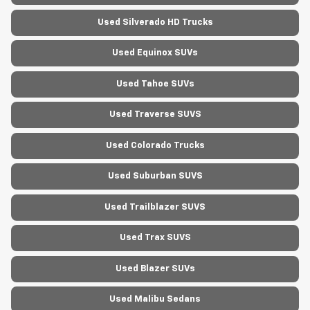
Used Silverado HD Trucks
Used Equinox SUVs
Used Tahoe SUVs
Used Traverse SUVS
Used Colorado Trucks
Used Suburban SUVS
Used Trailblazer SUVS
Used Trax SUVS
Used Blazer SUVs
Used Malibu Sedans