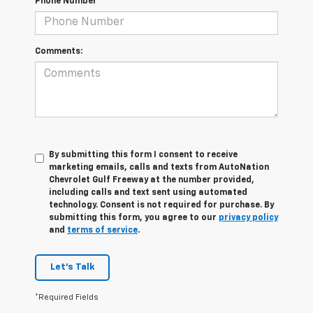
Phone Number
Comments:
By submitting this form I consent to receive
marketing emails, calls and texts from AutoNation
Chevrolet Gulf Freeway at the number provided,
including calls and text sent using automated
technology. Consent is not required for purchase. By
submitting this form, you agree to our
privacy policy
and
terms of service
.
Let's Talk
*Required Fields