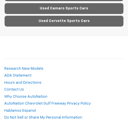
Used Camaro Sports Cars
Used Corvette Sports Cars
Research New Models
ADA Statement
Hours and Directions
Contact Us
Why Choose AutoNation
AutoNation Chevrolet Gulf Freeway Privacy Policy
Hablamos Espanol
Do Not Sell or Share My Personal Information