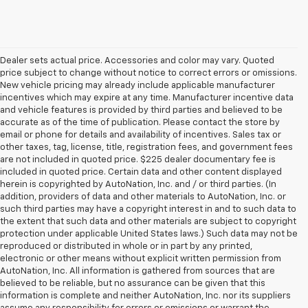
Dealer sets actual price. Accessories and color may vary. Quoted
price subject to change without notice to correct errors or omissions.
New vehicle pricing may already include applicable manufacturer
incentives which may expire at any time. Manufacturer incentive data
and vehicle features is provided by third parties and believed to be
accurate as of the time of publication. Please contact the store by
email or phone for details and availability of incentives. Sales tax or
other taxes, tag, license, title, registration fees, and government fees
are not included in quoted price. $225 dealer documentary fee is
included in quoted price. Certain data and other content displayed
herein is copyrighted by AutoNation, Inc. and / or third parties. (In
addition, providers of data and other materials to AutoNation, Inc. or
such third parties may have a copyright interest in and to such data to
the extent that such data and other materials are subject to copyright
protection under applicable United States laws.) Such data may not be
reproduced or distributed in whole or in part by any printed,
electronic or other means without explicit written permission from
AutoNation, Inc. All information is gathered from sources that are
believed to be reliable, but no assurance can be given that this
information is complete and neither AutoNation, Inc. nor its suppliers