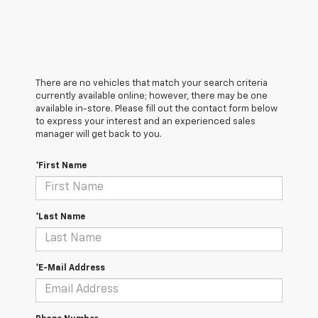
There are no vehicles that match your search criteria
currently available online; however, there may be one
available in-store. Please fill out the contact form below
to express your interest and an experienced sales
manager will get back to you.
*First Name
*Last Name
*E-Mail Address