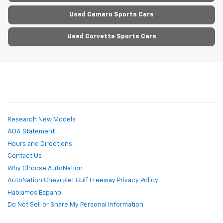
Used Camaro Sports Cars
Used Corvette Sports Cars
Research New Models
ADA Statement
Hours and Directions
Contact Us
Why Choose AutoNation
AutoNation Chevrolet Gulf Freeway Privacy Policy
Hablamos Espanol
Do Not Sell or Share My Personal Information