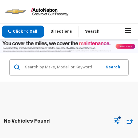
Click To Call
Directions
Search
Search
No Vehicles Found