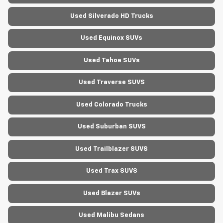
Used Silverado HD Trucks
Used Equinox SUVs
Used Tahoe SUVs
Used Traverse SUVS
Used Colorado Trucks
Used Suburban SUVS
Used Trailblazer SUVS
Used Trax SUVS
Used Blazer SUVs
Used Malibu Sedans