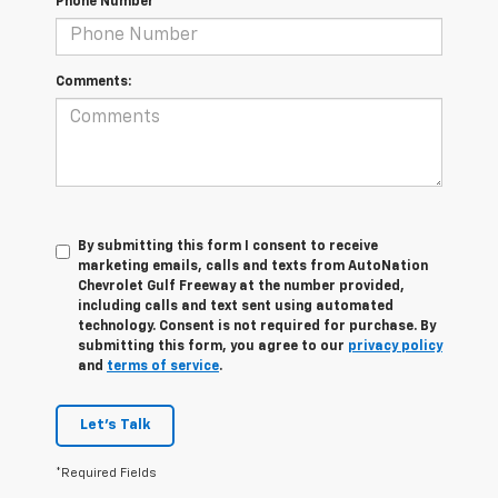
Phone Number
Comments:
By submitting this form I consent to receive
marketing emails, calls and texts from AutoNation
Chevrolet Gulf Freeway at the number provided,
including calls and text sent using automated
technology. Consent is not required for purchase. By
submitting this form, you agree to our
privacy policy
and
terms of service
.
Let's Talk
*Required Fields