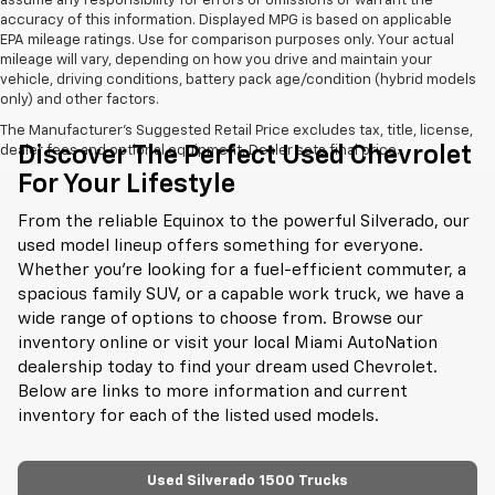
assume any responsibility for errors or omissions or warrant the
accuracy of this information. Displayed MPG is based on applicable
EPA mileage ratings. Use for comparison purposes only. Your actual
mileage will vary, depending on how you drive and maintain your
vehicle, driving conditions, battery pack age/condition (hybrid models
only) and other factors.
The Manufacturer's Suggested Retail Price excludes tax, title, license,
Discover The Perfect Used Chevrolet
dealer fees and optional equipment. Dealer sets final price.
For Your Lifestyle
From the reliable Equinox to the powerful Silverado, our
used model lineup offers something for everyone.
Whether you're looking for a fuel-efficient commuter, a
spacious family SUV, or a capable work truck, we have a
wide range of options to choose from. Browse our
inventory online or visit your local Miami AutoNation
dealership today to find your dream used Chevrolet.
Below are links to more information and current
inventory for each of the listed used models.
Used Silverado 1500 Trucks