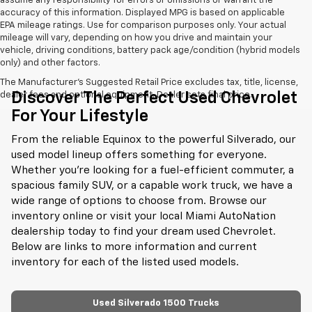
assume any responsibility for errors or omissions or warrant the
accuracy of this information. Displayed MPG is based on applicable
EPA mileage ratings. Use for comparison purposes only. Your actual
mileage will vary, depending on how you drive and maintain your
vehicle, driving conditions, battery pack age/condition (hybrid models
only) and other factors.
The Manufacturer's Suggested Retail Price excludes tax, title, license,
Discover The Perfect Used Chevrolet
dealer fees and optional equipment. Dealer sets final price.
For Your Lifestyle
From the reliable Equinox to the powerful Silverado, our
used model lineup offers something for everyone.
Whether you're looking for a fuel-efficient commuter, a
spacious family SUV, or a capable work truck, we have a
wide range of options to choose from. Browse our
inventory online or visit your local Miami AutoNation
dealership today to find your dream used Chevrolet.
Below are links to more information and current
inventory for each of the listed used models.
Used Silverado 1500 Trucks