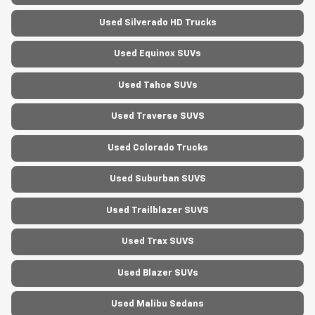
Used Silverado HD Trucks
Used Equinox SUVs
Used Tahoe SUVs
Used Traverse SUVS
Used Colorado Trucks
Used Suburban SUVS
Used Trailblazer SUVS
Used Trax SUVS
Used Blazer SUVs
Used Malibu Sedans