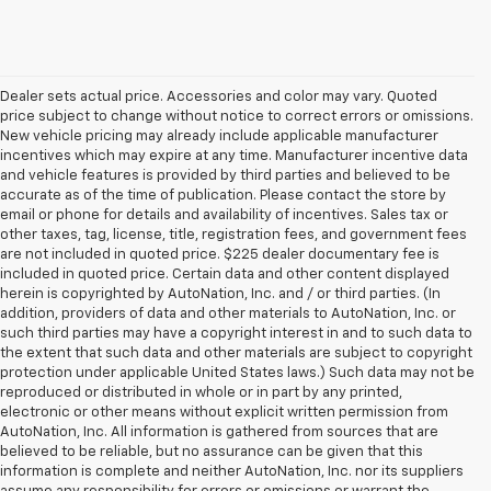
Dealer sets actual price. Accessories and color may vary. Quoted
price subject to change without notice to correct errors or omissions.
New vehicle pricing may already include applicable manufacturer
incentives which may expire at any time. Manufacturer incentive data
and vehicle features is provided by third parties and believed to be
accurate as of the time of publication. Please contact the store by
email or phone for details and availability of incentives. Sales tax or
other taxes, tag, license, title, registration fees, and government fees
are not included in quoted price. $225 dealer documentary fee is
included in quoted price. Certain data and other content displayed
herein is copyrighted by AutoNation, Inc. and / or third parties. (In
addition, providers of data and other materials to AutoNation, Inc. or
such third parties may have a copyright interest in and to such data to
the extent that such data and other materials are subject to copyright
protection under applicable United States laws.) Such data may not be
reproduced or distributed in whole or in part by any printed,
electronic or other means without explicit written permission from
AutoNation, Inc. All information is gathered from sources that are
believed to be reliable, but no assurance can be given that this
information is complete and neither AutoNation, Inc. nor its suppliers