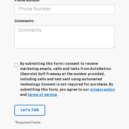
Phone Number
Comments:
By submitting this form I consent to receive
marketing emails, calls and texts from AutoNation
Chevrolet Gulf Freeway at the number provided,
including calls and text sent using automated
technology. Consent is not required for purchase. By
submitting this form, you agree to our
privacy policy
and
terms of service
.
Let's Talk
*Required Fields