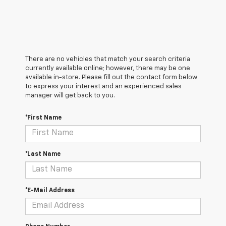
There are no vehicles that match your search criteria
currently available online; however, there may be one
available in-store. Please fill out the contact form below
to express your interest and an experienced sales
manager will get back to you.
*First Name
*Last Name
*E-Mail Address