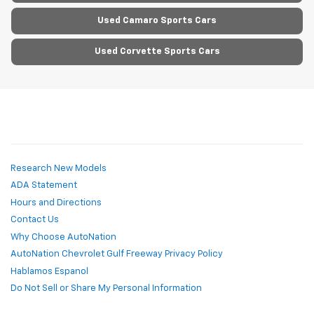
Used Camaro Sports Cars
Used Corvette Sports Cars
Research New Models
ADA Statement
Hours and Directions
Contact Us
Why Choose AutoNation
AutoNation Chevrolet Gulf Freeway Privacy Policy
Hablamos Espanol
Do Not Sell or Share My Personal Information