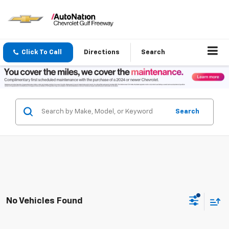
Click To Call
Directions
Search
Search
No Vehicles Found