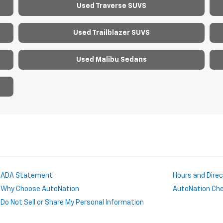
Used Traverse SUVS
Used Trailblazer SUVS
Used Malibu Sedans
ADA Statement
Hours and Dire
Why Choose AutoNation
AutoNation Chev
Do Not Sell or Share My Personal Information