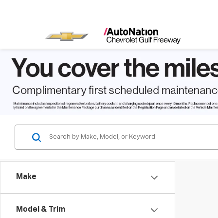
Make
Model & Trim