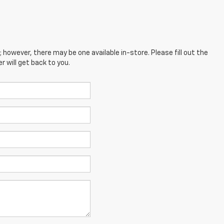
; however, there may be one available in-store. Please fill out the
 will get back to you.