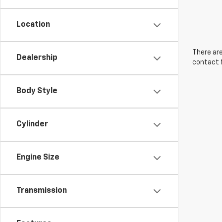
Location
There are
Dealership
contact f
Body Style
Cylinder
Engine Size
Transmission