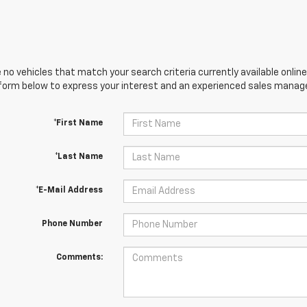
 no vehicles that match your search criteria currently available online
orm below to express your interest and an experienced sales manager
*First Name
*Last Name
*E-Mail Address
Phone Number
Comments: