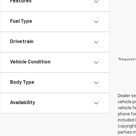
Features
Fuel Type
Drivetrain
*Required 
Vehicle Condition
Body Type
Dealer se
vehicle p
Availability
vehicle f
phone for
included 
copyright
parties m