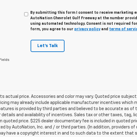
By submitting this form I consent to receive marketing e
AutoNation Chevrolet Gulf Freeway at the number provide
using automated technology. Consent is not required for
form, you agree to our
privacy policy
and
terms of servi
Let's Talk
Fields
ts actual price. Accessories and color may vary. Quoted price subjec
ricing may already include applicable manufacturer incentives which 
eatures is provided by third parties and believed to be accurate as of 
 details and availability of incentives. Sales tax or other taxes, tag, 
in quoted price. $225 dealer documentary fee is included in quoted pri
ed by AutoNation, Inc. and / or third parties. (In addition, providers o
ay have a copyright interest in and to such data to the extent that 