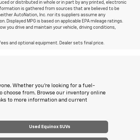
d or distributed in whole or in part by any printed, electronic
nformation is gathered from sources that are believed to be
neither AutoNation, Inc. nor its suppliers assume any
ion. Displayed MPG is based on applicable EPA mileage ratings.
ow you drive and maintain your vehicle, driving conditions,
fees and optional equipment. Dealer sets final price.
one. Whether you're looking for a fuel-
to choose from. Browse our inventory online
inks to more information and current
Used Equinox SUVs