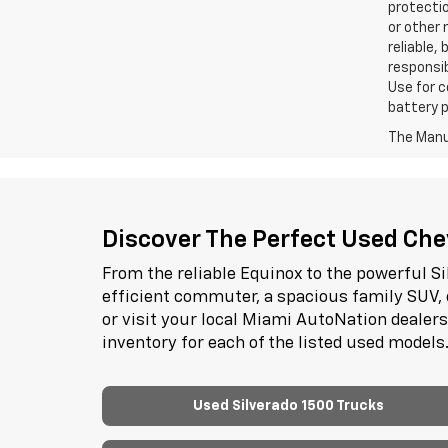
protectio
or other 
reliable,
responsib
Use for c
battery p
The Manuf
Discover The Perfect Used Chev
From the reliable Equinox to the powerful Si
efficient commuter, a spacious family SUV, 
or visit your local Miami AutoNation dealer
inventory for each of the listed used models
Used Silverado 1500 Trucks