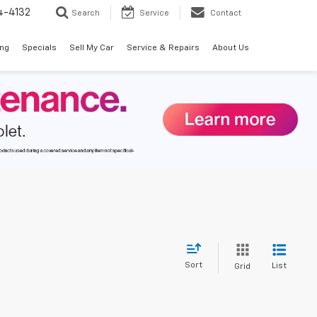
4-4132
Search
Service
Contact
ing
Specials
Sell My Car
Service & Repairs
About Us
Sort
List
Grid