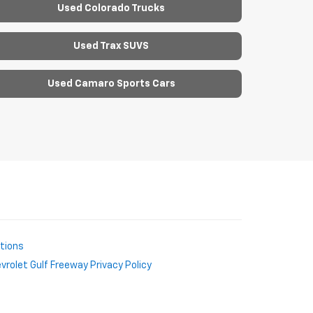
Used Colorado Trucks
Used Trax SUVS
Used Camaro Sports Cars
ctions
rolet Gulf Freeway Privacy Policy