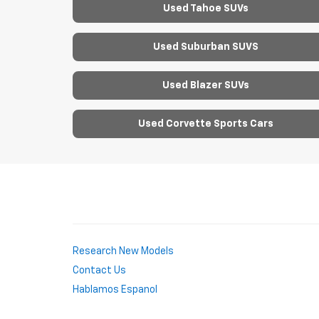
Used Tahoe SUVs
Used Suburban SUVS
Used Blazer SUVs
Used Corvette Sports Cars
Research New Models
Contact Us
Hablamos Espanol