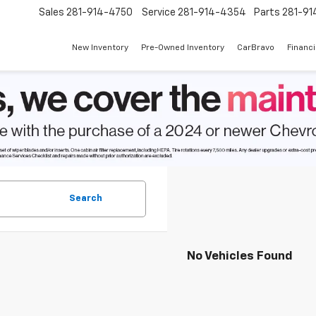
Sales
281-914-4750
Service
281-914-4354
Parts
281-91
New Inventory
Pre-Owned Inventory
CarBravo
Financ
Search
No Vehicles Found