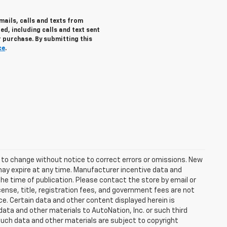
mails, calls and texts from
d, including calls and text sent
 purchase. By submitting this
ce
.
t to change without notice to correct errors or omissions. New
may expire at any time. Manufacturer incentive data and
the time of publication. Please contact the store by email or
license, title, registration fees, and government fees are not
ce. Certain data and other content displayed herein is
f data and other materials to AutoNation, Inc. or such third
such data and other materials are subject to copyright