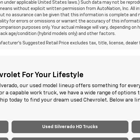
n under applicable United States laws.) Such data may not be reproduce
means without explicit written permission from AutoNation, Inc. All i
 but no assurance can be given that this information is complete and 
ility for errors or omissions or warrant the accuracy of this informat
omparison purposes only. Your actual mileage will vary, depending on h
ack age/condition (hybrid models only) and other factors.
acturer's Suggested Retail Price excludes tax, title, license, dealer 
rolet For Your Lifestyle
lverado, our used model lineup offers something for every
or a capable work truck, we have a wide range of options 
ship today to find your dream used Chevrolet. Below are l
.
Used Silverado HD Trucks