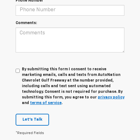
Phone Number
Comments:
By submitting this form I consent to receive
marketing emails, calls and texts from AutoNation
Chevrolet Gulf Freeway at the number provided,
including calls and text sent using automated
technology. Consent is not required for purchase. By
submitting this form, you agree to our
privacy policy
and
terms of service
.
Let's Talk
*Required Fields