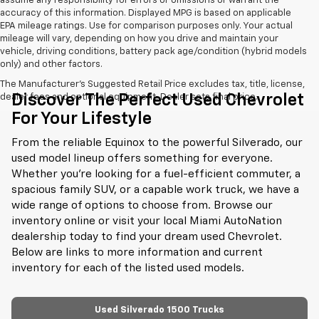
assume any responsibility for errors or omissions or warrant the
accuracy of this information. Displayed MPG is based on applicable
EPA mileage ratings. Use for comparison purposes only. Your actual
mileage will vary, depending on how you drive and maintain your
vehicle, driving conditions, battery pack age/condition (hybrid models
only) and other factors.
The Manufacturer's Suggested Retail Price excludes tax, title, license,
Discover The Perfect Used Chevrolet
dealer fees and optional equipment. Dealer sets final price.
For Your Lifestyle
From the reliable Equinox to the powerful Silverado, our
used model lineup offers something for everyone.
Whether you're looking for a fuel-efficient commuter, a
spacious family SUV, or a capable work truck, we have a
wide range of options to choose from. Browse our
inventory online or visit your local Miami AutoNation
dealership today to find your dream used Chevrolet.
Below are links to more information and current
inventory for each of the listed used models.
Used Silverado 1500 Trucks