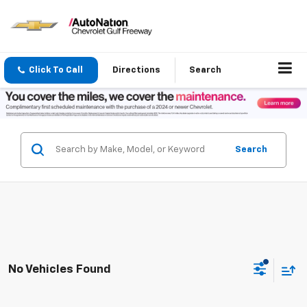
Click To Call
Directions
Search
Search
No Vehicles Found