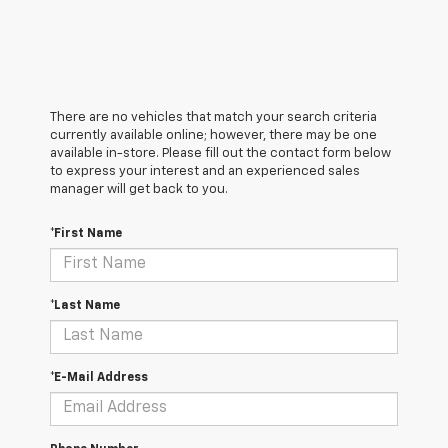
There are no vehicles that match your search criteria
currently available online; however, there may be one
available in-store. Please fill out the contact form below
to express your interest and an experienced sales
manager will get back to you.
*First Name
*Last Name
*E-Mail Address