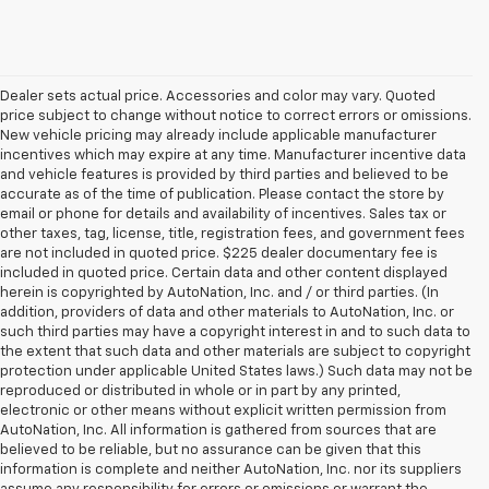
Dealer sets actual price. Accessories and color may vary. Quoted
price subject to change without notice to correct errors or omissions.
New vehicle pricing may already include applicable manufacturer
incentives which may expire at any time. Manufacturer incentive data
and vehicle features is provided by third parties and believed to be
accurate as of the time of publication. Please contact the store by
email or phone for details and availability of incentives. Sales tax or
other taxes, tag, license, title, registration fees, and government fees
are not included in quoted price. $225 dealer documentary fee is
included in quoted price. Certain data and other content displayed
herein is copyrighted by AutoNation, Inc. and / or third parties. (In
addition, providers of data and other materials to AutoNation, Inc. or
such third parties may have a copyright interest in and to such data to
the extent that such data and other materials are subject to copyright
protection under applicable United States laws.) Such data may not be
reproduced or distributed in whole or in part by any printed,
electronic or other means without explicit written permission from
AutoNation, Inc. All information is gathered from sources that are
believed to be reliable, but no assurance can be given that this
information is complete and neither AutoNation, Inc. nor its suppliers