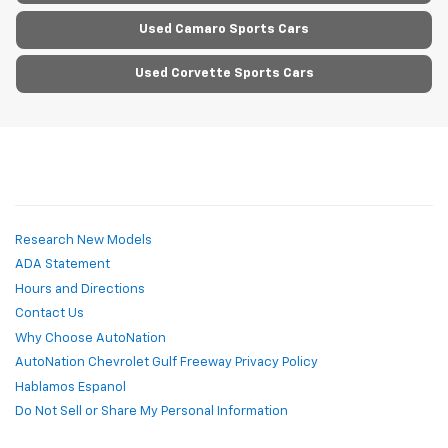
Used Camaro Sports Cars
Used Corvette Sports Cars
Research New Models
ADA Statement
Hours and Directions
Contact Us
Why Choose AutoNation
AutoNation Chevrolet Gulf Freeway Privacy Policy
Hablamos Espanol
Do Not Sell or Share My Personal Information