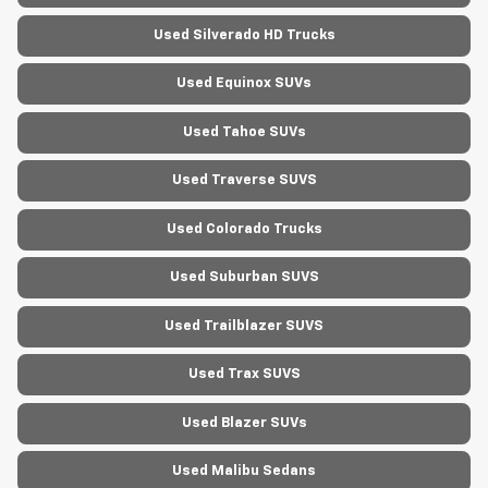
Used Silverado HD Trucks
Used Equinox SUVs
Used Tahoe SUVs
Used Traverse SUVS
Used Colorado Trucks
Used Suburban SUVS
Used Trailblazer SUVS
Used Trax SUVS
Used Blazer SUVs
Used Malibu Sedans