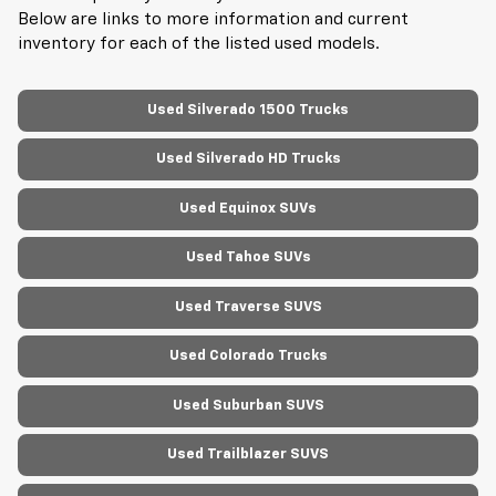
Below are links to more information and current
inventory for each of the listed used models.
Used Silverado 1500 Trucks
Used Silverado HD Trucks
Used Equinox SUVs
Used Tahoe SUVs
Used Traverse SUVS
Used Colorado Trucks
Used Suburban SUVS
Used Trailblazer SUVS