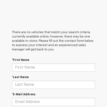
There are no vehicles that match your search criteria
currently available online; however, there may be one
available in-store. Please fill out the contact form below
to express your interest and an experienced sales
manager will get back to you.
*First Name
*Last Name
*E-Mail Address