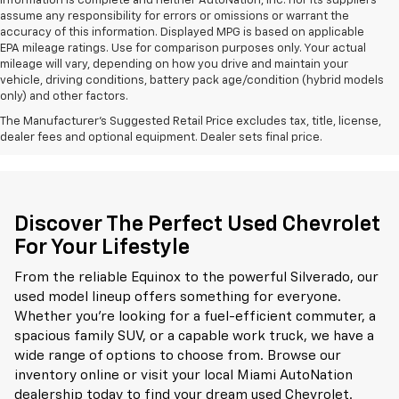
information is complete and neither AutoNation, Inc. nor its suppliers
assume any responsibility for errors or omissions or warrant the
accuracy of this information. Displayed MPG is based on applicable
EPA mileage ratings. Use for comparison purposes only. Your actual
mileage will vary, depending on how you drive and maintain your
vehicle, driving conditions, battery pack age/condition (hybrid models
only) and other factors.
The Manufacturer's Suggested Retail Price excludes tax, title, license,
dealer fees and optional equipment. Dealer sets final price.
Discover The Perfect Used Chevrolet
For Your Lifestyle
From the reliable Equinox to the powerful Silverado, our
used model lineup offers something for everyone.
Whether you're looking for a fuel-efficient commuter, a
spacious family SUV, or a capable work truck, we have a
wide range of options to choose from. Browse our
inventory online or visit your local Miami AutoNation
dealership today to find your dream used Chevrolet.