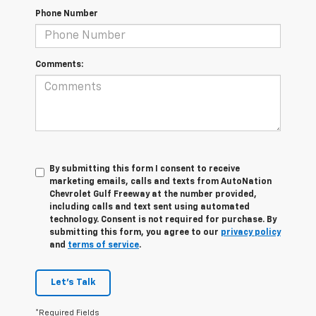
Phone Number
Comments:
By submitting this form I consent to receive
marketing emails, calls and texts from AutoNation
Chevrolet Gulf Freeway at the number provided,
including calls and text sent using automated
technology. Consent is not required for purchase. By
submitting this form, you agree to our
privacy policy
and
terms of service
.
Let's Talk
*Required Fields