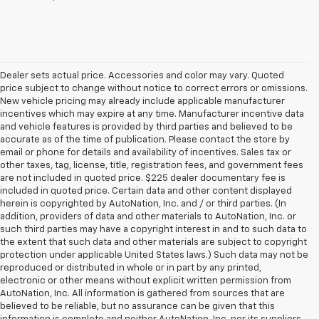
Dealer sets actual price. Accessories and color may vary. Quoted
price subject to change without notice to correct errors or omissions.
New vehicle pricing may already include applicable manufacturer
incentives which may expire at any time. Manufacturer incentive data
and vehicle features is provided by third parties and believed to be
accurate as of the time of publication. Please contact the store by
email or phone for details and availability of incentives. Sales tax or
other taxes, tag, license, title, registration fees, and government fees
are not included in quoted price. $225 dealer documentary fee is
included in quoted price. Certain data and other content displayed
herein is copyrighted by AutoNation, Inc. and / or third parties. (In
addition, providers of data and other materials to AutoNation, Inc. or
such third parties may have a copyright interest in and to such data to
the extent that such data and other materials are subject to copyright
protection under applicable United States laws.) Such data may not be
reproduced or distributed in whole or in part by any printed,
electronic or other means without explicit written permission from
AutoNation, Inc. All information is gathered from sources that are
believed to be reliable, but no assurance can be given that this