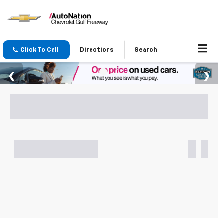
Click To Call
Directions
Search