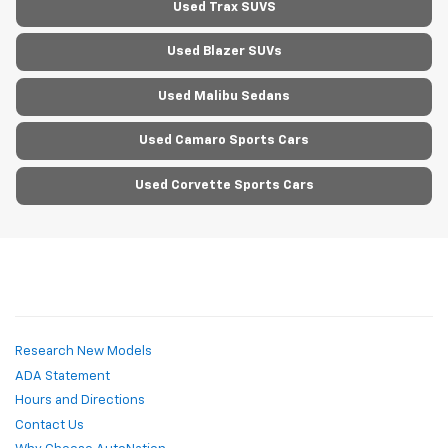
Used Trax SUVS
Used Blazer SUVs
Used Malibu Sedans
Used Camaro Sports Cars
Used Corvette Sports Cars
Research New Models
ADA Statement
Hours and Directions
Contact Us