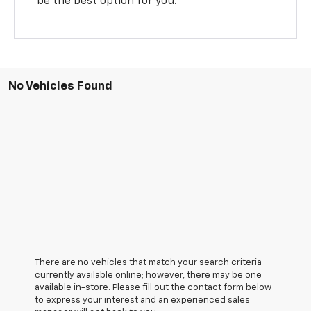
be the best option for you.
No Vehicles Found
There are no vehicles that match your search criteria
currently available online; however, there may be one
available in-store. Please fill out the contact form below
to express your interest and an experienced sales