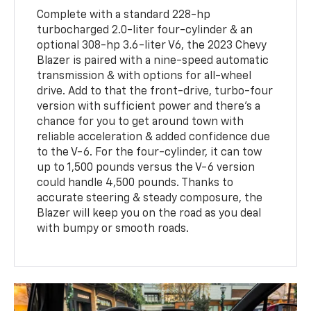
Complete with a standard 228-hp
turbocharged 2.0-liter four-cylinder & an
optional 308-hp 3.6-liter V6, the 2023 Chevy
Blazer is paired with a nine-speed automatic
transmission & with options for all-wheel
drive. Add to that the front-drive, turbo-four
version with sufficient power and there’s a
chance for you to get around town with
reliable acceleration & added confidence due
to the V-6. For the four-cylinder, it can tow
up to 1,500 pounds versus the V-6 version
could handle 4,500 pounds. Thanks to
accurate steering & steady composure, the
Blazer will keep you on the road as you deal
with bumpy or smooth roads.