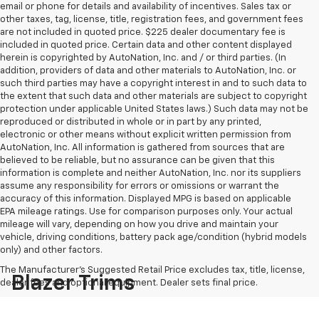
email or phone for details and availability of incentives. Sales tax or
other taxes, tag, license, title, registration fees, and government fees
are not included in quoted price. $225 dealer documentary fee is
included in quoted price. Certain data and other content displayed
herein is copyrighted by AutoNation, Inc. and / or third parties. (In
addition, providers of data and other materials to AutoNation, Inc. or
such third parties may have a copyright interest in and to such data to
the extent that such data and other materials are subject to copyright
protection under applicable United States laws.) Such data may not be
reproduced or distributed in whole or in part by any printed,
electronic or other means without explicit written permission from
AutoNation, Inc. All information is gathered from sources that are
believed to be reliable, but no assurance can be given that this
information is complete and neither AutoNation, Inc. nor its suppliers
assume any responsibility for errors or omissions or warrant the
accuracy of this information. Displayed MPG is based on applicable
EPA mileage ratings. Use for comparison purposes only. Your actual
mileage will vary, depending on how you drive and maintain your
vehicle, driving conditions, battery pack age/condition (hybrid models
only) and other factors.
The Manufacturer's Suggested Retail Price excludes tax, title, license,
Blazer Trims
dealer fees and optional equipment. Dealer sets final price.