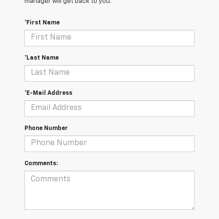
manager will get back to you.
*First Name
*Last Name
*E-Mail Address
Phone Number
Comments: