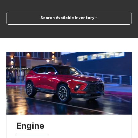
Search Available Inventory
Engine