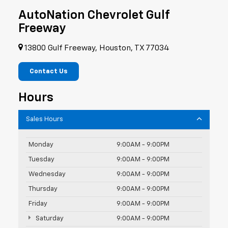
AutoNation Chevrolet Gulf
Freeway
13800 Gulf Freeway, Houston, TX 77034
Contact Us
Hours
Sales Hours
Monday
9:00AM - 9:00PM
Tuesday
9:00AM - 9:00PM
Wednesday
9:00AM - 9:00PM
Thursday
9:00AM - 9:00PM
Friday
9:00AM - 9:00PM
Saturday
9:00AM - 9:00PM