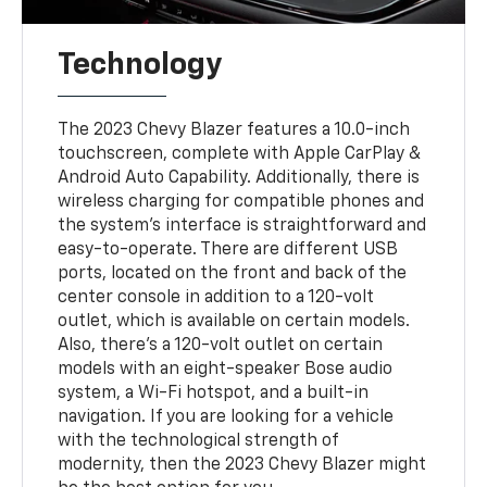
Technology
The 2023 Chevy Blazer features a 10.0-inch
touchscreen, complete with Apple CarPlay &
Android Auto Capability. Additionally, there is
wireless charging for compatible phones and
the system’s interface is straightforward and
easy-to-operate. There are different USB
ports, located on the front and back of the
center console in addition to a 120-volt
outlet, which is available on certain models.
Also, there’s a 120-volt outlet on certain
models with an eight-speaker Bose audio
system, a Wi-Fi hotspot, and a built-in
navigation. If you are looking for a vehicle
with the technological strength of
modernity, then the 2023 Chevy Blazer might