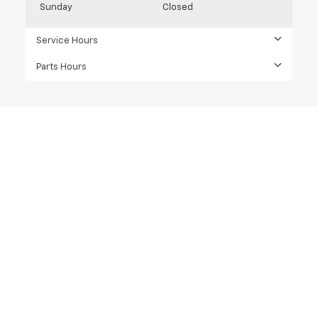
Sunday
Closed
Service Hours
Parts Hours