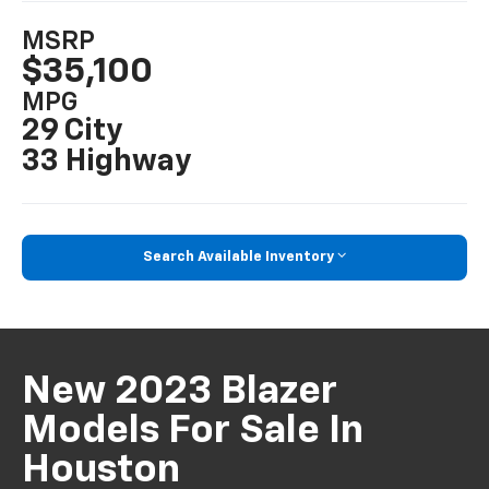
MSRP
$35,100
MPG
29 City
33 Highway
Search Available Inventory
New 2023 Blazer
Models For Sale In
Houston