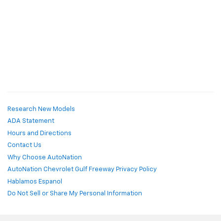
Research New Models
ADA Statement
Hours and Directions
Contact Us
Why Choose AutoNation
AutoNation Chevrolet Gulf Freeway Privacy Policy
Hablamos Espanol
Do Not Sell or Share My Personal Information