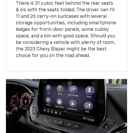
There is 31 cubic feet behind the rear seats
& 64 with the seats folded. The driver can fit
11 and 26 carry-on suitcases with several
storage opportunities, including smartphone
ledges for front-door panels, some cubby
space, and a bin with good space. Should you
be considering a vehicle with plenty of room,
the 2023 Chevy Blazer might be the best
choice for you on the road ahead.