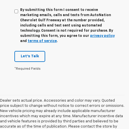
By submitting this form I consent to receive
marketing emails, calls and texts from AutoNation
Chevrolet Gulf Freeway at the number provided,
including calls and text sent using automated
technology. Consent is not required for purchase. By
submitting this form, you agree to our
privacy policy
and
terms of service
.
Let's Talk
*Required Fields
Dealer sets actual price. Accessories and color may vary. Quoted
price subject to change without notice to correct errors or omissions.
New vehicle pricing may already include applicable manufacturer
incentives which may expire at any time. Manufacturer incentive data
and vehicle features is provided by third parties and believed to be
accurate as of the time of publication. Please contact the store by