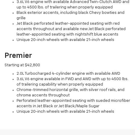
3.6L V6 engine with available Advanced Twin-Clutch AWD and
up to 4500 lbs. of trailering when properly equipped
Black exterior accents, including black Chevy bowties and
grille
Jet Black perforated leather-appointed seating with red
accents throughout and available new Jet Black perforated
leather-appointed seating with nightshift blue accents
Unique 20-inch wheels with available 21-inch wheels
Premier
Starting at $42,800
2.0L Turbocharged 4-cylinder engine with available AWD
3.6L V6 engine available in FWD and AWD with up to 4500 lbs.
of trailering capability when properly equipped
Chrome-trimmed horizontal grille, with silver roof rails, and
chrome accents throughout
Perforated leather-appointed seating with sueded microfiber
accents in Jet Black or Jet Black/Maple Sugar
Unique 20-inch wheels with available 21-inch wheels