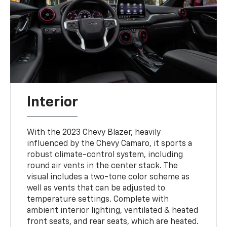
Interior
With the 2023 Chevy Blazer, heavily
influenced by the Chevy Camaro, it sports a
robust climate-control system, including
round air vents in the center stack. The
visual includes a two-tone color scheme as
well as vents that can be adjusted to
temperature settings. Complete with
ambient interior lighting, ventilated & heated
front seats, and rear seats, which are heated.