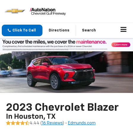
Click To Call
Directions
Search
2023 Chevrolet Blazer
In Houston, TX
4.44 (
16 Reviews
) -
Edmunds.com