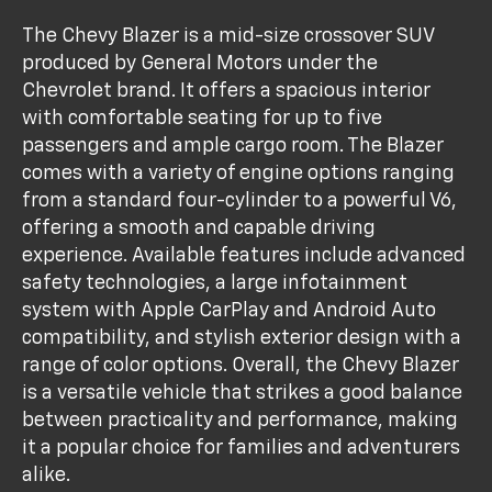
The Chevy Blazer is a mid-size crossover SUV
produced by General Motors under the
Chevrolet brand. It offers a spacious interior
with comfortable seating for up to five
passengers and ample cargo room. The Blazer
comes with a variety of engine options ranging
from a standard four-cylinder to a powerful V6,
offering a smooth and capable driving
experience. Available features include advanced
safety technologies, a large infotainment
system with Apple CarPlay and Android Auto
compatibility, and stylish exterior design with a
range of color options. Overall, the Chevy Blazer
is a versatile vehicle that strikes a good balance
between practicality and performance, making
it a popular choice for families and adventurers
alike.