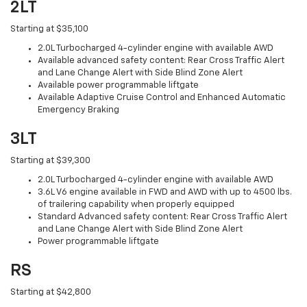
2LT
Starting at $35,100
2.0L Turbocharged 4-cylinder engine with available AWD
Available advanced safety content: Rear Cross Traffic Alert
and Lane Change Alert with Side Blind Zone Alert
Available power programmable liftgate
Available Adaptive Cruise Control and Enhanced Automatic
Emergency Braking
3LT
Starting at $39,300
2.0L Turbocharged 4-cylinder engine with available AWD
3.6L V6 engine available in FWD and AWD with up to 4500 lbs.
of trailering capability when properly equipped
Standard Advanced safety content: Rear Cross Traffic Alert
and Lane Change Alert with Side Blind Zone Alert
Power programmable liftgate
RS
Starting at $42,800