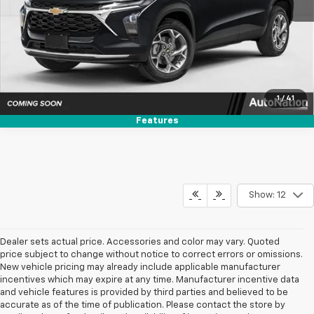
Get More Info
Text Us
1
/
41
Features
Show: 12
Dealer sets actual price. Accessories and color may vary. Quoted
price subject to change without notice to correct errors or omissions.
New vehicle pricing may already include applicable manufacturer
incentives which may expire at any time. Manufacturer incentive data
and vehicle features is provided by third parties and believed to be
accurate as of the time of publication. Please contact the store by