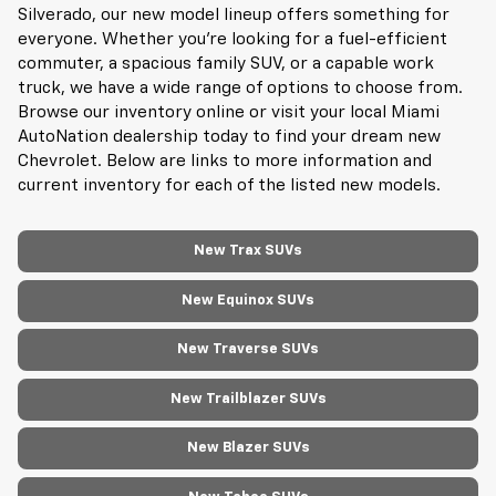
Silverado, our new model lineup offers something for
everyone. Whether you're looking for a fuel-efficient
commuter, a spacious family SUV, or a capable work
truck, we have a wide range of options to choose from.
Browse our inventory online or visit your local Miami
AutoNation dealership today to find your dream new
Chevrolet. Below are links to more information and
current inventory for each of the listed new models.
New Trax SUVs
New Equinox SUVs
New Traverse SUVs
New Trailblazer SUVs
New Blazer SUVs