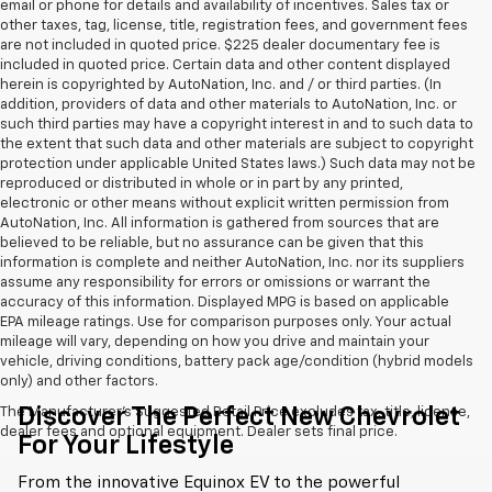
email or phone for details and availability of incentives. Sales tax or
other taxes, tag, license, title, registration fees, and government fees
are not included in quoted price. $225 dealer documentary fee is
included in quoted price. Certain data and other content displayed
herein is copyrighted by AutoNation, Inc. and / or third parties. (In
addition, providers of data and other materials to AutoNation, Inc. or
such third parties may have a copyright interest in and to such data to
the extent that such data and other materials are subject to copyright
protection under applicable United States laws.) Such data may not be
reproduced or distributed in whole or in part by any printed,
electronic or other means without explicit written permission from
AutoNation, Inc. All information is gathered from sources that are
believed to be reliable, but no assurance can be given that this
information is complete and neither AutoNation, Inc. nor its suppliers
assume any responsibility for errors or omissions or warrant the
accuracy of this information. Displayed MPG is based on applicable
EPA mileage ratings. Use for comparison purposes only. Your actual
mileage will vary, depending on how you drive and maintain your
vehicle, driving conditions, battery pack age/condition (hybrid models
only) and other factors.
Discover The Perfect New Chevrolet
The Manufacturer's Suggested Retail Price excludes tax, title, license,
dealer fees and optional equipment. Dealer sets final price.
For Your Lifestyle
From the innovative Equinox EV to the powerful