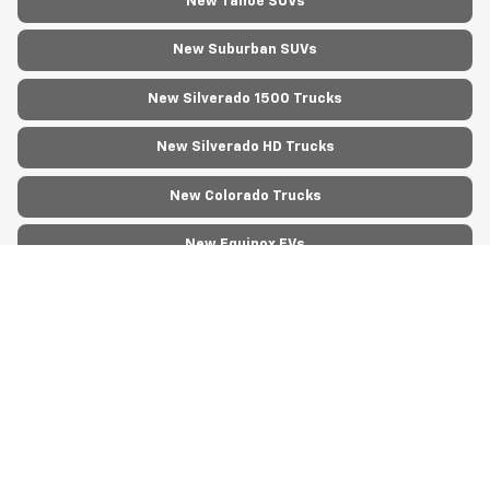
New Tahoe SUVs
New Suburban SUVs
New Silverado 1500 Trucks
New Silverado HD Trucks
New Colorado Trucks
New Equinox EVs
New Blazer EVs
New Silverado EV Trucks
New Corvette Models
New Express Cargo Vans