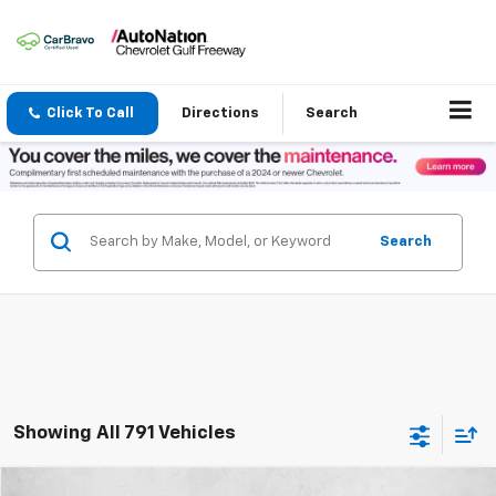
Click To Call
Directions
Search
Search
Showing All 791 Vehicles
Compare Vehicle