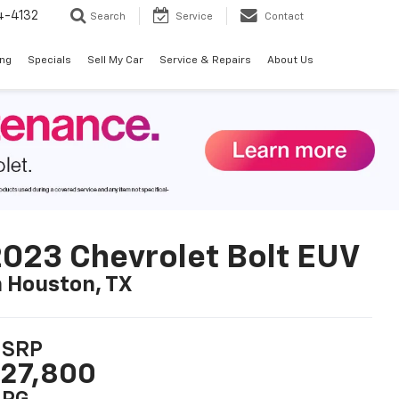
4-4132
Search
Service
Contact
ing
Specials
Sell My Car
Service & Repairs
About Us
023 Chevrolet Bolt EUV
n Houston, TX
SRP
27,800