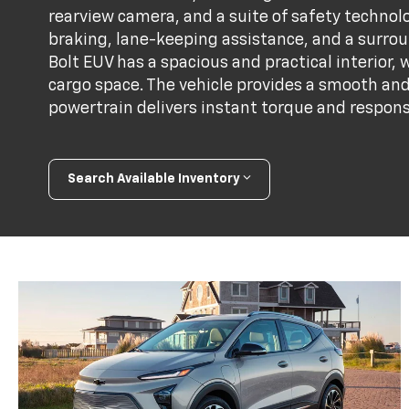
rearview camera, and a suite of safety techno
braking, lane-keeping assistance, and a surrou
Bolt EUV has a spacious and practical interior
cargo space. The vehicle provides a smooth and 
powertrain delivers instant torque and respons
Search Available Inventory