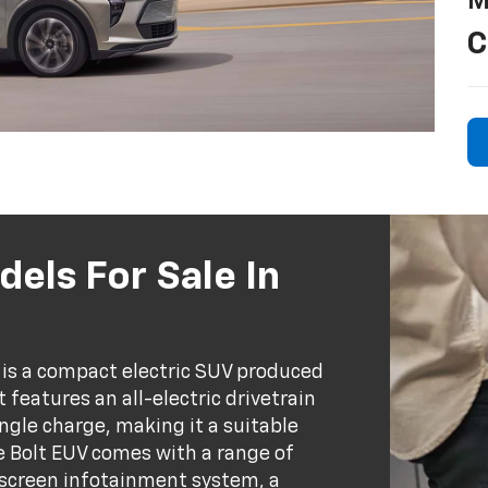
M
C
els For Sale In
e) is a compact electric SUV produced
 features an all-electric drivetrain
ingle charge, making it a suitable
e Bolt EUV comes with a range of
hscreen infotainment system, a