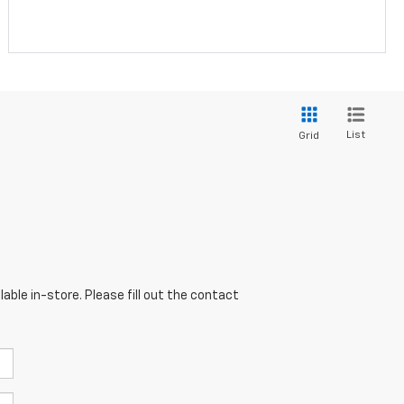
List
Grid
able in-store. Please fill out the contact