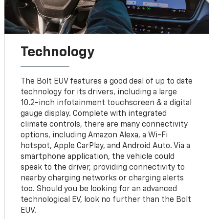
Technology
The Bolt EUV features a good deal of up to date
technology for its drivers, including a large
10.2-inch infotainment touchscreen & a digital
gauge display. Complete with integrated
climate controls, there are many connectivity
options, including Amazon Alexa, a Wi-Fi
hotspot, Apple CarPlay, and Android Auto. Via a
smartphone application, the vehicle could
speak to the driver, providing connectivity to
nearby charging networks or charging alerts
too. Should you be looking for an advanced
technological EV, look no further than the Bolt
EUV.