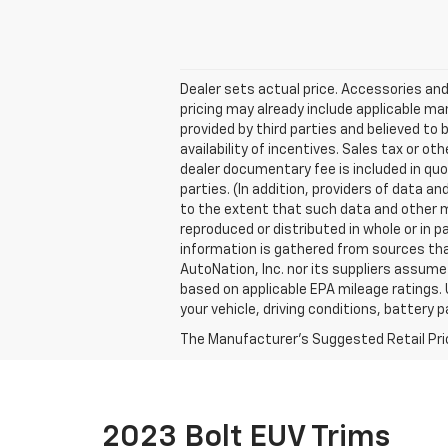
Dealer sets actual price. Accessories and
pricing may already include applicable m
provided by third parties and believed to 
availability of incentives. Sales tax or ot
dealer documentary fee is included in quo
parties. (In addition, providers of data a
to the extent that such data and other m
reproduced or distributed in whole or in p
information is gathered from sources that
AutoNation, Inc. nor its suppliers assume
based on applicable EPA mileage ratings. 
your vehicle, driving conditions, battery 
The Manufacturer's Suggested Retail Price 
2023 Bolt EUV Trims