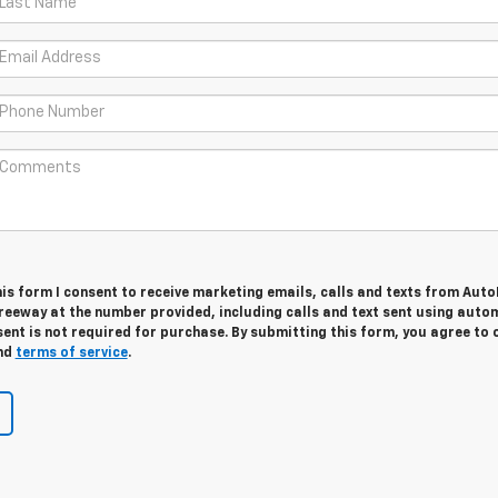
is form I consent to receive marketing emails, calls and texts from Aut
Freeway at the number provided, including calls and text sent using aut
ent is not required for purchase. By submitting this form, you agree to 
nd
terms of service
.