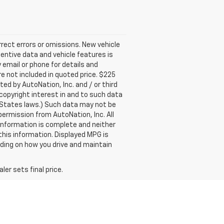
rect errors or omissions. New vehicle
entive data and vehicle features is
 email or phone for details and
are not included in quoted price. $225
ed by AutoNation, Inc. and / or third
 copyright interest in and to such data
 States laws.) Such data may not be
permission from AutoNation, Inc. All
 information is complete and neither
this information. Displayed MPG is
nding on how you drive and maintain
er sets final price.