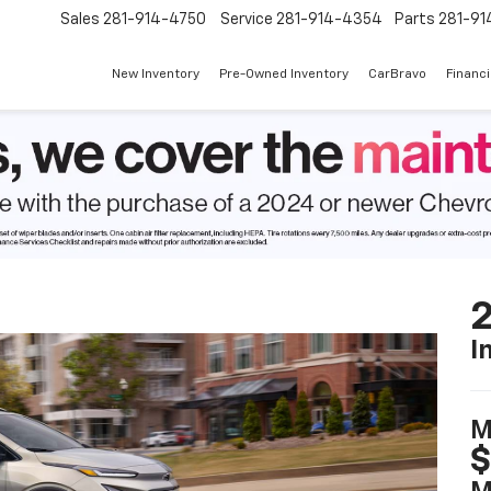
Sales
281-914-4750
Service
281-914-4354
Parts
281-91
New Inventory
Pre-Owned Inventory
CarBravo
Financ
2
I
M
$