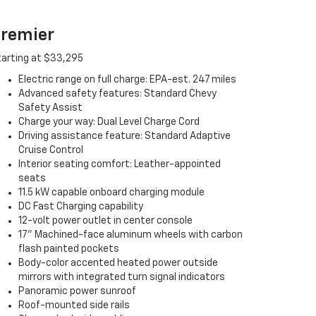
remier
arting at $33,295
Electric range on full charge: EPA-est. 247 miles
Advanced safety features: Standard Chevy
Safety Assist
Charge your way: Dual Level Charge Cord
Driving assistance feature: Standard Adaptive
Cruise Control
Interior seating comfort: Leather-appointed
seats
11.5 kW capable onboard charging module
DC Fast Charging capability
12-volt power outlet in center console
17" Machined-face aluminum wheels with carbon
flash painted pockets
Body-color accented heated power outside
mirrors with integrated turn signal indicators
Panoramic power sunroof
Roof-mounted side rails