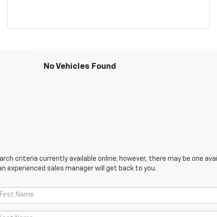
No Vehicles Found
ch criteria currently available online; however, there may be one avail
an experienced sales manager will get back to you.