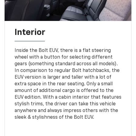
Interior
Inside the Bolt EUV, there is a flat steering
wheel with a button for selecting different
gears (something standard across all models).
In comparison to regular Bolt hatchbacks, the
EUV version is larger and taller with a lot of
extra space in the rear seating. Only a small
amount of additional cargo is offered to the
EUV edition. With a cabin interior that features
stylish trims, the driver can take this vehicle
anywhere and always impress others with the
sleek & stylishness of the Bolt EUV.