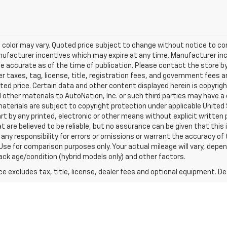
 color may vary. Quoted price subject to change without notice to cor
anufacturer incentives which may expire at any time. Manufacturer inc
be accurate as of the time of publication. Please contact the store by
her taxes, tag, license, title, registration fees, and government fees 
ted price. Certain data and other content displayed herein is copyright
nd other materials to AutoNation, Inc. or such third parties may have a
aterials are subject to copyright protection under applicable United
art by any printed, electronic or other means without explicit written 
 are believed to be reliable, but no assurance can be given that this
 any responsibility for errors or omissions or warrant the accuracy of 
Use for comparison purposes only. Your actual mileage will vary, depe
pack age/condition (hybrid models only) and other factors.
excludes tax, title, license, dealer fees and optional equipment. Deal