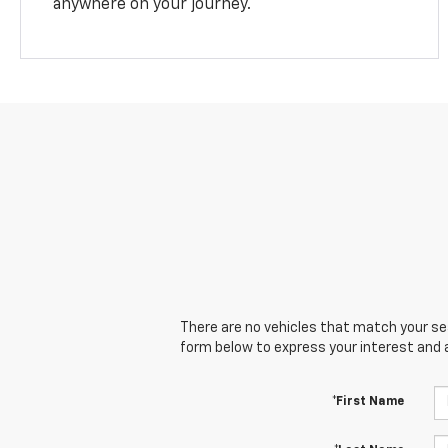
anywhere on your journey.
There are no vehicles that match your sear
form below to express your interest and 
*First Name