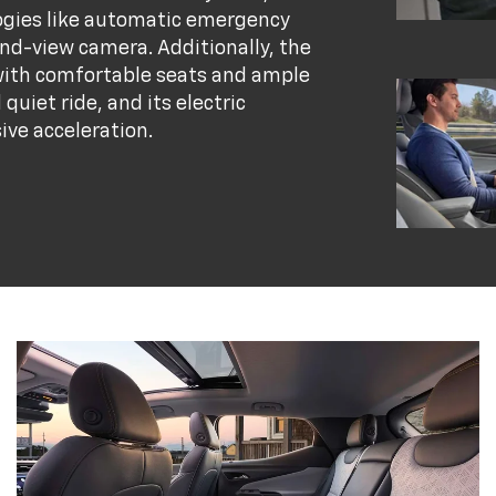
logies like automatic emergency
nd-view camera. Additionally, the
, with comfortable seats and ample
quiet ride, and its electric
ive acceleration.