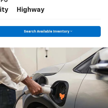
PG
ity
Highway
Search Available Inventory