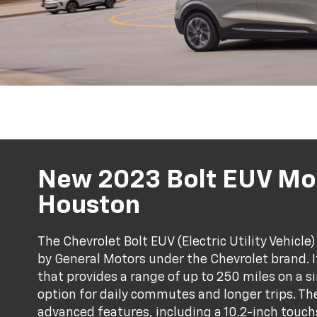
New 2023 Bolt EUV Mod
Houston
The Chevrolet Bolt EUV (Electric Utility Vehicl
by General Motors under the Chevrolet brand. It
that provides a range of up to 250 miles on a s
option for daily commutes and longer trips. Th
advanced features, including a 10.2-inch touc