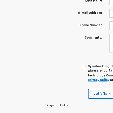
*Last Name
*E-Mail Address
Phone Number
Comments:
By submitting th
Chevrolet Gulf 
technology. Cons
privacy policy
a
Let's Talk
*Required Fields