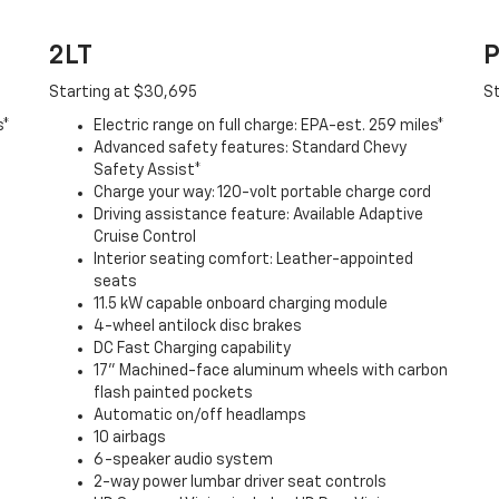
2LT
P
Starting at $30,695
St
s*
Electric range on full charge: EPA-est. 259 miles*
Advanced safety features: Standard Chevy
Safety Assist*
Charge your way: 120-volt portable charge cord
Driving assistance feature: Available Adaptive
Cruise Control
Interior seating comfort: Leather-appointed
seats
11.5 kW capable onboard charging module
4-wheel antilock disc brakes
DC Fast Charging capability
17" Machined-face aluminum wheels with carbon
flash painted pockets
Automatic on/off headlamps
10 airbags
6-speaker audio system
2-way power lumbar driver seat controls