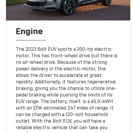
Engine
The 2023 Bolt EUV sports a 200-hp electric
motor. This has front-wheel drive but there is
no all-wheel drive. Because of the strong
power delivery in the electric motor, this
allows the driver to accelerate at great
rapidity. Additionally, it features regenerative
braking, giving you the chance to utilize one-
pedal braking while pushing the limits of its
EUV range. The battery, itself, is a 65.0-kWH
with an EPA-estimated 247 miles of range. It
can be charged with a 120-volt household
outlet. With the Bolt EUV, you will have a
reliable electric vehicle that can take you