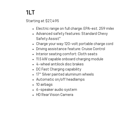
1LT
Starting at $27,495
Electric range on full charge: EPA-est. 259 mile
Advanced safety features: Standard Chevy
Safety Assist*
Charge your way: 120-volt portable charge cord
Driving assistance feature: Cruise Control
Interior seating comfort: Cloth seats
11.5 kW capable onboard charging module
4-wheel antilock disc brakes
DC Fast Charging capability
17" Silver painted aluminum wheels
Automatic on/off headlamps
10 airbags
6-speaker audio system
HD Rear Vision Camera