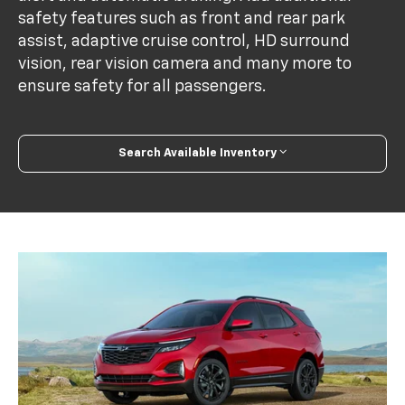
safety features such as front and rear park
assist, adaptive cruise control, HD surround
vision, rear vision camera and many more to
ensure safety for all passengers.
Search Available Inventory