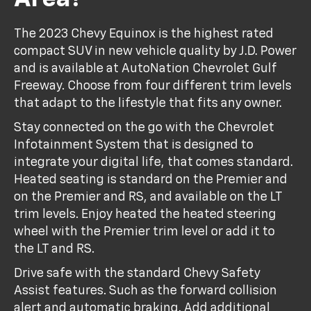
The 2023 Chevy Equinox is the highest rated
compact SUV in new vehicle quality by J.D. Power
and is available at AutoNation Chevrolet Gulf
Freeway. Choose from four different trim levels
that adapt to the lifestyle that fits any owner.
Stay connected on the go with the Chevrolet
Infotainment System that is designed to
integrate your digital life, that comes standard.
Heated seating is standard on the Premier and
on the Premier and RS, and available on the LT
trim levels. Enjoy heated the heated steering
wheel with the Premier trim level or add it to
the LT and RS.
Drive safe with the standard Chevy Safety
Assist features. Such as the forward collision
alert and automatic braking. Add additional