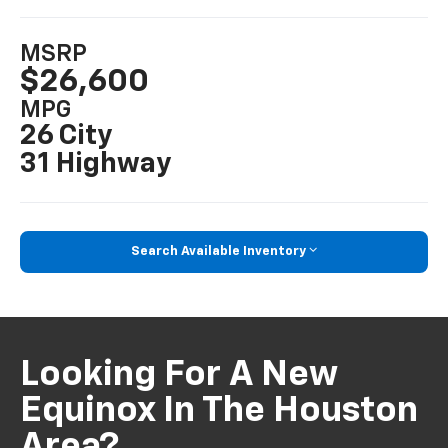
MSRP
$26,600
MPG
26 City
31 Highway
Search Available Inventory
Looking For A New
Equinox In The Houston
Area?