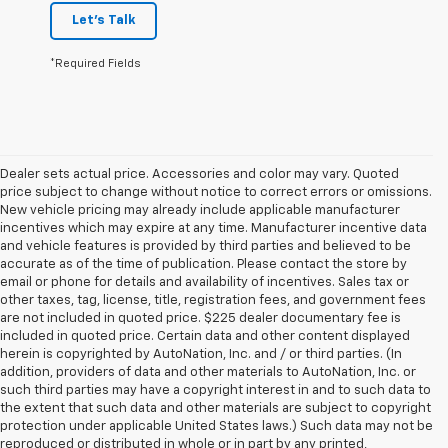
Let's Talk
*Required Fields
Dealer sets actual price. Accessories and color may vary. Quoted
price subject to change without notice to correct errors or omissions.
New vehicle pricing may already include applicable manufacturer
incentives which may expire at any time. Manufacturer incentive data
and vehicle features is provided by third parties and believed to be
accurate as of the time of publication. Please contact the store by
email or phone for details and availability of incentives. Sales tax or
other taxes, tag, license, title, registration fees, and government fees
are not included in quoted price. $225 dealer documentary fee is
included in quoted price. Certain data and other content displayed
herein is copyrighted by AutoNation, Inc. and / or third parties. (In
addition, providers of data and other materials to AutoNation, Inc. or
such third parties may have a copyright interest in and to such data to
the extent that such data and other materials are subject to copyright
protection under applicable United States laws.) Such data may not be
reproduced or distributed in whole or in part by any printed,