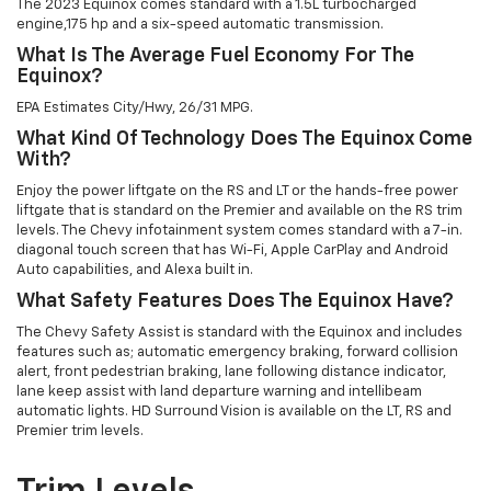
The 2023 Equinox comes standard with a 1.5L turbocharged
engine,175 hp and a six-speed automatic transmission.
What Is The Average Fuel Economy For The
Equinox?
EPA Estimates City/Hwy, 26/31 MPG.
What Kind Of Technology Does The Equinox Come
With?
Enjoy the power liftgate on the RS and LT or the hands-free power
liftgate that is standard on the Premier and available on the RS trim
levels. The Chevy infotainment system comes standard with a 7-in.
diagonal touch screen that has Wi-Fi, Apple CarPlay and Android
Auto capabilities, and Alexa built in.
What Safety Features Does The Equinox Have?
The Chevy Safety Assist is standard with the Equinox and includes
features such as; automatic emergency braking, forward collision
alert, front pedestrian braking, lane following distance indicator,
lane keep assist with land departure warning and intellibeam
automatic lights. HD Surround Vision is available on the LT, RS and
Premier trim levels.