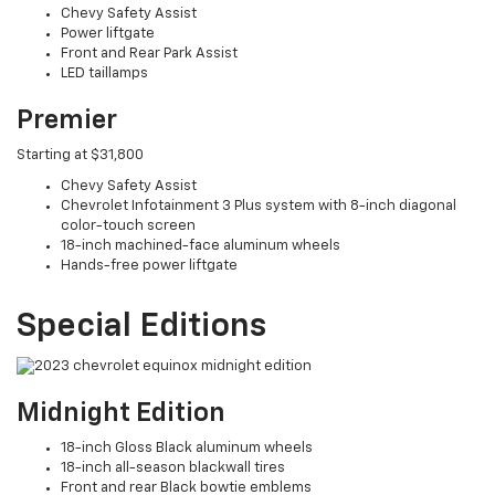
Chevy Safety Assist
Power liftgate
Front and Rear Park Assist
LED taillamps
Premier
Starting at $31,800
Chevy Safety Assist
Chevrolet Infotainment 3 Plus system with 8-inch diagonal
color-touch screen
18-inch machined-face aluminum wheels
Hands-free power liftgate
Special Editions
Midnight Edition
18-inch Gloss Black aluminum wheels
18-inch all-season blackwall tires
Front and rear Black bowtie emblems