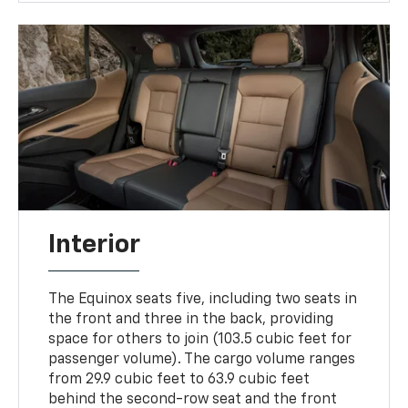
Interior
The Equinox seats five, including two seats in
the front and three in the back, providing
space for others to join (103.5 cubic feet for
passenger volume). The cargo volume ranges
from 29.9 cubic feet to 63.9 cubic feet
behind the second-row seat and the front