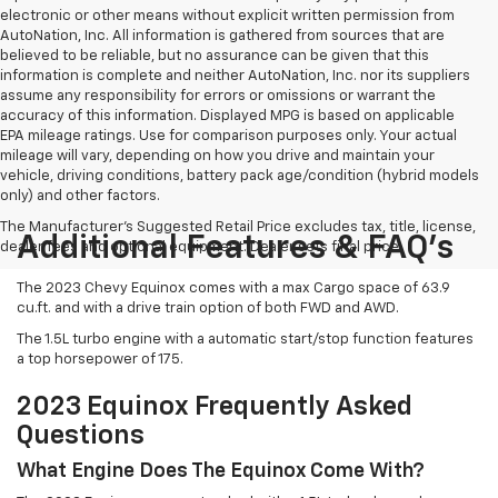
electronic or other means without explicit written permission from
AutoNation, Inc. All information is gathered from sources that are
believed to be reliable, but no assurance can be given that this
information is complete and neither AutoNation, Inc. nor its suppliers
assume any responsibility for errors or omissions or warrant the
accuracy of this information. Displayed MPG is based on applicable
EPA mileage ratings. Use for comparison purposes only. Your actual
mileage will vary, depending on how you drive and maintain your
vehicle, driving conditions, battery pack age/condition (hybrid models
only) and other factors.
The Manufacturer's Suggested Retail Price excludes tax, title, license,
Additional Features & FAQ's
dealer fees and optional equipment. Dealer sets final price.
The 2023 Chevy Equinox comes with a max Cargo space of 63.9
cu.ft. and with a drive train option of both FWD and AWD.
The 1.5L turbo engine with a automatic start/stop function features
a top horsepower of 175.
2023 Equinox Frequently Asked
Questions
What Engine Does The Equinox Come With?