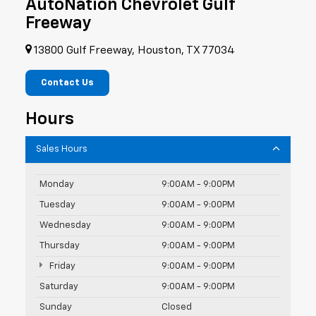
AutoNation Chevrolet Gulf
Freeway
13800 Gulf Freeway, Houston, TX 77034
Contact Us
Hours
Sales Hours
Monday
9:00AM - 9:00PM
Tuesday
9:00AM - 9:00PM
Wednesday
9:00AM - 9:00PM
Thursday
9:00AM - 9:00PM
Friday
9:00AM - 9:00PM
Saturday
9:00AM - 9:00PM
Sunday
Closed