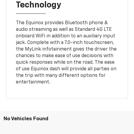
Technology
The Equinox provides Bluetooth phone &
audio streaming as well as Standard 4G LTE
onboard WiFi in addition to an auxiliary input
jack. Complete with a 7.0-inch touchscreen,
the MyLink infotainment gives the driver the
chances to make ease of use decisions with
quick responses while on the road. The ease
of use Equinox dash will provide all parties on
the trip with many different options for
entertainment.
No Vehicles Found