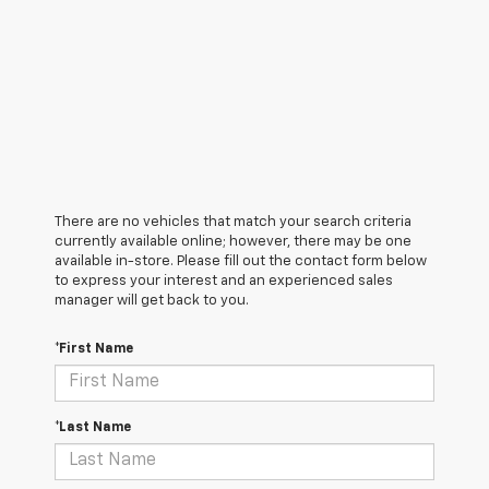
There are no vehicles that match your search criteria
currently available online; however, there may be one
available in-store. Please fill out the contact form below
to express your interest and an experienced sales
manager will get back to you.
*First Name
*Last Name