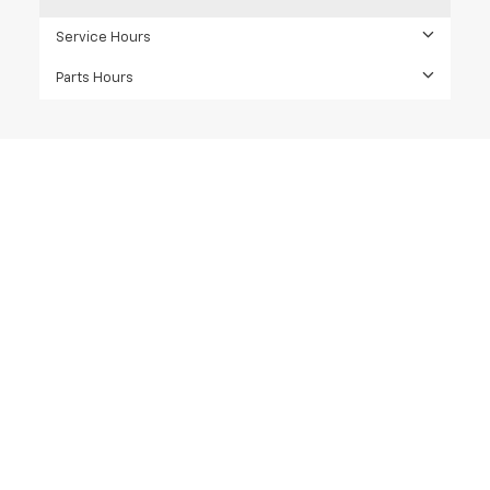
Service Hours
Parts Hours