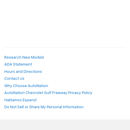
Research New Models
ADA Statement
Hours and Directions
Contact Us
Why Choose AutoNation
AutoNation Chevrolet Gulf Freeway Privacy Policy
Hablamos Espanol
Do Not Sell or Share My Personal Information