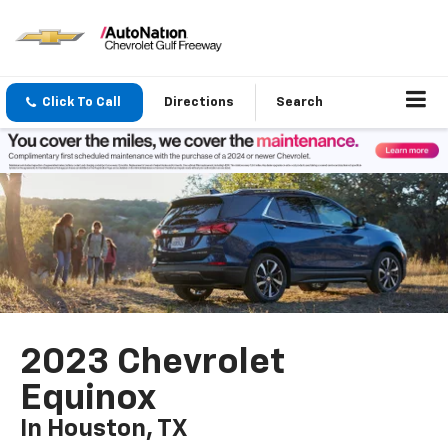
Click To Call
Directions
Search
2023 Chevrolet
Equinox
In Houston, TX