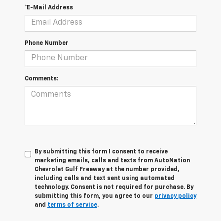
*E-Mail Address
Phone Number
Comments:
By submitting this form I consent to receive
marketing emails, calls and texts from AutoNation
Chevrolet Gulf Freeway at the number provided,
including calls and text sent using automated
technology. Consent is not required for purchase. By
submitting this form, you agree to our
privacy policy
and
terms of service
.