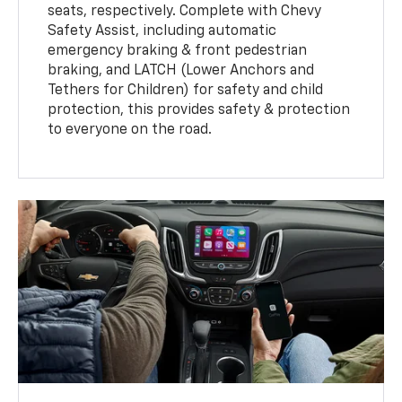
seats, respectively. Complete with Chevy
Safety Assist, including automatic
emergency braking & front pedestrian
braking, and LATCH (Lower Anchors and
Tethers for Children) for safety and child
protection, this provides safety & protection
to everyone on the road.