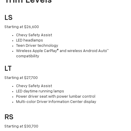
Trim Levels
LS
Starting at $26,600
Chevy Safety Assist
LED headlamps
Teen Driver technology
Wireless Apple CarPlay® and wireless Android Auto™
compatibility
LT
Starting at $27,700
Chevy Safety Assist
LED daytime running lamps
Power driver seat with power lumbar control
Multi-color Driver Information Center display
RS
Starting at $30,700