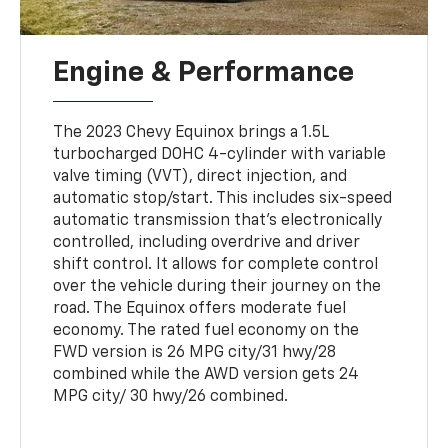
Engine & Performance
The 2023 Chevy Equinox brings a 1.5L
turbocharged DOHC 4-cylinder with variable
valve timing (VVT), direct injection, and
automatic stop/start. This includes six-speed
automatic transmission that’s electronically
controlled, including overdrive and driver
shift control. It allows for complete control
over the vehicle during their journey on the
road. The Equinox offers moderate fuel
economy. The rated fuel economy on the
FWD version is 26 MPG city/31 hwy/28
combined while the AWD version gets 24
MPG city/ 30 hwy/26 combined.