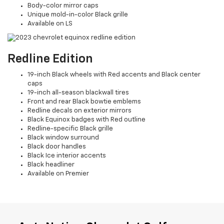
Body-color mirror caps
Unique mold-in-color Black grille
Available on LS
Redline Edition
19-inch Black wheels with Red accents and Black center
caps
19-inch all-season blackwall tires
Front and rear Black bowtie emblems
Redline decals on exterior mirrors
Black Equinox badges with Red outline
Redline-specific Black grille
Black window surround
Black door handles
Black Ice interior accents
Black headliner
Available on Premier