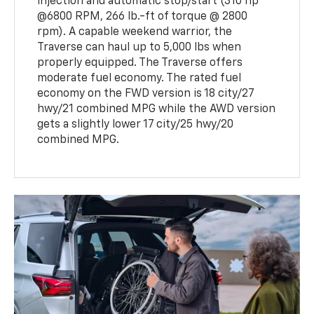
injection and automatic stop/start (310 hp
@6800 RPM, 266 lb.-ft of torque @ 2800
rpm). A capable weekend warrior, the
Traverse can haul up to 5,000 lbs when
properly equipped. The Traverse offers
moderate fuel economy. The rated fuel
economy on the FWD version is 18 city/27
hwy/21 combined MPG while the AWD version
gets a slightly lower 17 city/25 hwy/20
combined MPG.