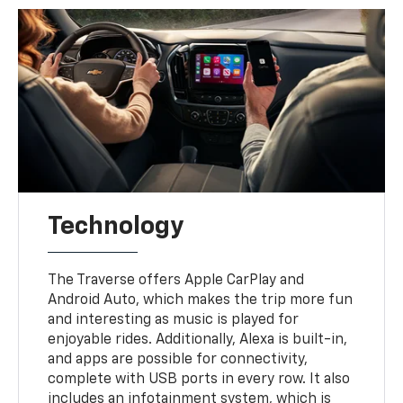
Technology
The Traverse offers Apple CarPlay and
Android Auto, which makes the trip more fun
and interesting as music is played for
enjoyable rides. Additionally, Alexa is built-in,
and apps are possible for connectivity,
complete with USB ports in every row. It also
includes an infotainment system, which is