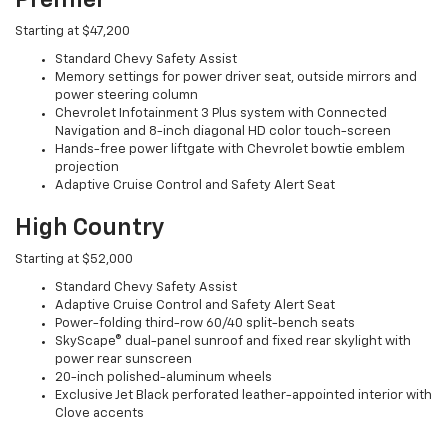
Starting at $47,200
Standard Chevy Safety Assist
Memory settings for power driver seat, outside mirrors and
power steering column
Chevrolet Infotainment 3 Plus system with Connected
Navigation and 8-inch diagonal HD color touch-screen
Hands-free power liftgate with Chevrolet bowtie emblem
projection
Adaptive Cruise Control and Safety Alert Seat
High Country
Starting at $52,000
Standard Chevy Safety Assist
Adaptive Cruise Control and Safety Alert Seat
Power-folding third-row 60/40 split-bench seats
SkyScape® dual-panel sunroof and fixed rear skylight with
power rear sunscreen
20-inch polished-aluminum wheels
Exclusive Jet Black perforated leather-appointed interior with
Clove accents