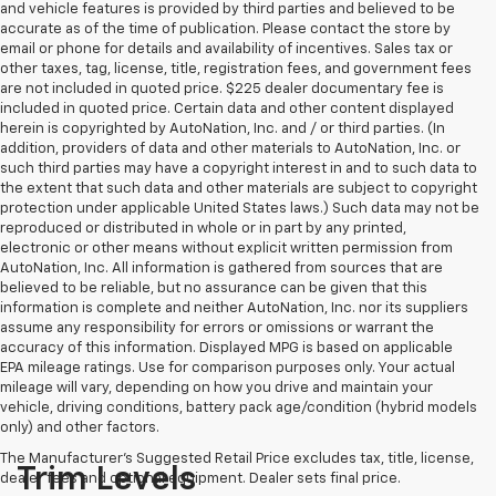
and vehicle features is provided by third parties and believed to be
accurate as of the time of publication. Please contact the store by
email or phone for details and availability of incentives. Sales tax or
other taxes, tag, license, title, registration fees, and government fees
are not included in quoted price. $225 dealer documentary fee is
included in quoted price. Certain data and other content displayed
herein is copyrighted by AutoNation, Inc. and / or third parties. (In
addition, providers of data and other materials to AutoNation, Inc. or
such third parties may have a copyright interest in and to such data to
the extent that such data and other materials are subject to copyright
protection under applicable United States laws.) Such data may not be
reproduced or distributed in whole or in part by any printed,
electronic or other means without explicit written permission from
AutoNation, Inc. All information is gathered from sources that are
believed to be reliable, but no assurance can be given that this
information is complete and neither AutoNation, Inc. nor its suppliers
assume any responsibility for errors or omissions or warrant the
accuracy of this information. Displayed MPG is based on applicable
EPA mileage ratings. Use for comparison purposes only. Your actual
mileage will vary, depending on how you drive and maintain your
vehicle, driving conditions, battery pack age/condition (hybrid models
only) and other factors.
The Manufacturer's Suggested Retail Price excludes tax, title, license,
Trim Levels
dealer fees and optional equipment. Dealer sets final price.