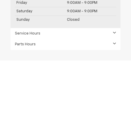
Friday
9:00AM - 9:00PM
Saturday
9:00AM - 9:00PM
Sunday
Closed
Service Hours
Parts Hours