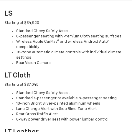
LS
Starting at $34,520
Standard Chevy Safety Assist
8-passenger seating with Premium Cloth seating surfaces
Wireless Apple CarPlay® and wireless Android Auto™
compatibility
Tri-zone automatic climate controls with individual climate
settings
Rear Vision Camera
LT Cloth
Starting at $37,045
Standard Chevy Safety Assist
Standard 7-passenger or available 8-passenger seating
18-inch Bright Silver-painted aluminum wheels
Lane Change Alert with Side Blind Zone Alert
Rear Cross Traffic Alert
8-way power driver seat with power lumbar control
LT Leather