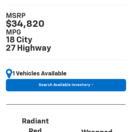
MSRP
$34,820
MPG
18 City
27 Highway
1 Vehicles Available
Search Available Inventory
Radiant
Red