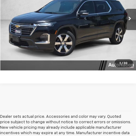
53,509 mi
Ext.
Int.
Click To Call
Get More Info
Text Us
1
/
30
Dealer sets actual price. Accessories and color may vary. Quoted
price subject to change without notice to correct errors or omissions.
New vehicle pricing may already include applicable manufacturer
incentives which may expire at any time. Manufacturer incentive data