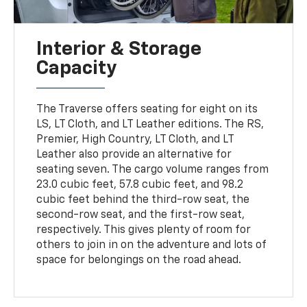
Interior & Storage
Capacity
The Traverse offers seating for eight on its
LS, LT Cloth, and LT Leather editions. The RS,
Premier, High Country, LT Cloth, and LT
Leather also provide an alternative for
seating seven. The cargo volume ranges from
23.0 cubic feet, 57.8 cubic feet, and 98.2
cubic feet behind the third-row seat, the
second-row seat, and the first-row seat,
respectively. This gives plenty of room for
others to join in on the adventure and lots of
space for belongings on the road ahead.