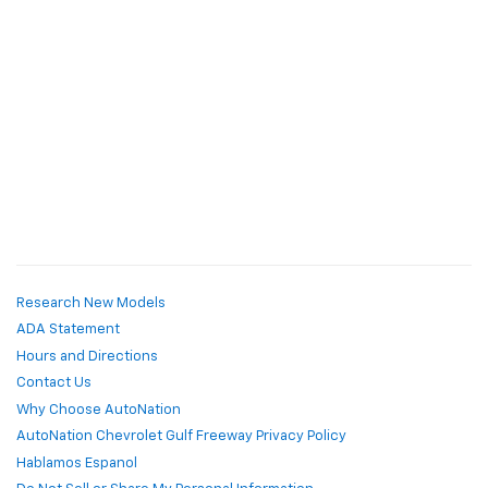
Research New Models
ADA Statement
Hours and Directions
Contact Us
Why Choose AutoNation
AutoNation Chevrolet Gulf Freeway Privacy Policy
Hablamos Espanol