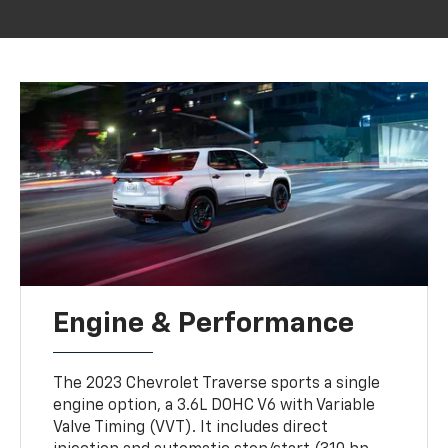
Engine & Performance
The 2023 Chevrolet Traverse sports a single
engine option, a 3.6L DOHC V6 with Variable
Valve Timing (VVT). It includes direct