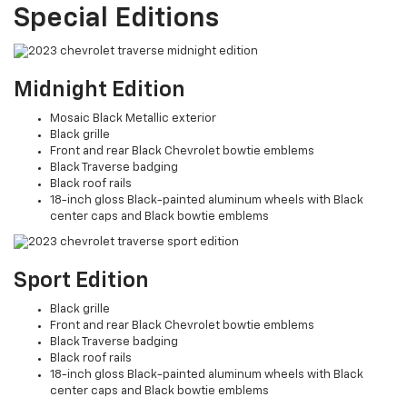
Special Editions
Midnight Edition
Mosaic Black Metallic exterior
Black grille
Front and rear Black Chevrolet bowtie emblems
Black Traverse badging
Black roof rails
18-inch gloss Black-painted aluminum wheels with Black
center caps and Black bowtie emblems
Sport Edition
Black grille
Front and rear Black Chevrolet bowtie emblems
Black Traverse badging
Black roof rails
18-inch gloss Black-painted aluminum wheels with Black
center caps and Black bowtie emblems