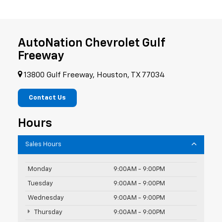
AutoNation Chevrolet Gulf
Freeway
13800 Gulf Freeway, Houston, TX 77034
Contact Us
Hours
Sales Hours
Monday
9:00AM - 9:00PM
Tuesday
9:00AM - 9:00PM
Wednesday
9:00AM - 9:00PM
Thursday
9:00AM - 9:00PM