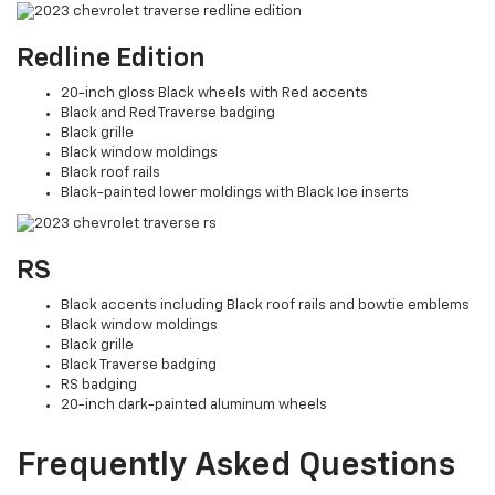
Redline Edition
20-inch gloss Black wheels with Red accents
Black and Red Traverse badging
Black grille
Black window moldings
Black roof rails
Black-painted lower moldings with Black Ice inserts
RS
Black accents including Black roof rails and bowtie emblems
Black window moldings
Black grille
Black Traverse badging
RS badging
20-inch dark-painted aluminum wheels
Frequently Asked Questions