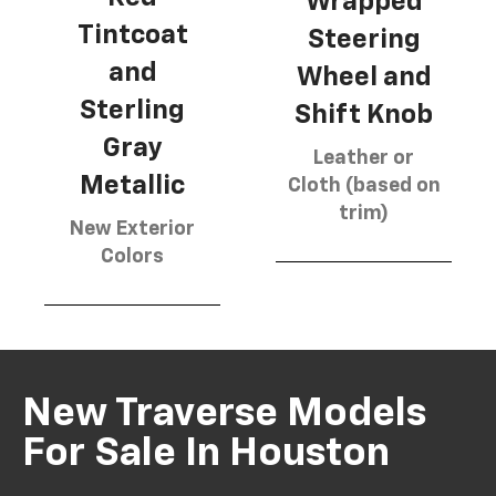
Wrapped
Tintcoat
Steering
and
Wheel and
Sterling
Shift Knob
Gray
Leather or
Metallic
Cloth (based on
trim)
New Exterior
Colors
New Traverse Models
For Sale In Houston