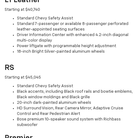
Starting at $40,740
Standard Chevy Safety Assist
Standard 7-passenger or available 8-passenger perforated
leather-appointed seating surfaces
Driver Information Center with enhanced 4.2-inch diagonal
multi-color display
Power liftgate with programmable height adjustment
18-inch Bright Silver-painted aluminum wheels
RS
Starting at $45,045
Standard Chevy Safety Assist
Black accents, including Black roof rails and bowtie emblems,
Black window moldings and Black grille
20-inch dark-painted aluminum wheels
HD Surround Vision, Rear Camera Mirror, Adaptive Cruise
Control and Rear Pedestrian Alert
Bose premium 10-speaker sound system with Richbass
subwoofer
Premier