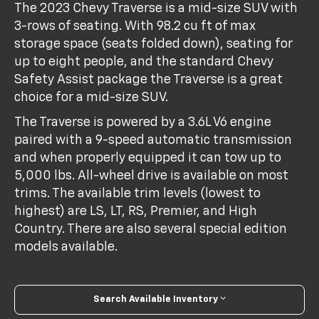
The 2023 Chevy Traverse is a mid-size SUV with
3-rows of seating. With 98.2 cu ft of max
storage space (seats folded down), seating for
up to eight people, and the standard Chevy
Safety Assist package the Traverse is a great
choice for a mid-size SUV.
The Traverse is powered by a 3.6L V6 engine
paired with a 9-speed automatic transmission
and when properly equipped it can tow up to
5,000 lbs. All-wheel drive is available on most
trims. The available trim levels (lowest to
highest) are LS, LT, RS, Premier, and High
Country. There are also several special edition
models available.
Search Available Inventory