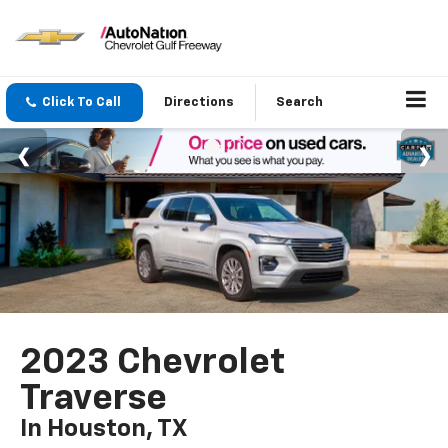
Click To Call
Directions
Search
2023 Chevrolet
Traverse
In Houston, TX