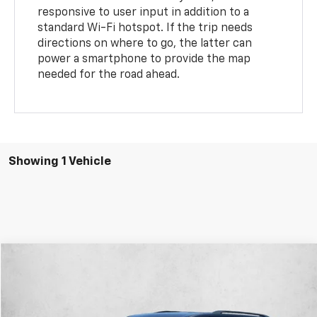
responsive to user input in addition to a
standard Wi-Fi hotspot. If the trip needs
directions on where to go, the latter can
power a smartphone to provide the map
needed for the road ahead.
Showing 1 Vehicle
Compare Vehicle
$28,878
Used
2023
Chevrolet Traverse
LT Leather
AUTONATION 1PRICE
VIN:
1GNERHKW3PJ216819
Stock:
PJ216819
Model:
1NC56