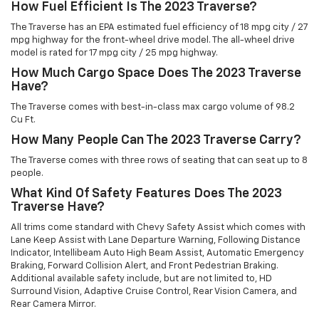
How Fuel Efficient Is The 2023 Traverse?
The Traverse has an EPA estimated fuel efficiency of 18 mpg city / 27
mpg highway for the front-wheel drive model. The all-wheel drive
model is rated for 17 mpg city / 25 mpg highway.
How Much Cargo Space Does The 2023 Traverse
Have?
The Traverse comes with best-in-class max cargo volume of 98.2
Cu Ft.
How Many People Can The 2023 Traverse Carry?
The Traverse comes with three rows of seating that can seat up to 8
people.
What Kind Of Safety Features Does The 2023
Traverse Have?
All trims come standard with Chevy Safety Assist which comes with
Lane Keep Assist with Lane Departure Warning, Following Distance
Indicator, Intellibeam Auto High Beam Assist, Automatic Emergency
Braking, Forward Collision Alert, and Front Pedestrian Braking.
Additional available safety include, but are not limited to, HD
Surround Vision, Adaptive Cruise Control, Rear Vision Camera, and
Rear Camera Mirror.