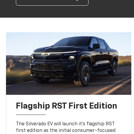
Flagship RST First Edition
The Silverado EV will launch it's flagship RST
first edition as the initial consumer-focused