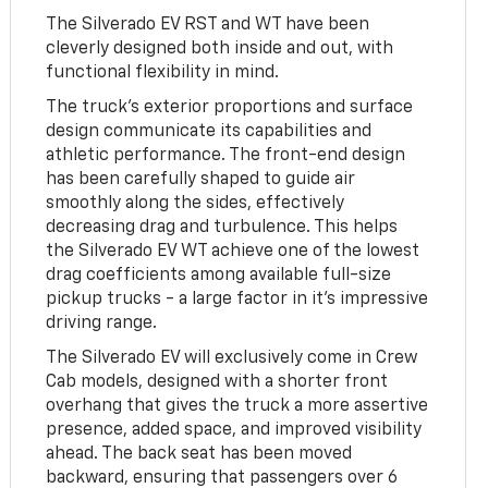
The Silverado EV RST and WT have been
cleverly designed both inside and out, with
functional flexibility in mind.
The truck's exterior proportions and surface
design communicate its capabilities and
athletic performance. The front-end design
has been carefully shaped to guide air
smoothly along the sides, effectively
decreasing drag and turbulence. This helps
the Silverado EV WT achieve one of the lowest
drag coefficients among available full-size
pickup trucks - a large factor in it's impressive
driving range.
The Silverado EV will exclusively come in Crew
Cab models, designed with a shorter front
overhang that gives the truck a more assertive
presence, added space, and improved visibility
ahead. The back seat has been moved
backward, ensuring that passengers over 6