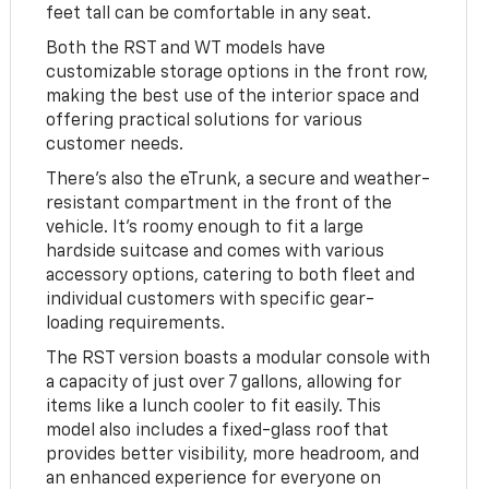
feet tall can be comfortable in any seat.
Both the RST and WT models have
customizable storage options in the front row,
making the best use of the interior space and
offering practical solutions for various
customer needs.
There's also the eTrunk, a secure and weather-
resistant compartment in the front of the
vehicle. It's roomy enough to fit a large
hardside suitcase and comes with various
accessory options, catering to both fleet and
individual customers with specific gear-
loading requirements.
The RST version boasts a modular console with
a capacity of just over 7 gallons, allowing for
items like a lunch cooler to fit easily. This
model also includes a fixed-glass roof that
provides better visibility, more headroom, and
an enhanced experience for everyone on