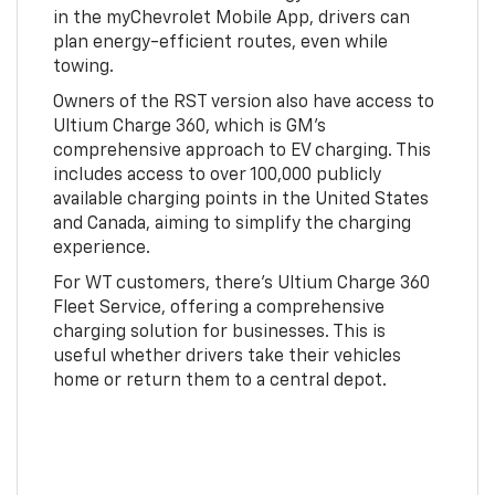
in the myChevrolet Mobile App, drivers can
plan energy-efficient routes, even while
towing.
Owners of the RST version also have access to
Ultium Charge 360, which is GM's
comprehensive approach to EV charging. This
includes access to over 100,000 publicly
available charging points in the United States
and Canada, aiming to simplify the charging
experience.
For WT customers, there's Ultium Charge 360
Fleet Service, offering a comprehensive
charging solution for businesses. This is
useful whether drivers take their vehicles
home or return them to a central depot.