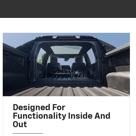
Designed For
Functionality Inside And
Out