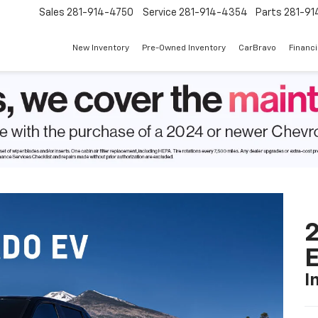
Sales
281-914-4750
Service
281-914-4354
Parts
281-91
New Inventory
Pre-Owned Inventory
CarBravo
Financ
2
I