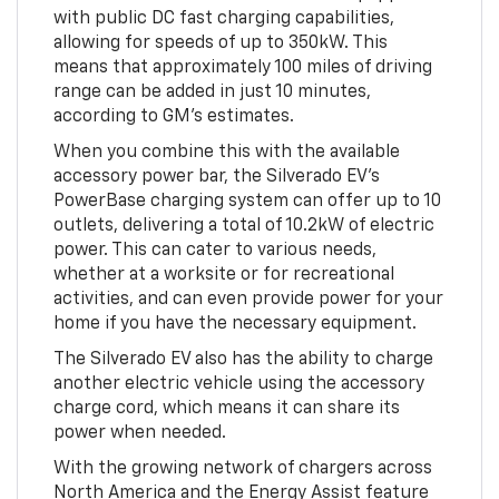
with public DC fast charging capabilities,
allowing for speeds of up to 350kW. This
means that approximately 100 miles of driving
range can be added in just 10 minutes,
according to GM's estimates.
When you combine this with the available
accessory power bar, the Silverado EV's
PowerBase charging system can offer up to 10
outlets, delivering a total of 10.2kW of electric
power. This can cater to various needs,
whether at a worksite or for recreational
activities, and can even provide power for your
home if you have the necessary equipment.
The Silverado EV also has the ability to charge
another electric vehicle using the accessory
charge cord, which means it can share its
power when needed.
With the growing network of chargers across
North America and the Energy Assist feature