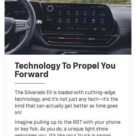
Technology To Propel You
Forward
The Silverado EV is loaded with cutting-edge
technology, and it's not just any tech—it's the
kind that can actually get better as time goes
on!
Imagine pulling up to the RST with your phone
or key fob. As you do, a unique light show