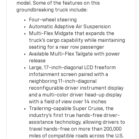
model. Some of the features on this
groundbreaking truck include:
Four-wheel steering
Automatic Adaptive Air Suspension
Multi-Flex Midgate that expands the
truck’s cargo capability while maintaining
seating for a rear row passenger
Available Multi-Flex Tailgate with power
release
Large, 17-inch-diagonal LCD freeform
infotainment screen paired with a
neighboring 11-inch-diagonal
reconfigurable driver instrument display
and a multi-color driver head-up display
with a field of view over 14 inches
Trailering-capable Super Cruise, the
industry’s first true hands-free driver-
assistance technology, allowing drivers to
travel hands-free on more than 200,000
miles of compatible roads across the U.S.