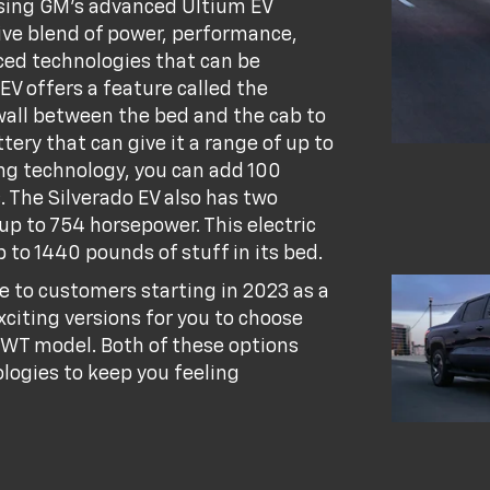
 using GM's advanced Ultium EV
ive blend of power, performance,
nced technologies that can be
EV offers a feature called the
wall between the bed and the cab to
tery that can give it a range of up to
ng technology, you can add 100
. The Silverado EV also has two
 up to 754 horsepower. This electric
 to 1440 pounds of stuff in its bed.
e to customers starting in 2023 as a
xciting versions for you to choose
 WT model. Both of these options
logies to keep you feeling