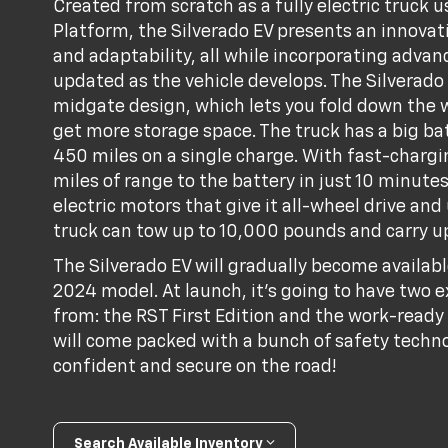
Created from scratch as a fully electric truck
Platform, the Silverado EV presents an innovat
and adaptability, all while incorporating adva
updated as the vehicle develops. The Silverado 
midgate design, which lets you fold down the 
get more storage space. The truck has a big bat
450 miles on a single charge. With fast-chargi
miles of range to the battery in just 10 minutes
electric motors that give it all-wheel drive and
truck can tow up to 10,000 pounds and carry up
The Silverado EV will gradually become availabl
2024 model. At launch, it's going to have two e
from: the RST First Edition and the work-ready
will come packed with a bunch of safety techno
confident and secure on the road!
Search Available Inventory