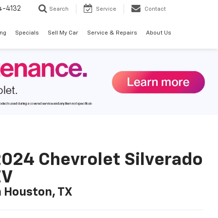
4-4132
Search
Service
Contact
ing
Specials
Sell My Car
Service & Repairs
About Us
024 Chevrolet Silverado
EV
n Houston, TX