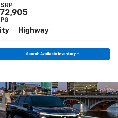
SRP
72,905
PG
ity
Highway
Search Available Inventory