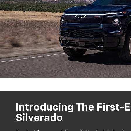
Introducing The First-E
Silverado