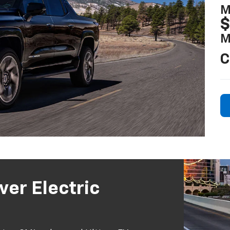
M
$
M
C
ver Electric