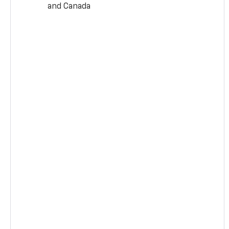
and Canada