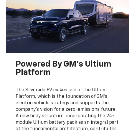
Powered By GM's Ultium
Platform
The Silverado EV makes use of the Ultium
Platform, which is the foundation of GM’s
electric vehicle strategy and supports the
company’s vision for a zero-emissions future.
A new body structure, incorporating the 24-
module Ultium battery pack as an integral part
of the fundamental architecture, contributes