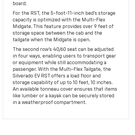
board.
For the RST, the 5-foot-11-inch bed's storage
capacity is optimized with the Multi-Flex
Midgate. This feature provides over 9 feet of
storage space between the cab and the
tailgate when the Midgate is open.
The second row's 40/60 seat can be adjusted
in four ways, enabling users to transport gear
or equipment while still accommodating a
passenger. With the Multi-Flex Tailgate, the
Silverado EV RST offers a load floor and
storage capability of up to 10 feet, 10 inches.
An available tonneau cover ensures that items
like lumber or a kayak can be securely stored
in a weatherproof compartment.