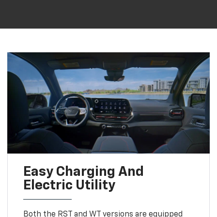
Easy Charging And
Electric Utility
Both the RST and WT versions are equipped