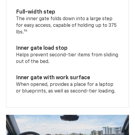
Full-width step
The inner gate folds down into a large step
for easy access, capable of holding up to 375
14
lbs.
Inner gate load stop
Helps prevent second-tier items from sliding
out of the bed.
Inner gate with work surface
When opened, provides a place for a laptop
or blueprints, as well as second-tier loading.