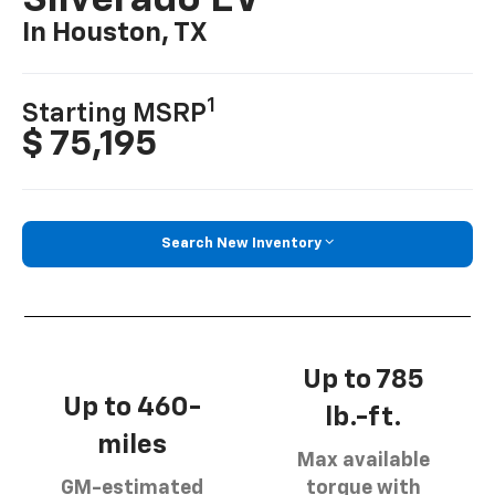
Silverado EV
In Houston, TX
1
Starting MSRP
$ 75,195
Search New Inventory
Up to 785
Up to 460-
lb.-ft.
miles
Max available
GM-estimated
torque with