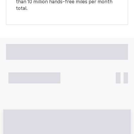
than 10 million hands-free miles per month
total.