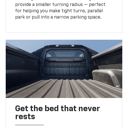
provide a smaller turning radius — perfect
for helping you make tight turns, parallel
park or pull into a narrow parking space.
Get the bed that never
rests