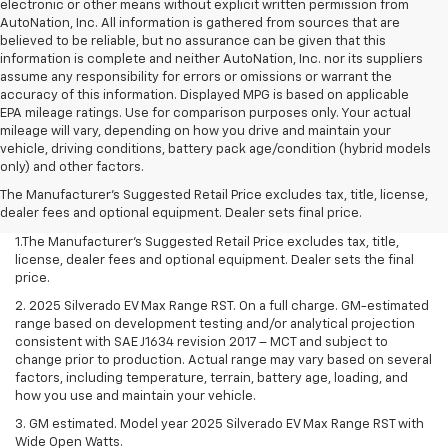
electronic or other means without explicit written permission from
AutoNation, Inc. All information is gathered from sources that are
believed to be reliable, but no assurance can be given that this
information is complete and neither AutoNation, Inc. nor its suppliers
assume any responsibility for errors or omissions or warrant the
accuracy of this information. Displayed MPG is based on applicable
EPA mileage ratings. Use for comparison purposes only. Your actual
mileage will vary, depending on how you drive and maintain your
vehicle, driving conditions, battery pack age/condition (hybrid models
only) and other factors.
The Manufacturer's Suggested Retail Price excludes tax, title, license,
dealer fees and optional equipment. Dealer sets final price.
1.The Manufacturer’s Suggested Retail Price excludes tax, title,
license, dealer fees and optional equipment. Dealer sets the final
price.
2. 2025 Silverado EV Max Range RST. On a full charge. GM-estimated
range based on development testing and/or analytical projection
consistent with SAE J1634 revision 2017 – MCT and subject to
change prior to production. Actual range may vary based on several
factors, including temperature, terrain, battery age, loading, and
how you use and maintain your vehicle.
3. GM estimated. Model year 2025 Silverado EV Max Range RST with
Wide Open Watts.