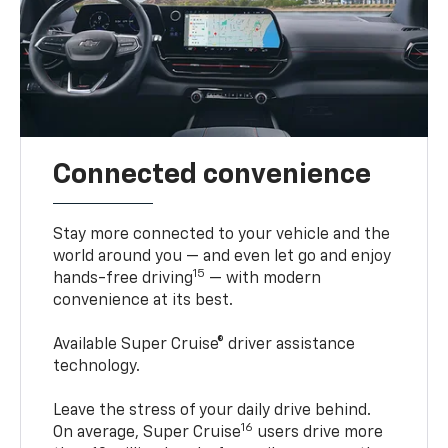
Connected convenience
Stay more connected to your vehicle and the
world around you — and even let go and enjoy
15
hands-free driving
— with modern
convenience at its best.
Available Super Cruise® driver assistance
technology.
Leave the stress of your daily drive behind.
16
On average, Super Cruise
users drive more