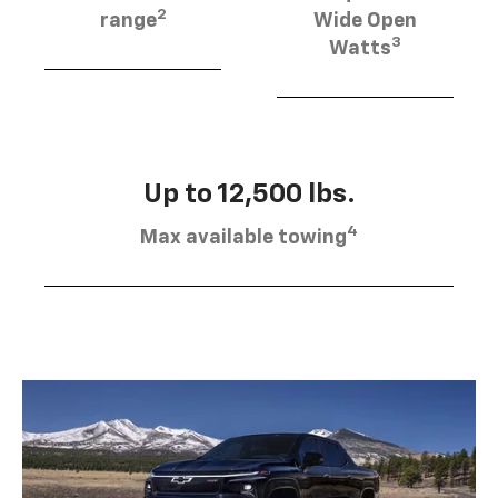
2
range
Wide Open
3
Watts
Up to 12,500 lbs.
4
Max available towing