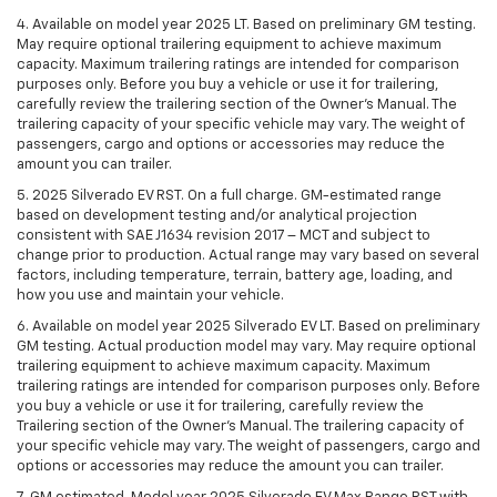
4. Available on model year 2025 LT. Based on preliminary GM testing.
May require optional trailering equipment to achieve maximum
capacity. Maximum trailering ratings are intended for comparison
purposes only. Before you buy a vehicle or use it for trailering,
carefully review the trailering section of the Owner’s Manual. The
trailering capacity of your specific vehicle may vary. The weight of
passengers, cargo and options or accessories may reduce the
amount you can trailer.
5. 2025 Silverado EV RST. On a full charge. GM-estimated range
based on development testing and/or analytical projection
consistent with SAE J1634 revision 2017 – MCT and subject to
change prior to production. Actual range may vary based on several
factors, including temperature, terrain, battery age, loading, and
how you use and maintain your vehicle.
6. Available on model year 2025 Silverado EV LT. Based on preliminary
GM testing. Actual production model may vary. May require optional
trailering equipment to achieve maximum capacity. Maximum
trailering ratings are intended for comparison purposes only. Before
you buy a vehicle or use it for trailering, carefully review the
Trailering section of the Owner’s Manual. The trailering capacity of
your specific vehicle may vary. The weight of passengers, cargo and
options or accessories may reduce the amount you can trailer.