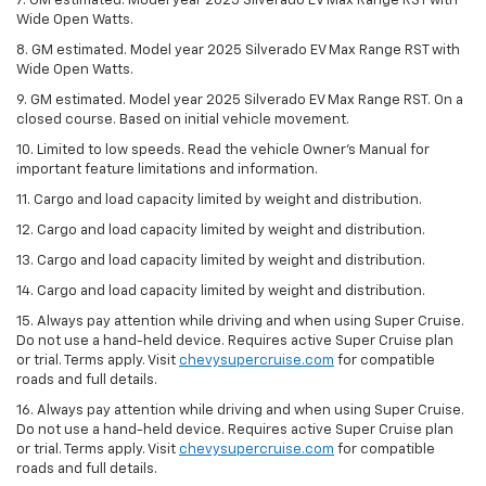
7. GM estimated. Model year 2025 Silverado EV Max Range RST with
Wide Open Watts.
8. GM estimated. Model year 2025 Silverado EV Max Range RST with
Wide Open Watts.
9. GM estimated. Model year 2025 Silverado EV Max Range RST. On a
closed course. Based on initial vehicle movement.
10. Limited to low speeds. Read the vehicle Owner’s Manual for
important feature limitations and information.
11. Cargo and load capacity limited by weight and distribution.
12. Cargo and load capacity limited by weight and distribution.
13. Cargo and load capacity limited by weight and distribution.
14. Cargo and load capacity limited by weight and distribution.
15. Always pay attention while driving and when using Super Cruise.
Do not use a hand-held device. Requires active Super Cruise plan
or trial. Terms apply. Visit
chevysupercruise.com
for compatible
roads and full details.
16. Always pay attention while driving and when using Super Cruise.
Do not use a hand-held device. Requires active Super Cruise plan
or trial. Terms apply. Visit
chevysupercruise.com
for compatible
roads and full details.