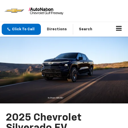
Click To Call
Directions
Search
2025 Chevrolet