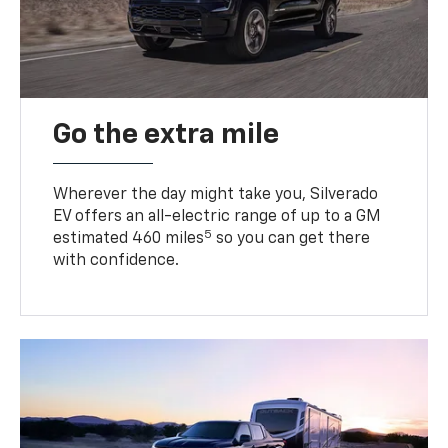
Go the extra mile
Wherever the day might take you, Silverado
EV offers an all-electric range of up to a GM
5
estimated 460 miles
so you can get there
with confidence.