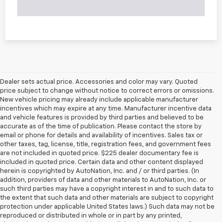
Dealer sets actual price. Accessories and color may vary. Quoted
price subject to change without notice to correct errors or omissions.
New vehicle pricing may already include applicable manufacturer
incentives which may expire at any time. Manufacturer incentive data
and vehicle features is provided by third parties and believed to be
accurate as of the time of publication. Please contact the store by
email or phone for details and availability of incentives. Sales tax or
other taxes, tag, license, title, registration fees, and government fees
are not included in quoted price. $225 dealer documentary fee is
included in quoted price. Certain data and other content displayed
herein is copyrighted by AutoNation, Inc. and / or third parties. (In
addition, providers of data and other materials to AutoNation, Inc. or
such third parties may have a copyright interest in and to such data to
the extent that such data and other materials are subject to copyright
protection under applicable United States laws.) Such data may not be
reproduced or distributed in whole or in part by any printed,