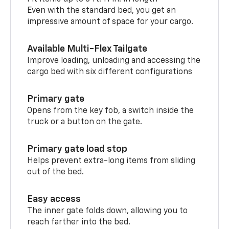
Even with the standard bed, you get an
impressive amount of space for your cargo.
Available Multi-Flex Tailgate
Improve loading, unloading and accessing the
cargo bed with six different configurations
Primary gate
Opens from the key fob, a switch inside the
truck or a button on the gate.
Primary gate load stop
Helps prevent extra-long items from sliding
out of the bed.
Easy access
The inner gate folds down, allowing you to
reach farther into the bed.