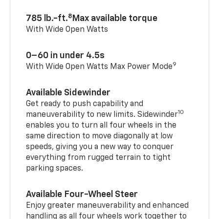
8
785 lb.-ft.
Max available torque
With Wide Open Watts
0–60 in under 4.5s
9
With Wide Open Watts Max Power Mode
Available Sidewinder
Get ready to push capability and
10
maneuverability to new limits. Sidewinder
enables you to turn all four wheels in the
same direction to move diagonally at low
speeds, giving you a new way to conquer
everything from rugged terrain to tight
parking spaces.
Available Four-Wheel Steer
Enjoy greater maneuverability and enhanced
handling as all four wheels work together to