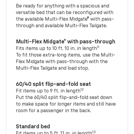
Be ready for anything with a spacious and
versatile bed that can be reconfigured with
the available Multi-Flex Midgate® with pass-
through and available Multi-Flex Tailgate.
Multi-Flex Midgate® with pass-through
11
Fits items up to 10 ft. 10 in. in length
To fit those extra-long items, use the Multi-
Flex Midgate with pass-through with the
Multi-Flex Tailgate and load stop.
60/40 split flip-and-fold seat
12
Fit items up to 9 ft. in length
Put the 60/40 split flip-and-fold seat down
to make space for longer items and still have
room for a passenger in the back.
Standard bed
13
Fit items up to 5 ft. 11 in. in length