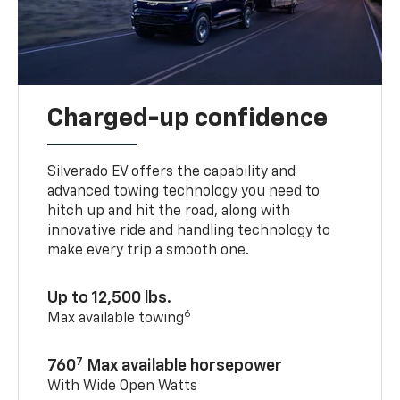
Charged-up confidence
Silverado EV offers the capability and
advanced towing technology you need to
hitch up and hit the road, along with
innovative ride and handling technology to
make every trip a smooth one.
Up to 12,500 lbs.
6
Max available towing
7
760
Max available horsepower
With Wide Open Watts