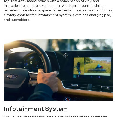
top-trim Activ model comes with a combination of vinyl and
microfiber for a more luxurious feel. A column-mounted shifter
provides more storage space in the center console, which includes
a rotary knob for the infotainment system, a wireless charging pad,
and cupholders.
Infotainment System