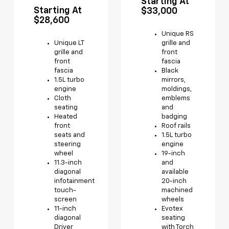
Starting At
Starting At
$33,000
$28,600
Unique RS
Unique LT
grille and
grille and
front
front
fascia
fascia
Black
1.5L turbo
mirrors,
engine
moldings,
Cloth
emblems
seating
and
Heated
badging
front
Roof rails
seats and
1.5L turbo
steering
engine
wheel
19-inch
11.3-inch
and
diagonal
available
infotainment
20-inch
touch-
machined
screen
wheels
11-inch
Evotex
diagonal
seating
Driver
with Torch