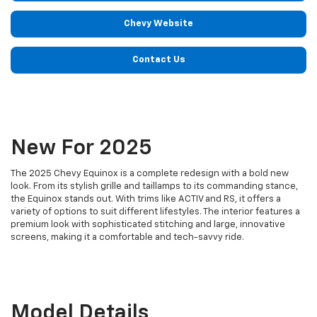
Chevy Website
Contact Us
New For 2025
The 2025 Chevy Equinox is a complete redesign with a bold new
look. From its stylish grille and taillamps to its commanding stance,
the Equinox stands out. With trims like ACTIV and RS, it offers a
variety of options to suit different lifestyles. The interior features a
premium look with sophisticated stitching and large, innovative
screens, making it a comfortable and tech-savvy ride.
Model Details