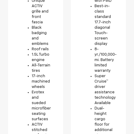
Unique
with FWD
ACTIV
Best-in-
grille and
class
front
standard
fascia
17.7-inch
Black
diagonal
badging
Touch-
and
screen
emblems
display
Roof rails
8-
1.5L Turbo
yr./100,000-
engine
mi. Battery
All-Terrain
limited
tires
warranty
17-inch
Super
machined
Cruise™
wheels
driver
Evotex
assistance
and
technology
sueded
Available
microfiber
Dual-
seating
height
surfaces
cargo
ACTIV
floor for
stitched
additional