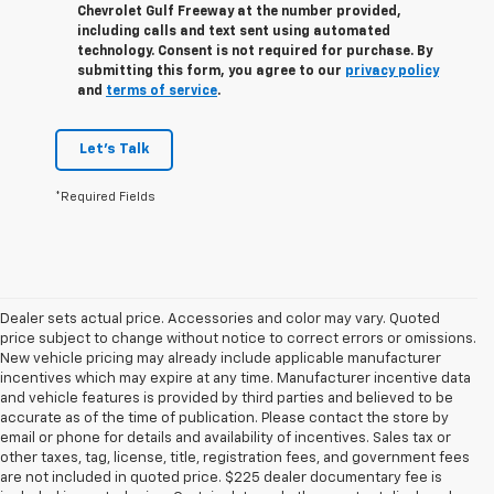
Chevrolet Gulf Freeway at the number provided,
including calls and text sent using automated
technology. Consent is not required for purchase. By
submitting this form, you agree to our
privacy policy
and
terms of service
.
Let's Talk
*Required Fields
Dealer sets actual price. Accessories and color may vary. Quoted
price subject to change without notice to correct errors or omissions.
New vehicle pricing may already include applicable manufacturer
incentives which may expire at any time. Manufacturer incentive data
and vehicle features is provided by third parties and believed to be
accurate as of the time of publication. Please contact the store by
email or phone for details and availability of incentives. Sales tax or
other taxes, tag, license, title, registration fees, and government fees
are not included in quoted price. $225 dealer documentary fee is