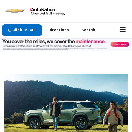
Click To Call
Directions
Search