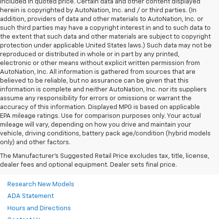
included in quoted price. Certain data and other content displayed
herein is copyrighted by AutoNation, Inc. and / or third parties. (In
addition, providers of data and other materials to AutoNation, Inc. or
such third parties may have a copyright interest in and to such data to
the extent that such data and other materials are subject to copyright
protection under applicable United States laws.) Such data may not be
reproduced or distributed in whole or in part by any printed,
electronic or other means without explicit written permission from
AutoNation, Inc. All information is gathered from sources that are
believed to be reliable, but no assurance can be given that this
information is complete and neither AutoNation, Inc. nor its suppliers
assume any responsibility for errors or omissions or warrant the
accuracy of this information. Displayed MPG is based on applicable
EPA mileage ratings. Use for comparison purposes only. Your actual
mileage will vary, depending on how you drive and maintain your
vehicle, driving conditions, battery pack age/condition (hybrid models
only) and other factors.
The Manufacturer's Suggested Retail Price excludes tax, title, license,
dealer fees and optional equipment. Dealer sets final price.
Research New Models
ADA Statement
Hours and Directions