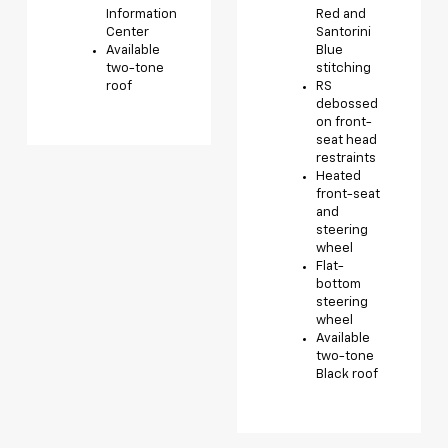
Information
Red and
Center
Santorini
Available
Blue
two-tone
stitching
roof
RS
debossed
on front-
seat head
restraints
Heated
front-seat
and
steering
wheel
Flat-
bottom
steering
wheel
Available
two-tone
Black roof