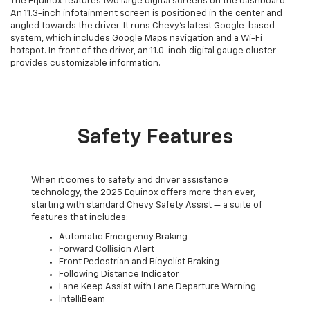
The Equinox features two large digital screens on the dashboard.
An 11.3-inch infotainment screen is positioned in the center and
angled towards the driver. It runs Chevy's latest Google-based
system, which includes Google Maps navigation and a Wi-Fi
hotspot. In front of the driver, an 11.0-inch digital gauge cluster
provides customizable information.
Safety Features
When it comes to safety and driver assistance
technology, the 2025 Equinox offers more than ever,
starting with standard Chevy Safety Assist — a suite of
features that includes:
Automatic Emergency Braking
Forward Collision Alert
Front Pedestrian and Bicyclist Braking
Following Distance Indicator
Lane Keep Assist with Lane Departure Warning
IntelliBeam