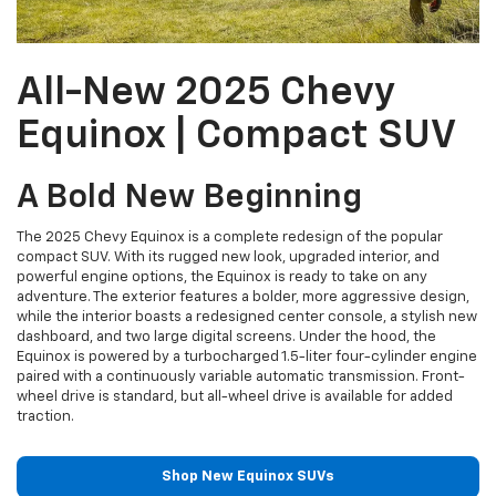
All-New 2025 Chevy
Equinox | Compact SUV
A Bold New Beginning
The 2025 Chevy Equinox is a complete redesign of the popular
compact SUV. With its rugged new look, upgraded interior, and
powerful engine options, the Equinox is ready to take on any
adventure. The exterior features a bolder, more aggressive design,
while the interior boasts a redesigned center console, a stylish new
dashboard, and two large digital screens. Under the hood, the
Equinox is powered by a turbocharged 1.5-liter four-cylinder engine
paired with a continuously variable automatic transmission. Front-
wheel drive is standard, but all-wheel drive is available for added
traction.
Shop New Equinox SUVs