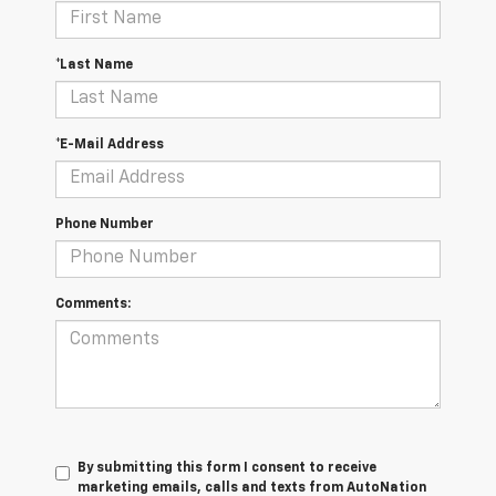
*Last Name
*E-Mail Address
Phone Number
Comments:
By submitting this form I consent to receive
marketing emails, calls and texts from AutoNation