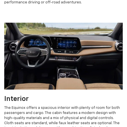
performance driving or off-road adventures.
Interior
The Equinox offers a spacious interior with plenty of room for both
passengers and cargo. The cabin features a modern design with
high-quality materials and a mix of physical and digital controls.
Cloth seats are standard, while faux leather seats are optional. The