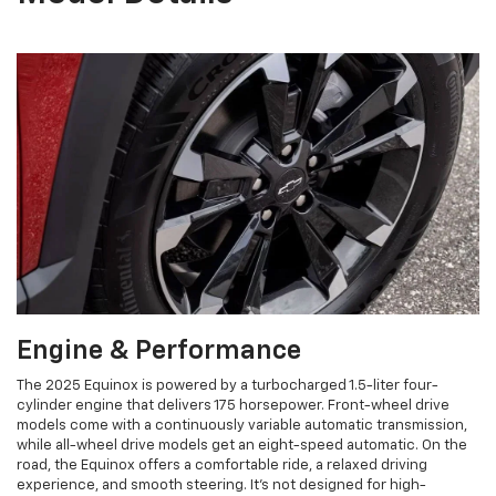
Engine & Performance
The 2025 Equinox is powered by a turbocharged 1.5-liter four-
cylinder engine that delivers 175 horsepower. Front-wheel drive
models come with a continuously variable automatic transmission,
while all-wheel drive models get an eight-speed automatic. On the
road, the Equinox offers a comfortable ride, a relaxed driving
experience, and smooth steering. It's not designed for high-