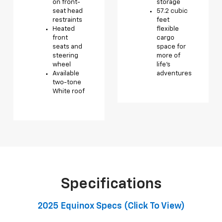
on front-
storage
seat head
57.2 cubic
restraints
feet
Heated
flexible
front
cargo
seats and
space for
steering
more of
wheel
life’s
Available
adventures
two-tone
White roof
Specifications
2025 Equinox Specs (click To View)