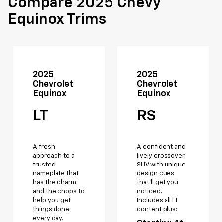
Compare 2025 Chevy
Equinox Trims
2025
2025
Chevrolet
Chevrolet
Equinox
Equinox
LT
RS
A fresh
A confident and
approach to a
lively crossover
trusted
SUV with unique
nameplate that
design cues
has the charm
that’ll get you
and the chops to
noticed.
help you get
Includes all LT
things done
content plus:
every day.