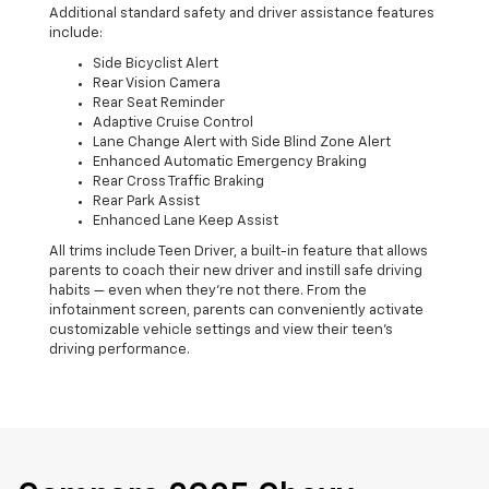
Additional standard safety and driver assistance features
include:
Side Bicyclist Alert
Rear Vision Camera
Rear Seat Reminder
Adaptive Cruise Control
Lane Change Alert with Side Blind Zone Alert
Enhanced Automatic Emergency Braking
Rear Cross Traffic Braking
Rear Park Assist
Enhanced Lane Keep Assist
All trims include Teen Driver, a built-in feature that allows
parents to coach their new driver and instill safe driving
habits — even when they’re not there. From the
infotainment screen, parents can conveniently activate
customizable vehicle settings and view their teen’s
driving performance.