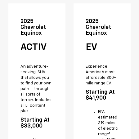
2025
2025
Chevrolet
Chevrolet
Equinox
Equinox
ACTIV
EV
An adventure-
Experience
seeking, SUV
America's most
that allows you
affordable 300+
to find your own
mile range EV.
path — through
Starting At
all sorts of
$41,900
terrain. Includes
all LT content
plus:
EPA-
estimated
Starting At
319 miles
$33,000
of electric
range†