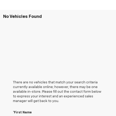
No Vehicles Found
There are no vehicles that match your search criteria
currently available online; however, there may be one
available in-store. Please fill out the contact form below
to express your interest and an experienced sales
manager will get back to you.
*First Name