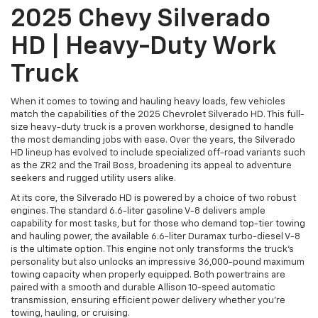
2025 Chevy Silverado
HD | Heavy-Duty Work
Truck
When it comes to towing and hauling heavy loads, few vehicles
match the capabilities of the 2025 Chevrolet Silverado HD. This full-
size heavy-duty truck is a proven workhorse, designed to handle
the most demanding jobs with ease. Over the years, the Silverado
HD lineup has evolved to include specialized off-road variants such
as the ZR2 and the Trail Boss, broadening its appeal to adventure
seekers and rugged utility users alike.
At its core, the Silverado HD is powered by a choice of two robust
engines. The standard 6.6-liter gasoline V-8 delivers ample
capability for most tasks, but for those who demand top-tier towing
and hauling power, the available 6.6-liter Duramax turbo-diesel V-8
is the ultimate option. This engine not only transforms the truck’s
personality but also unlocks an impressive 36,000-pound maximum
towing capacity when properly equipped. Both powertrains are
paired with a smooth and durable Allison 10-speed automatic
transmission, ensuring efficient power delivery whether you're
towing, hauling, or cruising.