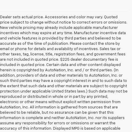
Dealer sets actual price. Accessories and color may vary. Quoted
price subject to change without notice to correct errors or omissions.
New vehicle pricing may already include applicable manufacturer
incentives which may expire at any time. Manufacturer incentive data
and vehicle features is provided by third parties and believed to be
accurate as of the time of publication. Please contact the store by
email or phone for details and availability of incentives. Sales tax or
other taxes, tag, license, title, registration fees, and government fees
are not included in quoted price. $225 dealer documentary fee is
included in quoted price. Certain data and other content displayed
herein is copyrighted by AutoNation, Inc. and / or third parties. (In
addition, providers of data and other materials to AutoNation, Inc. or
such third parties may have a copyright interest in and to such data to
the extent that such data and other materials are subject to copyright
protection under applicable United States laws.) Such data may not be
reproduced or distributed in whole or in part by any printed,
electronic or other means without explicit written permission from
AutoNation, Inc. All information is gathered from sources that are
believed to be reliable, but no assurance can be given that this
information is complete and neither AutoNation, Inc. nor its suppliers
assume any responsibility for errors or omissions or warrant the
accuracy of this information. Displayed MPG is based on applicable