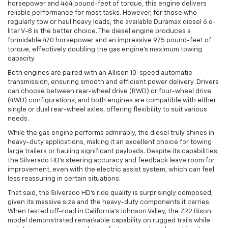
horsepower and 464 pound-feet of torque, this engine delivers
reliable performance for most tasks. However, for those who
regularly tow or haul heavy loads, the available Duramax diesel 6.6-
liter V-8 is the better choice. The diesel engine produces a
formidable 470 horsepower and an impressive 975 pound-feet of
torque, effectively doubling the gas engine's maximum towing
capacity.
Both engines are paired with an Allison 10-speed automatic
transmission, ensuring smooth and efficient power delivery. Drivers
can choose between rear-wheel drive (RWD) or four-wheel drive
(4WD) configurations, and both engines are compatible with either
single or dual rear-wheel axles, offering flexibility to suit various
needs.
While the gas engine performs admirably, the diesel truly shines in
heavy-duty applications, making it an excellent choice for towing
large trailers or hauling significant payloads. Despite its capabilities,
the Silverado HD’s steering accuracy and feedback leave room for
improvement, even with the electric assist system, which can feel
less reassuring in certain situations.
That said, the Silverado HD’s ride quality is surprisingly composed,
given its massive size and the heavy-duty components it carries.
When tested off-road in California’s Johnson Valley, the ZR2 Bison
model demonstrated remarkable capability on rugged trails while