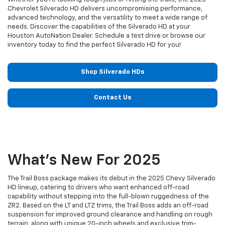
Chevrolet Silverado HD delivers uncompromising performance,
advanced technology, and the versatility to meet a wide range of
needs. Discover the capabilities of the Silverado HD at your
Houston AutoNation Dealer. Schedule a test drive or browse our
inventory today to find the perfect Silverado HD for you!
Shop Silverado HDs
Contact Us
What's New For 2025
The Trail Boss package makes its debut in the 2025 Chevy Silverado
HD lineup, catering to drivers who want enhanced off-road
capability without stepping into the full-blown ruggedness of the
ZR2. Based on the LT and LTZ trims, the Trail Boss adds an off-road
suspension for improved ground clearance and handling on rough
terrain, along with unique 20-inch wheels and exclusive trim-