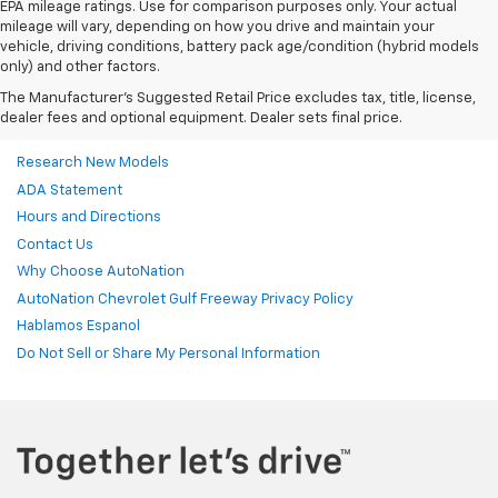
EPA mileage ratings. Use for comparison purposes only. Your actual
mileage will vary, depending on how you drive and maintain your
vehicle, driving conditions, battery pack age/condition (hybrid models
only) and other factors.
The Manufacturer's Suggested Retail Price excludes tax, title, license,
dealer fees and optional equipment. Dealer sets final price.
Research New Models
ADA Statement
Hours and Directions
Contact Us
Why Choose AutoNation
AutoNation Chevrolet Gulf Freeway Privacy Policy
Hablamos Espanol
Do Not Sell or Share My Personal Information