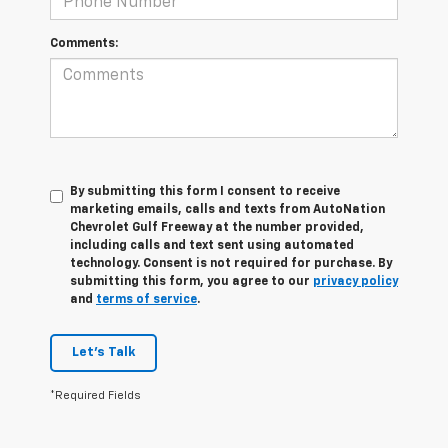
Comments:
By submitting this form I consent to receive
marketing emails, calls and texts from AutoNation
Chevrolet Gulf Freeway at the number provided,
including calls and text sent using automated
technology. Consent is not required for purchase. By
submitting this form, you agree to our
privacy policy
and
terms of service
.
Let's Talk
*Required Fields