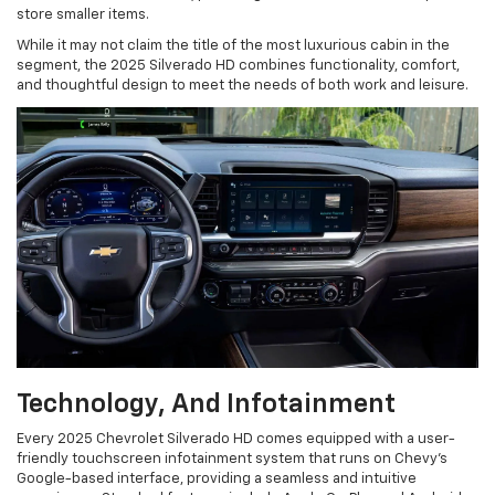
store smaller items.
While it may not claim the title of the most luxurious cabin in the
segment, the 2025 Silverado HD combines functionality, comfort,
and thoughtful design to meet the needs of both work and leisure.
Technology, And Infotainment
Every 2025 Chevrolet Silverado HD comes equipped with a user-
friendly touchscreen infotainment system that runs on Chevy's
Google-based interface, providing a seamless and intuitive