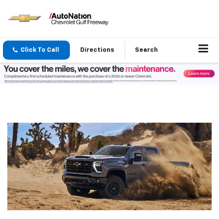
Click To Call
Directions
Search