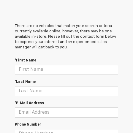
There are no vehicles that match your search criteria
currently available online; however, there may be one
available in-store. Please fill out the contact form below
to express your interest and an experienced sales
manager will get back to you.
*First Name
*Last Name
*E-Mail Address
Phone Number