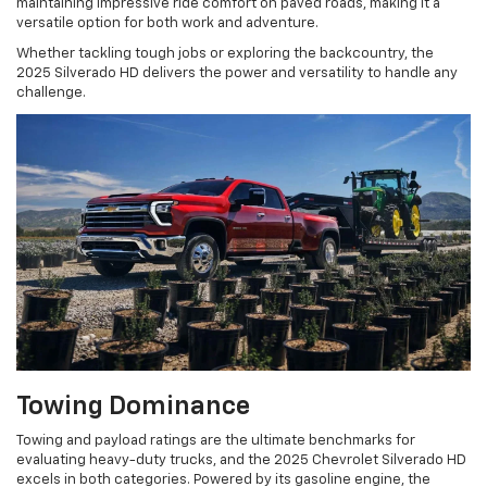
maintaining impressive ride comfort on paved roads, making it a
versatile option for both work and adventure.
Whether tackling tough jobs or exploring the backcountry, the
2025 Silverado HD delivers the power and versatility to handle any
challenge.
Towing Dominance
Towing and payload ratings are the ultimate benchmarks for
evaluating heavy-duty trucks, and the 2025 Chevrolet Silverado HD
excels in both categories. Powered by its gasoline engine, the