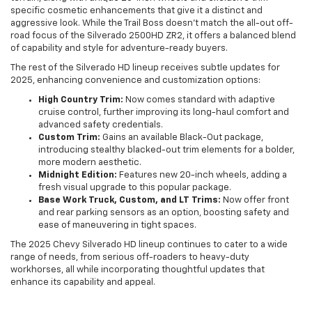
specific cosmetic enhancements that give it a distinct and
aggressive look. While the Trail Boss doesn't match the all-out off-
road focus of the Silverado 2500HD ZR2, it offers a balanced blend
of capability and style for adventure-ready buyers.
The rest of the Silverado HD lineup receives subtle updates for
2025, enhancing convenience and customization options:
High Country Trim:
Now comes standard with adaptive
cruise control, further improving its long-haul comfort and
advanced safety credentials.
Custom Trim:
Gains an available Black-Out package,
introducing stealthy blacked-out trim elements for a bolder,
more modern aesthetic.
Midnight Edition:
Features new 20-inch wheels, adding a
fresh visual upgrade to this popular package.
Base Work Truck, Custom, and LT Trims:
Now offer front
and rear parking sensors as an option, boosting safety and
ease of maneuvering in tight spaces.
The 2025 Chevy Silverado HD lineup continues to cater to a wide
range of needs, from serious off-roaders to heavy-duty
workhorses, all while incorporating thoughtful updates that
enhance its capability and appeal.