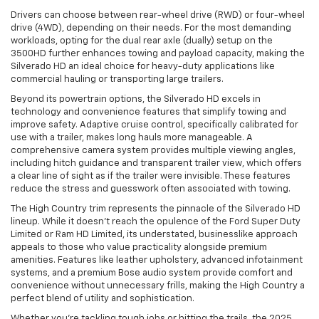
Drivers can choose between rear-wheel drive (RWD) or four-wheel
drive (4WD), depending on their needs. For the most demanding
workloads, opting for the dual rear axle (dually) setup on the
3500HD further enhances towing and payload capacity, making the
Silverado HD an ideal choice for heavy-duty applications like
commercial hauling or transporting large trailers.
Beyond its powertrain options, the Silverado HD excels in
technology and convenience features that simplify towing and
improve safety. Adaptive cruise control, specifically calibrated for
use with a trailer, makes long hauls more manageable. A
comprehensive camera system provides multiple viewing angles,
including hitch guidance and transparent trailer view, which offers
a clear line of sight as if the trailer were invisible. These features
reduce the stress and guesswork often associated with towing.
The High Country trim represents the pinnacle of the Silverado HD
lineup. While it doesn’t reach the opulence of the Ford Super Duty
Limited or Ram HD Limited, its understated, businesslike approach
appeals to those who value practicality alongside premium
amenities. Features like leather upholstery, advanced infotainment
systems, and a premium Bose audio system provide comfort and
convenience without unnecessary frills, making the High Country a
perfect blend of utility and sophistication.
Whether you’re tackling tough jobs or hitting the trails, the 2025