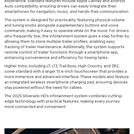
experience. Standard features include Apple CarPlay and Android
Auto compatibility, ensuring drivers can easily integrate their
smartphones for navigation, music, and hands-free communication.
The system is designed for practicality, featuring physical volume
and tuning knobs alongside supplementary buttons and voice
commands, making it easy to operate while on the move. For drivers
who frequently tow, the infotainment system goes a step further by
allowing them to store multiple trailer profiles, enabling easy
tracking of trailer maintenance. Additionally, the system supports
remote control of trailer functions through a smartphone app,
enhancing convenience and efficiency for towing tasks.
Higher trims, including LT, LTZ, Trail Boss, High Country, and ZR2,
come standard with a larger 13.4-inch touchscreen that provides a
more immersive and advanced interface. These models also feature
an integrated wireless smartphone charging pad, ensuring devices
stay powered without the need for cables.
The 2025 Silverado HD's infotainment system combines cutting-
edge technology with practical features, making every journey
more connected and convenient.