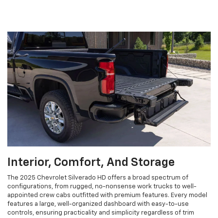
Interior, Comfort, And Storage
The 2025 Chevrolet Silverado HD offers a broad spectrum of
configurations, from rugged, no-nonsense work trucks to well-
appointed crew cabs outfitted with premium features. Every model
features a large, well-organized dashboard with easy-to-use
controls, ensuring practicality and simplicity regardless of trim