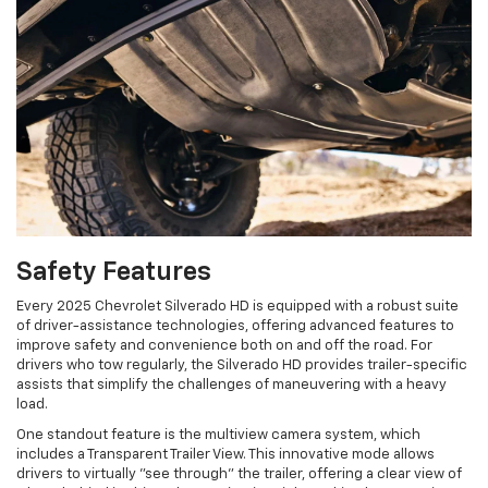
Safety Features
Every 2025 Chevrolet Silverado HD is equipped with a robust suite
of driver-assistance technologies, offering advanced features to
improve safety and convenience both on and off the road. For
drivers who tow regularly, the Silverado HD provides trailer-specific
assists that simplify the challenges of maneuvering with a heavy
load.
One standout feature is the multiview camera system, which
includes a Transparent Trailer View. This innovative mode allows
drivers to virtually "see through" the trailer, offering a clear view of