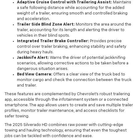
Adaptive Cruise Control with Trailering Assist:
Maintains
a safe following distance while accounting for the added
weight of a trailer, ensuring smooth and controlled braking
and acceleration.
Trailer Side Blind Zone Alert:
Monitors the area around the
trailer, accounting for its length and alerting the driver to
vehicles in their blind spots.
Integrated Trailer Brake Controller:
Provides precise
control over trailer braking, enhancing stability and safety
during heavy hauls.
Jackknife Alert:
Warns the driver of potential jackknifing
scenarios, allowing corrective actions to be taken before a
dangerous situation arises.
Bed View Camera:
Offers a clear view of the truck bed to
monitor cargo and check the connection between the truck
and trailer.
These features are complemented by Chevrolet’s robust trailering
app, accessible through the infotainment system or a connected
smartphone. The app allows users to create and save multiple trailer
profiles, monitor trailer maintenance, and access checklists for
safer towing.
The 2025 Silverado HD combines raw power with cutting-edge
towing and hauling technology, ensuring that even the toughest
jobs can be tackled with confidence and ease.