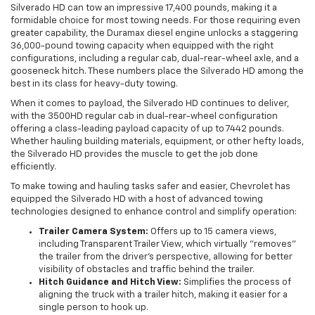
Silverado HD can tow an impressive 17,400 pounds, making it a
formidable choice for most towing needs. For those requiring even
greater capability, the Duramax diesel engine unlocks a staggering
36,000-pound towing capacity when equipped with the right
configurations, including a regular cab, dual-rear-wheel axle, and a
gooseneck hitch. These numbers place the Silverado HD among the
best in its class for heavy-duty towing.
When it comes to payload, the Silverado HD continues to deliver,
with the 3500HD regular cab in dual-rear-wheel configuration
offering a class-leading payload capacity of up to 7442 pounds.
Whether hauling building materials, equipment, or other hefty loads,
the Silverado HD provides the muscle to get the job done
efficiently.
To make towing and hauling tasks safer and easier, Chevrolet has
equipped the Silverado HD with a host of advanced towing
technologies designed to enhance control and simplify operation:
Trailer Camera System:
Offers up to 15 camera views,
including Transparent Trailer View, which virtually "removes"
the trailer from the driver’s perspective, allowing for better
visibility of obstacles and traffic behind the trailer.
Hitch Guidance and Hitch View:
Simplifies the process of
aligning the truck with a trailer hitch, making it easier for a
single person to hook up.