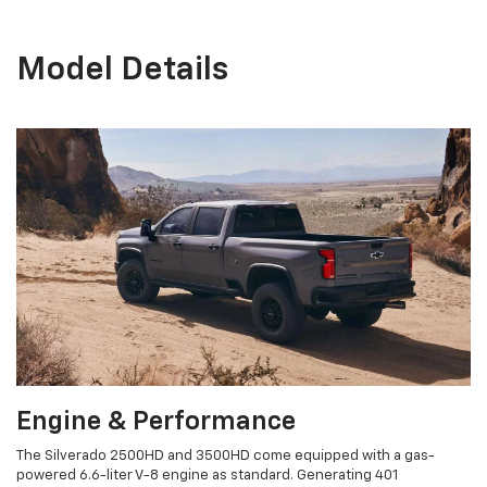
Model Details
Engine & Performance
The Silverado 2500HD and 3500HD come equipped with a gas-
powered 6.6-liter V-8 engine as standard. Generating 401