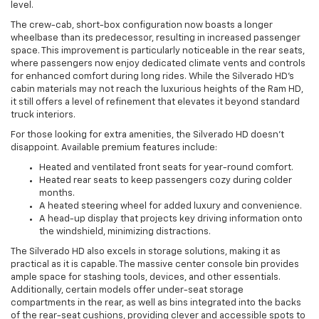
level.
The crew-cab, short-box configuration now boasts a longer
wheelbase than its predecessor, resulting in increased passenger
space. This improvement is particularly noticeable in the rear seats,
where passengers now enjoy dedicated climate vents and controls
for enhanced comfort during long rides. While the Silverado HD’s
cabin materials may not reach the luxurious heights of the Ram HD,
it still offers a level of refinement that elevates it beyond standard
truck interiors.
For those looking for extra amenities, the Silverado HD doesn’t
disappoint. Available premium features include:
Heated and ventilated front seats for year-round comfort.
Heated rear seats to keep passengers cozy during colder
months.
A heated steering wheel for added luxury and convenience.
A head-up display that projects key driving information onto
the windshield, minimizing distractions.
The Silverado HD also excels in storage solutions, making it as
practical as it is capable. The massive center console bin provides
ample space for stashing tools, devices, and other essentials.
Additionally, certain models offer under-seat storage
compartments in the rear, as well as bins integrated into the backs
of the rear-seat cushions, providing clever and accessible spots to