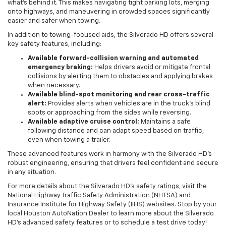
what’s behind it. This makes navigating tight parking lots, merging
onto highways, and maneuvering in crowded spaces significantly
easier and safer when towing.
In addition to towing-focused aids, the Silverado HD offers several
key safety features, including:
Available forward-collision warning and automated
emergency braking:
Helps drivers avoid or mitigate frontal
collisions by alerting them to obstacles and applying brakes
when necessary.
Available blind-spot monitoring and rear cross-traffic
alert:
Provides alerts when vehicles are in the truck’s blind
spots or approaching from the sides while reversing.
Available adaptive cruise control:
Maintains a safe
following distance and can adapt speed based on traffic,
even when towing a trailer.
These advanced features work in harmony with the Silverado HD’s
robust engineering, ensuring that drivers feel confident and secure
in any situation.
For more details about the Silverado HD’s safety ratings, visit the
National Highway Traffic Safety Administration (NHTSA) and
Insurance Institute for Highway Safety (IIHS) websites. Stop by your
local Houston AutoNation Dealer to learn more about the Silverado
HD’s advanced safety features or to schedule a test drive today!