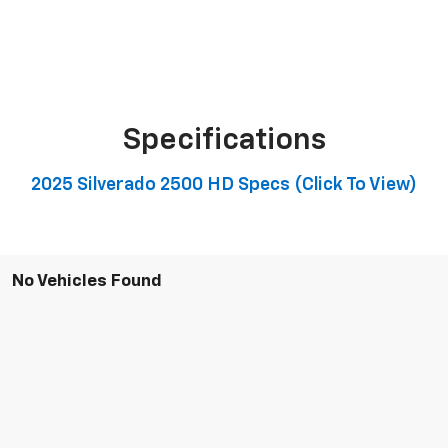
Specifications
2025 Silverado 2500 HD Specs (click To View)
No Vehicles Found