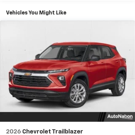
Google built-in compatibility
1
Includes navigation capability
Vehicles You Might Like
Connected apps, and personalized profiles for
each driver's setting
Natural Voice Recognition
6-speaker audio system
Speakers are positioned throughout the
cabin for an enjoyable listening experience
2026
Chevrolet Trailblazer