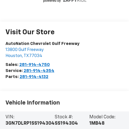
Visit Our Store
AutoNation Chevrolet Gulf Freeway
13800 Gulf Freeway
Houston
,
TX
77034
Sales:
281-914-4750
Service:
281-914-4354
Parts:
281-914-4132
Vehicle Information
VIN:
Stock #:
Model Code:
3GN7DLRP1SS194304
SS194304
1MB48