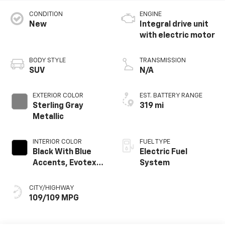
CONDITION
ENGINE
New
Integral drive unit
with electric motor
BODY STYLE
TRANSMISSION
SUV
N/A
EXTERIOR COLOR
EST. BATTERY RANGE
Sterling Gray
319 mi
Metallic
INTERIOR COLOR
FUEL TYPE
Black With Blue
Electric Fuel
Accents, Evotex
System
Seat Trim
CITY/HIGHWAY
109/109 MPG