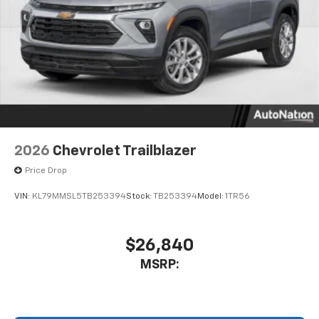
2026
Chevrolet Trailblazer
Price Drop
VIN:
KL79MMSL5TB253394
Stock:
TB253394
Model:
1TR56
$26,840
MSRP: