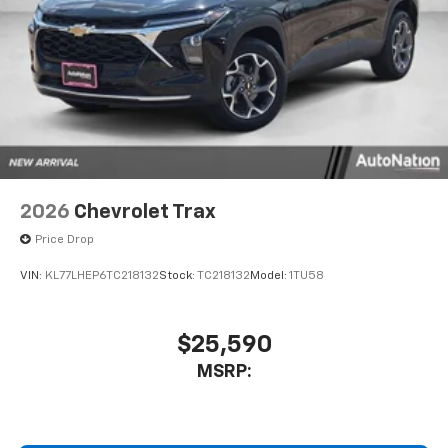
2026
Chevrolet Trax
Price Drop
VIN:
KL77LHEP6TC218132
Stock:
TC218132
Model:
1TU58
$25,590
MSRP: