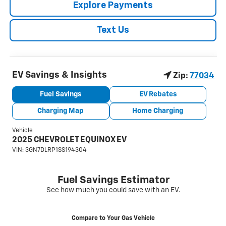
Explore Payments
Text Us