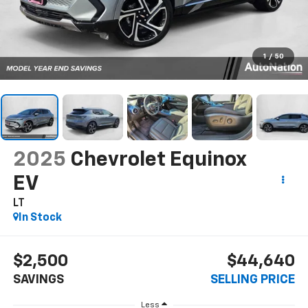
1
/
50
2025
Chevrolet Equinox
EV
LT
In Stock
$2,500
$44,640
SAVINGS
SELLING PRICE
Less