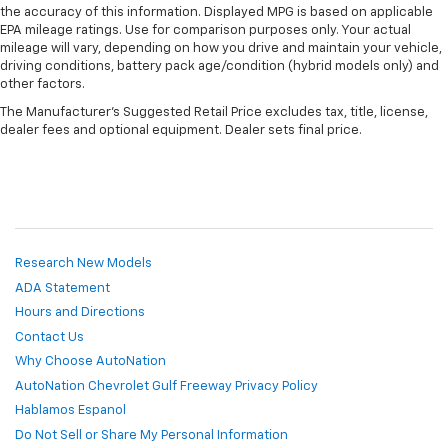
the accuracy of this information. Displayed MPG is based on applicable
EPA mileage ratings. Use for comparison purposes only. Your actual
mileage will vary, depending on how you drive and maintain your vehicle,
driving conditions, battery pack age/condition (hybrid models only) and
other factors.
The Manufacturer's Suggested Retail Price excludes tax, title, license,
dealer fees and optional equipment. Dealer sets final price.
Research New Models
ADA Statement
Hours and Directions
Contact Us
Why Choose AutoNation
AutoNation Chevrolet Gulf Freeway Privacy Policy
Hablamos Espanol
Do Not Sell or Share My Personal Information