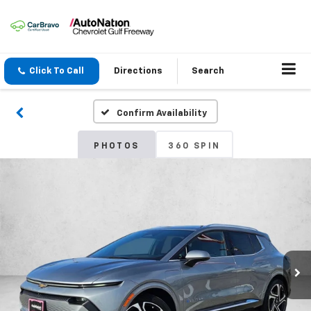
Click To Call
Directions
Search
Confirm Availability
PHOTOS
360 SPIN