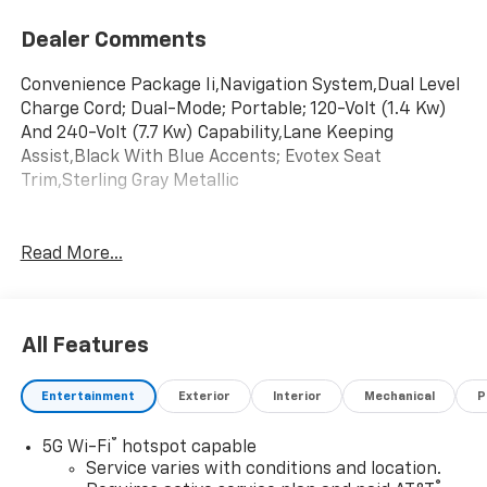
Dealer Comments
Convenience Package Ii,Navigation System,Dual Level
Charge Cord; Dual-Mode; Portable; 120-Volt (1.4 Kw)
And 240-Volt (7.7 Kw) Capability,Lane Keeping
Assist,Black With Blue Accents; Evotex Seat
Trim,Sterling Gray Metallic
Read More...
All Features
Entertainment
Exterior
Interior
Mechanical
P
®
5G Wi-Fi
hotspot capable
Service varies with conditions and location.
®