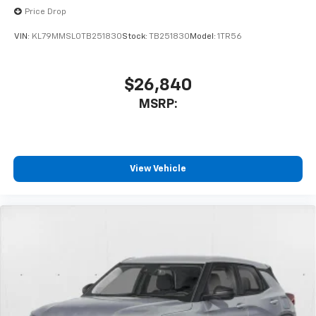
Price Drop
VIN:
KL79MMSL0TB251830
Stock:
TB251830
Model:
1TR56
$26,840
MSRP:
View Vehicle