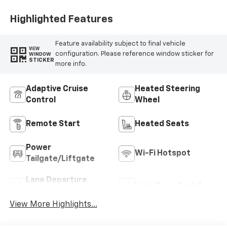
Highlighted Features
Feature availability subject to final vehicle
VIEW
configuration. Please reference window sticker for
WINDOW
STICKER
more info.
Adaptive Cruise
Heated Steering
Control
Wheel
Remote Start
Heated Seats
Power
Wi-Fi Hotspot
Tailgate/Liftgate
Lane Departure
Lane Keep Assist
Warning
View More Highlights...