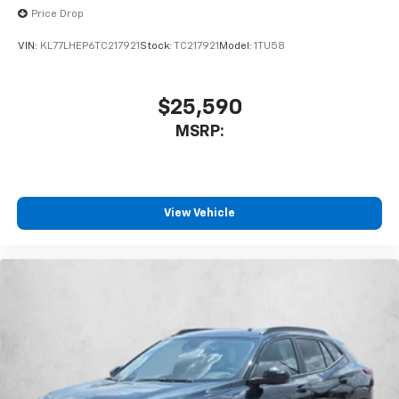
Price Drop
VIN:
KL77LHEP6TC217921
Stock:
TC217921
Model:
1TU58
$25,590
MSRP:
View Vehicle