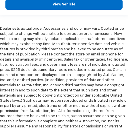
View Vehicle
Dealer sets actual price. Accessories and color may vary. Quoted price
subject to change without notice to correct errors or omissions. New
vehicle pricing may already include applicable manufacturer incentives
which may expire at any time. Manufacturer incentive data and vehicle
features is provided by third parties and believed to be accurate as of
the time of publication. Please contact the store by email or phone for
details and availability of incentives. Sales tax or other taxes, tag, license,
title, registration fees, and government fees are not included in quoted
price. $225 dealer documentary fee is included in quoted price. Certain
data and other content displayed herein is copyrighted by AutoNation,
Inc. and / or third parties. (In addition, providers of data and other
materials to AutoNation, Inc. or such third parties may have a copyright
interest in and to such data to the extent that such data and other
materials are subject to copyright protection under applicable United
States laws.) Such data may not be reproduced or distributed in whole or
in part by any printed, electronic or other means without explicit written
permission from AutoNation, Inc. All information is gathered from
sources that are believed to be reliable, but no assurance can be given
that this information is complete and neither AutoNation, Inc. nor its
suppliers assume any responsibility for errors or omissions or warrant