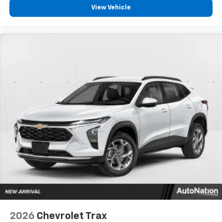
View Vehicle
2026
Chevrolet Trax