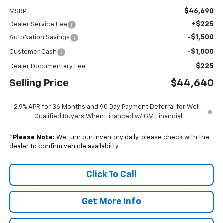
$46,690
MSRP:
+$225
Dealer Service Fee
-$1,500
AutoNation Savings
-$1,000
Customer Cash
$225
Dealer Documentary Fee
Selling Price
$44,640
2.9% APR for 36 Months and 90 Day Payment Deferral for Well-
Qualified Buyers When Financed w/ GM Financial
*
Please Note:
We turn our inventory daily, please check with the
dealer to confirm vehicle availability.
Click To Call
Get More Info