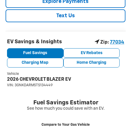
Explore Payments
Text Us