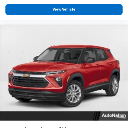
View Vehicle