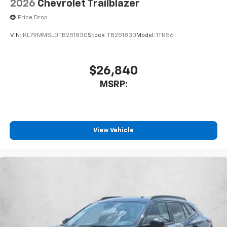
2026
Chevrolet Trailblazer
Price Drop
VIN:
KL79MMSL0TB251830
Stock:
TB251830
Model:
1TR56
$26,840
MSRP:
View Vehicle