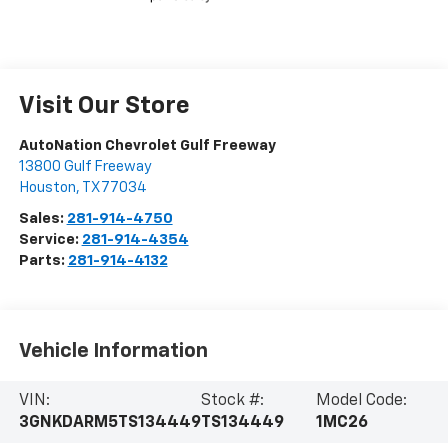
Visit Our Store
AutoNation Chevrolet Gulf Freeway
13800 Gulf Freeway
Houston
,
TX
77034
Sales:
281-914-4750
Service:
281-914-4354
Parts:
281-914-4132
Vehicle Information
VIN:
Stock #:
Model Code:
3GNKDARM5TS134449
TS134449
1MC26