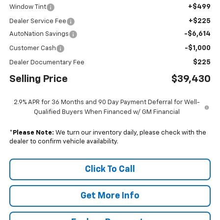
+$499
Window Tint
+$225
Dealer Service Fee
-$6,614
AutoNation Savings
-$1,000
Customer Cash
$225
Dealer Documentary Fee
Selling Price
$39,430
2.9% APR for 36 Months and 90 Day Payment Deferral for Well-
Qualified Buyers When Financed w/ GM Financial
*
Please Note:
We turn our inventory daily, please check with the
dealer to confirm vehicle availability.
Click To Call
Get More Info