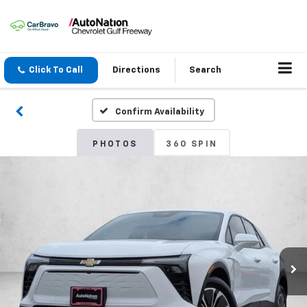
Click To Call
Directions
Search
Confirm Availability
PHOTOS
360 SPIN