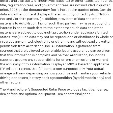
details and availability of incentives. Sales tax or other taxes, tag, license,
title, registration fees, and government fees are not included in quoted
price. $225 dealer documentary fee is included in quoted price. Certain
data and other content displayed herein is copyrighted by AutoNation,
Inc. and / or third parties. (In addition, providers of data and other
materials to AutoNation, Inc. or such third parties may have a copyright
interest in and to such data to the extent that such data and other
materials are subject to copyright protection under applicable United
States laws.) Such data may not be reproduced or distributed in whole or
in part by any printed, electronic or other means without explicit written
permission from AutoNation, Inc. All information is gathered from
sources that are believed to be reliable, but no assurance can be given
that this information is complete and neither AutoNation, Inc. nor its
suppliers assume any responsibility for errors or omissions or warrant
the accuracy of this information. Displayed MPG is based on applicable
EPA mileage ratings. Use for comparison purposes only. Your actual
mileage will vary, depending on how you drive and maintain your vehicle,
driving conditions, battery pack age/condition (hybrid models only) and
other factors.
The Manufacturer's Suggested Retail Price excludes tax, title, license,
dealer fees and optional equipment. Dealer sets final price.