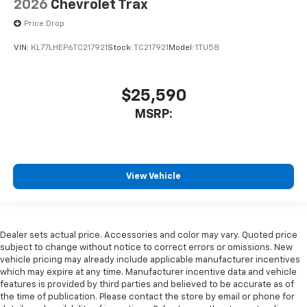
2026
Chevrolet Trax
Price Drop
VIN:
KL77LHEP6TC217921
Stock:
TC217921
Model:
1TU58
$25,590
MSRP:
View Vehicle
Dealer sets actual price. Accessories and color may vary. Quoted price
subject to change without notice to correct errors or omissions. New
vehicle pricing may already include applicable manufacturer incentives
which may expire at any time. Manufacturer incentive data and vehicle
features is provided by third parties and believed to be accurate as of
the time of publication. Please contact the store by email or phone for