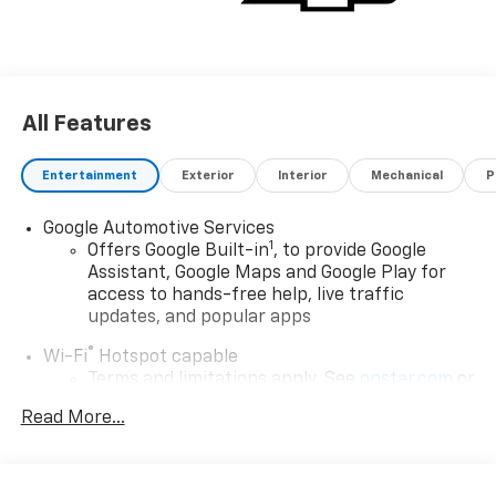
All Features
Entertainment
Exterior
Interior
Mechanical
P
Google Automotive Services
1
Offers Google Built-in
, to provide Google
Assistant, Google Maps and Google Play for
access to hands-free help, live traffic
updates, and popular apps
®
Wi-Fi
Hotspot capable
Terms and limitations apply. See
onstar.com
or
dealer for details.
Read More...
17.7" diagonal color touchscreen display with
Google built-in compatibility
1
Includes navigation capability