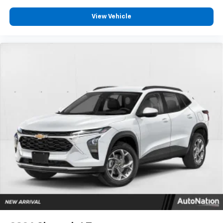
View Vehicle