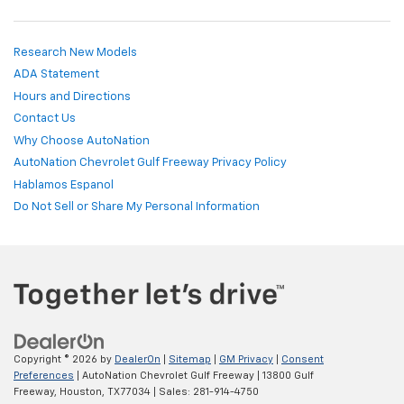
Research New Models
ADA Statement
Hours and Directions
Contact Us
Why Choose AutoNation
AutoNation Chevrolet Gulf Freeway Privacy Policy
Hablamos Espanol
Do Not Sell or Share My Personal Information
Copyright © 2026
by
DealerOn
|
Sitemap
|
GM Privacy
|
Consent
Preferences
| AutoNation Chevrolet Gulf Freeway
|
13800 Gulf
Freeway,
Houston,
TX
77034
| Sales:
281-914-4750