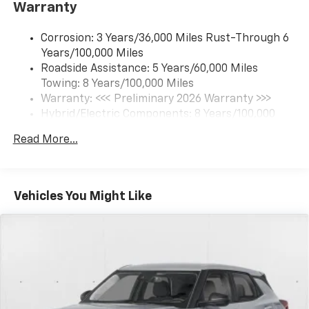
Warranty
Connected apps and personalized profiles for
each driver's setting
Corrosion: 3 Years/36,000 Miles Rust-Through 6
Natural Voice Recognition
Years/100,000 Miles
Roadside Assistance: 5 Years/60,000 Miles
6-speaker audio system
Towing: 8 Years/100,000 Miles
Speakers are positioned throughout the
cabin for an enjoyable listening experience
Warranty: <<< Preliminary 2026 Warranty >>>
Hybrid/Electric Components: 8 Years/100,000
5G vehicle connectivity
Miles
Terms and limitations apply. See
onstar.com
or
Read More...
Basic: 3 Years/36,000 Miles
dealer for details.
Maintenance: First Visit: 12 Months/12,000 Miles
SiriusXM with 360L Trial Subscription
With your trial subscription, new GM vehicles
Vehicles You Might Like
equipped with SiriusXM with 360L advance in-
car technology will bring you closer to your
favorite stars, artists, creators, hosts and
1
athletes
SiriusXM with 360L transforms your ride with
our most extensive and personalized radio
experience on the road that lets you enjoy ad-
free music, talk and news, live sports, comedy,