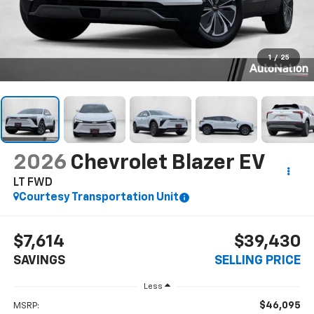
1
/
25
2026
Chevrolet Blazer EV
LT FWD
Courtesy Transportation Unit
$7,614
$39,430
SAVINGS
SELLING PRICE
Less
$46,095
MSRP: