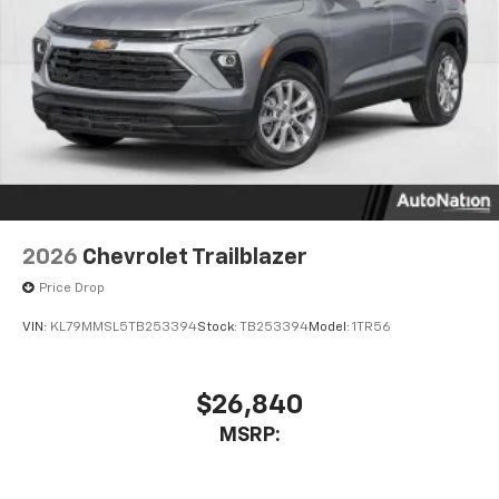
podcasts and more
Experience SiriusXM wherever you go in your
vehicle and on the SiriusXM app with
personalization features to make discovering
your perfect entertainment easier than ever
before
2026
Chevrolet Trailblazer
Price Drop
VIN:
KL79MMSL5TB253394
Stock:
TB253394
Model:
1TR56
$26,840
MSRP: