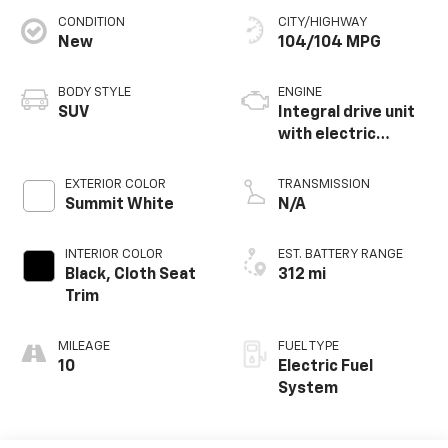
CONDITION
CITY/HIGHWAY
New
104/104 MPG
BODY STYLE
ENGINE
SUV
Integral drive unit
with electric
propulsion
EXTERIOR COLOR
TRANSMISSION
Summit White
N/A
INTERIOR COLOR
EST. BATTERY RANGE
Black, Cloth Seat
312 mi
Trim
MILEAGE
FUEL TYPE
10
Electric Fuel
System