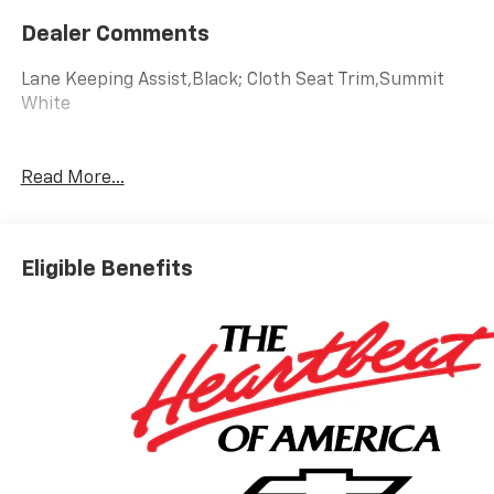
Dealer Comments
Lane Keeping Assist,Black; Cloth Seat Trim,Summit
White
Read More...
Eligible Benefits