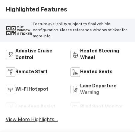
Highlighted Features
Feature availability subject to final vehicle
VIEW
configuration. Please reference window sticker for
WINDOW
STICKER
more info.
Adaptive Cruise
Heated Steering
Control
Wheel
Remote Start
Heated Seats
Lane Departure
Wi-Fi Hotspot
Warning
Lane Keep Assist
Blind Spot Monitor
View More Highlights...