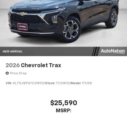
2026
Chevrolet Trax
Price Drop
VIN:
KL77LHEP6TC218132
Stock:
TC218132
Model:
1TU58
$25,590
MSRP: