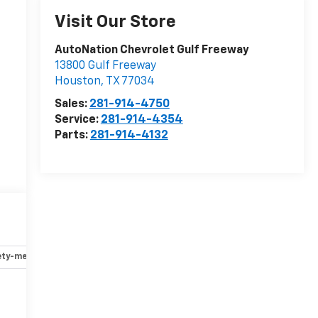
Visit Our Store
AutoNation Chevrolet Gulf Freeway
13800 Gulf Freeway
Houston
,
TX
77034
Sales:
281-914-4750
Service:
281-914-4354
Parts:
281-914-4132
ety-mechanical
Options
Specs
r