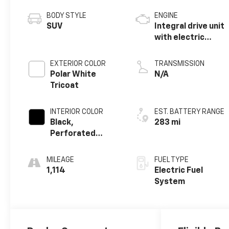
BODY STYLE
ENGINE
SUV
Integral drive unit
with electric
propulsion
EXTERIOR COLOR
TRANSMISSION
Polar White
N/A
Tricoat
INTERIOR COLOR
EST. BATTERY RANGE
Black,
283 mi
Perforated
Suede/Evotex
Seat Trim
MILEAGE
FUEL TYPE
1,114
Electric Fuel
System