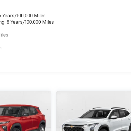
6 Years/100,000 Miles
ng: 8 Years/100,000 Miles
iles
es