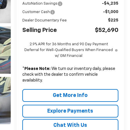
-$4,235
AutoNation Savings
-$1,000
Customer Cash
$225
Dealer Documentary Fee
Selling Price
$52,690
2.9% APR for 36 Months and 90 Day Payment
Deferral for Well-Qualified Buyers When Financed
w/ GM Financial
*
Please Note:
We turn our inventory daily, please
check with the dealer to confirm vehicle
availability.
Get More Info
Explore Payments
Chat With Us