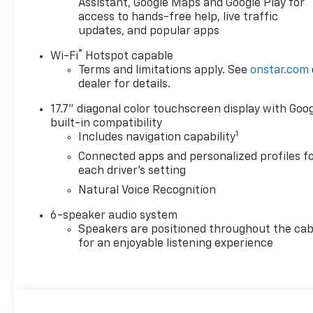
Assistant, Google Maps and Google Play for
access to hands-free help, live traffic
updates, and popular apps
®
Wi-Fi
Hotspot capable
Terms and limitations apply. See
onstar.com
dealer for details.
17.7" diagonal color touchscreen display with Goo
built-in compatibility
1
Includes navigation capability
Connected apps and personalized profiles f
each driver's setting
Natural Voice Recognition
6-speaker audio system
Speakers are positioned throughout the cab
for an enjoyable listening experience