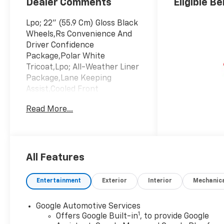
Dealer Comments
Eligible Be
Lpo; 22" (55.9 Cm) Gloss Black
Wheels,Rs Convenience And
Driver Confidence
Package,Polar White
Tricoat,Lpo; All-Weather Liner
Package,Lane Keeping
Assist,Cooled Front
Seat(S),Black; Perforated
Read More...
Suede/Evotex Seat Trim
All Features
Entertainment
Exterior
Interior
Mechanic
Google Automotive Services
1
Offers Google Built-in
, to provide Google