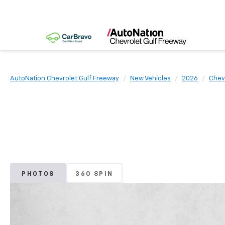
AutoNation Chevrolet Gulf Freeway
New Vehicles
2026
Chev
PHOTOS
360 SPIN