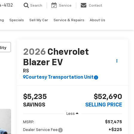
4-4132
Search
Service
Contact
ing
Specials
Sell My Car
Service & Repairs
About Us
lity
2026
Chevrolet
Blazer EV
RS
Courtesy Transportation Unit
$5,235
$52,690
SAVINGS
SELLING PRICE
Less
$57,475
MSRP:
+$225
Dealer Service Fee