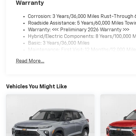
Warranty
Corrosion: 3 Years/36,000 Miles Rust-Through 
Roadside Assistance: 5 Years/60,000 Miles Towi
Warranty: <<< Preliminary 2026 Warranty >>>
Hybrid/Electric Components: 8 Years/100,000 M
Basic: 3 Years/36,000 Miles
Maintenance: First Visit: 12 Months/12,000 Mil
Read More...
Vehicles You Might Like