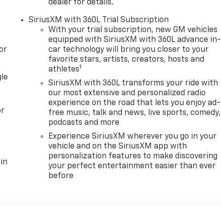
dealer for details.
SiriusXM with 360L Trial Subscription
With your trial subscription, new GM vehicles
equipped with SiriusXM with 360L advance in
or
car technology will bring you closer to your
favorite stars, artists, creators, hosts and
1
athletes
gle
SiriusXM with 360L transforms your ride with
our most extensive and personalized radio
experience on the road that lets you enjoy ad-
or
free music, talk and news, live sports, comedy,
podcasts and more
Experience SiriusXM wherever you go in your
vehicle and on the SiriusXM app with
personalization features to make discovering
in
your perfect entertainment easier than ever
before