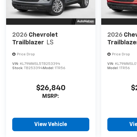
2026
Chevrolet
2026
Chev
Trailblazer
LS
Trailblaze
Price Drop
Price Drop
VIN:
KL79MMSL5TB253394
VIN:
KL79MMSL0
Stock:
TB253394
Model:
1TR56
Model:
1TR56
$26,840
$
MSRP:
View Vehicle
Vi