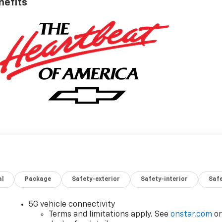
nefits
al
Package
Safety-exterior
Safety-interior
Saf
5G vehicle connectivity
Terms and limitations apply. See
onstar.com
o