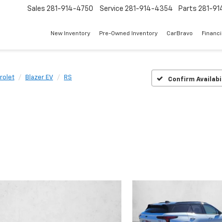
Sales
281-914-4750
Service
281-914-4354
Parts
281-91
New Inventory
Pre-Owned Inventory
CarBravo
Financ
rolet
Blazer EV
RS
Confirm Availabi