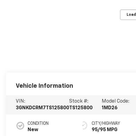
Load
Vehicle Information
VIN:
Stock #:
Model Code:
3GNKDCRM7TS125800
TS125800
1MD26
CONDITION
CITY/HIGHWAY
New
95/95 MPG