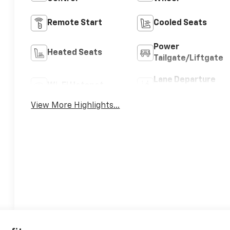
Remote Start
Cooled Seats
Power
Heated Seats
Tailgate/Liftgate
Lane Departure
Wi-Fi Hotspot
Warning
View More Highlights...