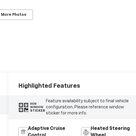
 More Photos
Highlighted Features
Feature availability subject to final vehicle
VIEW
configuration. Please reference window
WINDOW
STICKER
sticker for more info.
Adaptive Cruise
Heated Steering
Control
Wheel