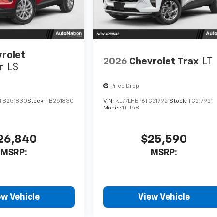
rolet
2026
Chevrolet Trax
LT
r
LS
Price Drop
TB251830
Stock:
TB251830
VIN:
KL77LHEP6TC217921
Stock:
TC217921
Model:
1TU58
26,840
$25,590
MSRP:
MSRP:
ew Vehicle
View Vehicle