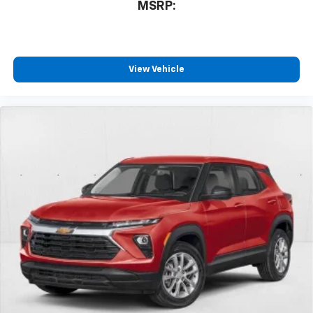
MSRP:
View Vehicle