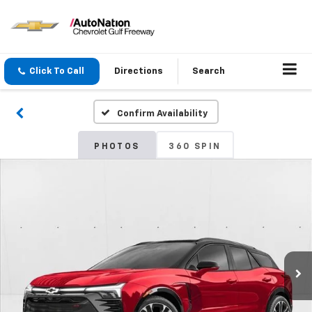
Click To Call
Directions
Search
Confirm Availability
PHOTOS
360 SPIN