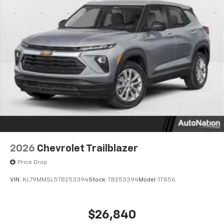
Google built-in compatibility
1
Includes navigation capability
Connected apps and personalized profiles for
each driver's setting
Natural Voice Recognition
2026
Chevrolet Trailblazer
Price Drop
VIN:
KL79MMSL5TB253394
Stock:
TB253394
Model:
1TR56
$26,840