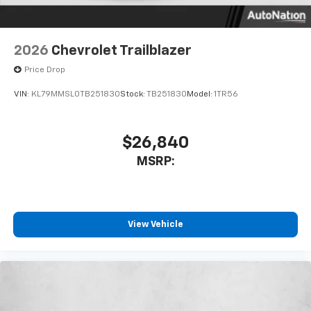
2026
Chevrolet Trailblazer
Price Drop
VIN:
KL79MMSL0TB251830
Stock:
TB251830
Model:
1TR56
$26,840
MSRP:
View Vehicle