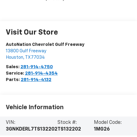
Visit Our Store
AutoNation Chevrolet Gulf Freeway
13800 Gulf Freeway
Houston
,
TX
77034
Sales:
281-914-4750
Service:
281-914-4354
Parts:
281-914-4132
Vehicle Information
VIN:
Stock #:
Model Code:
3GNKDERL7TS132202
TS132202
1MG26