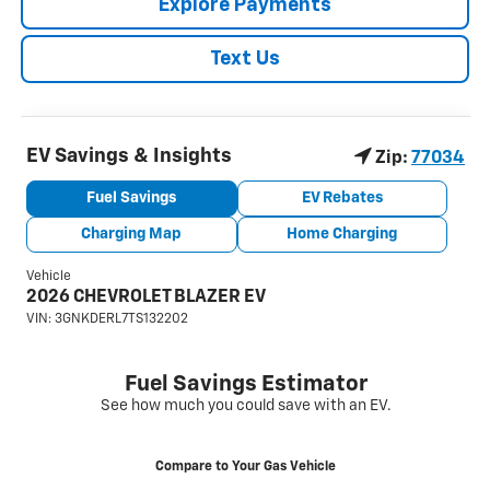
Explore Payments
Text Us