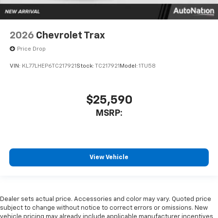
2026
Chevrolet Trax
Price Drop
VIN:
KL77LHEP6TC217921
Stock:
TC217921
Model:
1TU58
$25,590
MSRP:
View Vehicle
Dealer sets actual price. Accessories and color may vary. Quoted price
subject to change without notice to correct errors or omissions. New
vehicle pricing may already include applicable manufacturer incentives