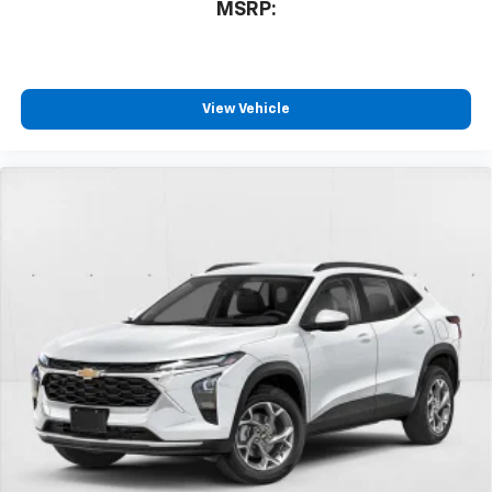
MSRP:
View Vehicle