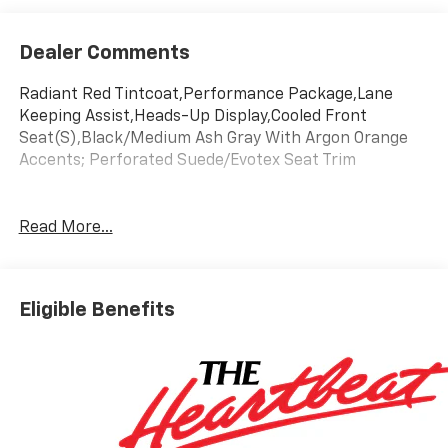
Dealer Comments
Radiant Red Tintcoat,Performance Package,Lane
Keeping Assist,Heads-Up Display,Cooled Front
Seat(S),Black/Medium Ash Gray With Argon Orange
Accents; Perforated Suede/Evotex Seat Trim
Read More...
Eligible Benefits