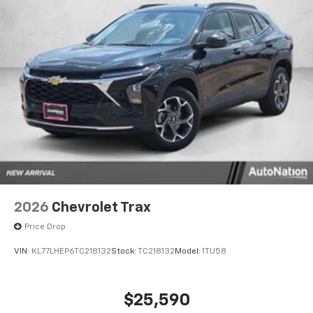
2026
Chevrolet Trax
Price Drop
VIN:
KL77LHEP6TC218132
Stock:
TC218132
Model:
1TU58
$25,590