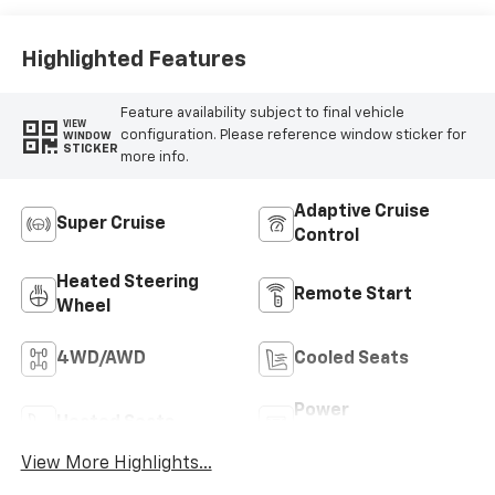
Highlighted Features
Feature availability subject to final vehicle
VIEW
configuration. Please reference window sticker for
WINDOW
STICKER
more info.
Adaptive Cruise
Super Cruise
Control
Heated Steering
Remote Start
Wheel
4WD/AWD
Cooled Seats
Power
Heated Seats
Tailgate/Liftgate
View More Highlights...