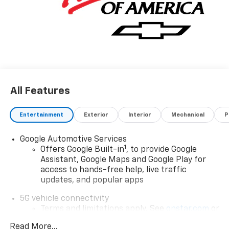
All Features
Entertainment
Exterior
Interior
Mechanical
P
Google Automotive Services
1
Offers Google Built-in
, to provide Google
Assistant, Google Maps and Google Play for
access to hands-free help, live traffic
updates, and popular apps
5G vehicle connectivity
Terms and limitations apply. See
onstar.com
or
dealer for details.
Read More...