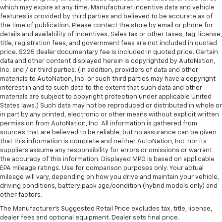
which may expire at any time. Manufacturer incentive data and vehicle
features is provided by third parties and believed to be accurate as of
the time of publication. Please contact the store by email or phone for
details and availability of incentives. Sales tax or other taxes, tag, license,
title, registration fees, and government fees are not included in quoted
price. $225 dealer documentary fee is included in quoted price. Certain
data and other content displayed herein is copyrighted by AutoNation,
Inc. and / or third parties. (In addition, providers of data and other
materials to AutoNation, Inc. or such third parties may have a copyright
interest in and to such data to the extent that such data and other
materials are subject to copyright protection under applicable United
States laws.) Such data may not be reproduced or distributed in whole or
in part by any printed, electronic or other means without explicit written
permission from AutoNation, Inc. All information is gathered from
sources that are believed to be reliable, but no assurance can be given
that this information is complete and neither AutoNation, Inc. nor its
suppliers assume any responsibility for errors or omissions or warrant
the accuracy of this information. Displayed MPG is based on applicable
EPA mileage ratings. Use for comparison purposes only. Your actual
mileage will vary, depending on how you drive and maintain your vehicle,
driving conditions, battery pack age/condition (hybrid models only) and
other factors.
The Manufacturer's Suggested Retail Price excludes tax, title, license,
dealer fees and optional equipment. Dealer sets final price.