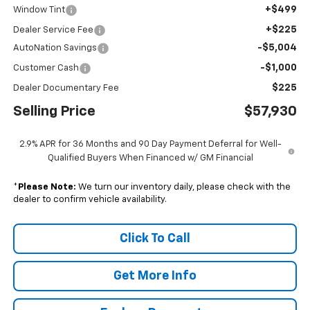
+$499
Window Tint
+$225
Dealer Service Fee
-$5,004
AutoNation Savings
-$1,000
Customer Cash
$225
Dealer Documentary Fee
Selling Price
$57,930
2.9% APR for 36 Months and 90 Day Payment Deferral for Well-
Qualified Buyers When Financed w/ GM Financial
*
Please Note:
We turn our inventory daily, please check with the
dealer to confirm vehicle availability.
Click To Call
Get More Info