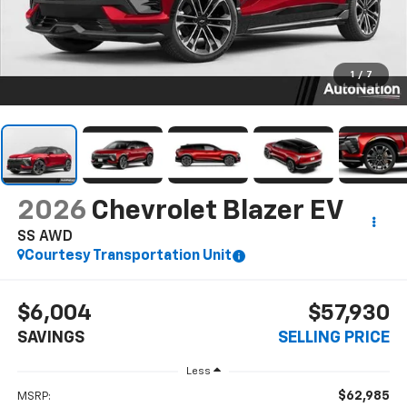
1
/
7
2026
Chevrolet Blazer EV
SS AWD
Courtesy Transportation Unit
$6,004
$57,930
SAVINGS
SELLING PRICE
Less
$62,985
MSRP: