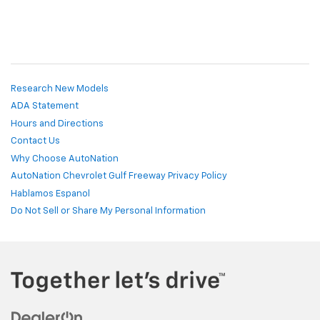
Research New Models
ADA Statement
Hours and Directions
Contact Us
Why Choose AutoNation
AutoNation Chevrolet Gulf Freeway Privacy Policy
Hablamos Espanol
Do Not Sell or Share My Personal Information