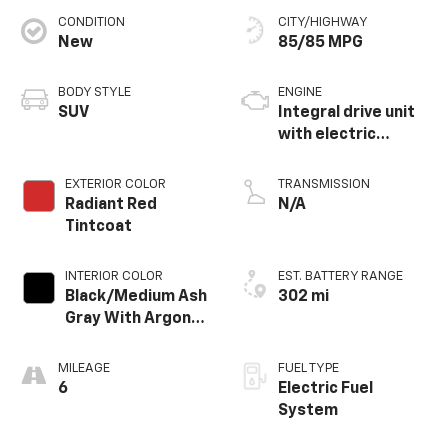
CONDITION
CITY/HIGHWAY
New
85/85 MPG
BODY STYLE
ENGINE
SUV
Integral drive unit
with electric
propulsion
EXTERIOR COLOR
TRANSMISSION
Radiant Red
N/A
Tintcoat
INTERIOR COLOR
EST. BATTERY RANGE
Black/Medium Ash
302 mi
Gray With Argon
Orange Accents,
Perforated
MILEAGE
FUEL TYPE
Suede/Evotex
6
Electric Fuel
Seat Trim
System