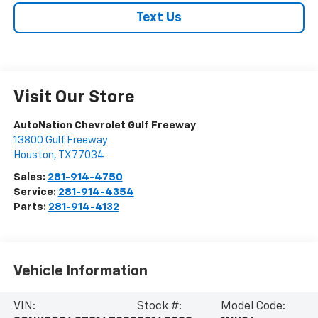
Text Us
Visit Our Store
AutoNation Chevrolet Gulf Freeway
13800 Gulf Freeway
Houston
,
TX
77034
Sales:
281-914-4750
Service:
281-914-4354
Parts:
281-914-4132
Vehicle Information
VIN:
Stock #:
Model Code: