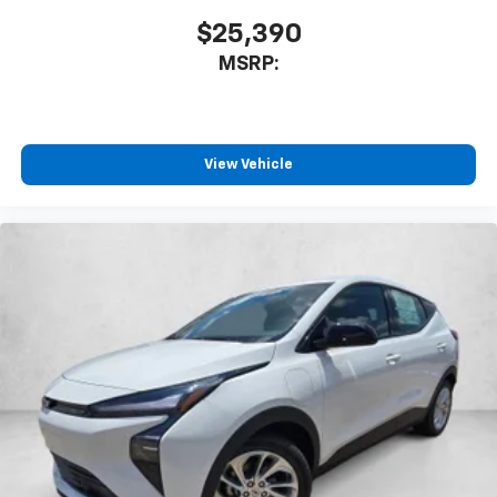
$25,390
MSRP:
View Vehicle