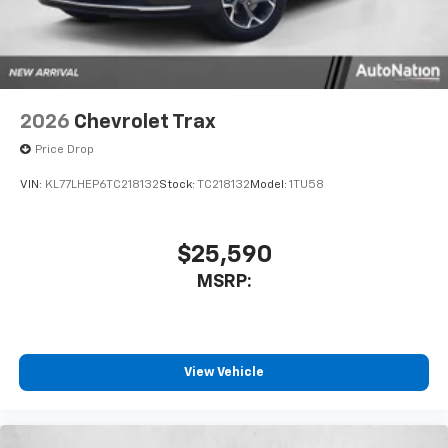
2026
Chevrolet Trax
Price Drop
VIN:
KL77LHEP6TC218132
Stock:
TC218132
Model:
1TU58
$25,590
MSRP:
View Vehicle