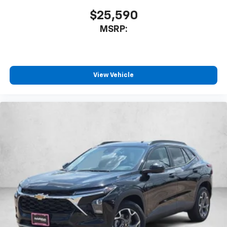
favorite stars, artists, creators, hosts and
$25,590
1
athletes
MSRP:
SiriusXM with 360L transforms your ride with
our most extensive and personalized radio
experience on the road that lets you enjoy ad-
free music, talk and news, live sports, comedy,
podcasts and more
View Vehicle
Experience SiriusXM wherever you go in your
vehicle and on the SiriusXM app with
personalization features to make discovering
your perfect entertainment easier than ever
before
Active Noise Cancellation
This technology blocks and absorbs sound, as
well as dampens and eliminates vibrations,
helping to leave outside noise where it
belongs
In-cabin microphones distinguish unwanted
powertrain noise and cancels it to help create
a quiet interior cabin