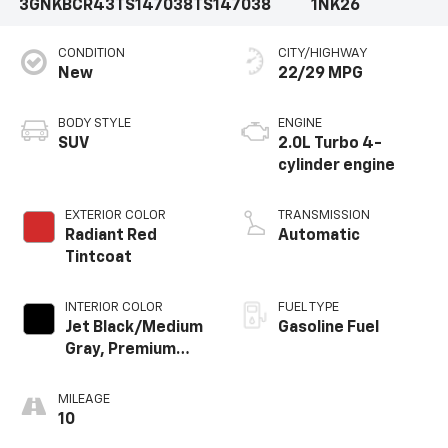
3GNKBCR43TS147038
TS147038
1NK26
CONDITION
CITY/HIGHWAY
New
22/29 MPG
BODY STYLE
ENGINE
SUV
2.0L Turbo 4-
cylinder engine
EXTERIOR COLOR
TRANSMISSION
Radiant Red
Automatic
Tintcoat
INTERIOR COLOR
FUEL TYPE
Jet Black/Medium
Gasoline Fuel
Gray, Premium
Cloth Seat Trim
MILEAGE
10