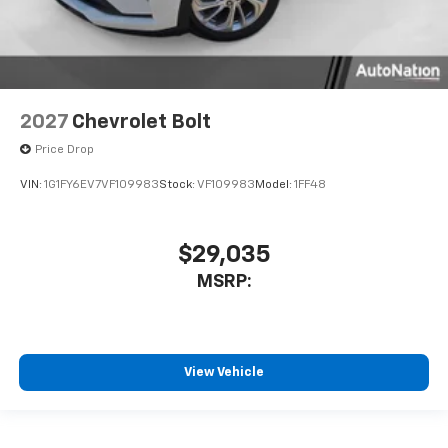
2027
Chevrolet Bolt
Price Drop
VIN:
1G1FY6EV7VF109983
Stock:
VF109983
Model:
1FF48
$29,035
MSRP:
View Vehicle