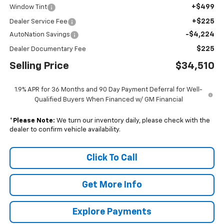
+$499
Window Tint
+$225
Dealer Service Fee
-$4,224
AutoNation Savings
$225
Dealer Documentary Fee
Selling Price
$34,510
1.9% APR for 36 Months and 90 Day Payment Deferral for Well-
Qualified Buyers When Financed w/ GM Financial
*
Please Note:
We turn our inventory daily, please check with the
dealer to confirm vehicle availability.
Click To Call
Get More Info
Explore Payments