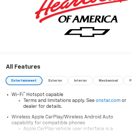
All Features
Entertainment
Exterior
Interior
Mechanical
P
®
Wi-Fi
Hotspot capable
Terms and limitations apply. See
onstar.com
or
dealer for details.
Wireless Apple CarPlay/Wireless Android Auto
capability for compatible phones
Apple CarPlay vehicle user interface is a