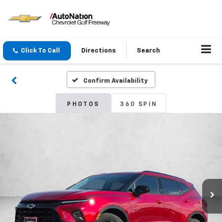
Click To Call
Directions
Search
Confirm Availability
PHOTOS
360 SPIN