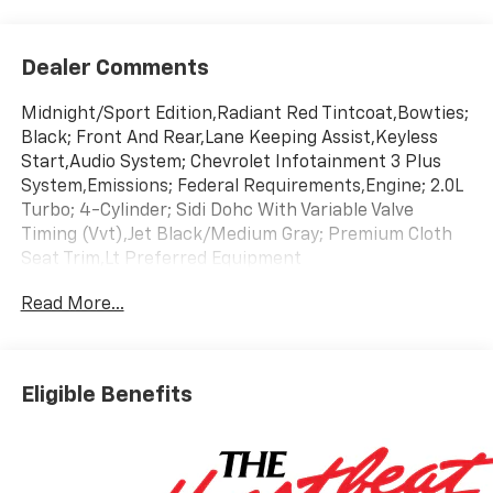
Dealer Comments
Midnight/Sport Edition,Radiant Red Tintcoat,Bowties;
Black; Front And Rear,Lane Keeping Assist,Keyless
Start,Audio System; Chevrolet Infotainment 3 Plus
System,Emissions; Federal Requirements,Engine; 2.0L
Turbo; 4-Cylinder; Sidi Dohc With Variable Valve
Timing (Vvt),Jet Black/Medium Gray; Premium Cloth
Seat Trim,Lt Preferred Equipment
Group,Transmission; 9-Speed Automatic;
Read More...
Electronically-Controlled
Eligible Benefits