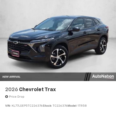
2026
Chevrolet Trax
Price Drop
VIN:
KL77LGEP5TC226376
Stock:
TC226376
Model:
1TR58