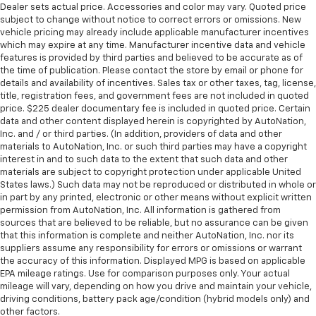
Dealer sets actual price. Accessories and color may vary. Quoted price
subject to change without notice to correct errors or omissions. New
vehicle pricing may already include applicable manufacturer incentives
which may expire at any time. Manufacturer incentive data and vehicle
features is provided by third parties and believed to be accurate as of
the time of publication. Please contact the store by email or phone for
details and availability of incentives. Sales tax or other taxes, tag, license,
title, registration fees, and government fees are not included in quoted
price. $225 dealer documentary fee is included in quoted price. Certain
data and other content displayed herein is copyrighted by AutoNation,
Inc. and / or third parties. (In addition, providers of data and other
materials to AutoNation, Inc. or such third parties may have a copyright
interest in and to such data to the extent that such data and other
materials are subject to copyright protection under applicable United
States laws.) Such data may not be reproduced or distributed in whole or
in part by any printed, electronic or other means without explicit written
permission from AutoNation, Inc. All information is gathered from
sources that are believed to be reliable, but no assurance can be given
that this information is complete and neither AutoNation, Inc. nor its
suppliers assume any responsibility for errors or omissions or warrant
the accuracy of this information. Displayed MPG is based on applicable
EPA mileage ratings. Use for comparison purposes only. Your actual
mileage will vary, depending on how you drive and maintain your vehicle,
driving conditions, battery pack age/condition (hybrid models only) and
other factors.