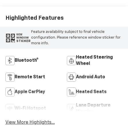
Highlighted Features
Feature availability subject to final vehicle
VIEW
configuration. Please reference window sticker for
WINDOW
STICKER
more info.
Heated Steering
Bluetooth®
Wheel
Remote Start
Android Auto
Apple CarPlay
Heated Seats
Lane Departure
Wi-Fi Hotspot
Warning
View More Highlights...