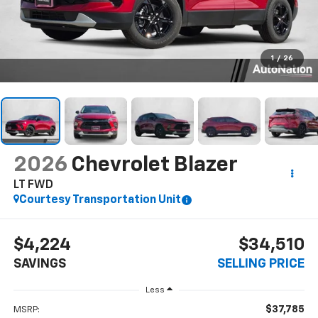
1
/
26
2026
Chevrolet Blazer
LT FWD
Courtesy Transportation Unit
$4,224
$34,510
SAVINGS
SELLING PRICE
Less
$37,785
MSRP: