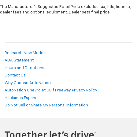
The Manufacturer's Suggested Retail Price excludes tax, title, license,
dealer fees and optional equipment. Dealer sets final price.
Research New Models
ADA Statement
Hours and Directions
Contact Us
Why Choose AutoNation
AutoNation Chevrolet Gulf Freeway Privacy Policy
Hablamos Espanol
Do Not Sell or Share My Personal Information