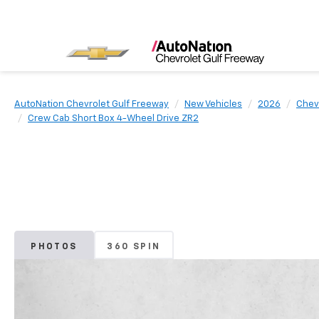
AutoNation Chevrolet Gulf Freeway
New Vehicles
2026
Chev
Crew Cab Short Box 4-Wheel Drive ZR2
PHOTOS
360 SPIN