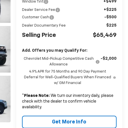
+$499
Window Tint
+$225
Dealer Service Fee
-$500
Customer Cash
$225
Dealer Documentary Fee
Selling Price
$65,469
Add. Offers you may Qualify For:
-$2,000
Chevrolet Mid-Pickup Competitive Cash
Allowance
4.9% APR for 75 Months and 90 Day Payment
Deferral for Well-Qualified Buyers When Financed
w/ GM Financial
*
Please Note:
We turn our inventory daily, please
check with the dealer to confirm vehicle
availability.
Get More Info