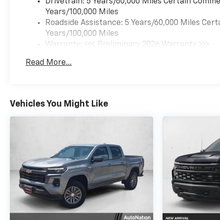
Drivetrain: 5 Years/60,000 Miles Certain Commer
Years/100,000 Miles
Roadside Assistance: 5 Years/60,000 Miles Cert
Years/100,000 Miles
Warranty: <<< Preliminary 2026 Warranty >>>
Basic: 3 Years/36,000 Miles
Read More...
Maintenance: First Visit: 12 Months/12,000 Mil
Vehicles You Might Like