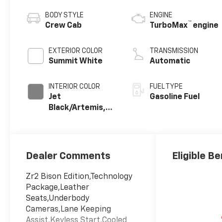
BODY STYLE
ENGINE
™
Crew Cab
TurboMax
engine
EXTERIOR COLOR
TRANSMISSION
Summit White
Automatic
INTERIOR COLOR
FUEL TYPE
Jet
Gasoline Fuel
Black/Artemis,
Perforated
Leather-
Appointed Front
Seat Trim
Dealer Comments
Eligible Be
Zr2 Bison Edition,Technology
Package,Leather
Seats,Underbody
Cameras,Lane Keeping
Assist,Keyless Start,Cooled