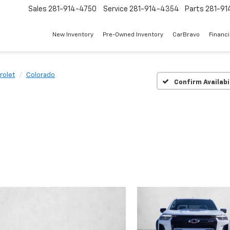
Sales
281-914-4750
Service
281-914-4354
Parts
281-91
New Inventory
Pre-Owned Inventory
CarBravo
Financ
rolet
Colorado
Confirm Availabi