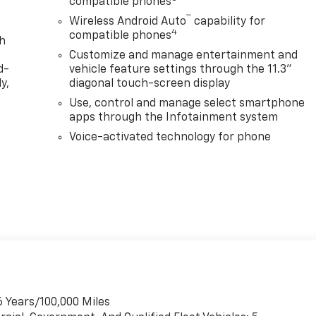
compatible phones
™
Wireless Android Auto
capability for
4
compatible phones
th
Customize and manage entertainment and
d-
vehicle feature settings through the 11.3"
y,
diagonal touch-screen display
Use, control and manage select smartphone
apps through the Infotainment system
Voice-activated technology for phone
6 Years/100,000 Miles