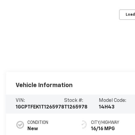
Load
Vehicle Information
VIN:
Stock #:
Model Code:
1GCPTFEK1T1265978
T1265978
14H43
CONDITION
CITY/HIGHWAY
New
16/16 MPG