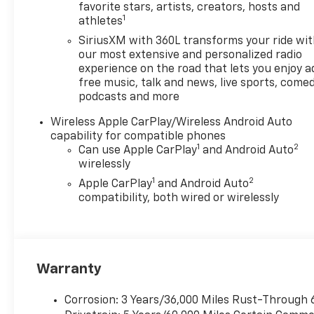
favorite stars, artists, creators, hosts and
1
athletes
SiriusXM with 360L transforms your ride wi
our most extensive and personalized radio
experience on the road that lets you enjoy a
free music, talk and news, live sports, comed
podcasts and more
Wireless Apple CarPlay/Wireless Android Auto
capability for compatible phones
1
2
Can use Apple CarPlay
and Android Auto
wirelessly
1
2
Apple CarPlay
and Android Auto
compatibility, both wired or wirelessly
Warranty
Corrosion: 3 Years/36,000 Miles Rust-Through 