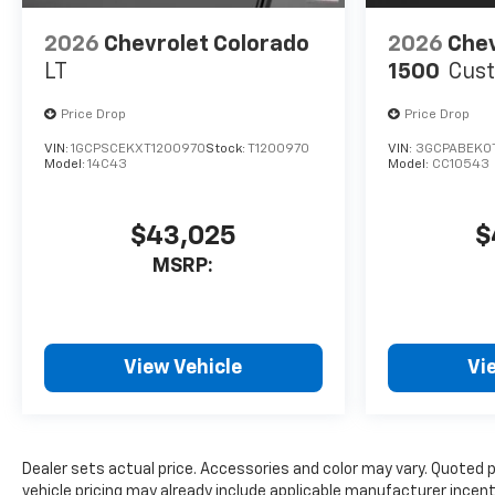
2026
Chevrolet Colorado
2026
Chev
LT
1500
Cus
Price Drop
Price Drop
VIN:
1GCPSCEKXT1200970
Stock:
T1200970
VIN:
3GCPABEK0
Model:
14C43
Model:
CC10543
$43,025
$
MSRP:
View Vehicle
Vi
Dealer sets actual price. Accessories and color may vary. Quoted 
vehicle pricing may already include applicable manufacturer incen