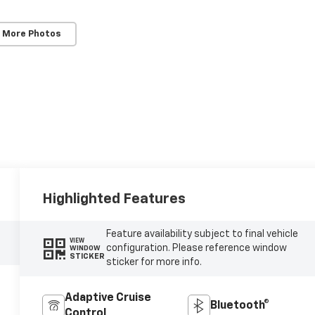
 More Photos
Highlighted Features
Feature availability subject to final vehicle
VIEW
configuration. Please reference window
WINDOW
STICKER
sticker for more info.
Adaptive Cruise
Bluetooth®
Control