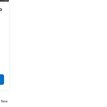
o
. New