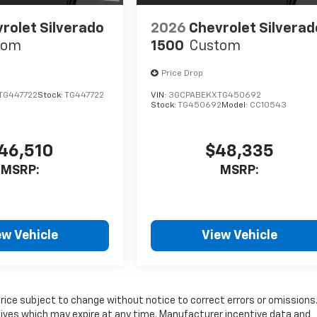
rolet Silverado
2026
Chevrolet Silverad
tom
1500
Custom
Price Drop
TG447722
Stock:
TG447722
VIN:
3GCPABEKXTG450692
Stock:
TG450692
Model:
CC10543
46,510
$48,335
MSRP:
MSRP:
ew Vehicle
View Vehicle
price subject to change without notice to correct errors or omissions
tives which may expire at any time. Manufacturer incentive data and