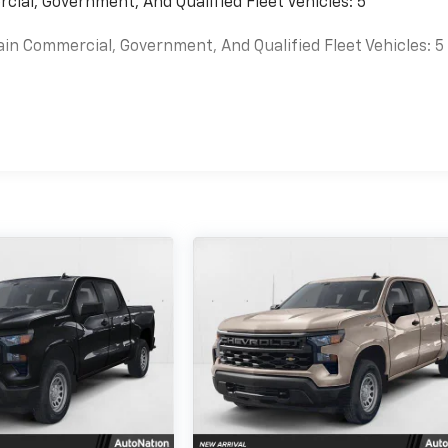
cial, Government, And Qualified Fleet Vehicles: 5
ain Commercial, Government, And Qualified Fleet Vehicles: 5
es