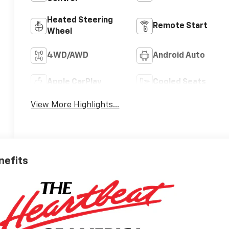
Heated Steering
Remote Start
Wheel
4WD/AWD
Android Auto
Apple CarPlay
Cooled Seats
View More Highlights...
nefits