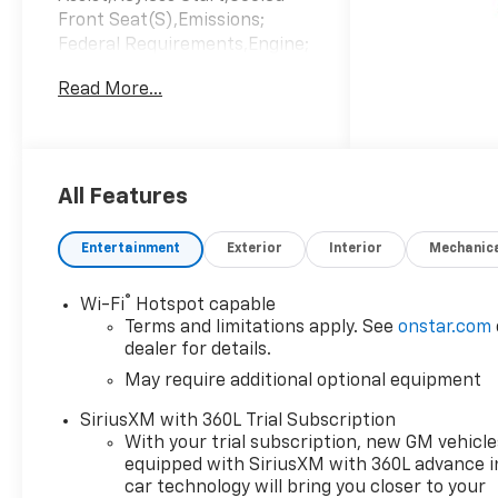
Front Seat(S),Emissions;
Federal Requirements,Engine;
Turbomax,Jet Black/Artemis;
Read More...
Perforated Leather-
Appointed Front Seat
Trim,Summit
White,Transmission; 8-Speed
Automatic
All Features
Entertainment
Exterior
Interior
Mechanic
®
Wi-Fi
Hotspot capable
Terms and limitations apply. See
onstar.com
dealer for details.
May require additional optional equipment
SiriusXM with 360L Trial Subscription
With your trial subscription, new GM vehicle
equipped with SiriusXM with 360L advance i
car technology will bring you closer to your