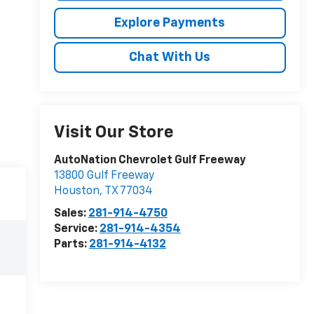
Explore Payments
Chat With Us
Visit Our Store
AutoNation Chevrolet Gulf Freeway
13800 Gulf Freeway
Houston
,
TX
77034
Sales:
281-914-4750
Service:
281-914-4354
Parts:
281-914-4132