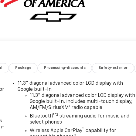
al
Package
Processing-discounts
Safety-exterior
11.3" diagonal advanced color LCD display with
or
Google built-In
11.3" diagonal advanced color LCD display with
Google built-In, includes multi-touch display,
1
AM/FM/SiriusXM
radio capable
®2
Bluetooth®
streaming audio for music and
s
select phones
n-
™
Wireless Apple CarPlay
capability for
3