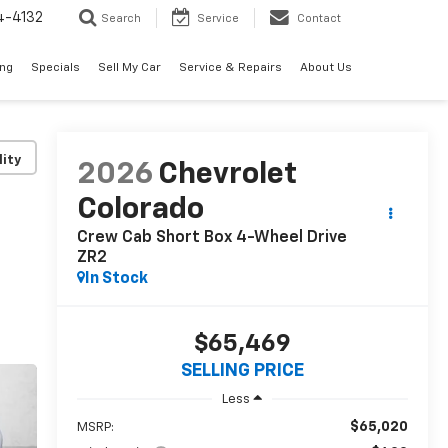
4-4132
Search
Service
Contact
ing
Specials
Sell My Car
Service & Repairs
About Us
lity
2026
Chevrolet
Colorado
Crew Cab Short Box 4-Wheel Drive
ZR2
In Stock
$65,469
SELLING PRICE
Less
$65,020
MSRP: