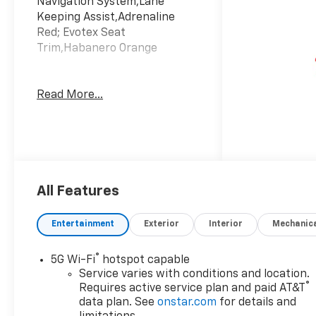
Navigation System,Lane
Keeping Assist,Adrenaline
Red; Evotex Seat
Trim,Habanero Orange
Read More...
All Features
Entertainment
Exterior
Interior
Mechanic
®
5G Wi-Fi
hotspot capable
Service varies with conditions and location.
®
Requires active service plan and paid AT&T
data plan. See
onstar.com
for details and