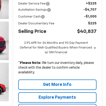
+$225
Dealer Service Fee
-$4,707
AutoNation Savings
-$1,000
Customer Cash
$225
Dealer Documentary Fee
Selling Price
$40,837
2.9% APR for 36 Months and 90 Day Payment
Deferral for Well-Qualified Buyers When Financed
w/ GM Financial
*
Please Note:
We turn our inventory daily, please
check with the dealer to confirm vehicle
availability.
Get More Info
Explore Payments