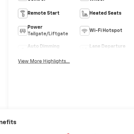
Remote Start
Heated Seats
Power
Wi-Fi Hotspot
Tailgate/Liftgate
Auto Dimming
Lane Departure
Mirror
Warning
View More Highlights...
nefits