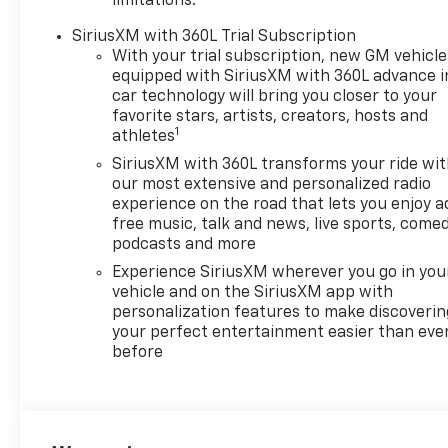
limitations.
SiriusXM with 360L Trial Subscription
With your trial subscription, new GM vehicle
equipped with SiriusXM with 360L advance i
car technology will bring you closer to your
favorite stars, artists, creators, hosts and
1
athletes
SiriusXM with 360L transforms your ride wi
our most extensive and personalized radio
experience on the road that lets you enjoy a
free music, talk and news, live sports, comed
podcasts and more
Experience SiriusXM wherever you go in you
vehicle and on the SiriusXM app with
personalization features to make discoverin
your perfect entertainment easier than eve
before