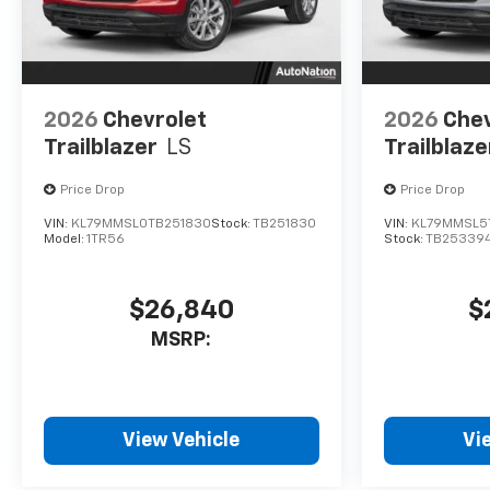
2026
Chevrolet
2026
Chev
Trailblazer
LS
Trailblaze
Price Drop
Price Drop
VIN:
KL79MMSL0TB251830
Stock:
TB251830
VIN:
KL79MMSL5
Model:
1TR56
Stock:
TB25339
$26,840
$
MSRP:
View Vehicle
Vi