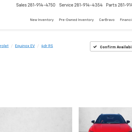
Sales
281-914-4750
Service
281-914-4354
Parts
281-91
New Inventory
Pre-Owned Inventory
CarBravo
Financ
rolet
Equinox EV
4dr RS
Confirm Availabi