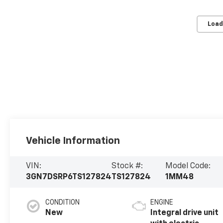
Load
Vehicle Information
VIN:
Stock #:
Model Code:
3GN7DSRP6TS127824
TS127824
1MM48
CONDITION
ENGINE
New
Integral drive unit