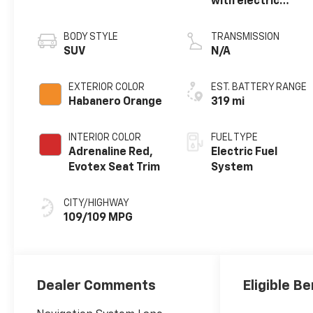
with electric
motor
BODY STYLE
TRANSMISSION
SUV
N/A
EXTERIOR COLOR
EST. BATTERY RANGE
Habanero Orange
319 mi
INTERIOR COLOR
FUEL TYPE
Adrenaline Red,
Electric Fuel
Evotex Seat Trim
System
CITY/HIGHWAY
109/109 MPG
Dealer Comments
Eligible Be