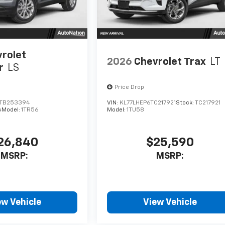
rolet
2026
Chevrolet Trax
LT
r
LS
Price Drop
TB253394
VIN:
KL77LHEP6TC217921
Stock:
TC217921
4
Model:
1TR56
Model:
1TU58
26,840
$25,590
MSRP:
MSRP:
ew Vehicle
View Vehicle