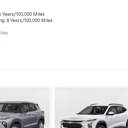
6 Years/100,000 Miles
ng: 8 Years/100,000 Miles
iles
es