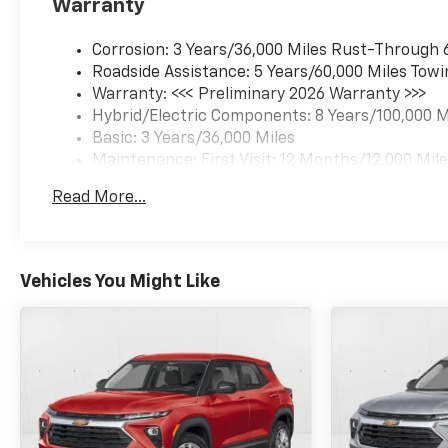
Warranty
Corrosion: 3 Years/36,000 Miles Rust-Through 
Roadside Assistance: 5 Years/60,000 Miles Towi
Warranty: <<< Preliminary 2026 Warranty >>>
Hybrid/Electric Components: 8 Years/100,000 M
Basic: 3 Years/36,000 Miles
Maintenance: First Visit: 12 Months/12,000 Mil
Read More...
Vehicles You Might Like