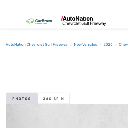
AutoNation Chevrolet Gulf Freeway
New Vehicles
2026
Chev
PHOTOS
360 SPIN