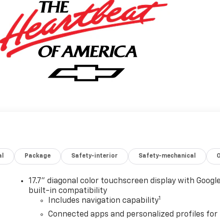
al
Package
Safety-interior
Safety-mechanical
17.7" diagonal color touchscreen display with Googl
built-in compatibility
1
Includes navigation capability
Connected apps and personalized profiles for