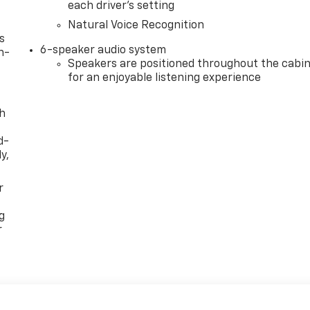
each driver's setting
Natural Voice Recognition
s
6-speaker audio system
n-
Speakers are positioned throughout the cabi
for an enjoyable listening experience
th
d-
y,
r
g
r