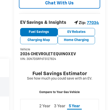
Chat With Us