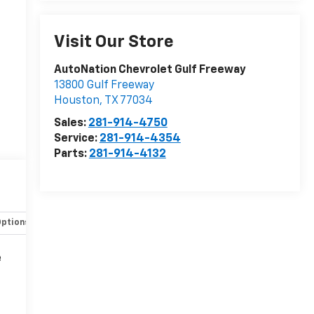
Visit Our Store
AutoNation Chevrolet Gulf Freeway
13800 Gulf Freeway
Houston
,
TX
77034
Sales:
281-914-4750
Service:
281-914-4354
Parts:
281-914-4132
Options
Specs
e