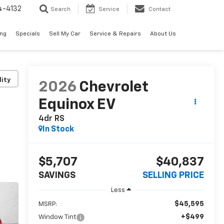
4-4132
Search
Service
Contact
ing
Specials
Sell My Car
Service & Repairs
About Us
lity
2026
Chevrolet
Equinox EV
4dr RS
In Stock
$5,707
$40,837
SAVINGS
SELLING PRICE
Less
$45,595
MSRP:
+$499
Window Tint