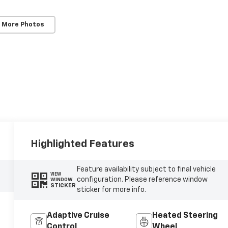
 More Photos
Highlighted Features
Feature availability subject to final vehicle
VIEW
configuration. Please reference window
WINDOW
STICKER
sticker for more info.
Adaptive Cruise
Heated Steering
Control
Wheel