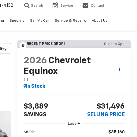
4-4132
Search
Service
Contact
ing
Specials
Sell My Car
Service & Repairs
About Us
RECENT PRICE DROP!
Click to Open
lity
2026
Chevrolet
Equinox
LT
In Stock
$3,889
$31,496
SAVINGS
SELLING PRICE
Less
$35,160
MSRP: