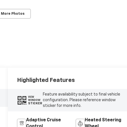
 More Photos
Highlighted Features
Feature availability subject to final vehicle
VIEW
configuration. Please reference window
WINDOW
STICKER
sticker for more info.
Adaptive Cruise
Heated Steering
Control
Wheel