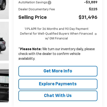
-$3,889
AutoNation Savings
$225
Dealer Documentary Fee
Selling Price
$31,496
1.9% APR for 36 Months and 90 Day Payment
Deferral for Well-Qualified Buyers When Financed
w/ GM Financial
*
Please Note:
We turn our inventory daily, please
check with the dealer to confirm vehicle
availability.
Get More Info
Explore Payments
Chat With Us