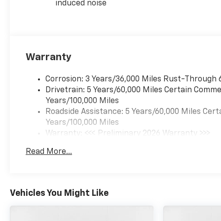
induced noise
Warranty
Corrosion: 3 Years/36,000 Miles Rust-Through 
Drivetrain: 5 Years/60,000 Miles Certain Commer
Years/100,000 Miles
Roadside Assistance: 5 Years/60,000 Miles Cert
Years/100,000 Miles
Warranty: <<< Preliminary 2026 Warranty >>>
Basic: 3 Years/36,000 Miles
Read More...
Maintenance: First Visit: 12 Months/12,000 Mil
Vehicles You Might Like