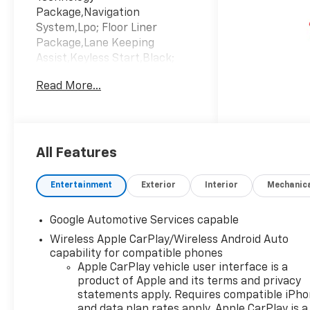
Package,Navigation
System,Lpo; Floor Liner
Package,Lane Keeping
Assist,Keyless Start,Black;
Evotex Seat Trim,Emissions;
Read More...
Federal Requirements,Engine;
1.5L Turbo Dohc 4-Cylinder;
Sidi; Vvt,Sterling Gray
Metallic,Transmission;
Continuously Variable (Cvt)
All Features
Entertainment
Exterior
Interior
Mechanic
Google Automotive Services capable
Wireless Apple CarPlay/Wireless Android Auto
capability for compatible phones
Apple CarPlay vehicle user interface is a
product of Apple and its terms and privacy
statements apply. Requires compatible iPh
and data plan rates apply. Apple CarPlay is a