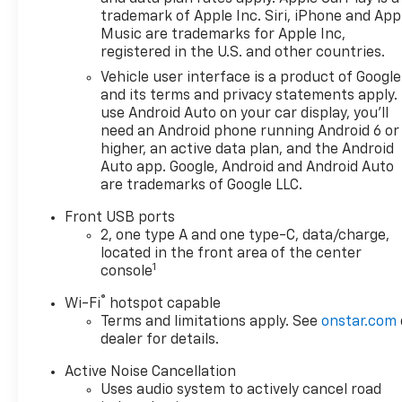
trademark of Apple Inc. Siri, iPhone and App
Music are trademarks for Apple Inc,
registered in the U.S. and other countries.
Vehicle user interface is a product of Google
and its terms and privacy statements apply.
use Android Auto on your car display, you'll
need an Android phone running Android 6 or
higher, an active data plan, and the Android
Auto app. Google, Android and Android Auto
are trademarks of Google LLC.
Front USB ports
2, one type A and one type-C, data/charge,
located in the front area of the center
1
console
®
Wi-Fi
hotspot capable
Terms and limitations apply. See
onstar.com
dealer for details.
Active Noise Cancellation
Uses audio system to actively cancel road