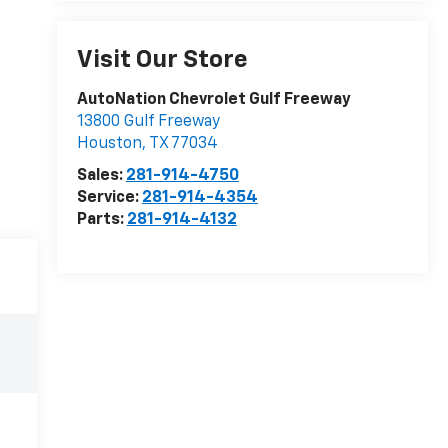
Visit Our Store
AutoNation Chevrolet Gulf Freeway
13800 Gulf Freeway
Houston
,
TX
77034
Sales:
281-914-4750
Service:
281-914-4354
Parts:
281-914-4132