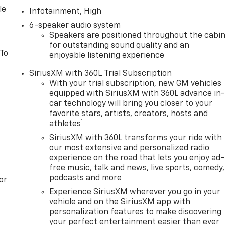
le
Infotainment, High
6-speaker audio system
Speakers are positioned throughout the cabi
for outstanding sound quality and an
 To
enjoyable listening experience
SiriusXM with 360L Trial Subscription
With your trial subscription, new GM vehicles
equipped with SiriusXM with 360L advance in
car technology will bring you closer to your
favorite stars, artists, creators, hosts and
1
athletes
SiriusXM with 360L transforms your ride with
our most extensive and personalized radio
experience on the road that lets you enjoy ad-
free music, talk and news, live sports, comedy,
podcasts and more
or
Experience SiriusXM wherever you go in your
vehicle and on the SiriusXM app with
personalization features to make discovering
your perfect entertainment easier than ever