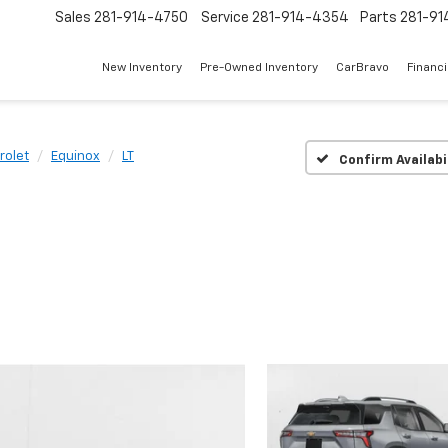
Sales
281-914-4750
Service
281-914-4354
Parts
281-91
New Inventory
Pre-Owned Inventory
CarBravo
Financ
rolet
Equinox
LT
Confirm Availabi