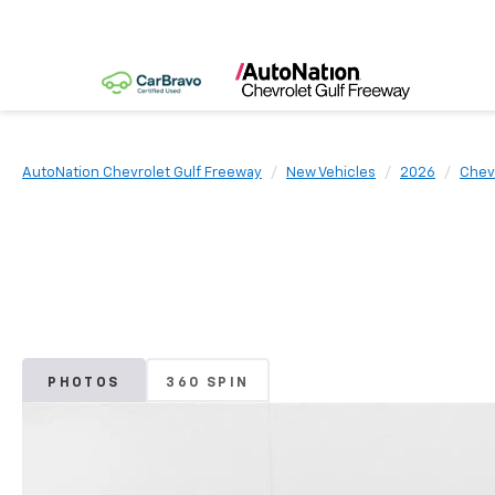
AutoNation Chevrolet Gulf Freeway
New Vehicles
2026
Chev
PHOTOS
360 SPIN