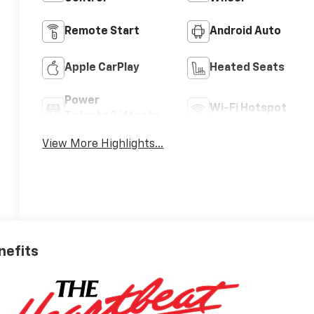
Remote Start
Android Auto
Apple CarPlay
Heated Seats
Power
Wi-Fi Hotspot
Tailgate/Liftgate
View More Highlights...
nefits