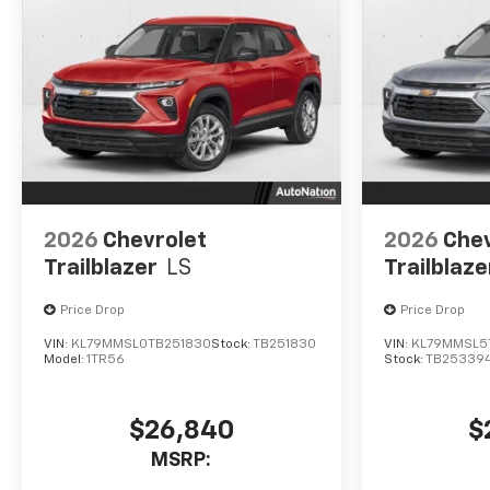
2026
Chevrolet
2026
Chev
Trailblazer
LS
Trailblaze
Price Drop
Price Drop
VIN:
KL79MMSL0TB251830
Stock:
TB251830
VIN:
KL79MMSL5
Model:
1TR56
Stock:
TB25339
$26,840
$
MSRP: