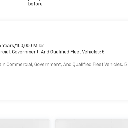
before
6 Years/100,000 Miles
cial, Government, And Qualified Fleet Vehicles: 5
ain Commercial, Government, And Qualified Fleet Vehicles: 5
es