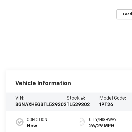
Load
Vehicle Information
VIN:
Stock #:
Model Code:
3GNAXHEG3TL529302
TL529302
1PT26
CONDITION
CITY/HIGHWAY
New
26/29 MPG