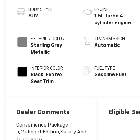
BODY STYLE
ENGINE
SUV
1.5L Turbo 4-
cylinder engine
EXTERIOR COLOR
TRANSMISSION
Sterling Gray
Automatic
Metallic
INTERIOR COLOR
FUEL TYPE
Black, Evotex
Gasoline Fuel
Seat Trim
Dealer Comments
Eligible Be
Convenience Package
Ii,Midnight Edition,Safety And
Technology