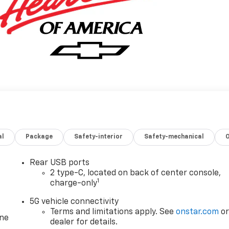
al
Package
Safety-interior
Safety-mechanical
Rear USB ports
2 type-C, located on back of center console,
1
charge-only
5G vehicle connectivity
Terms and limitations apply. See
onstar.com
o
one
dealer for details.