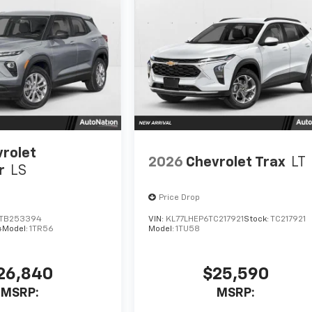
rolet
2026
Chevrolet Trax
LT
r
LS
Price Drop
TB253394
VIN:
KL77LHEP6TC217921
Stock:
TC217921
4
Model:
1TR56
Model:
1TU58
26,840
$25,590
MSRP:
MSRP: