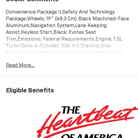
Convenience Package Ii,Safety And Technology
Package,Wheels; 19" (48.3 Cm) Black Machined-Face
Aluminum,Navigation System,Lane Keeping
Assist,Keyless Start,Black; Evotex Seat
Trim,Emissions; Federal Requirements,Engine; 1.5L
Turbo Dohc 4-Cylinder; Sidi; Vvt,Sterling Gray
Metallic,Transmission; Continuously Variable (Cvt)
Read More...
Eligible Benefits