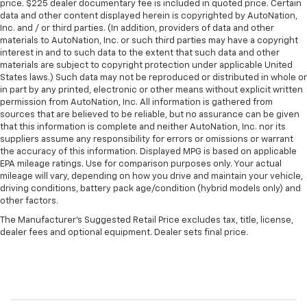
price. $225 dealer documentary fee is included in quoted price. Certain
data and other content displayed herein is copyrighted by AutoNation,
Inc. and / or third parties. (In addition, providers of data and other
materials to AutoNation, Inc. or such third parties may have a copyright
interest in and to such data to the extent that such data and other
materials are subject to copyright protection under applicable United
States laws.) Such data may not be reproduced or distributed in whole or
in part by any printed, electronic or other means without explicit written
permission from AutoNation, Inc. All information is gathered from
sources that are believed to be reliable, but no assurance can be given
that this information is complete and neither AutoNation, Inc. nor its
suppliers assume any responsibility for errors or omissions or warrant
the accuracy of this information. Displayed MPG is based on applicable
EPA mileage ratings. Use for comparison purposes only. Your actual
mileage will vary, depending on how you drive and maintain your vehicle,
driving conditions, battery pack age/condition (hybrid models only) and
other factors.
The Manufacturer's Suggested Retail Price excludes tax, title, license,
dealer fees and optional equipment. Dealer sets final price.