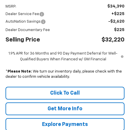
$34,390
MSRP:
+$225
Dealer Service Fee
-$2,620
AutoNation Savings
$225
Dealer Documentary Fee
Selling Price
$32,220
1.9% APR for 36 Months and 90 Day Payment Deferral for Well-
Qualified Buyers When Financed w/ GM Financial
*
Please Note:
We turn our inventory daily, please check with the
dealer to confirm vehicle availability.
Click To Call
Get More Info
Explore Payments