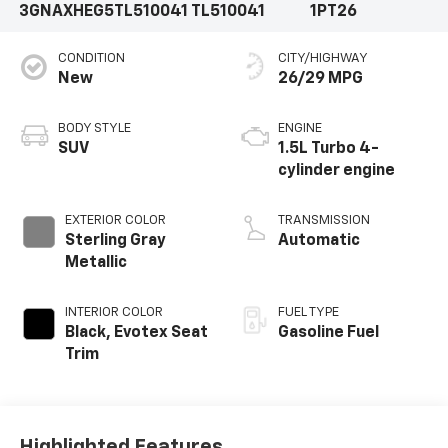
3GNAXHEG5TL510041
TL510041
1PT26
CONDITION
CITY/HIGHWAY
New
26/29 MPG
BODY STYLE
ENGINE
SUV
1.5L Turbo 4-
cylinder engine
EXTERIOR COLOR
TRANSMISSION
Sterling Gray
Automatic
Metallic
INTERIOR COLOR
FUEL TYPE
Black, Evotex Seat
Gasoline Fuel
Trim
Highlighted Features