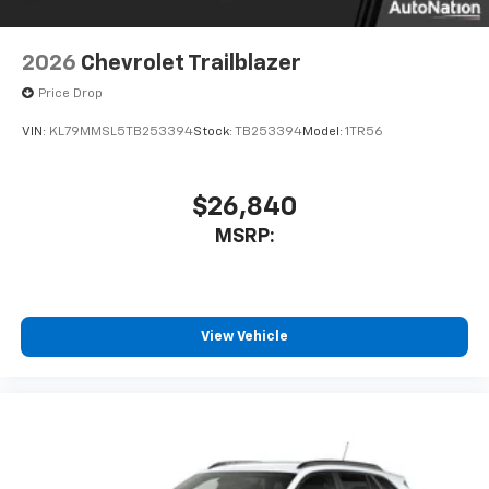
2026
Chevrolet Trailblazer
Price Drop
VIN:
KL79MMSL5TB253394
Stock:
TB253394
Model:
1TR56
$26,840
MSRP:
View Vehicle