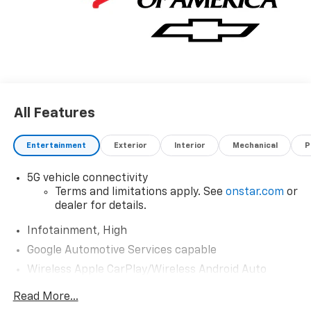
All Features
Entertainment
Exterior
Interior
Mechanical
P
5G vehicle connectivity
Terms and limitations apply. See
onstar.com
or
dealer for details.
Infotainment, High
Google Automotive Services capable
Wireless Apple CarPlay/Wireless Android Auto
capability for compatible phones
Read More...
Apple CarPlay vehicle user interface is a