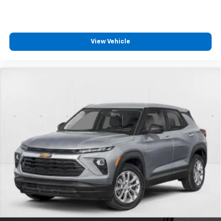
free music, talk and news, live sports, comedy,
podcasts and more
Experience SiriusXM wherever you go in your
vehicle and on the SiriusXM app with
View Vehicle
personalization features to make discovering
your perfect entertainment easier than ever
before