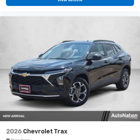
View Vehicle
2026
Chevrolet Trax