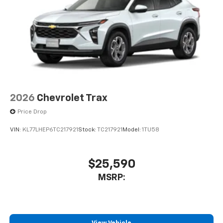
2026
Chevrolet Trax
Price Drop
VIN:
KL77LHEP6TC217921
Stock:
TC217921
Model:
1TU58
$25,590
MSRP: