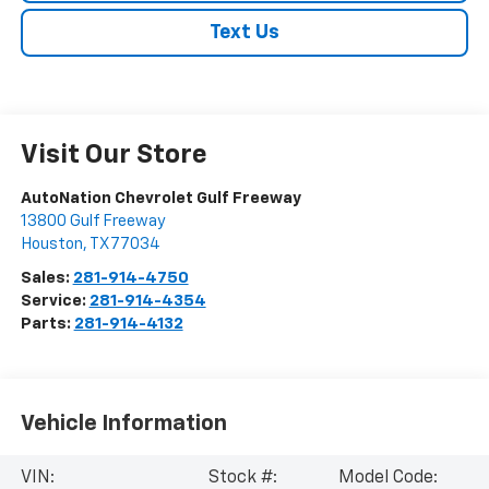
Text Us
Visit Our Store
AutoNation Chevrolet Gulf Freeway
13800 Gulf Freeway
Houston
,
TX
77034
Sales:
281-914-4750
Service:
281-914-4354
Parts:
281-914-4132
Vehicle Information
VIN:
Stock #:
Model Code: