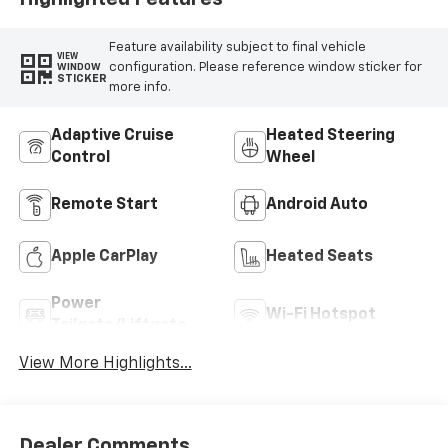
Feature availability subject to final vehicle
VIEW
configuration. Please reference window sticker for
WINDOW
STICKER
more info.
Adaptive Cruise
Heated Steering
Control
Wheel
Remote Start
Android Auto
Apple CarPlay
Heated Seats
Power
Wi-Fi Hotspot
Tailgate/Liftgate
View More Highlights...
Dealer Comments