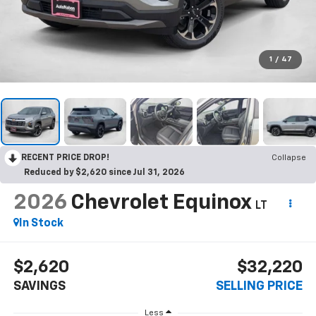
1
/
47
RECENT PRICE DROP!
Collapse
Reduced by $2,620 since Jul 31, 2026
2026
Chevrolet Equinox
LT
In Stock
$2,620
$32,220
SAVINGS
SELLING PRICE
Less