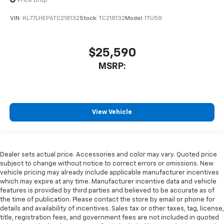
Price Drop
VIN:
KL77LHEP6TC218132
Stock:
TC218132
Model:
1TU58
$25,590
MSRP:
View Vehicle
Dealer sets actual price. Accessories and color may vary. Quoted price
subject to change without notice to correct errors or omissions. New
vehicle pricing may already include applicable manufacturer incentives
which may expire at any time. Manufacturer incentive data and vehicle
features is provided by third parties and believed to be accurate as of
the time of publication. Please contact the store by email or phone for
details and availability of incentives. Sales tax or other taxes, tag, license,
title, registration fees, and government fees are not included in quoted