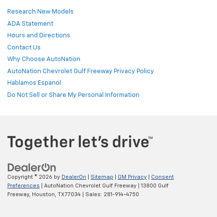
Research New Models
ADA Statement
Hours and Directions
Contact Us
Why Choose AutoNation
AutoNation Chevrolet Gulf Freeway Privacy Policy
Hablamos Espanol
Do Not Sell or Share My Personal Information
Copyright © 2026
by
DealerOn
|
Sitemap
|
GM Privacy
|
Consent
Preferences
| AutoNation Chevrolet Gulf Freeway
|
13800 Gulf
Freeway,
Houston,
TX
77034
| Sales:
281-914-4750