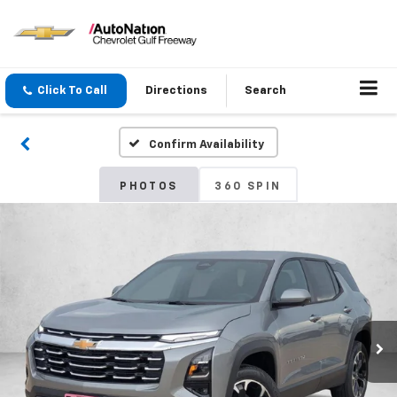
Click To Call
Directions
Search
Confirm Availability
PHOTOS
360 SPIN