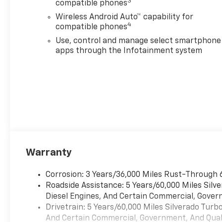
3
compatible phones
Wireless Android Auto™ capability for
4
compatible phones
Use, control and manage select smartphone
apps through the Infotainment system
Warranty
Corrosion: 3 Years/36,000 Miles Rust-Through 
Roadside Assistance: 5 Years/60,000 Miles Sil
Diesel Engines, And Certain Commercial, Govern
Drivetrain: 5 Years/60,000 Miles Silverado Tur
And Certain Commercial, Government, And Qualif