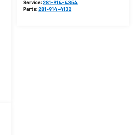
Service:
281-914-4354
Parts:
281-914-4132