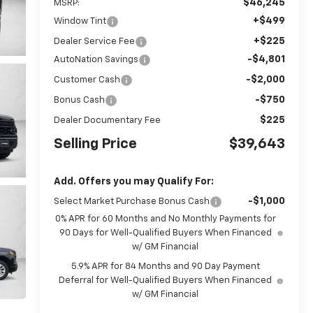
$46,245
MSRP:
+$499
Window Tint
+$225
Dealer Service Fee
-$4,801
AutoNation Savings
-$2,000
Customer Cash
-$750
Bonus Cash
$225
Dealer Documentary Fee
Selling Price
$39,643
Add. Offers you may Qualify For:
-$1,000
Select Market Purchase Bonus Cash
0% APR for 60 Months and No Monthly Payments for
90 Days for Well-Qualified Buyers When Financed
w/ GM Financial
5.9% APR for 84 Months and 90 Day Payment
Deferral for Well-Qualified Buyers When Financed
w/ GM Financial