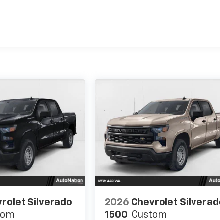
es
rolet Silverado
2026
Chevrolet Silverad
tom
1500
Custom