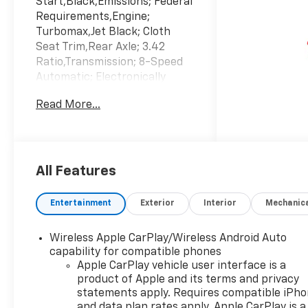
Start,Black,Emissions; Federal
Requirements,Engine;
Turbomax,Jet Black; Cloth
Seat Trim,Rear Axle; 3.42
Ratio,Transmission; 8-Speed
Automatic; Electronically
Controlled,Wheels; 20" X 9"
Read More...
(50.8 Cm X 22.9 Cm) Bright
Silver Painted Aluminum
All Features
Entertainment
Exterior
Interior
Mechanic
Wireless Apple CarPlay/Wireless Android Auto
capability for compatible phones
Apple CarPlay vehicle user interface is a
product of Apple and its terms and privacy
statements apply. Requires compatible iPh
and data plan rates apply. Apple CarPlay is a