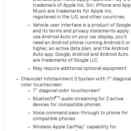
trademark of Apple Inc. Siri, iPhone and App
Music are trademarks for Apple Inc,
registered in the U.S. and other countries.
Vehicle user interface is a product of Google
and its terms and privacy statements apply.
use Android Auto on your car display, you'll
need an Android phone running Android 6 or
higher, an active data plan, and the Android
Auto app. Google, Android and Android Auto
are trademarks of Google LLC.
May require additional optional equipment
Chevrolet Infotainment 3 System with 7" diagona
color touchscreen
1
7" diagonal color touchscreen
®2
Bluetooth®
audio streaming for 2 active
devices for compatible phones
Voice command pass-through to phone for
compatible phones
Wireless Apple CarPlay™ capability for