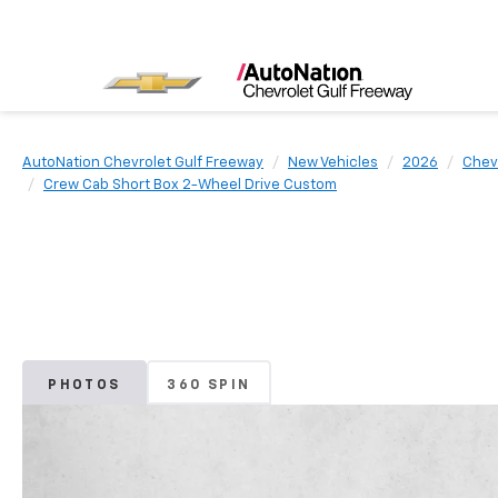
AutoNation Chevrolet Gulf Freeway
New Vehicles
2026
Chev
Crew Cab Short Box 2-Wheel Drive Custom
PHOTOS
360 SPIN