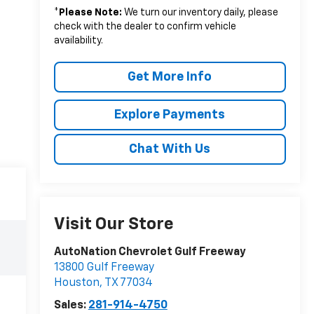
*
Please Note:
We turn our inventory daily, please
check with the dealer to confirm vehicle
availability.
Get More Info
Explore Payments
Chat With Us
Visit Our Store
AutoNation Chevrolet Gulf Freeway
13800 Gulf Freeway
Houston
,
TX
77034
Sales:
281-914-4750