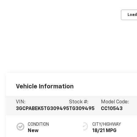
Load
Vehicle Information
VIN:
Stock #:
Model Code:
3GCPABEK5TG309495
TG309495
CC10543
CONDITION
CITY/HIGHWAY
New
18/21 MPG