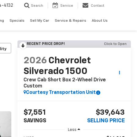
4-4132
Search
Service
Contact
ing
Specials
Sell My Car
Service & Repairs
About Us
RECENT PRICE DROP!
Click to Open
lity
2026
Chevrolet
Silverado 1500
Crew Cab Short Box 2-Wheel Drive
Custom
Courtesy Transportation Unit
$7,551
$39,643
SAVINGS
SELLING PRICE
Less