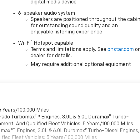
digital media device
6-speaker audio system
Speakers are positioned throughout the cabi
for outstanding sound quality and an
enjoyable listening experience
®
Wi-Fi
Hotspot capable
Terms and limitations apply. See
onstar.com
o
dealer for details.
May require additional optional equipment
6 Years/100,000 Miles
Tm
verado Turbomax
Engines, 3.0L & 6.0L Duramax® Turbo-
ment, And Qualified Fleet Vehicles: 5 Years/100,000 Miles
Tm
bomax
Engines, 3.0L & 6.0L Duramax® Turbo-Diesel Engines,
ied Fleet Vehicles: 5 Years/100,000 Miles