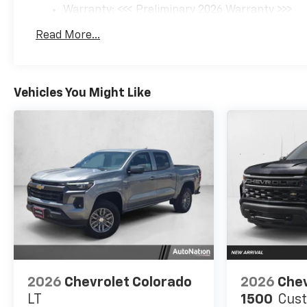
Warranty: <<< Preliminary 2026 Warranty >>>
Basic: 3 Years/36,000 Miles
Read More...
Maintenance: First Visit: 12 Months/12,000 Mil
Vehicles You Might Like
2026
Chevrolet Colorado
2026
Chev
LT
1500
Cus