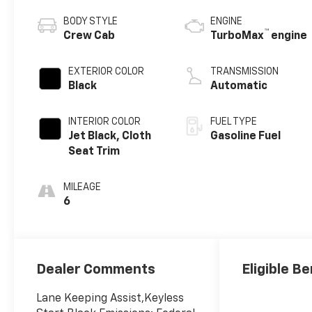
BODY STYLE
ENGINE
™
Crew Cab
TurboMax
engine
EXTERIOR COLOR
TRANSMISSION
Black
Automatic
INTERIOR COLOR
FUEL TYPE
Jet Black, Cloth
Gasoline Fuel
Seat Trim
MILEAGE
6
Dealer Comments
Eligible Be
Lane Keeping Assist,Keyless