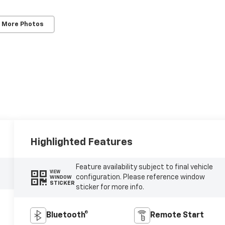
 More Photos
Highlighted Features
Feature availability subject to final vehicle
VIEW
configuration. Please reference window
WINDOW
STICKER
sticker for more info.
Bluetooth®
Remote Start