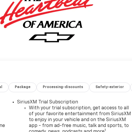
al
Package
Processing-discounts
Safety-exterior
SiriusXM Trial Subscription
With your trial subscription, get access to all
of your favorite entertainment from SiriusXM
to enjoy in your vehicle and on the SiriusXM
one
app - from ad-free music, talk and sports, to
1
comedy, news, podcasts and more