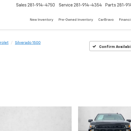
Sales
281-914-4750
Service
281-914-4354
Parts
281-91
New Inventory
Pre-Owned Inventory
CarBravo
Financ
rolet
Silverado 1500
Confirm Availabi