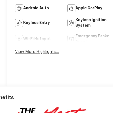
Android Auto
Apple CarPlay
Keyless Ignition
Keyless Entry
System
Emergency Brake
Wi-Fi Hotspot
Assist
View More Highlights...
nefits