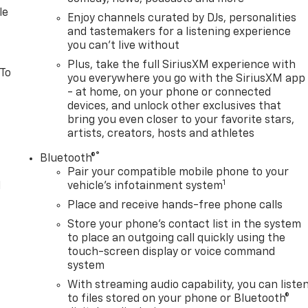
le
Enjoy channels curated by DJs, personalities
and tastemakers for a listening experience
you can't live without
Plus, take the full SiriusXM experience with
 To
you everywhere you go with the SiriusXM app
- at home, on your phone or connected
devices, and unlock other exclusives that
bring you even closer to your favorite stars,
artists, creators, hosts and athletes
®
Bluetooth®
Pair your compatible mobile phone to your
1
l
vehicle's infotainment system
Place and receive hands-free phone calls
Store your phone's contact list in the system
to place an outgoing call quickly using the
touch-screen display or voice command
system
With streaming audio capability, you can liste
to files stored on your phone or Bluetooth®