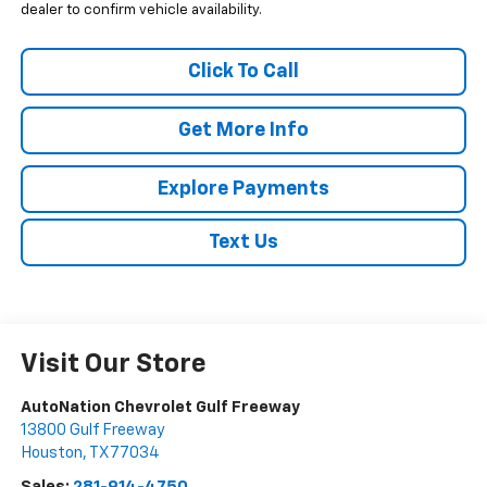
dealer to confirm vehicle availability.
Click To Call
Get More Info
Explore Payments
Text Us
Visit Our Store
AutoNation Chevrolet Gulf Freeway
13800 Gulf Freeway
Houston
,
TX
77034
Sales:
281-914-4750