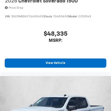
2026
Chevrolet Silverado 1500
Price Drop
VIN:
3GCPABEKXTG450692
Stock:
TG450692
Model:
CC10543
$48,335
MSRP:
View Vehicle