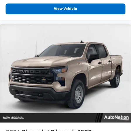
View Vehicle