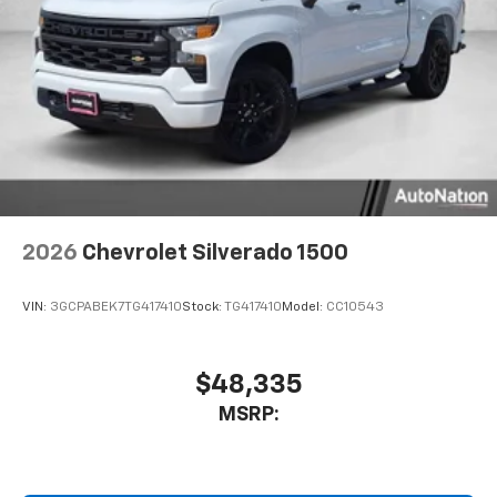
2026
Chevrolet Silverado 1500
VIN:
3GCPABEK7TG417410
Stock:
TG417410
Model:
CC10543
$48,335
MSRP: