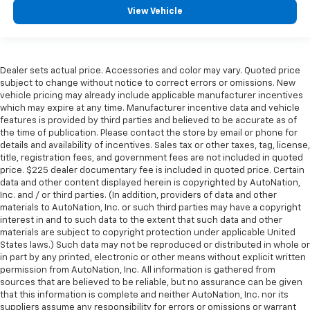
View Vehicle
Dealer sets actual price. Accessories and color may vary. Quoted price
subject to change without notice to correct errors or omissions. New
vehicle pricing may already include applicable manufacturer incentives
which may expire at any time. Manufacturer incentive data and vehicle
features is provided by third parties and believed to be accurate as of
the time of publication. Please contact the store by email or phone for
details and availability of incentives. Sales tax or other taxes, tag, license,
title, registration fees, and government fees are not included in quoted
price. $225 dealer documentary fee is included in quoted price. Certain
data and other content displayed herein is copyrighted by AutoNation,
Inc. and / or third parties. (In addition, providers of data and other
materials to AutoNation, Inc. or such third parties may have a copyright
interest in and to such data to the extent that such data and other
materials are subject to copyright protection under applicable United
States laws.) Such data may not be reproduced or distributed in whole or
in part by any printed, electronic or other means without explicit written
permission from AutoNation, Inc. All information is gathered from
sources that are believed to be reliable, but no assurance can be given
that this information is complete and neither AutoNation, Inc. nor its
suppliers assume any responsibility for errors or omissions or warrant