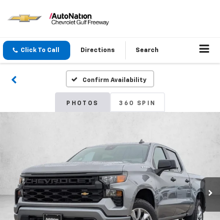
Click To Call
Directions
Search
Confirm Availability
PHOTOS
360 SPIN