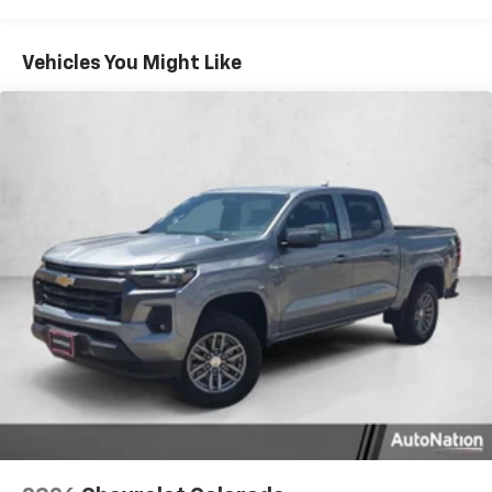
Tm
Turbomax
Engines, 3.0L & 6.0L Duramax®
Turbo-Diesel Engines, And Certain Commercial,
Chevrolet Infotainment 3 System with 7" diagonal
color touchscreen
Government, And Qualified Fleet Vehicles: 5
Vehicles You Might Like
1
7" diagonal color touchscreen
Years/100,000 Miles
®2
Warranty: <<< Preliminary 2026 Warranty >>>
Bluetooth®
audio streaming for 2 active
Basic: 3 Years/36,000 Miles
devices for compatible phones
Maintenance: First Visit: 12 Months/12,000 Miles
Voice command pass-through to phone for
compatible phones
Wireless Apple CarPlay™ capability for
3
compatible phones
Wireless Android Auto™ capability for
4
compatible phones
Use, control and manage select smartphone
apps through the Infotainment system
SiriusXM Trial Subscription
With your trial subscription, get access to all
of your favorite entertainment from SiriusXM
to enjoy in your vehicle and on the SiriusXM
app - from ad-free music, talk and sports, to
1
comedy, news, podcasts and more