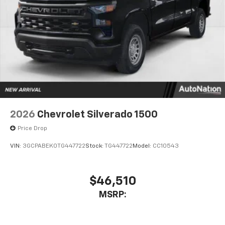
Bluetooth® digital media device
6-speaker audio system
Speakers are positioned throughout the
cabin for outstanding sound quality and an
enjoyable listening experience
2026
Chevrolet Silverado 1500
Price Drop
VIN:
3GCPABEK0TG447722
Stock:
TG447722
Model:
CC10543
$46,510
MSRP: