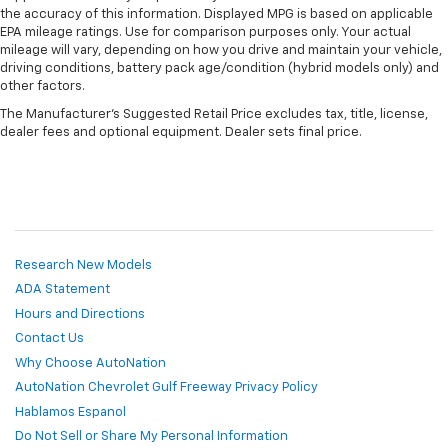
the accuracy of this information. Displayed MPG is based on applicable
EPA mileage ratings. Use for comparison purposes only. Your actual
mileage will vary, depending on how you drive and maintain your vehicle,
driving conditions, battery pack age/condition (hybrid models only) and
other factors.
The Manufacturer's Suggested Retail Price excludes tax, title, license,
dealer fees and optional equipment. Dealer sets final price.
Research New Models
ADA Statement
Hours and Directions
Contact Us
Why Choose AutoNation
AutoNation Chevrolet Gulf Freeway Privacy Policy
Hablamos Espanol
Do Not Sell or Share My Personal Information