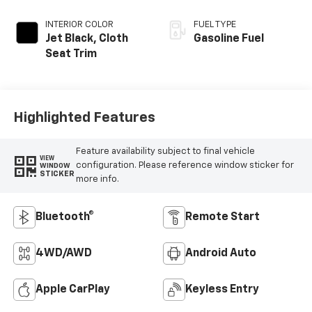
INTERIOR COLOR
FUEL TYPE
Jet Black, Cloth
Gasoline Fuel
Seat Trim
Highlighted Features
Feature availability subject to final vehicle
VIEW
configuration. Please reference window sticker for
WINDOW
STICKER
more info.
Bluetooth®
Remote Start
4WD/AWD
Android Auto
Apple CarPlay
Keyless Entry