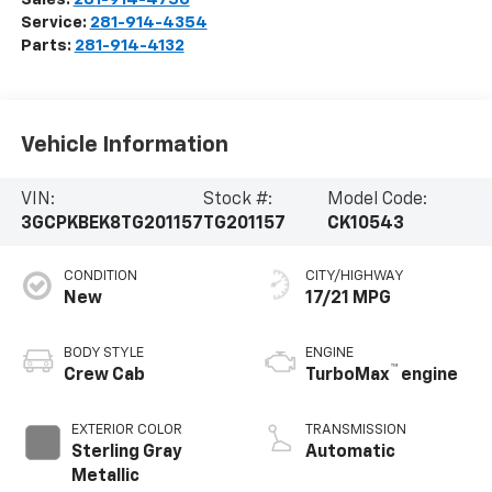
Service:
281-914-4354
Parts:
281-914-4132
Vehicle Information
VIN:
Stock #:
Model Code:
3GCPKBEK8TG201157
TG201157
CK10543
CONDITION
CITY/HIGHWAY
New
17/21 MPG
BODY STYLE
ENGINE
™
Crew Cab
TurboMax
engine
EXTERIOR COLOR
TRANSMISSION
Sterling Gray
Automatic
Metallic