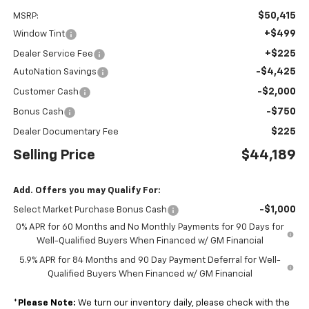
$50,415
MSRP:
+$499
Window Tint
+$225
Dealer Service Fee
-$4,425
AutoNation Savings
-$2,000
Customer Cash
-$750
Bonus Cash
$225
Dealer Documentary Fee
Selling Price
$44,189
Add. Offers you may Qualify For:
-$1,000
Select Market Purchase Bonus Cash
0% APR for 60 Months and No Monthly Payments for 90 Days for
Well-Qualified Buyers When Financed w/ GM Financial
5.9% APR for 84 Months and 90 Day Payment Deferral for Well-
Qualified Buyers When Financed w/ GM Financial
*
Please Note:
We turn our inventory daily, please check with the