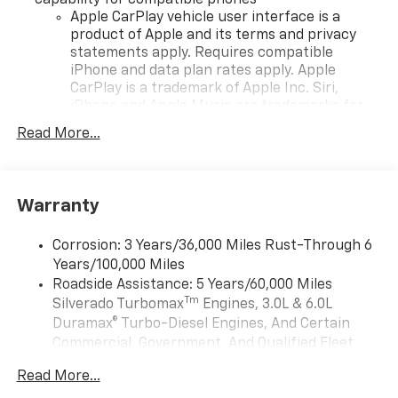
Apple CarPlay vehicle user interface is a
product of Apple and its terms and privacy
statements apply. Requires compatible
iPhone and data plan rates apply. Apple
CarPlay is a trademark of Apple Inc. Siri,
iPhone and Apple Music are trademarks for
Apple Inc, registered in the U.S. and other
Read More...
countries.
Vehicle user interface is a product of Google
and its terms and privacy statements apply.
To use Android Auto on your car display, you'll
Warranty
need an Android phone running Android 6 or
higher, an active data plan, and the Android
Corrosion: 3 Years/36,000 Miles Rust-Through 6
Auto app. Google, Android and Android Auto
Years/100,000 Miles
are trademarks of Google LLC.
Roadside Assistance: 5 Years/60,000 Miles
May require additional optional equipment
Tm
Silverado Turbomax
Engines, 3.0L & 6.0L
Duramax® Turbo-Diesel Engines, And Certain
®
Wi-Fi
Hotspot capable
Commercial, Government, And Qualified Fleet
Terms and limitations apply. See
onstar.com
or
Vehicles: 5 Years/100,000 Miles
dealer for details.
Read More...
Drivetrain: 5 Years/60,000 Miles Silverado
May require additional optional equipment