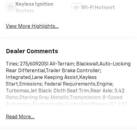
Keyless Ignition
Wi-Fi Hotspot
System
View More Highlights...
Dealer Comments
Tires; 275/60R20Sl All-Terrain; Blackwall,Auto-Locking
Rear Differential,Trailer Brake Controller;
Integrated,Lane Keeping Assist,Keyless
Start,Emissions; Federal Requirements,Engine;
Turbomax,Jet Black; Cloth Seat Trim,Rear Axle; 3.42
Ratio,Sterling Gray Metallic,Transmission; 8-Speed
Automatic; Electronically Controlled,Wheels; 20" X 9"
(50.8 Cm X 22.9 Cm) Bright Silver Painted Aluminum
Read More...
This 2026 Chevrolet Silverado 1500 Custom is offered
to you for sale by AutoNation Chevrolet West Austin.