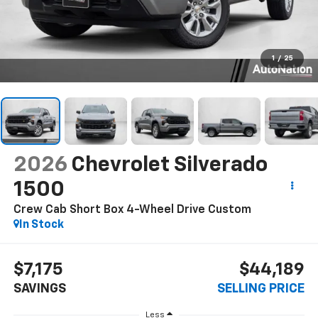
1
/
25
2026
Chevrolet Silverado
1500
Crew Cab Short Box 4-Wheel Drive Custom
In Stock
$7,175
$44,189
SAVINGS
SELLING PRICE
Less