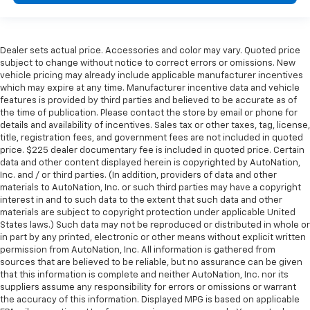
Dealer sets actual price. Accessories and color may vary. Quoted price
subject to change without notice to correct errors or omissions. New
vehicle pricing may already include applicable manufacturer incentives
which may expire at any time. Manufacturer incentive data and vehicle
features is provided by third parties and believed to be accurate as of
the time of publication. Please contact the store by email or phone for
details and availability of incentives. Sales tax or other taxes, tag, license,
title, registration fees, and government fees are not included in quoted
price. $225 dealer documentary fee is included in quoted price. Certain
data and other content displayed herein is copyrighted by AutoNation,
Inc. and / or third parties. (In addition, providers of data and other
materials to AutoNation, Inc. or such third parties may have a copyright
interest in and to such data to the extent that such data and other
materials are subject to copyright protection under applicable United
States laws.) Such data may not be reproduced or distributed in whole or
in part by any printed, electronic or other means without explicit written
permission from AutoNation, Inc. All information is gathered from
sources that are believed to be reliable, but no assurance can be given
that this information is complete and neither AutoNation, Inc. nor its
suppliers assume any responsibility for errors or omissions or warrant
the accuracy of this information. Displayed MPG is based on applicable