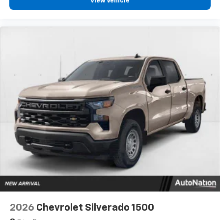
View Vehicle
2026
Chevrolet Silverado 1500