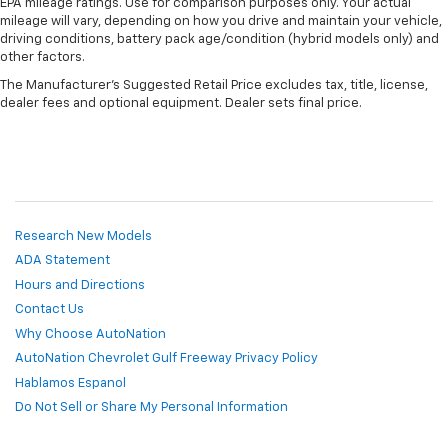
EPA mileage ratings. Use for comparison purposes only. Your actual
mileage will vary, depending on how you drive and maintain your vehicle,
driving conditions, battery pack age/condition (hybrid models only) and
other factors.
The Manufacturer's Suggested Retail Price excludes tax, title, license,
dealer fees and optional equipment. Dealer sets final price.
Research New Models
ADA Statement
Hours and Directions
Contact Us
Why Choose AutoNation
AutoNation Chevrolet Gulf Freeway Privacy Policy
Hablamos Espanol
Do Not Sell or Share My Personal Information