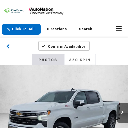
Click To Call
Directions
Search
Confirm Availability
PHOTOS
360 SPIN