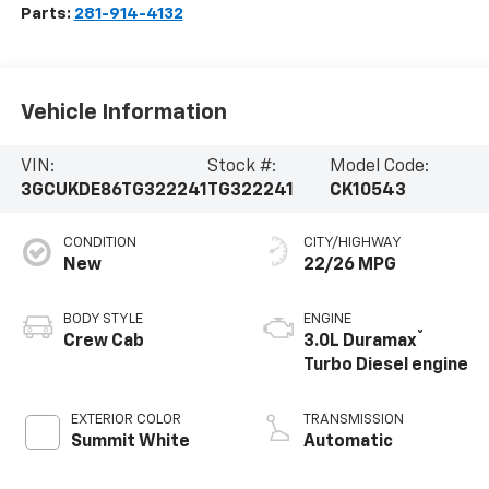
Parts:
281-914-4132
Vehicle Information
VIN:
Stock #:
Model Code:
3GCUKDE86TG322241
TG322241
CK10543
CONDITION
CITY/HIGHWAY
New
22/26 MPG
BODY STYLE
ENGINE
®
Crew Cab
3.0L Duramax
Turbo Diesel engine
EXTERIOR COLOR
TRANSMISSION
Summit White
Automatic