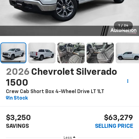
1
/
24
2026
Chevrolet Silverado
1500
Crew Cab Short Box 4-Wheel Drive LT 1LT
In Stock
$3,250
$63,279
SAVINGS
SELLING PRICE
Less