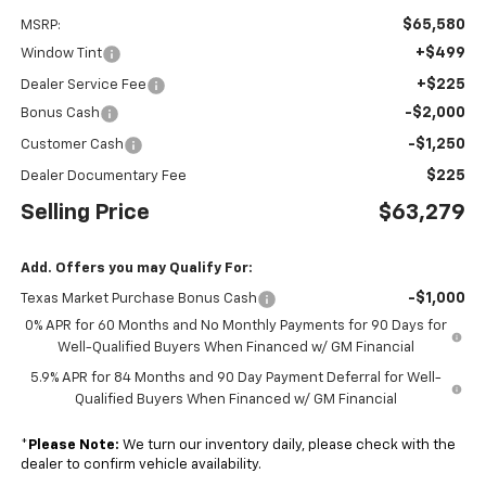
$65,580
MSRP:
+$499
Window Tint
+$225
Dealer Service Fee
-$2,000
Bonus Cash
-$1,250
Customer Cash
$225
Dealer Documentary Fee
Selling Price
$63,279
Add. Offers you may Qualify For:
-$1,000
Texas Market Purchase Bonus Cash
0% APR for 60 Months and No Monthly Payments for 90 Days for
Well-Qualified Buyers When Financed w/ GM Financial
5.9% APR for 84 Months and 90 Day Payment Deferral for Well-
Qualified Buyers When Financed w/ GM Financial
*
Please Note:
We turn our inventory daily, please check with the
dealer to confirm vehicle availability.