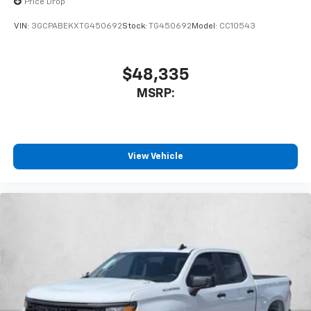
Price Drop
VIN:
3GCPABEKXTG450692
Stock:
TG450692
Model:
CC10543
$48,335
MSRP:
View Vehicle