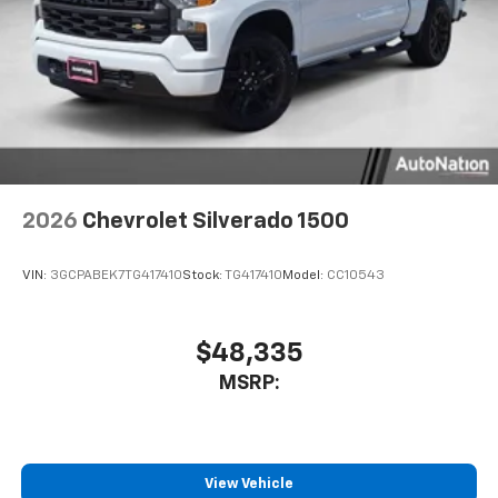
2026
Chevrolet Silverado 1500
VIN:
3GCPABEK7TG417410
Stock:
TG417410
Model:
CC10543
$48,335
MSRP:
View Vehicle