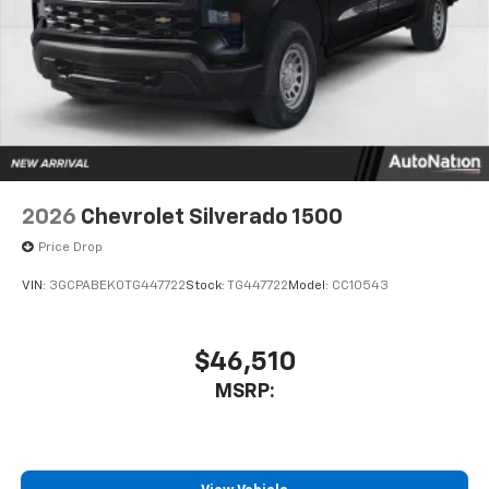
Store your phone's contact list in the system
to place an outgoing call quickly using the
touch-screen display or voice command
system
With streaming audio capability, you can
listen to files stored on your phone or
Bluetooth® digital media device
6-speaker audio system
Speakers are positioned throughout the
2026
Chevrolet Silverado 1500
cabin for outstanding sound quality and an
enjoyable listening experience
Price Drop
VIN:
3GCPABEK0TG447722
Stock:
TG447722
Model:
CC10543
$46,510
MSRP: