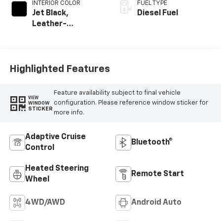
INTERIOR COLOR
FUEL TYPE
Jet Black,
Diesel Fuel
Leather-
Appointed Front
Outboard Seating
Positions
Highlighted Features
Feature availability subject to final vehicle
VIEW
configuration. Please reference window sticker for
WINDOW
STICKER
more info.
Adaptive Cruise
Bluetooth®
Control
Heated Steering
Remote Start
Wheel
4WD/AWD
Android Auto