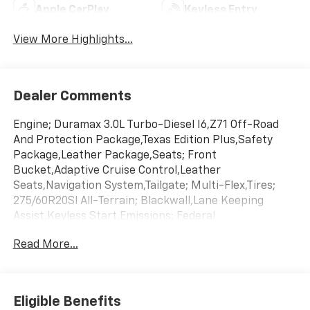
Apple CarPlay
Keyless Entry
View More Highlights...
Dealer Comments
Engine; Duramax 3.0L Turbo-Diesel I6,Z71 Off-Road
And Protection Package,Texas Edition Plus,Safety
Package,Leather Package,Seats; Front
Bucket,Adaptive Cruise Control,Leather
Seats,Navigation System,Tailgate; Multi-Flex,Tires;
275/60R20Sl All-Terrain; Blackwall,Lane Keeping
Assist,Keyless Start,Emissions; Federal
Requirements,Gvwr; 7200 Lbs. (3266 Kg),Jet Black;
Read More...
Leather-Appointed Front Outboard Seating
Positions,Rear Axle; 3.23 Ratio,Summit
White,Transmission; 10-Speed Automatic
Eligible Benefits