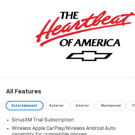
All Features
Entertainment
Exterior
Interior
Mechanical
P
SiriusXM Trial Subscription
Wireless Apple CarPlay/Wireless Android Auto
capability for compatible phones