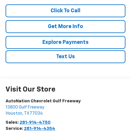
Click To Call
Get More Info
Explore Payments
Text Us
Visit Our Store
AutoNation Chevrolet Gulf Freeway
13800 Gulf Freeway
Houston
,
TX
77034
Sales:
281-914-4750
Service:
281-914-4354