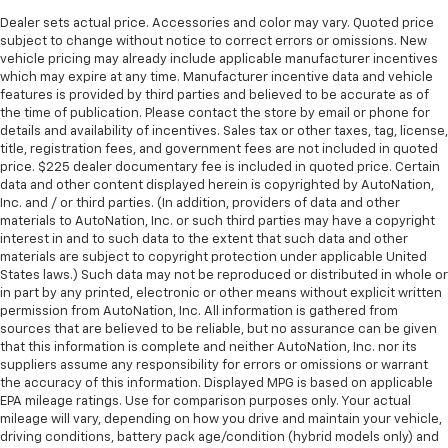
Dealer sets actual price. Accessories and color may vary. Quoted price
subject to change without notice to correct errors or omissions. New
vehicle pricing may already include applicable manufacturer incentives
which may expire at any time. Manufacturer incentive data and vehicle
features is provided by third parties and believed to be accurate as of
the time of publication. Please contact the store by email or phone for
details and availability of incentives. Sales tax or other taxes, tag, license,
title, registration fees, and government fees are not included in quoted
price. $225 dealer documentary fee is included in quoted price. Certain
data and other content displayed herein is copyrighted by AutoNation,
Inc. and / or third parties. (In addition, providers of data and other
materials to AutoNation, Inc. or such third parties may have a copyright
interest in and to such data to the extent that such data and other
materials are subject to copyright protection under applicable United
States laws.) Such data may not be reproduced or distributed in whole or
in part by any printed, electronic or other means without explicit written
permission from AutoNation, Inc. All information is gathered from
sources that are believed to be reliable, but no assurance can be given
that this information is complete and neither AutoNation, Inc. nor its
suppliers assume any responsibility for errors or omissions or warrant
the accuracy of this information. Displayed MPG is based on applicable
EPA mileage ratings. Use for comparison purposes only. Your actual
mileage will vary, depending on how you drive and maintain your vehicle,
driving conditions, battery pack age/condition (hybrid models only) and