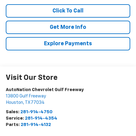
Click To Call
Get More Info
Explore Payments
Visit Our Store
AutoNation Chevrolet Gulf Freeway
13800 Gulf Freeway
Houston
,
TX
77034
Sales:
281-914-4750
Service:
281-914-4354
Parts:
281-914-4132