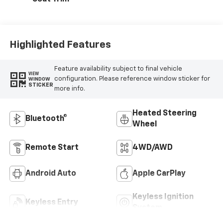
Highlighted Features
Feature availability subject to final vehicle
VIEW
configuration. Please reference window sticker for
WINDOW
STICKER
more info.
Heated Steering
Bluetooth®
Wheel
Remote Start
4WD/AWD
Android Auto
Apple CarPlay
Keyless Ignition
Keyless Entry
System