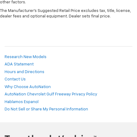
other factors.
The Manufacturer's Suggested Retail Price excludes tax, title, license,
dealer fees and optional equipment. Dealer sets final price.
Research New Models
ADA Statement
Hours and Directions
Contact Us
Why Choose AutoNation
AutoNation Chevrolet Gulf Freeway Privacy Policy
Hablamos Espanol
Do Not Sell or Share My Personal Information