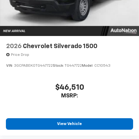
system
With streaming audio capability, you can
listen to files stored on your phone or
Bluetooth® digital media device
6-speaker audio system
Speakers are positioned throughout the
2026
Chevrolet Silverado 1500
cabin for outstanding sound quality and an
enjoyable listening experience
Price Drop
VIN:
3GCPABEK0TG447722
Stock:
TG447722
Model:
CC10543
$46,510
MSRP:
View Vehicle