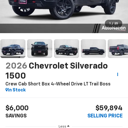
1
/
25
2026
Chevrolet Silverado
1500
Crew Cab Short Box 4-Wheel Drive LT Trail Boss
In Stock
$6,000
$59,894
SAVINGS
SELLING PRICE
Less