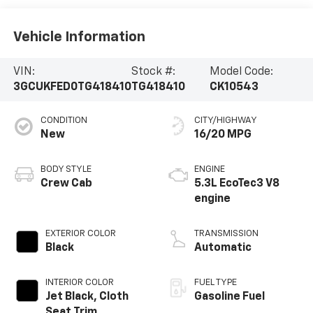
Vehicle Information
VIN:
Stock #:
Model Code:
3GCUKFED0TG418410
TG418410
CK10543
CONDITION
CITY/HIGHWAY
New
16/20 MPG
BODY STYLE
ENGINE
Crew Cab
5.3L EcoTec3 V8
engine
EXTERIOR COLOR
TRANSMISSION
Black
Automatic
INTERIOR COLOR
FUEL TYPE
Jet Black, Cloth
Gasoline Fuel
Seat Trim