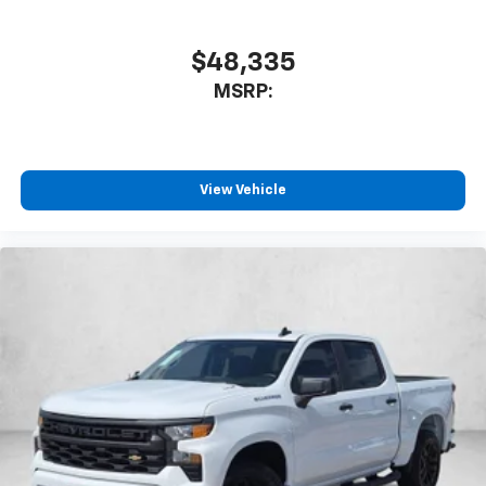
$48,335
MSRP:
View Vehicle