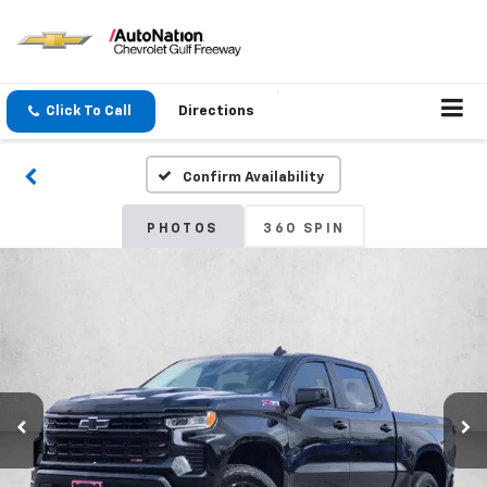
Click To Call
Directions
Confirm Availability
PHOTOS
360 SPIN