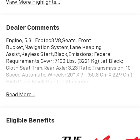
View More Highlights...
Dealer Comments
Engine; 5.3L Ecotec3 V8,Seats; Front
Bucket,Navigation System,Lane Keeping
Assist,Keyless Start,Black,Emissions; Federal
Requirements,Gvwr; 7100 Lbs. (3221 Kg),Jet Black;
Cloth Seat Trim,Rear Axle; 3.23 Ratio,Transmission; 10-
Speed Automatic,Wheels; 20" X 9" (50.8 Cm X 22.9 Cm)
High Gloss Black Painted Aluminum
Read More...
Eligible Benefits