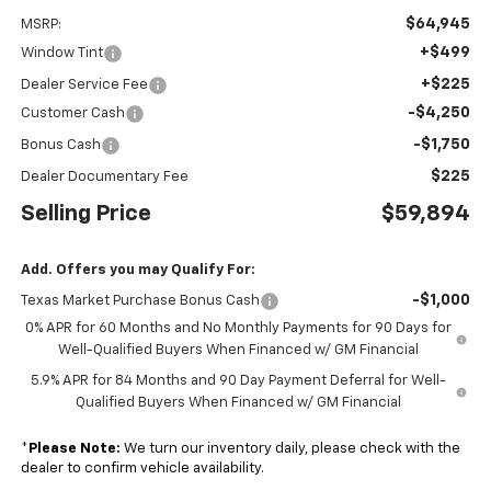
$64,945
MSRP:
+$499
Window Tint
+$225
Dealer Service Fee
-$4,250
Customer Cash
-$1,750
Bonus Cash
$225
Dealer Documentary Fee
Selling Price
$59,894
Add. Offers you may Qualify For:
-$1,000
Texas Market Purchase Bonus Cash
0% APR for 60 Months and No Monthly Payments for 90 Days for
Well-Qualified Buyers When Financed w/ GM Financial
5.9% APR for 84 Months and 90 Day Payment Deferral for Well-
Qualified Buyers When Financed w/ GM Financial
*
Please Note:
We turn our inventory daily, please check with the
dealer to confirm vehicle availability.