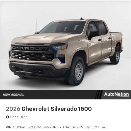
2026
Chevrolet Silverado 1500
Price Drop
VIN:
3GCPABEKXTG450692
Stock:
TG450692
Model:
CC10543