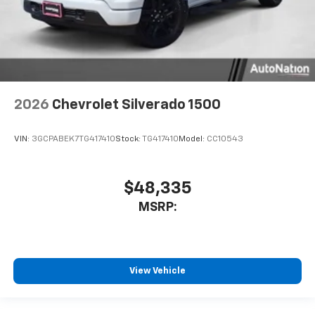
2026
Chevrolet Silverado 1500
VIN:
3GCPABEK7TG417410
Stock:
TG417410
Model:
CC10543
$48,335
MSRP:
View Vehicle