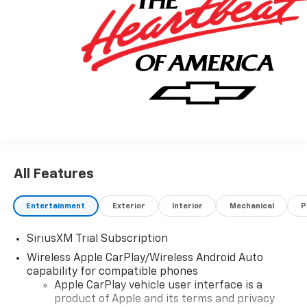
All Features
Entertainment
Exterior
Interior
Mechanical
P
SiriusXM Trial Subscription
Wireless Apple CarPlay/Wireless Android Auto
capability for compatible phones
Apple CarPlay vehicle user interface is a
product of Apple and its terms and privacy