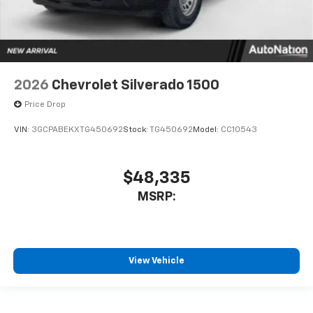
2026
Chevrolet Silverado 1500
Price Drop
VIN:
3GCPABEKXTG450692
Stock:
TG450692
Model:
CC10543
$48,335
MSRP:
View Vehicle