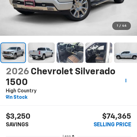
1
/
46
2026
Chevrolet Silverado
1500
High Country
In Stock
$3,250
$74,365
SAVINGS
SELLING PRICE
Less