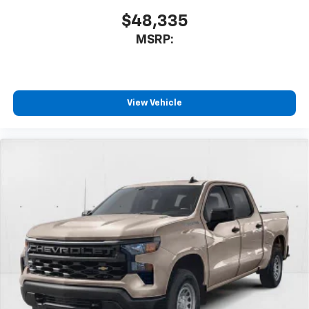
$48,335
MSRP:
View Vehicle