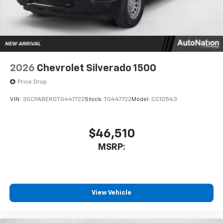
system
With streaming audio capability, you can
listen to files stored on your phone or
Bluetooth® digital media device
2026
Chevrolet Silverado 1500
Price Drop
VIN:
3GCPABEK0TG447722
Stock:
TG447722
Model:
CC10543
$46,510
MSRP:
View Vehicle