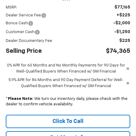
$77,165
MSRP:
+$225
Dealer Service Fee
-$2,000
Bonus Cash
-$1,250
Customer Cash
$225
Dealer Documentary Fee
Selling Price
$74,365
0% APR for 60 Months and No Monthly Payments for 90 Days for
Well-Qualified Buyers When Financed w/ GM Financial
5.9% APR for 84 Months and 90 Day Payment Deferral for Well-
Qualified Buyers When Financed w/ GM Financial
*
Please Note:
We turn our inventory daily, please check with the
dealer to confirm vehicle availability.
Click To Call