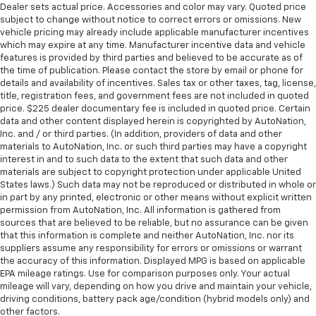
Dealer sets actual price. Accessories and color may vary. Quoted price
subject to change without notice to correct errors or omissions. New
vehicle pricing may already include applicable manufacturer incentives
which may expire at any time. Manufacturer incentive data and vehicle
features is provided by third parties and believed to be accurate as of
the time of publication. Please contact the store by email or phone for
details and availability of incentives. Sales tax or other taxes, tag, license,
title, registration fees, and government fees are not included in quoted
price. $225 dealer documentary fee is included in quoted price. Certain
data and other content displayed herein is copyrighted by AutoNation,
Inc. and / or third parties. (In addition, providers of data and other
materials to AutoNation, Inc. or such third parties may have a copyright
interest in and to such data to the extent that such data and other
materials are subject to copyright protection under applicable United
States laws.) Such data may not be reproduced or distributed in whole or
in part by any printed, electronic or other means without explicit written
permission from AutoNation, Inc. All information is gathered from
sources that are believed to be reliable, but no assurance can be given
that this information is complete and neither AutoNation, Inc. nor its
suppliers assume any responsibility for errors or omissions or warrant
the accuracy of this information. Displayed MPG is based on applicable
EPA mileage ratings. Use for comparison purposes only. Your actual
mileage will vary, depending on how you drive and maintain your vehicle,
driving conditions, battery pack age/condition (hybrid models only) and
other factors.