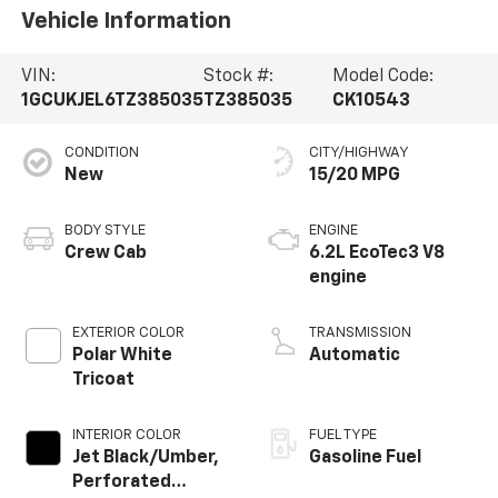
Vehicle Information
VIN:
Stock #:
Model Code:
1GCUKJEL6TZ385035
TZ385035
CK10543
CONDITION
CITY/HIGHWAY
New
15/20 MPG
BODY STYLE
ENGINE
Crew Cab
6.2L EcoTec3 V8
engine
EXTERIOR COLOR
TRANSMISSION
Polar White
Automatic
Tricoat
INTERIOR COLOR
FUEL TYPE
Jet Black/Umber,
Gasoline Fuel
Perforated