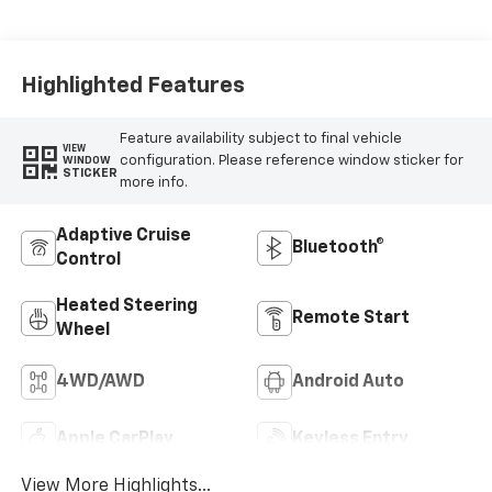
Leather Seating
Surfaces
Highlighted Features
Feature availability subject to final vehicle
VIEW
configuration. Please reference window sticker for
WINDOW
STICKER
more info.
Adaptive Cruise
Bluetooth®
Control
Heated Steering
Remote Start
Wheel
4WD/AWD
Android Auto
Apple CarPlay
Keyless Entry
View More Highlights...