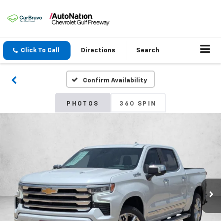
Click To Call
Directions
Search
Confirm Availability
PHOTOS
360 SPIN