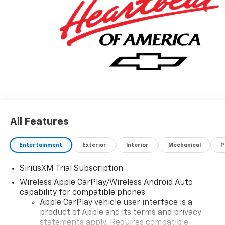
All Features
Entertainment
Exterior
Interior
Mechanical
P
SiriusXM Trial Subscription
Wireless Apple CarPlay/Wireless Android Auto
capability for compatible phones
Apple CarPlay vehicle user interface is a
product of Apple and its terms and privacy
statements apply. Requires compatible