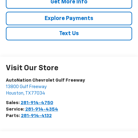
Get More Info
Explore Payments
Text Us
Visit Our Store
AutoNation Chevrolet Gulf Freeway
13800 Gulf Freeway
Houston
,
TX
77034
Sales:
281-914-4750
Service:
281-914-4354
Parts:
281-914-4132