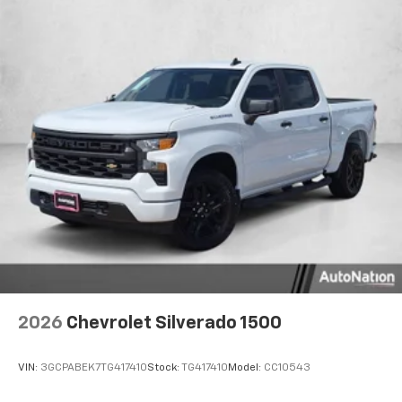
2026
Chevrolet Silverado 1500
VIN:
3GCPABEK7TG417410
Stock:
TG417410
Model:
CC10543