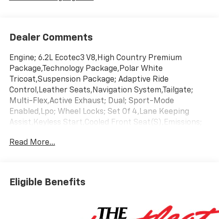
Dealer Comments
Engine; 6.2L Ecotec3 V8,High Country Premium
Package,Technology Package,Polar White
Tricoat,Suspension Package; Adaptive Ride
Control,Leather Seats,Navigation System,Tailgate;
Multi-Flex,Active Exhaust; Dual; Sport-Mode
Enabled,Lpo; Wheel Locks; Set Of 4,Lane Keeping
Assist,Keyless Start,Cooled Front Seat(S),Emissions;
Federal Requirements,Gvwr; 7100 Lbs. (3221 Kg),Jet
Read More...
Black/Umber; Perforated Leather Seating
Surfaces,Rear Axle; 3.23 Ratio,Transmission; 10-Speed
Automatic
Eligible Benefits