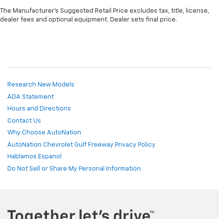
The Manufacturer's Suggested Retail Price excludes tax, title, license,
dealer fees and optional equipment. Dealer sets final price.
Research New Models
ADA Statement
Hours and Directions
Contact Us
Why Choose AutoNation
AutoNation Chevrolet Gulf Freeway Privacy Policy
Hablamos Espanol
Do Not Sell or Share My Personal Information