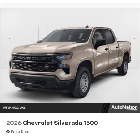
2026
Chevrolet Silverado 1500
Price Drop