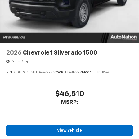
touch-screen display or voice command
system
With streaming audio capability, you can
listen to files stored on your phone or
Bluetooth® digital media device
2026
Chevrolet Silverado 1500
Price Drop
VIN:
3GCPABEK0TG447722
Stock:
TG447722
Model:
CC10543
$46,510
MSRP:
View Vehicle