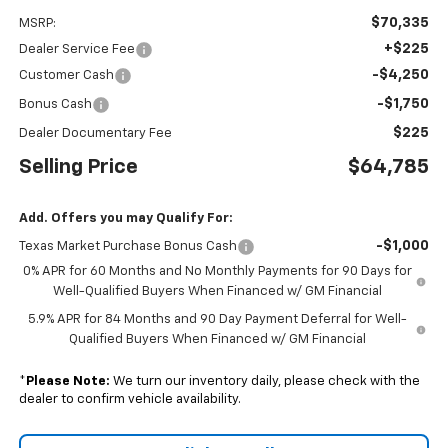
$70,335
MSRP:
+$225
Dealer Service Fee
-$4,250
Customer Cash
-$1,750
Bonus Cash
$225
Dealer Documentary Fee
Selling Price
$64,785
Add. Offers you may Qualify For:
-$1,000
Texas Market Purchase Bonus Cash
0% APR for 60 Months and No Monthly Payments for 90 Days for
Well-Qualified Buyers When Financed w/ GM Financial
5.9% APR for 84 Months and 90 Day Payment Deferral for Well-
Qualified Buyers When Financed w/ GM Financial
*
Please Note:
We turn our inventory daily, please check with the
dealer to confirm vehicle availability.