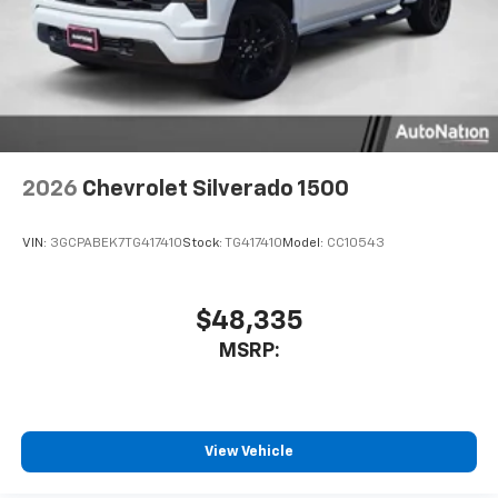
2026
Chevrolet Silverado 1500
VIN:
3GCPABEK7TG417410
Stock:
TG417410
Model:
CC10543
$48,335
MSRP:
View Vehicle