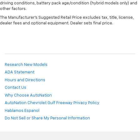
driving conditions, battery pack age/condition (hybrid models only) and
other factors.
The Manufacturer's Suggested Retail Price excludes tax, title, license,
dealer fees and optional equipment. Dealer sets final price.
Research New Models
ADA Statement
Hours and Directions
Contact Us
Why Choose AutoNation
AutoNation Chevrolet Gulf Freeway Privacy Policy
Hablamos Espanol
Do Not Sell or Share My Personal Information