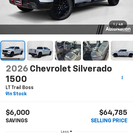
1
/
48
2026
Chevrolet Silverado
1500
LT Trail Boss
In Stock
$6,000
$64,785
SAVINGS
SELLING PRICE
Less