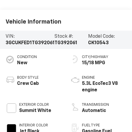
Vehicle Information
VIN:
Stock #:
Model Code:
3GCUKFED1TG392061
TG392061
CK10543
CONDITION
CITY/HIGHWAY
New
15/18 MPG
BODY STYLE
ENGINE
Crew Cab
5.3L EcoTec3 V8
engine
EXTERIOR COLOR
TRANSMISSION
Summit White
Automatic
INTERIOR COLOR
FUEL TYPE
Jet Black,
Gasoline Fuel