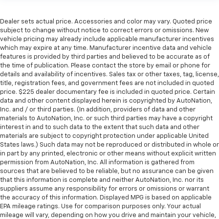
Dealer sets actual price. Accessories and color may vary. Quoted price
subject to change without notice to correct errors or omissions. New
vehicle pricing may already include applicable manufacturer incentives
which may expire at any time. Manufacturer incentive data and vehicle
features is provided by third parties and believed to be accurate as of
the time of publication. Please contact the store by email or phone for
details and availability of incentives. Sales tax or other taxes, tag, license,
title, registration fees, and government fees are not included in quoted
price. $225 dealer documentary fee is included in quoted price. Certain
data and other content displayed herein is copyrighted by AutoNation,
Inc. and / or third parties. (In addition, providers of data and other
materials to AutoNation, Inc. or such third parties may have a copyright
interest in and to such data to the extent that such data and other
materials are subject to copyright protection under applicable United
States laws.) Such data may not be reproduced or distributed in whole or
in part by any printed, electronic or other means without explicit written
permission from AutoNation, Inc. All information is gathered from
sources that are believed to be reliable, but no assurance can be given
that this information is complete and neither AutoNation, Inc. nor its
suppliers assume any responsibility for errors or omissions or warrant
the accuracy of this information. Displayed MPG is based on applicable
EPA mileage ratings. Use for comparison purposes only. Your actual
mileage will vary, depending on how you drive and maintain your vehicle,