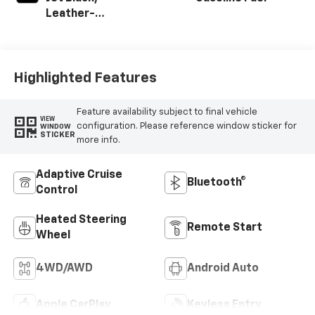
Leather-
Appointed Front
Outboard Seating
Positions
Highlighted Features
Feature availability subject to final vehicle
VIEW
configuration. Please reference window sticker for
WINDOW
STICKER
more info.
Adaptive Cruise
Bluetooth®
Control
Heated Steering
Remote Start
Wheel
4WD/AWD
Android Auto
Apple CarPlay
Keyless Entry