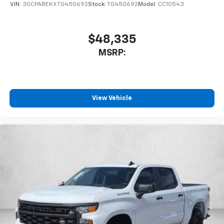
VIN:
3GCPABEKXTG450692
Stock:
TG450692
Model:
CC10543
$48,335
MSRP:
View Vehicle