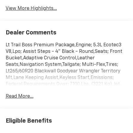
View More Highlights...
Dealer Comments
Lt Trail Boss Premium Package,Engine; 5.3L Ecotec3
V8,Lpo; Assist Steps - 4" Black - Round,Seats; Front
Bucket,Adaptive Cruise Control,Leather
Seats,Navigation System,Tailgate; Multi-Flex,Tires;
Lt265/60R20 Blackwall Goodyear Wrangler Territory
Mt,Lane Keeping Assist,Keyless Start,Emissions;
Federal Requirements,Gvwr; 7100 Lbs. (3221 Kg),Jet
Black; Leather-Appointed Front Outboard Seating
Read More...
Positions,Rear Axle; 3.23 Ratio,Summit
White,Transmission; 10-Speed Automatic,Wheels; 20"
X 9" (50.8 Cm X 22.9 Cm) High Gloss Black Painted
Aluminum
Eligible Benefits