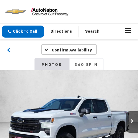
Click To Call
Directions
Search
Confirm Availability
PHOTOS
360 SPIN