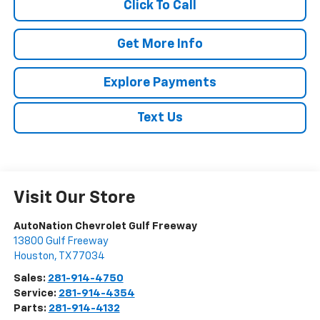
Click To Call
Get More Info
Explore Payments
Text Us
Visit Our Store
AutoNation Chevrolet Gulf Freeway
13800 Gulf Freeway
Houston
,
TX
77034
Sales:
281-914-4750
Service:
281-914-4354
Parts:
281-914-4132