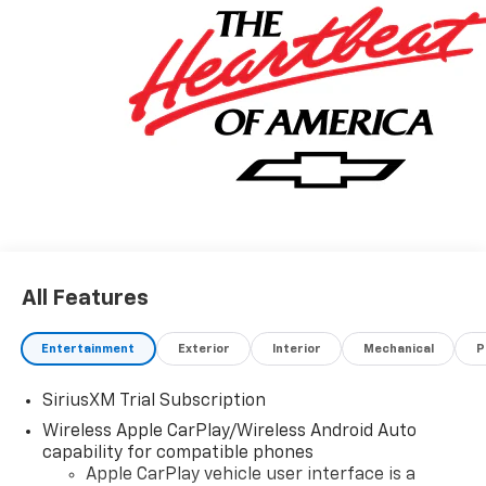
All Features
Entertainment
Exterior
Interior
Mechanical
P
SiriusXM Trial Subscription
Wireless Apple CarPlay/Wireless Android Auto
capability for compatible phones
Apple CarPlay vehicle user interface is a