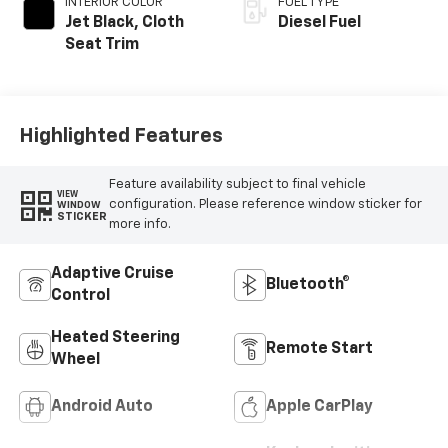
INTERIOR COLOR
FUEL TYPE
Jet Black, Cloth
Diesel Fuel
Seat Trim
Highlighted Features
Feature availability subject to final vehicle
VIEW
configuration. Please reference window sticker for
WINDOW
STICKER
more info.
Adaptive Cruise
Bluetooth®
Control
Heated Steering
Remote Start
Wheel
Android Auto
Apple CarPlay