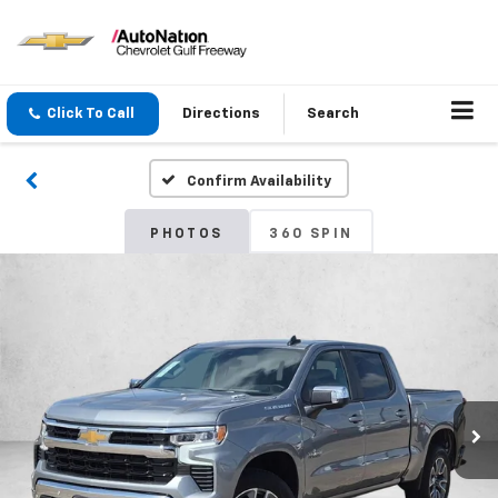
Click To Call
Directions
Search
Confirm Availability
PHOTOS
360 SPIN