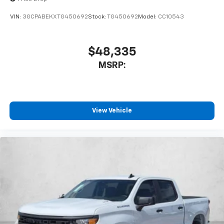
VIN:
3GCPABEKXTG450692
Stock:
TG450692
Model:
CC10543
$48,335
MSRP:
View Vehicle