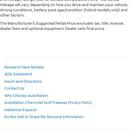
mileage will vary, depending on how you drive and maintain your vehicle,
driving conditions, battery pack age/condition (hybrid models only) and
other factors.
The Manufacturer's Suggested Retail Price excludes tax, title, license,
dealer fees and optional equipment. Dealer sets final price.
Research New Models
ADA Statement
Hours and Directions
Contact Us
Why Choose AutoNation
AutoNation Chevrolet Gulf Freeway Privacy Policy
Hablamos Espanol
Do Not Sell or Share My Personal Information