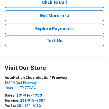
Click To Call
Get More Info
Explore Payments
Text Us
Visit Our Store
AutoNation Chevrolet Gulf Freeway
13800 Gulf Freeway
Houston
,
TX
77034
Sales:
281-914-4750
Service:
281-914-4354
Parts:
281-914-4132