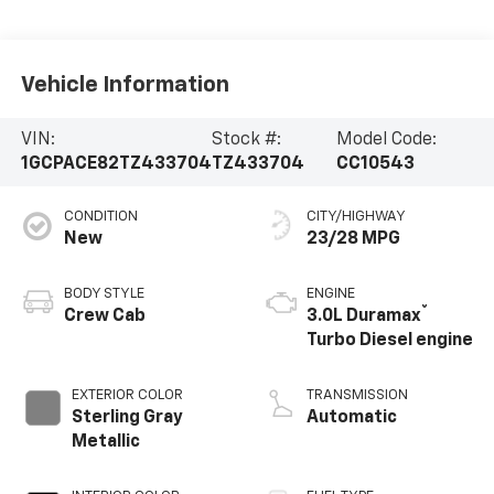
Vehicle Information
VIN:
Stock #:
Model Code:
1GCPACE82TZ433704
TZ433704
CC10543
CONDITION
CITY/HIGHWAY
New
23/28 MPG
BODY STYLE
ENGINE
®
Crew Cab
3.0L Duramax
Turbo Diesel engine
EXTERIOR COLOR
TRANSMISSION
Sterling Gray
Automatic
Metallic