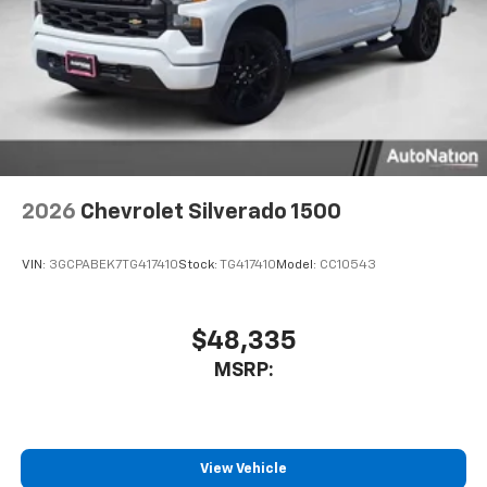
2026
Chevrolet Silverado 1500
VIN:
3GCPABEK7TG417410
Stock:
TG417410
Model:
CC10543
$48,335
MSRP:
View Vehicle