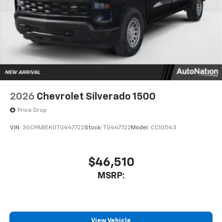
to place an outgoing call quickly using the
touch-screen display or voice command
system
With streaming audio capability, you can
listen to files stored on your phone or
Bluetooth® digital media device
6-speaker audio system
Speakers are positioned throughout the
2026
Chevrolet Silverado 1500
cabin for outstanding sound quality and an
enjoyable listening experience
Price Drop
VIN:
3GCPABEK0TG447722
Stock:
TG447722
Model:
CC10543
$46,510
MSRP:
View Vehicle