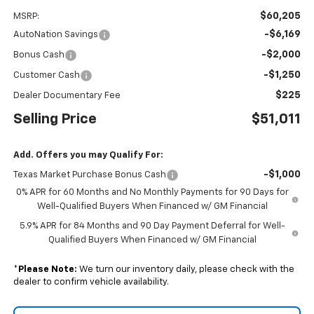
$60,205
MSRP:
-$6,169
AutoNation Savings
-$2,000
Bonus Cash
-$1,250
Customer Cash
$225
Dealer Documentary Fee
Selling Price
$51,011
Add. Offers you may Qualify For:
-$1,000
Texas Market Purchase Bonus Cash
0% APR for 60 Months and No Monthly Payments for 90 Days for
Well-Qualified Buyers When Financed w/ GM Financial
5.9% APR for 84 Months and 90 Day Payment Deferral for Well-
Qualified Buyers When Financed w/ GM Financial
*
Please Note:
We turn our inventory daily, please check with the
dealer to confirm vehicle availability.