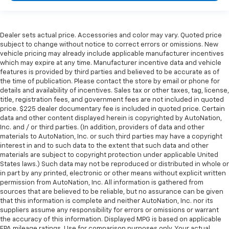
Dealer sets actual price. Accessories and color may vary. Quoted price
subject to change without notice to correct errors or omissions. New
vehicle pricing may already include applicable manufacturer incentives
which may expire at any time. Manufacturer incentive data and vehicle
features is provided by third parties and believed to be accurate as of
the time of publication. Please contact the store by email or phone for
details and availability of incentives. Sales tax or other taxes, tag, license,
title, registration fees, and government fees are not included in quoted
price. $225 dealer documentary fee is included in quoted price. Certain
data and other content displayed herein is copyrighted by AutoNation,
Inc. and / or third parties. (In addition, providers of data and other
materials to AutoNation, Inc. or such third parties may have a copyright
interest in and to such data to the extent that such data and other
materials are subject to copyright protection under applicable United
States laws.) Such data may not be reproduced or distributed in whole or
in part by any printed, electronic or other means without explicit written
permission from AutoNation, Inc. All information is gathered from
sources that are believed to be reliable, but no assurance can be given
that this information is complete and neither AutoNation, Inc. nor its
suppliers assume any responsibility for errors or omissions or warrant
the accuracy of this information. Displayed MPG is based on applicable
EPA mileage ratings. Use for comparison purposes only. Your actual