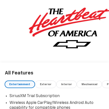
All Features
Entertainment
Exterior
Interior
Mechanical
P
SiriusXM Trial Subscription
Wireless Apple CarPlay/Wireless Android Auto
capability for compatible phones