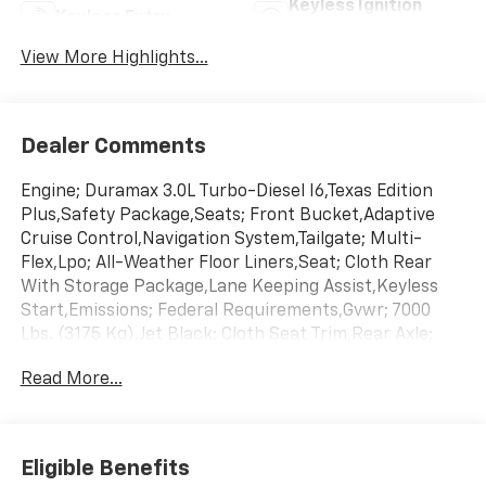
Keyless Ignition
Keyless Entry
System
View More Highlights...
Dealer Comments
Engine; Duramax 3.0L Turbo-Diesel I6,Texas Edition
Plus,Safety Package,Seats; Front Bucket,Adaptive
Cruise Control,Navigation System,Tailgate; Multi-
Flex,Lpo; All-Weather Floor Liners,Seat; Cloth Rear
With Storage Package,Lane Keeping Assist,Keyless
Start,Emissions; Federal Requirements,Gvwr; 7000
Lbs. (3175 Kg),Jet Black; Cloth Seat Trim,Rear Axle;
3.23 Ratio,Sterling Gray Metallic,Transmission; 10-
Read More...
Speed Automatic
Eligible Benefits