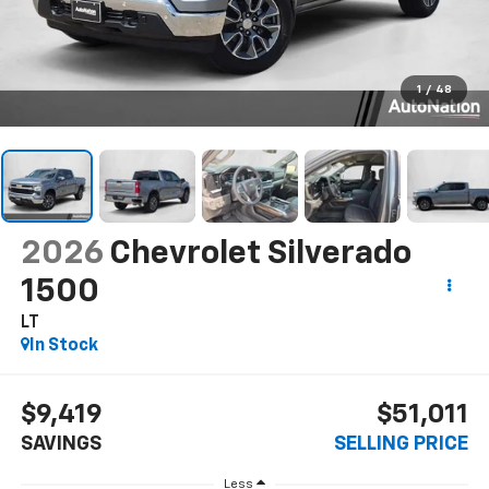
1
/
48
2026
Chevrolet Silverado
1500
LT
In Stock
$9,419
$51,011
SAVINGS
SELLING PRICE
Less