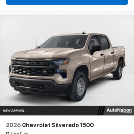
2026
Chevrolet Silverado 1500
Price Drop