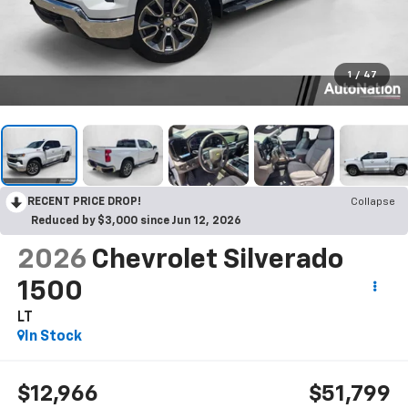
1
/
47
RECENT PRICE DROP!
Collapse
Reduced by $3,000 since Jun 12, 2026
2026
Chevrolet Silverado
1500
LT
In Stock
$12,966
$51,799