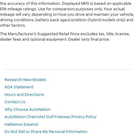
the accuracy of this information. Displayed MPG is based on applicable
EPA mileage ratings. Use for comparison purposes only. Your actual
mileage will vary, depending on how you drive and maintain your vehicle,
driving conditions, battery pack age/condition (hybrid models only) and
other factors.
The Manufacturer's Suggested Retail Price excludes tax, title, license,
dealer fees and optional equipment. Dealer sets final price.
Research New Models
ADA Statement
Hours and Directions
Contact Us
Why Choose AutoNation
AutoNation Chevrolet Gulf Freeway Privacy Policy
Hablamos Espanol
Do Not Sell or Share My Personal Information