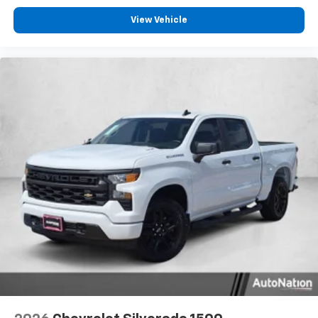
View Vehicle