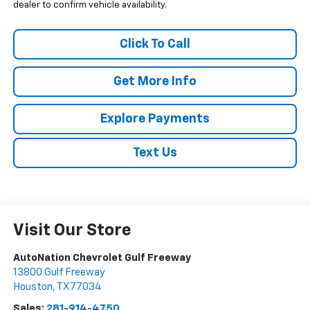
dealer to confirm vehicle availability.
Click To Call
Get More Info
Explore Payments
Text Us
Visit Our Store
AutoNation Chevrolet Gulf Freeway
13800 Gulf Freeway
Houston
,
TX
77034
Sales:
281-914-4750