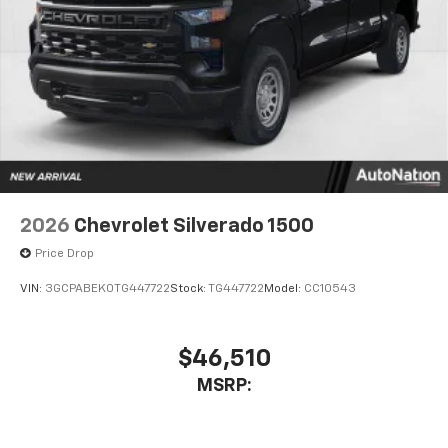
Place and receive hands-free phone calls
Store your phone's contact list in the system
to place an outgoing call quickly using the
touch-screen display or voice command
system
With streaming audio capability, you can
listen to files stored on your phone or
Bluetooth® digital media device
6-speaker audio system
Speakers are positioned throughout the
2026
Chevrolet Silverado 1500
cabin for outstanding sound quality and an
enjoyable listening experience
Price Drop
VIN:
3GCPABEK0TG447722
Stock:
TG447722
Model:
CC10543
$46,510
MSRP: