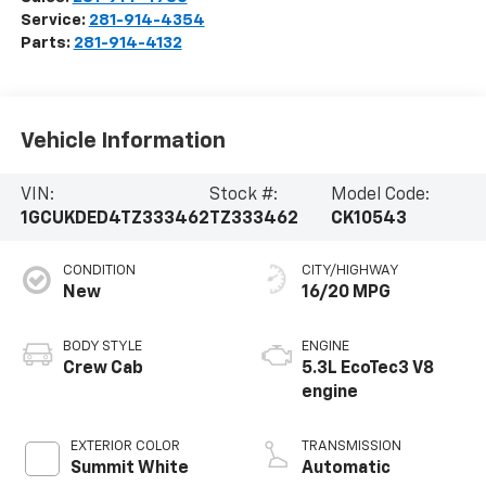
Service:
281-914-4354
Parts:
281-914-4132
Vehicle Information
VIN:
Stock #:
Model Code:
1GCUKDED4TZ333462
TZ333462
CK10543
CONDITION
CITY/HIGHWAY
New
16/20 MPG
BODY STYLE
ENGINE
Crew Cab
5.3L EcoTec3 V8
engine
EXTERIOR COLOR
TRANSMISSION
Summit White
Automatic