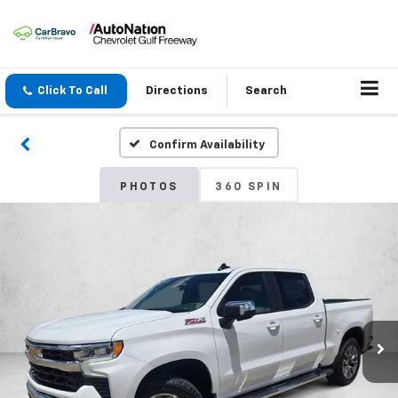
Click To Call
Directions
Search
Confirm Availability
PHOTOS
360 SPIN