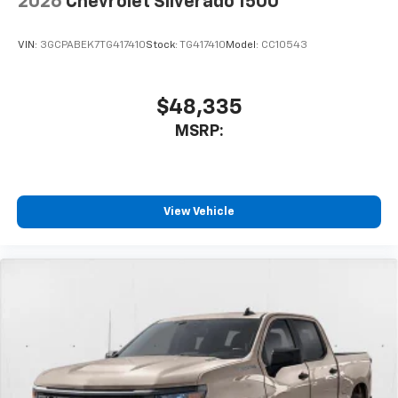
2026
Chevrolet Silverado 1500
VIN:
3GCPABEK7TG417410
Stock:
TG417410
Model:
CC10543
$48,335
MSRP:
View Vehicle