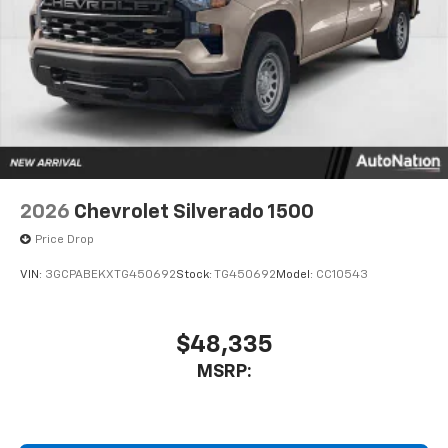
2026
Chevrolet Silverado 1500
Price Drop
VIN:
3GCPABEKXTG450692
Stock:
TG450692
Model:
CC10543
$48,335
MSRP: