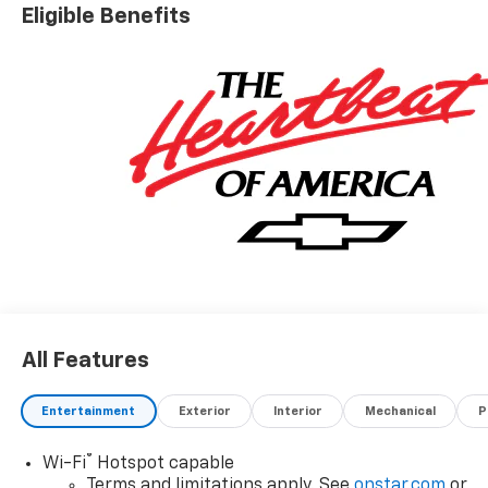
Eligible Benefits
All Features
Entertainment
Exterior
Interior
Mechanical
P
®
Wi-Fi
Hotspot capable
Terms and limitations apply. See
onstar.com
or