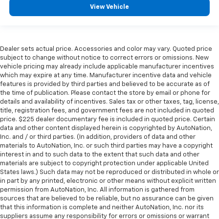
View Vehicle
Dealer sets actual price. Accessories and color may vary. Quoted price
subject to change without notice to correct errors or omissions. New
vehicle pricing may already include applicable manufacturer incentives
which may expire at any time. Manufacturer incentive data and vehicle
features is provided by third parties and believed to be accurate as of
the time of publication. Please contact the store by email or phone for
details and availability of incentives. Sales tax or other taxes, tag, license,
title, registration fees, and government fees are not included in quoted
price. $225 dealer documentary fee is included in quoted price. Certain
data and other content displayed herein is copyrighted by AutoNation,
Inc. and / or third parties. (In addition, providers of data and other
materials to AutoNation, Inc. or such third parties may have a copyright
interest in and to such data to the extent that such data and other
materials are subject to copyright protection under applicable United
States laws.) Such data may not be reproduced or distributed in whole or
in part by any printed, electronic or other means without explicit written
permission from AutoNation, Inc. All information is gathered from
sources that are believed to be reliable, but no assurance can be given
that this information is complete and neither AutoNation, Inc. nor its
suppliers assume any responsibility for errors or omissions or warrant