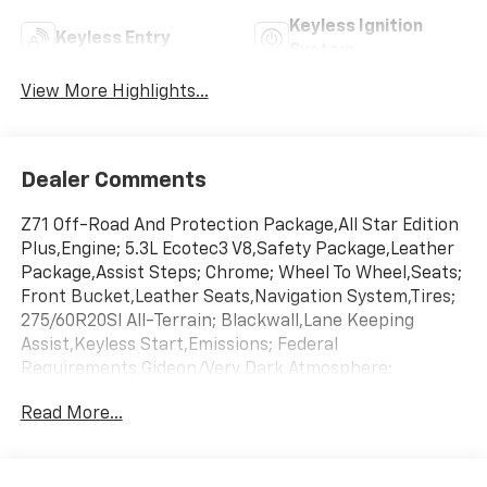
Keyless Ignition
Keyless Entry
System
View More Highlights...
Dealer Comments
Z71 Off-Road And Protection Package,All Star Edition
Plus,Engine; 5.3L Ecotec3 V8,Safety Package,Leather
Package,Assist Steps; Chrome; Wheel To Wheel,Seats;
Front Bucket,Leather Seats,Navigation System,Tires;
275/60R20Sl All-Terrain; Blackwall,Lane Keeping
Assist,Keyless Start,Emissions; Federal
Requirements,Gideon/Very Dark Atmosphere;
Leather-Appointed Front Outboard Seating
Read More...
Positions,Gvwr; 7100 Lbs. (3221 Kg),Rear Axle; 3.23
Ratio,Summit White,Transmission; 10-Speed
Automatic