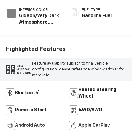
INTERIOR COLOR
FUEL TYPE
Gideon/Very Dark
Gasoline Fuel
Atmosphere,
Leather-
Appointed Front
Outboard Seating
Positions
Highlighted Features
Feature availability subject to final vehicle
VIEW
configuration. Please reference window sticker for
WINDOW
STICKER
more info.
Heated Steering
Bluetooth®
Wheel
Remote Start
4WD/AWD
Android Auto
Apple CarPlay