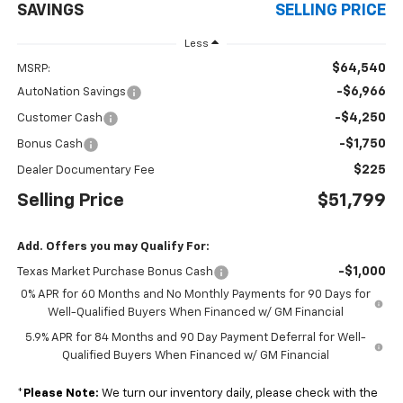
SAVINGS
SELLING PRICE
Less
$64,540
MSRP:
-$6,966
AutoNation Savings
-$4,250
Customer Cash
-$1,750
Bonus Cash
$225
Dealer Documentary Fee
Selling Price
$51,799
Add. Offers you may Qualify For:
-$1,000
Texas Market Purchase Bonus Cash
0% APR for 60 Months and No Monthly Payments for 90 Days for
Well-Qualified Buyers When Financed w/ GM Financial
5.9% APR for 84 Months and 90 Day Payment Deferral for Well-
Qualified Buyers When Financed w/ GM Financial
*
Please Note:
We turn our inventory daily, please check with the