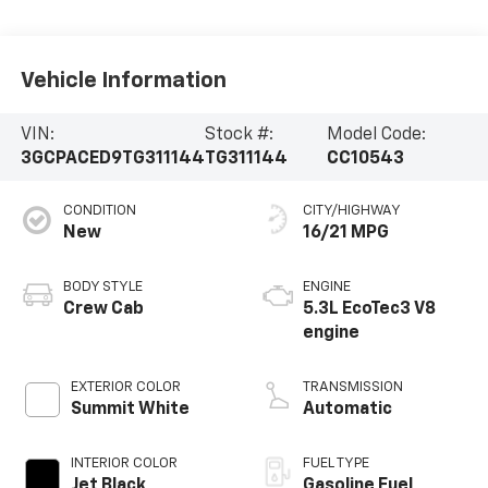
Vehicle Information
VIN:
Stock #:
Model Code:
3GCPACED9TG311144
TG311144
CC10543
CONDITION
CITY/HIGHWAY
New
16/21 MPG
BODY STYLE
ENGINE
Crew Cab
5.3L EcoTec3 V8
engine
EXTERIOR COLOR
TRANSMISSION
Summit White
Automatic
INTERIOR COLOR
FUEL TYPE
Jet Black,
Gasoline Fuel