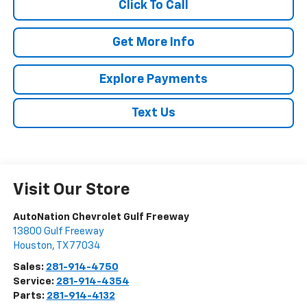
Click To Call
Get More Info
Explore Payments
Text Us
Visit Our Store
AutoNation Chevrolet Gulf Freeway
13800 Gulf Freeway
Houston
,
TX
77034
Sales:
281-914-4750
Service:
281-914-4354
Parts:
281-914-4132