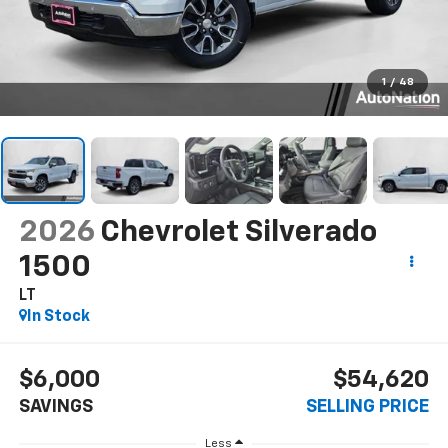
1
/
48
2026
Chevrolet Silverado
1500
LT
In Stock
$6,000
$54,620
SAVINGS
SELLING PRICE
Less