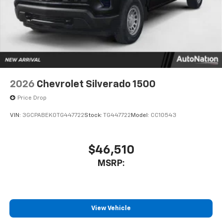
1
vehicle's infotainment system
Place and receive hands-free phone calls
Store your phone's contact list in the system
to place an outgoing call quickly using the
touch-screen display or voice command
system
With streaming audio capability, you can
2026
Chevrolet Silverado 1500
listen to files stored on your phone or
Bluetooth® digital media device
Price Drop
VIN:
3GCPABEK0TG447722
Stock:
TG447722
Model:
CC10543
$46,510
MSRP:
View Vehicle