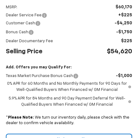
$60,170
MSRP:
+$225
Dealer Service Fee
-$4,250
Customer Cash
-$1,750
Bonus Cash
$225
Dealer Documentary Fee
Selling Price
$54,620
Add. Offers you may Qualify For:
-$1,000
Texas Market Purchase Bonus Cash
0% APR for 60 Months and No Monthly Payments for 90 Days for
Well-Qualified Buyers When Financed w/ GM Financial
5.9% APR for 84 Months and 90 Day Payment Deferral for Well-
Qualified Buyers When Financed w/ GM Financial
*
Please Note:
We turn our inventory daily, please check with the
dealer to confirm vehicle availability.