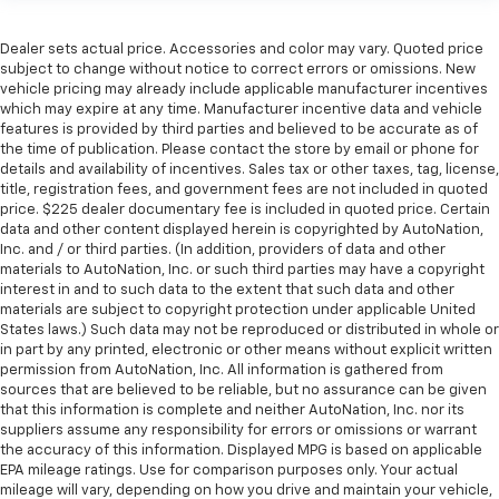
Dealer sets actual price. Accessories and color may vary. Quoted price
subject to change without notice to correct errors or omissions. New
vehicle pricing may already include applicable manufacturer incentives
which may expire at any time. Manufacturer incentive data and vehicle
features is provided by third parties and believed to be accurate as of
the time of publication. Please contact the store by email or phone for
details and availability of incentives. Sales tax or other taxes, tag, license,
title, registration fees, and government fees are not included in quoted
price. $225 dealer documentary fee is included in quoted price. Certain
data and other content displayed herein is copyrighted by AutoNation,
Inc. and / or third parties. (In addition, providers of data and other
materials to AutoNation, Inc. or such third parties may have a copyright
interest in and to such data to the extent that such data and other
materials are subject to copyright protection under applicable United
States laws.) Such data may not be reproduced or distributed in whole or
in part by any printed, electronic or other means without explicit written
permission from AutoNation, Inc. All information is gathered from
sources that are believed to be reliable, but no assurance can be given
that this information is complete and neither AutoNation, Inc. nor its
suppliers assume any responsibility for errors or omissions or warrant
the accuracy of this information. Displayed MPG is based on applicable
EPA mileage ratings. Use for comparison purposes only. Your actual
mileage will vary, depending on how you drive and maintain your vehicle,