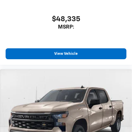
$48,335
MSRP:
View Vehicle