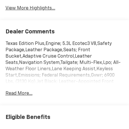
System
View More Highlights...
Dealer Comments
Texas Edition Plus,Engine; 5.3L Ecotec3 V8,Safety
Package,Leather Package,Seats; Front
Bucket,Adaptive Cruise Control,Leather
Seats,Navigation System,Tailgate; Multi-Flex,Lpo; All-
Weather Floor Liners,Lane Keeping Assist,Keyless
Start,Emissions; Federal Requirements,Gvwr; 6900
Lbs. (3130 Kg),Jet Black; Leather-Appointed Front
Outboard Seating Positions,Rear Axle; 3.23
Read More...
Ratio,Summit White,Transmission; 10-Speed
Automatic
Eligible Benefits