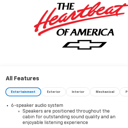
All Features
Entertainment
Exterior
Interior
Mechanical
P
6-speaker audio system
Speakers are positioned throughout the
cabin for outstanding sound quality and an
enjoyable listening experience