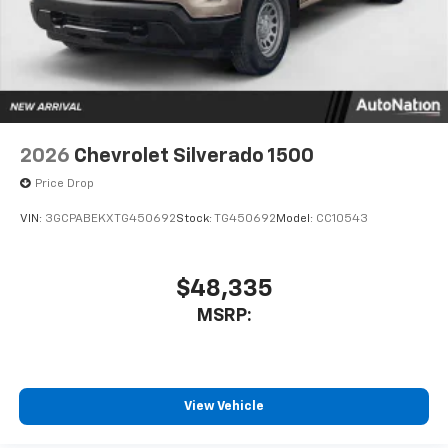
2026
Chevrolet Silverado 1500
Price Drop
VIN:
3GCPABEKXTG450692
Stock:
TG450692
Model:
CC10543
$48,335
MSRP:
View Vehicle