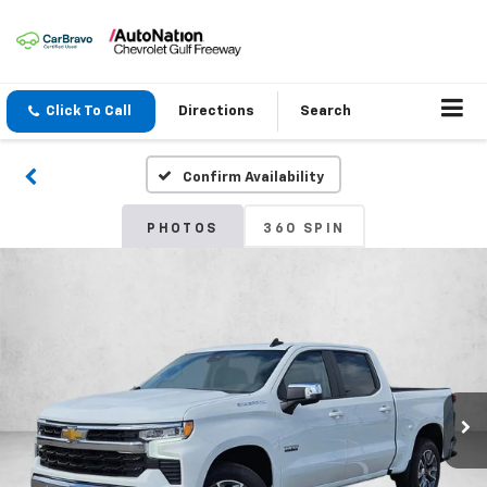
Click To Call
Directions
Search
Confirm Availability
PHOTOS
360 SPIN