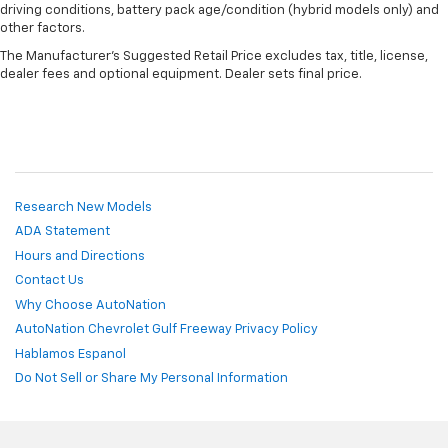
driving conditions, battery pack age/condition (hybrid models only) and
other factors.
The Manufacturer's Suggested Retail Price excludes tax, title, license,
dealer fees and optional equipment. Dealer sets final price.
Research New Models
ADA Statement
Hours and Directions
Contact Us
Why Choose AutoNation
AutoNation Chevrolet Gulf Freeway Privacy Policy
Hablamos Espanol
Do Not Sell or Share My Personal Information