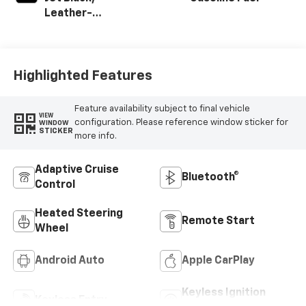
Leather-
Appointed Front
Outboard Seating
Positions
Highlighted Features
Feature availability subject to final vehicle
VIEW
configuration. Please reference window sticker for
WINDOW
STICKER
more info.
Adaptive Cruise
Bluetooth®
Control
Heated Steering
Remote Start
Wheel
Android Auto
Apple CarPlay
Keyless Ignition
Keyless Entry