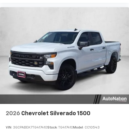
2026
Chevrolet Silverado 1500
VIN:
3GCPABEK7TG417410
Stock:
TG417410
Model:
CC10543