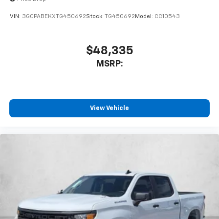
VIN:
3GCPABEKXTG450692
Stock:
TG450692
Model:
CC10543
$48,335
MSRP:
View Vehicle