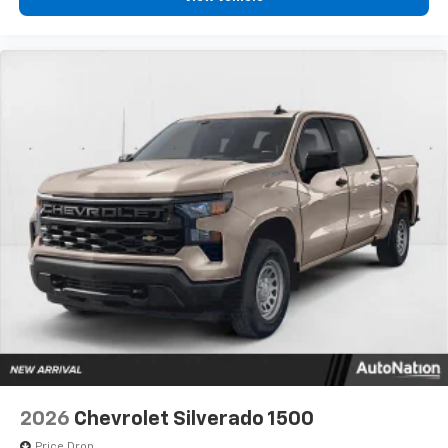
2026
Chevrolet Silverado 1500
Price Drop