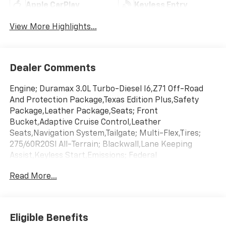
Apple CarPlay
Keyless Entry
View More Highlights...
Dealer Comments
Engine; Duramax 3.0L Turbo-Diesel I6,Z71 Off-Road
And Protection Package,Texas Edition Plus,Safety
Package,Leather Package,Seats; Front
Bucket,Adaptive Cruise Control,Leather
Seats,Navigation System,Tailgate; Multi-Flex,Tires;
275/60R20Sl All-Terrain; Blackwall,Lane Keeping
Assist,Keyless Start,Emissions; Federal
Requirements,Gvwr; 7200 Lbs. (3266 Kg),Jet Black;
Read More...
Leather-Appointed Front Outboard Seating
Positions,Rear Axle; 3.23 Ratio,Sterling Gray
Metallic,Transmission; 10-Speed Automatic
Eligible Benefits