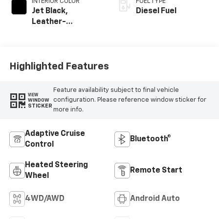
INTERIOR COLOR
FUEL TYPE
Jet Black,
Diesel Fuel
Leather-
Appointed Front
Outboard Seating
Positions
Highlighted Features
Feature availability subject to final vehicle
VIEW
configuration. Please reference window sticker for
WINDOW
STICKER
more info.
Adaptive Cruise
Bluetooth®
Control
Heated Steering
Remote Start
Wheel
4WD/AWD
Android Auto