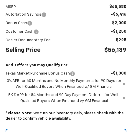
$65,580
MSRP:
-$6,416
AutoNation Savings
-$2,000
Bonus Cash
-$1,250
Customer Cash
$225
Dealer Documentary Fee
Selling Price
$56,139
Add. Offers you may Qualify For:
-$1,000
Texas Market Purchase Bonus Cash
0% APR for 60 Months and No Monthly Payments for 90 Days for
Well-Qualified Buyers When Financed w/ GM Financial
5.9% APR for 84 Months and 90 Day Payment Deferral for Well-
Qualified Buyers When Financed w/ GM Financial
*
Please Note:
We turn our inventory daily, please check with the
dealer to confirm vehicle availability.