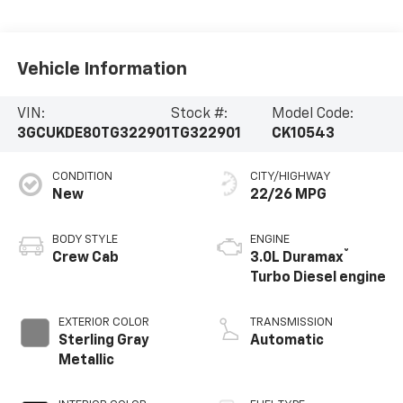
Vehicle Information
VIN:
Stock #:
Model Code:
3GCUKDE80TG322901
TG322901
CK10543
CONDITION
CITY/HIGHWAY
New
22/26 MPG
BODY STYLE
ENGINE
®
Crew Cab
3.0L Duramax
Turbo Diesel engine
EXTERIOR COLOR
TRANSMISSION
Sterling Gray
Automatic
Metallic