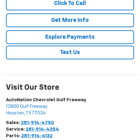
Click To Call
Get More Info
Explore Payments
Text Us
Visit Our Store
AutoNation Chevrolet Gulf Freeway
13800 Gulf Freeway
Houston
,
TX
77034
Sales:
281-914-4750
Service:
281-914-4354
Parts:
281-914-4132