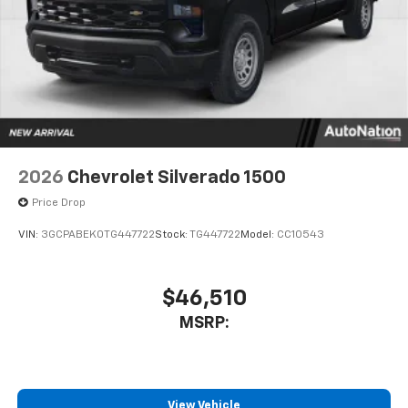
to place an outgoing call quickly using the
touch-screen display or voice command
system
With streaming audio capability, you can
listen to files stored on your phone or
Bluetooth® digital media device
6-speaker audio system
Speakers are positioned throughout the
2026
Chevrolet Silverado 1500
cabin for outstanding sound quality and an
enjoyable listening experience
Price Drop
VIN:
3GCPABEK0TG447722
Stock:
TG447722
Model:
CC10543
$46,510
MSRP:
View Vehicle