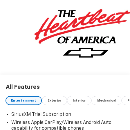
All Features
Entertainment
Exterior
Interior
Mechanical
P
SiriusXM Trial Subscription
Wireless Apple CarPlay/Wireless Android Auto
capability for compatible phones