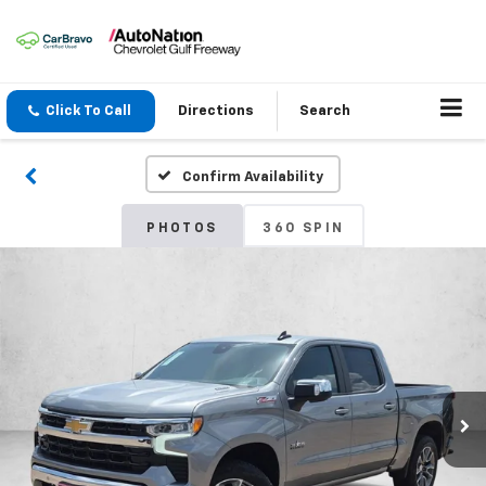
Click To Call
Directions
Search
Confirm Availability
PHOTOS
360 SPIN