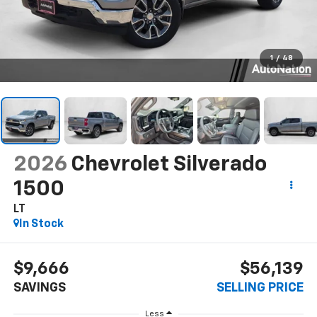
1
/
48
2026
Chevrolet Silverado
1500
LT
In Stock
$9,666
$56,139
SAVINGS
SELLING PRICE
Less