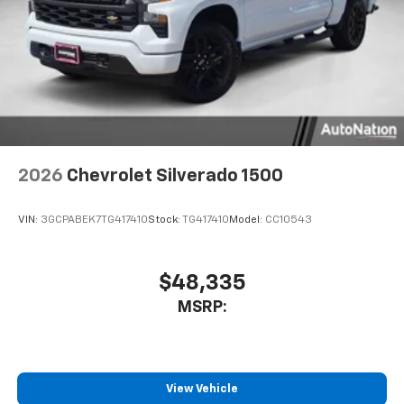
2026
Chevrolet Silverado 1500
VIN:
3GCPABEK7TG417410
Stock:
TG417410
Model:
CC10543
$48,335
MSRP:
View Vehicle