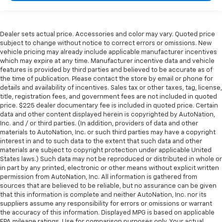
Dealer sets actual price. Accessories and color may vary. Quoted price
subject to change without notice to correct errors or omissions. New
vehicle pricing may already include applicable manufacturer incentives
which may expire at any time. Manufacturer incentive data and vehicle
features is provided by third parties and believed to be accurate as of
the time of publication. Please contact the store by email or phone for
details and availability of incentives. Sales tax or other taxes, tag, license,
title, registration fees, and government fees are not included in quoted
price. $225 dealer documentary fee is included in quoted price. Certain
data and other content displayed herein is copyrighted by AutoNation,
Inc. and / or third parties. (In addition, providers of data and other
materials to AutoNation, Inc. or such third parties may have a copyright
interest in and to such data to the extent that such data and other
materials are subject to copyright protection under applicable United
States laws.) Such data may not be reproduced or distributed in whole or
in part by any printed, electronic or other means without explicit written
permission from AutoNation, Inc. All information is gathered from
sources that are believed to be reliable, but no assurance can be given
that this information is complete and neither AutoNation, Inc. nor its
suppliers assume any responsibility for errors or omissions or warrant
the accuracy of this information. Displayed MPG is based on applicable
EPA mileage ratings. Use for comparison purposes only. Your actual