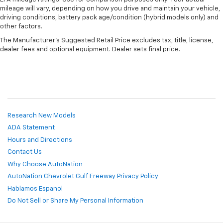
mileage will vary, depending on how you drive and maintain your vehicle,
driving conditions, battery pack age/condition (hybrid models only) and
other factors.
The Manufacturer's Suggested Retail Price excludes tax, title, license,
dealer fees and optional equipment. Dealer sets final price.
Research New Models
ADA Statement
Hours and Directions
Contact Us
Why Choose AutoNation
AutoNation Chevrolet Gulf Freeway Privacy Policy
Hablamos Espanol
Do Not Sell or Share My Personal Information