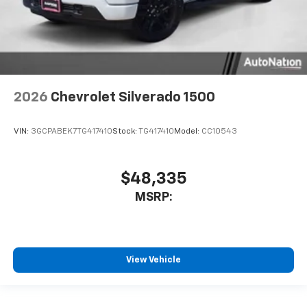
2026
Chevrolet Silverado 1500
VIN:
3GCPABEK7TG417410
Stock:
TG417410
Model:
CC10543
$48,335
MSRP:
View Vehicle