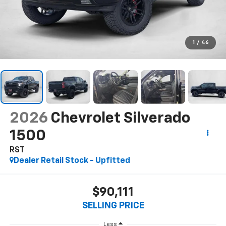
1
/
46
2026
Chevrolet Silverado
1500
RST
Dealer Retail Stock - Upfitted
$90,111
SELLING PRICE
Less