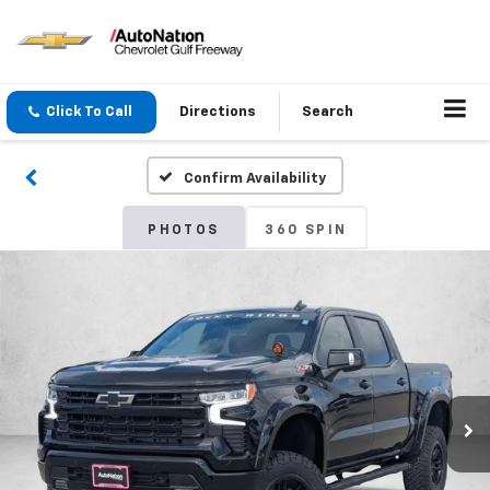
Click To Call
Directions
Search
Confirm Availability
PHOTOS
360 SPIN