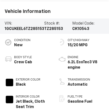
Vehicle Information
VIN:
Stock #:
Model Code:
1GCUKEEL6TZ285153
TZ285153
CK10543
CONDITION
CITY/HIGHWAY
New
15/20 MPG
BODY STYLE
ENGINE
Crew Cab
6.2L EcoTec3 V8
engine
EXTERIOR COLOR
TRANSMISSION
Black
Automatic
INTERIOR COLOR
FUEL TYPE
Jet Black, Cloth
Gasoline Fuel
Seat Trim