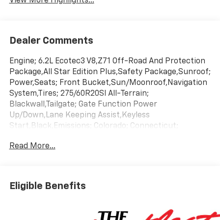
View More Highlights...
Dealer Comments
Engine; 6.2L Ecotec3 V8,Z71 Off-Road And Protection
Package,All Star Edition Plus,Safety Package,Sunroof;
Power,Seats; Front Bucket,Sun/Moonroof,Navigation
System,Tires; 275/60R20Sl All-Terrain;
Blackwall,Tailgate; Gate Function Power
Up/Down,Lane Keeping Assist,Keyless
Start,Black,Emissions; Colorado; Connecticut;
Delaware; Maine; Maryland; Massachusetts;
Read More...
Minnesota; Nevada; New Jersey; New Mexico; New
York; Oregon; Pennsylvania; Rhode Island; Vermont
And Washington State Requirements,Gvwr; 7100 Lbs.
(3221 Kg),Jet Black; Cloth Seat Trim,Rear Axle; 3.23
Eligible Benefits
Ratio,Transmission; 10-Speed Automatic