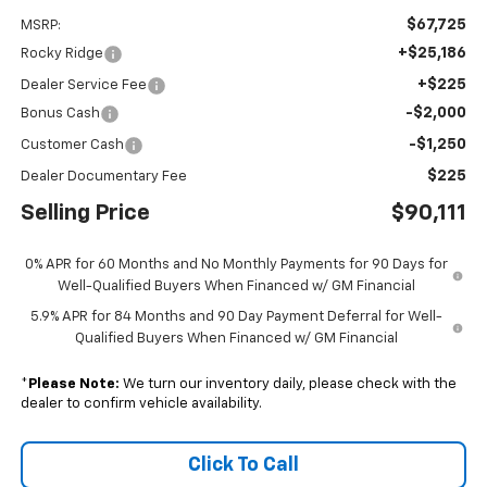
$67,725
MSRP:
+$25,186
Rocky Ridge
+$225
Dealer Service Fee
-$2,000
Bonus Cash
-$1,250
Customer Cash
$225
Dealer Documentary Fee
Selling Price
$90,111
0% APR for 60 Months and No Monthly Payments for 90 Days for
Well-Qualified Buyers When Financed w/ GM Financial
5.9% APR for 84 Months and 90 Day Payment Deferral for Well-
Qualified Buyers When Financed w/ GM Financial
*
Please Note:
We turn our inventory daily, please check with the
dealer to confirm vehicle availability.
Click To Call