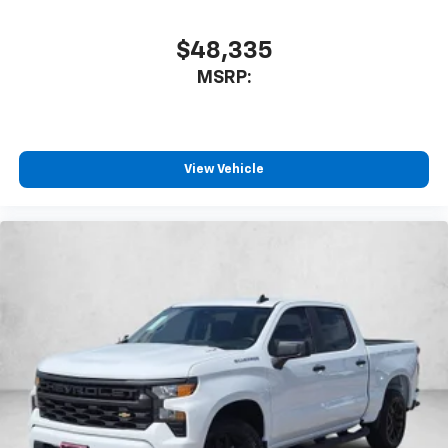
$48,335
MSRP:
View Vehicle