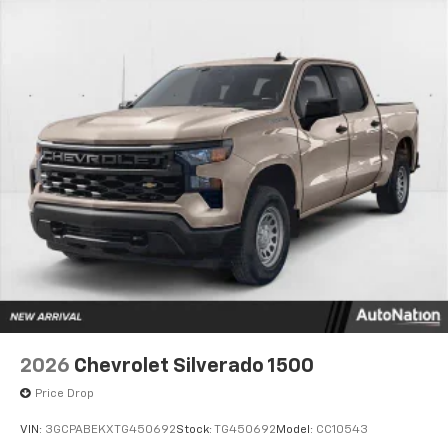
2026
Chevrolet Silverado 1500
Price Drop
VIN:
3GCPABEKXTG450692
Stock:
TG450692
Model:
CC10543