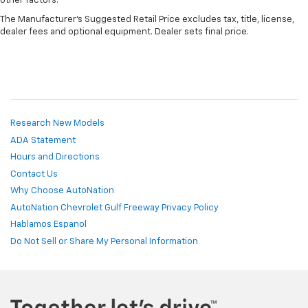
other factors.
The Manufacturer's Suggested Retail Price excludes tax, title, license,
dealer fees and optional equipment. Dealer sets final price.
Research New Models
ADA Statement
Hours and Directions
Contact Us
Why Choose AutoNation
AutoNation Chevrolet Gulf Freeway Privacy Policy
Hablamos Espanol
Do Not Sell or Share My Personal Information