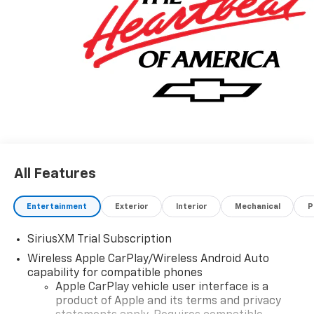
All Features
Entertainment
Exterior
Interior
Mechanical
P
SiriusXM Trial Subscription
Wireless Apple CarPlay/Wireless Android Auto
capability for compatible phones
Apple CarPlay vehicle user interface is a
product of Apple and its terms and privacy