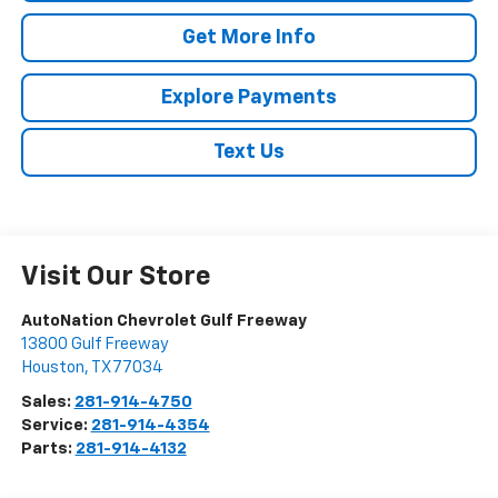
Get More Info
Explore Payments
Text Us
Visit Our Store
AutoNation Chevrolet Gulf Freeway
13800 Gulf Freeway
Houston
,
TX
77034
Sales:
281-914-4750
Service:
281-914-4354
Parts:
281-914-4132