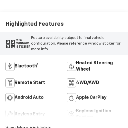
Highlighted Features
Feature availability subject to final vehicle
VIEW
configuration. Please reference window sticker for
WINDOW
STICKER
more info.
Heated Steering
Bluetooth®
Wheel
Remote Start
4WD/AWD
Android Auto
Apple CarPlay
Keyless Ignition
Keyless Entry
System