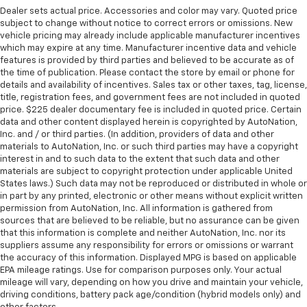
Dealer sets actual price. Accessories and color may vary. Quoted price
subject to change without notice to correct errors or omissions. New
vehicle pricing may already include applicable manufacturer incentives
which may expire at any time. Manufacturer incentive data and vehicle
features is provided by third parties and believed to be accurate as of
the time of publication. Please contact the store by email or phone for
details and availability of incentives. Sales tax or other taxes, tag, license,
title, registration fees, and government fees are not included in quoted
price. $225 dealer documentary fee is included in quoted price. Certain
data and other content displayed herein is copyrighted by AutoNation,
Inc. and / or third parties. (In addition, providers of data and other
materials to AutoNation, Inc. or such third parties may have a copyright
interest in and to such data to the extent that such data and other
materials are subject to copyright protection under applicable United
States laws.) Such data may not be reproduced or distributed in whole or
in part by any printed, electronic or other means without explicit written
permission from AutoNation, Inc. All information is gathered from
sources that are believed to be reliable, but no assurance can be given
that this information is complete and neither AutoNation, Inc. nor its
suppliers assume any responsibility for errors or omissions or warrant
the accuracy of this information. Displayed MPG is based on applicable
EPA mileage ratings. Use for comparison purposes only. Your actual
mileage will vary, depending on how you drive and maintain your vehicle,
driving conditions, battery pack age/condition (hybrid models only) and