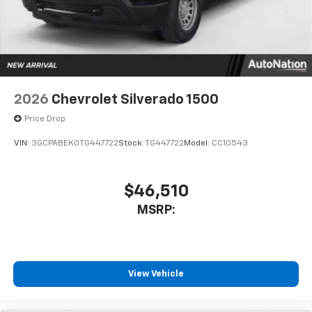
system
With streaming audio capability, you can
listen to files stored on your phone or
Bluetooth® digital media device
2026
Chevrolet Silverado 1500
Price Drop
VIN:
3GCPABEK0TG447722
Stock:
TG447722
Model:
CC10543
$46,510
MSRP:
View Vehicle