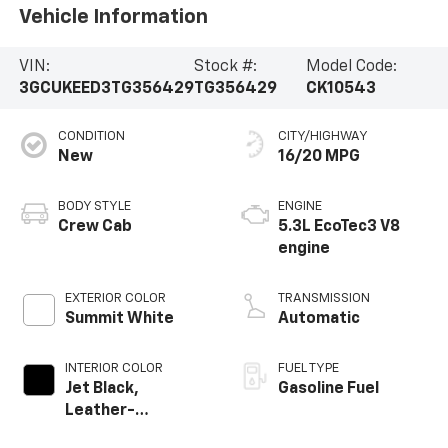
Vehicle Information
VIN:
Stock #:
Model Code:
3GCUKEED3TG356429
TG356429
CK10543
CONDITION
CITY/HIGHWAY
New
16/20 MPG
BODY STYLE
ENGINE
Crew Cab
5.3L EcoTec3 V8
engine
EXTERIOR COLOR
TRANSMISSION
Summit White
Automatic
INTERIOR COLOR
FUEL TYPE
Jet Black,
Gasoline Fuel
Leather-
Appointed Front