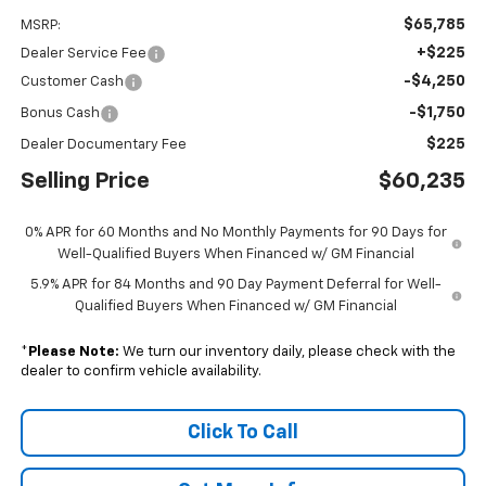
$65,785
MSRP:
+$225
Dealer Service Fee
-$4,250
Customer Cash
-$1,750
Bonus Cash
$225
Dealer Documentary Fee
Selling Price
$60,235
0% APR for 60 Months and No Monthly Payments for 90 Days for
Well-Qualified Buyers When Financed w/ GM Financial
5.9% APR for 84 Months and 90 Day Payment Deferral for Well-
Qualified Buyers When Financed w/ GM Financial
*
Please Note:
We turn our inventory daily, please check with the
dealer to confirm vehicle availability.
Click To Call