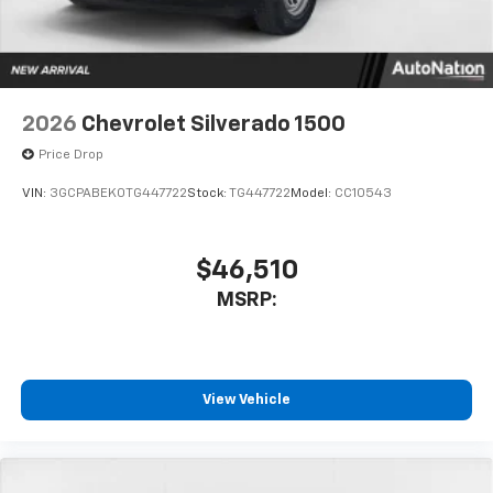
With streaming audio capability, you can
listen to files stored on your phone or
Bluetooth® digital media device
2026
Chevrolet Silverado 1500
Price Drop
VIN:
3GCPABEK0TG447722
Stock:
TG447722
Model:
CC10543
$46,510
MSRP:
View Vehicle