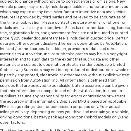
subject to change without notice to correct errors or omissions. New
vehicle pricing may already include applicable manufacturer incentives
which may expire at any time. Manufacturer incentive data and vehicle
features is provided by third parties and believed to be accurate as of
the time of publication. Please contact the store by email or phone for
details and availability of incentives. Sales tax or other taxes, tag, license,
title, registration fees, and government fees are not included in quoted
price. $225 dealer documentary fee is included in quoted price. Certain
data and other content displayed herein is copyrighted by AutoNation,
Inc. and / or third parties. (In addition, providers of data and other
materials to AutoNation, Inc. or such third parties may have a copyright
interest in and to such data to the extent that such data and other
materials are subject to copyright protection under applicable United
States laws.) Such data may not be reproduced or distributed in whole or
in part by any printed, electronic or other means without explicit written
permission from AutoNation, Inc. All information is gathered from
sources that are believed to be reliable, but no assurance can be given
that this information is complete and neither AutoNation, Inc. nor its
suppliers assume any responsibility for errors or omissions or warrant
the accuracy of this information. Displayed MPG is based on applicable
EPA mileage ratings. Use for comparison purposes only. Your actual
mileage will vary, depending on how you drive and maintain your vehicle,
driving conditions, battery pack age/condition (hybrid models only) and
other factors.
The Manufacturer's Suggested Retail Price excludes tax, title, license,