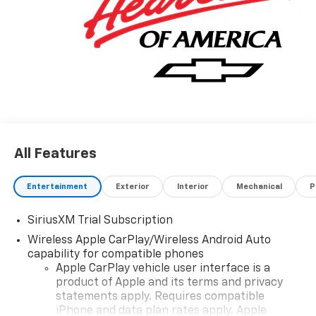
All Features
Entertainment
Exterior
Interior
Mechanical
P
SiriusXM Trial Subscription
Wireless Apple CarPlay/Wireless Android Auto
capability for compatible phones
Apple CarPlay vehicle user interface is a
product of Apple and its terms and privacy
statements apply. Requires compatible
iPhone and data plan rates apply. Apple