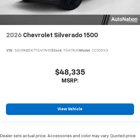
2026
Chevrolet Silverado 1500
VIN:
3GCPABEK7TG417410
Stock:
TG417410
Model:
CC10543
$48,335
MSRP:
View Vehicle
Dealer sets actual price. Accessories and color may vary. Quoted price