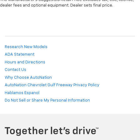
dealer fees and optional equipment. Dealer sets final price.
Research New Models
ADA Statement
Hours and Directions
Contact Us
Why Choose AutoNation
AutoNation Chevrolet Gulf Freeway Privacy Policy
Hablamos Espanol
Do Not Sell or Share My Personal Information