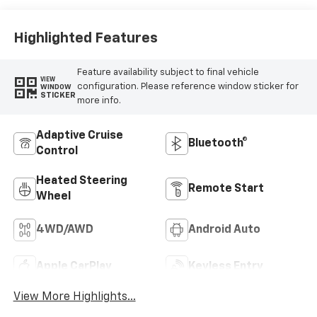
Outboard Seating
Positions
Highlighted Features
Feature availability subject to final vehicle
VIEW
configuration. Please reference window sticker for
WINDOW
STICKER
more info.
Adaptive Cruise
Bluetooth®
Control
Heated Steering
Remote Start
Wheel
4WD/AWD
Android Auto
Apple CarPlay
Keyless Entry
View More Highlights...