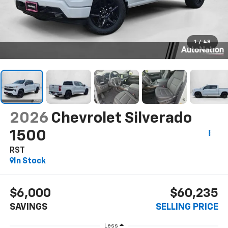
1
/
48
2026
Chevrolet Silverado
1500
RST
In Stock
$6,000
$60,235
SAVINGS
SELLING PRICE
Less