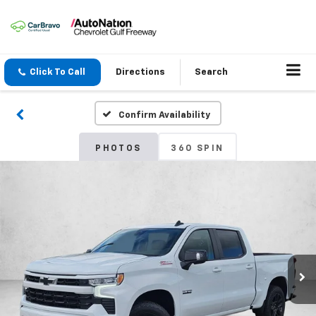
Click To Call
Directions
Search
Confirm Availability
PHOTOS
360 SPIN