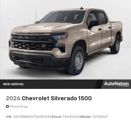
2026
Chevrolet Silverado 1500
Price Drop
VIN:
3GCPABEKXTG450692
Stock:
TG450692
Model:
CC10543