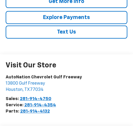
Get More Info
Explore Payments
Text Us
Visit Our Store
AutoNation Chevrolet Gulf Freeway
13800 Gulf Freeway
Houston
,
TX
77034
Sales:
281-914-4750
Service:
281-914-4354
Parts:
281-914-4132