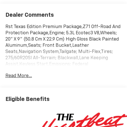
Dealer Comments
Rst Texas Edition Premium Package,Z71 Off-Road And
Protection Package,Engine; 5.3L Ecotec3 V8,Wheels;
20" X 9" (50.8 Cm X 22.9 Cm) High Gloss Black Painted
Aluminum,Seats; Front Bucket,Leather
Seats,Navigation System,Tailgate; Multi-Flex,Tires;
275/60R20Sl All-Terrain; Blackwall,Lane Keeping
Assist,Keyless Start,Emissions; Federal
Requirements,Gvwr; 7100 Lbs. (3221 Kg),Jet Black;
Read More...
Leather-Appointed Front Outboard Seating
Positions,Rear Axle; 3.23 Ratio,Summit
White,Transmission; 10-Speed Automatic
Eligible Benefits