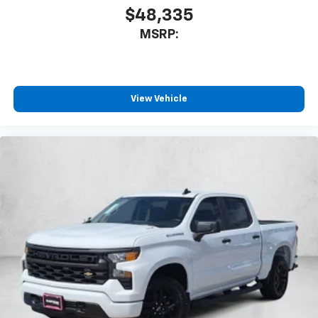
$48,335
MSRP:
View Vehicle