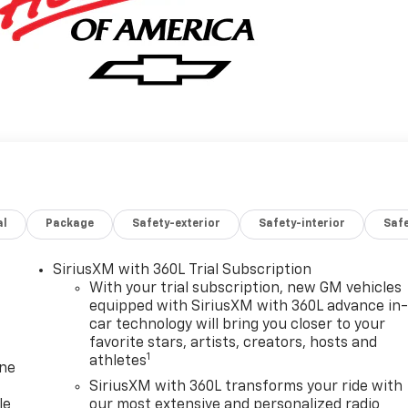
al
Package
Safety-exterior
Safety-interior
Saf
SiriusXM with 360L Trial Subscription
With your trial subscription, new GM vehicles
equipped with SiriusXM with 360L advance in
car technology will bring you closer to your
favorite stars, artists, creators, hosts and
1
athletes
one
SiriusXM with 360L transforms your ride with
le
our most extensive and personalized radio