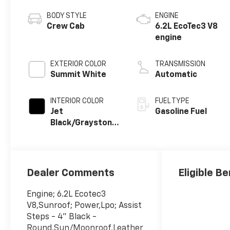
BODY STYLE
ENGINE
Crew Cab
6.2L EcoTec3 V8
engine
EXTERIOR COLOR
TRANSMISSION
Summit White
Automatic
INTERIOR COLOR
FUEL TYPE
Jet
Gasoline Fuel
Black/Graystone,
Perforated
Leather Seating
Surfaces
Dealer Comments
Eligible Be
Engine; 6.2L Ecotec3
V8,Sunroof; Power,Lpo; Assist
Steps - 4" Black -
Round,Sun/Moonroof,Leather