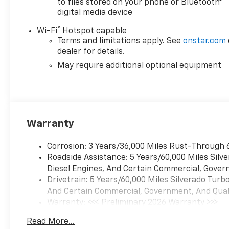
to files stored on your phone or Bluetooth®
digital media device
®
Wi-Fi
Hotspot capable
Terms and limitations apply. See
onstar.com
dealer for details.
May require additional optional equipment
Warranty
Corrosion: 3 Years/36,000 Miles Rust-Through 
Roadside Assistance: 5 Years/60,000 Miles Sil
Diesel Engines, And Certain Commercial, Govern
Drivetrain: 5 Years/60,000 Miles Silverado Tur
And Certain Commercial, Government, And Qualif
Warranty: <<< Preliminary 2026 Warranty >>>
Basic: 3 Years/36,000 Miles
Read More...
Maintenance: First Visit: 12 Months/12,000 Mil