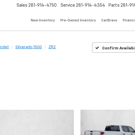
Sales
281-914-4750
Service
281-914-4354
Parts
281-91
New Inventory
Pre-Owned Inventory
CarBravo
Financ
rolet
Silverado 1500
ZR2
Confirm Availabi