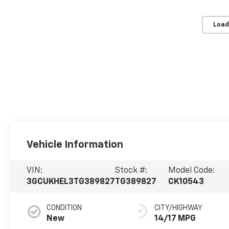
Load
Vehicle Information
VIN:
Stock #:
Model Code:
3GCUKHEL3TG389827
TG389827
CK10543
CONDITION
CITY/HIGHWAY
New
14/17 MPG