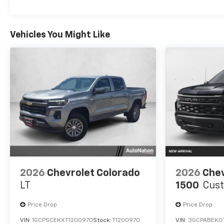
Vehicles You Might Like
2026
Chevrolet Colorado
2026
Chev
LT
1500
Cus
Price Drop
Price Drop
VIN:
1GCPSCEKXT1200970
Stock:
T1200970
VIN:
3GCPABEK0