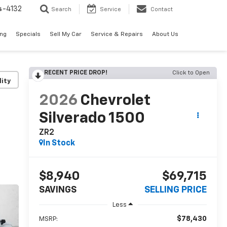
4-4132
Search
Service
Contact
ing
Specials
Sell My Car
Service & Repairs
About Us
RECENT PRICE DROP!
Click to Open
lity
2026
Chevrolet
Silverado 1500
ZR2
In Stock
$8,940
$69,715
SAVINGS
SELLING PRICE
Less
$78,430
MSRP: