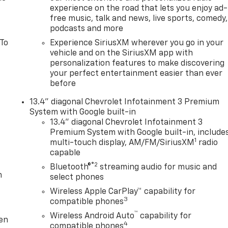
experience on the road that lets you enjoy ad-
free music, talk and news, live sports, comedy,
podcasts and more
 To
Experience SiriusXM wherever you go in your
vehicle and on the SiriusXM app with
personalization features to make discovering
your perfect entertainment easier than ever
before
13.4" diagonal Chevrolet Infotainment 3 Premium
System with Google built-in
13.4" diagonal Chevrolet Infotainment 3
Premium System with Google built-in, include
1
multi-touch display, AM/FM/SiriusXM
radio
capable
®2
Bluetooth®
streaming audio for music and
m
select phones
Wireless Apple CarPlay™ capability for
3
compatible phones
™
Wireless Android Auto
capability for
ten
4
compatible phones