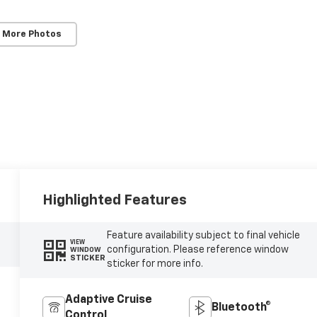
 More Photos
Highlighted Features
Feature availability subject to final vehicle
VIEW
configuration. Please reference window
WINDOW
STICKER
sticker for more info.
Adaptive Cruise
Bluetooth®
Control