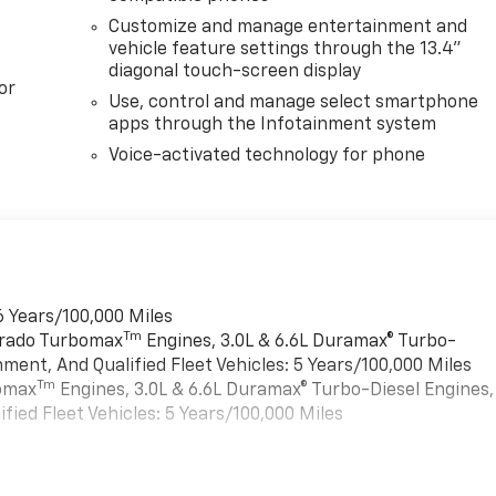
Customize and manage entertainment and
vehicle feature settings through the 13.4"
diagonal touch-screen display
or
Use, control and manage select smartphone
apps through the Infotainment system
Voice-activated technology for phone
6 Years/100,000 Miles
Tm
verado Turbomax
Engines, 3.0L & 6.6L Duramax® Turbo-
ment, And Qualified Fleet Vehicles: 5 Years/100,000 Miles
Tm
bomax
Engines, 3.0L & 6.6L Duramax® Turbo-Diesel Engines,
ied Fleet Vehicles: 5 Years/100,000 Miles
es