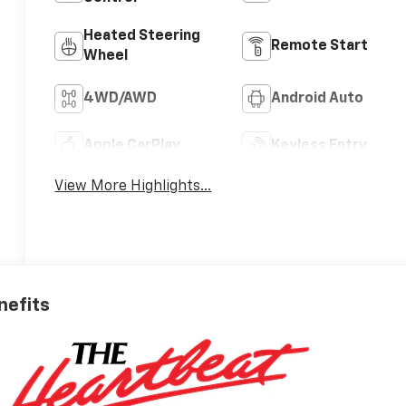
Heated Steering
Remote Start
Wheel
4WD/AWD
Android Auto
Apple CarPlay
Keyless Entry
View More Highlights...
nefits