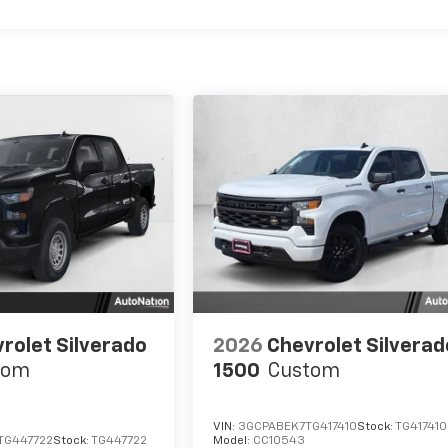
rolet Silverado
2026
Chevrolet Silverad
tom
1500
Custom
VIN:
3GCPABEK7TG417410
Stock:
TG417410
TG447722
Stock:
TG447722
Model:
CC10543