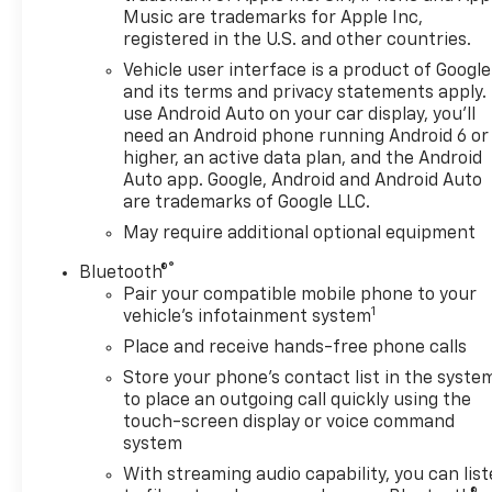
Music are trademarks for Apple Inc,
registered in the U.S. and other countries.
Vehicle user interface is a product of Google
and its terms and privacy statements apply.
use Android Auto on your car display, you'll
need an Android phone running Android 6 or
higher, an active data plan, and the Android
Auto app. Google, Android and Android Auto
are trademarks of Google LLC.
May require additional optional equipment
®
Bluetooth®
Pair your compatible mobile phone to your
1
vehicle's infotainment system
Place and receive hands-free phone calls
Store your phone's contact list in the syste
to place an outgoing call quickly using the
touch-screen display or voice command
system
With streaming audio capability, you can lis