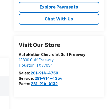
Explore Payments
Chat With Us
Visit Our Store
AutoNation Chevrolet Gulf Freeway
13800 Gulf Freeway
Houston
,
TX
77034
Sales:
281-914-4750
Service:
281-914-4354
Parts:
281-914-4132