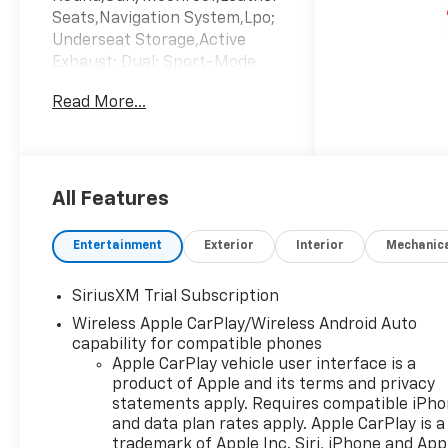
Seats,Navigation System,Lpo;
Underseat Storage,Active
Exhaust; Dual; Sport-Mode
Enabled,Lane Keeping
Read More...
Assist,Keyless Start,Heads-Up
Display,Cooled Front
Seat(S),Emissions; Federal
Requirements,Gvwr; 7100 Lbs.
(3221 Kg),Jet
All Features
Black/Graystone; Perforated
Leather Seating
Entertainment
Exterior
Interior
Mechanic
Surfaces,Rear Axle; 3.23
Ratio,Summit
SiriusXM Trial Subscription
White,Transmission; 10-Speed
Wireless Apple CarPlay/Wireless Android Auto
Automatic,Wheels; 18" X 8.5"
capability for compatible phones
(45.7 Cm X 21.6 Cm) Aluminum
Apple CarPlay vehicle user interface is a
Machined Face
product of Apple and its terms and privacy
statements apply. Requires compatible iPh
and data plan rates apply. Apple CarPlay is a
trademark of Apple Inc. Siri, iPhone and App