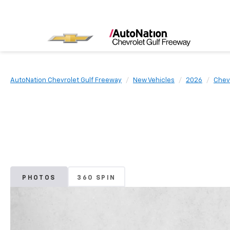
AutoNation Chevrolet Gulf Freeway
New Vehicles
2026
Chev
PHOTOS
360 SPIN