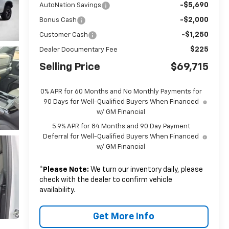
-$5,690
AutoNation Savings
-$2,000
Bonus Cash
-$1,250
Customer Cash
$225
Dealer Documentary Fee
Selling Price
$69,715
0% APR for 60 Months and No Monthly Payments for
90 Days for Well-Qualified Buyers When Financed
w/ GM Financial
5.9% APR for 84 Months and 90 Day Payment
Deferral for Well-Qualified Buyers When Financed
w/ GM Financial
*
Please Note:
We turn our inventory daily, please
check with the dealer to confirm vehicle
availability.
Get More Info