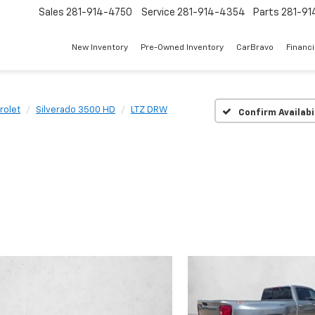
Sales
281-914-4750
Service
281-914-4354
Parts
281-91
New Inventory
Pre-Owned Inventory
CarBravo
Financ
rolet
Silverado 3500 HD
LTZ DRW
Confirm Availabi