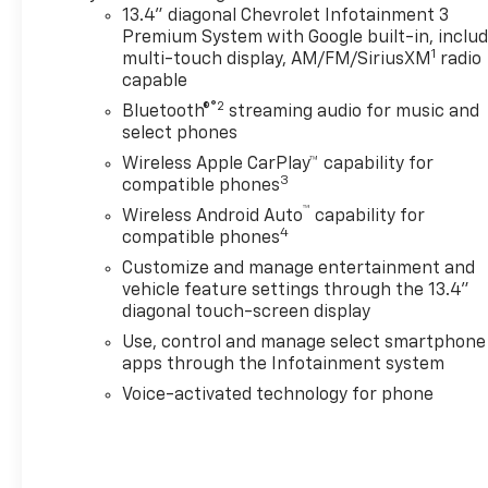
Ratio,Sterling Gray
13.4" diagonal Chevrolet Infotainment 3
Metallic,Transmission; 10-
Premium System with Google built-in, inclu
1
Speed Automatic
multi-touch display, AM/FM/SiriusXM
radio
capable
®2
Bluetooth®
streaming audio for music and
select phones
Wireless Apple CarPlay™ capability for
3
compatible phones
™
Wireless Android Auto
capability for
4
compatible phones
Customize and manage entertainment and
vehicle feature settings through the 13.4"
diagonal touch-screen display
Use, control and manage select smartphone
apps through the Infotainment system
Voice-activated technology for phone