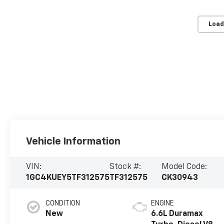
Load
Vehicle Information
VIN:
Stock #:
Model Code:
1GC4KUEY5TF312575
TF312575
CK30943
CONDITION
ENGINE
New
6.6L Duramax