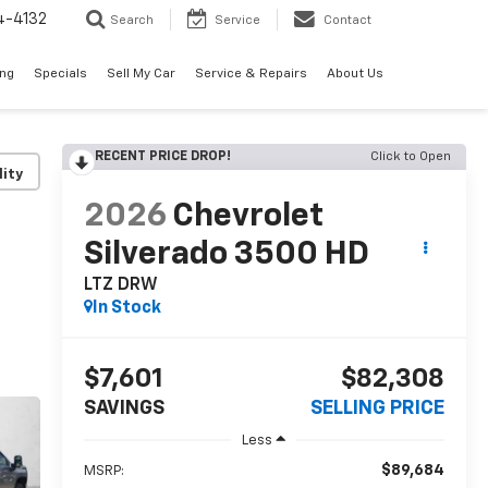
4-4132
Search
Service
Contact
ing
Specials
Sell My Car
Service & Repairs
About Us
RECENT PRICE DROP!
Click to Open
lity
2026
Chevrolet
Silverado 3500 HD
LTZ DRW
In Stock
$7,601
$82,308
SAVINGS
SELLING PRICE
Less
$89,684
MSRP: