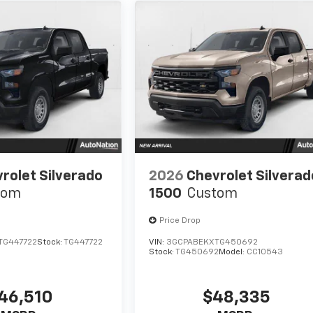
rolet Silverado
2026
Chevrolet Silverad
tom
1500
Custom
Price Drop
TG447722
Stock:
TG447722
VIN:
3GCPABEKXTG450692
Stock:
TG450692
Model:
CC10543
46,510
$48,335