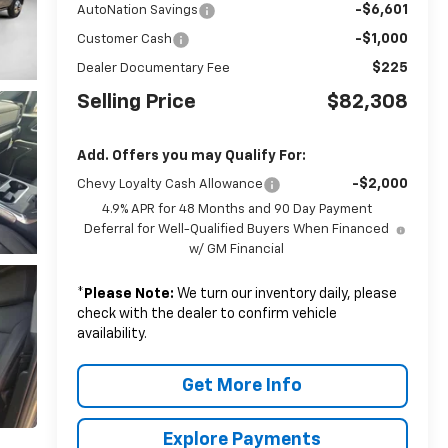
-$6,601
AutoNation Savings
-$1,000
Customer Cash
$225
Dealer Documentary Fee
Selling Price
$82,308
Add. Offers you may Qualify For:
-$2,000
Chevy Loyalty Cash Allowance
4.9% APR for 48 Months and 90 Day Payment
Deferral for Well-Qualified Buyers When Financed
w/ GM Financial
*
Please Note:
We turn our inventory daily, please
check with the dealer to confirm vehicle
availability.
Get More Info
Explore Payments