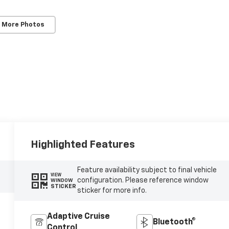
 More Photos
Highlighted Features
Feature availability subject to final vehicle
VIEW
configuration. Please reference window
WINDOW
STICKER
sticker for more info.
Adaptive Cruise
Bluetooth®
Control