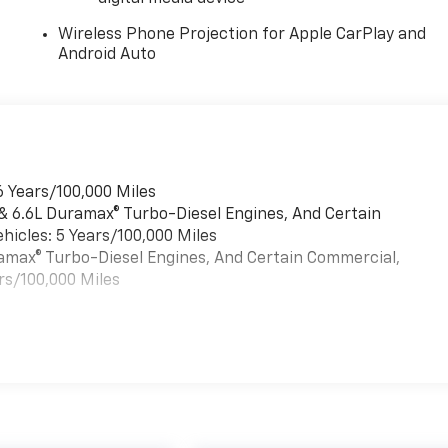
Wireless Phone Projection for Apple CarPlay and
Android Auto
6 Years/100,000 Miles
 & 6.6L Duramax® Turbo-Diesel Engines, And Certain
hicles: 5 Years/100,000 Miles
uramax® Turbo-Diesel Engines, And Certain Commercial,
rs/100,000 Miles
es