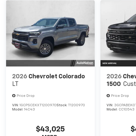
2026
Chevrolet Colorado
2026
Chev
LT
1500
Cus
Price Drop
Price Drop
VIN:
1GCPSCEKXT1200970
Stock:
T1200970
VIN:
3GCPABEK0
Model:
14C43
Model:
CC10543
$43,025
$