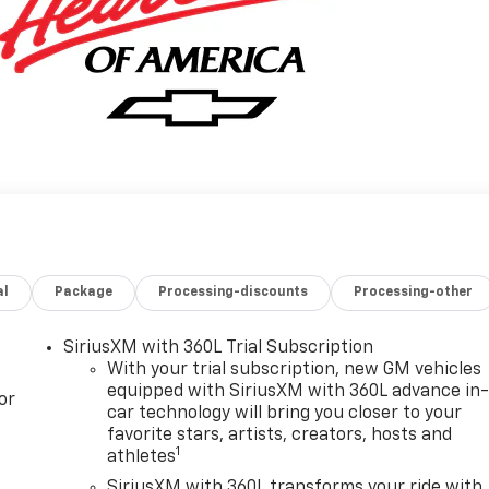
al
Package
Processing-discounts
Processing-other
SiriusXM with 360L Trial Subscription
With your trial subscription, new GM vehicles
equipped with SiriusXM with 360L advance in
or
car technology will bring you closer to your
favorite stars, artists, creators, hosts and
1
athletes
SiriusXM with 360L transforms your ride with