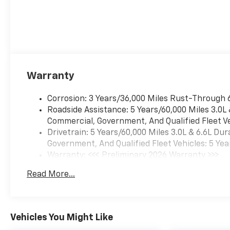
Warranty
Corrosion: 3 Years/36,000 Miles Rust-Through 
Roadside Assistance: 5 Years/60,000 Miles 3.0L
Commercial, Government, And Qualified Fleet Ve
Drivetrain: 5 Years/60,000 Miles 3.0L & 6.6L D
Government, And Qualified Fleet Vehicles: 5 Yea
Warranty: <<< Preliminary 2026 Warranty >>>
Basic: 3 Years/36,000 Miles
Read More...
Maintenance: First Visit: 12 Months/12,000 Mil
Vehicles You Might Like