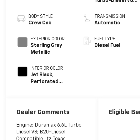
Turbo-Diesel V8
engine
BODY STYLE
TRANSMISSION
Crew Cab
Automatic
EXTERIOR COLOR
FUEL TYPE
Sterling Gray
Diesel Fuel
Metallic
INTERIOR COLOR
Jet Black,
Perforated
Leather-
Appointed Front
Outboard
Seating
Dealer Comments
Eligible Be
Positions
Engine; Duramax 6.6L Turbo-
Diesel V8; B20-Diesel
Compatible,Ltz Texas