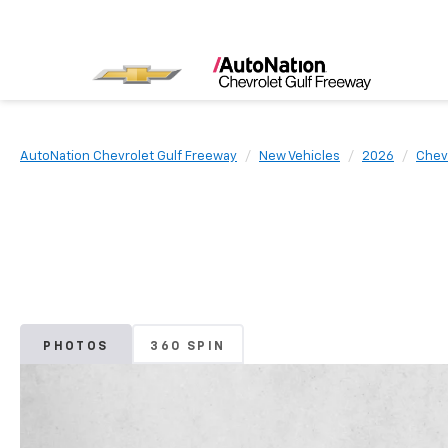
AutoNation Chevrolet Gulf Freeway
New Vehicles
2026
Chev
PHOTOS
360 SPIN