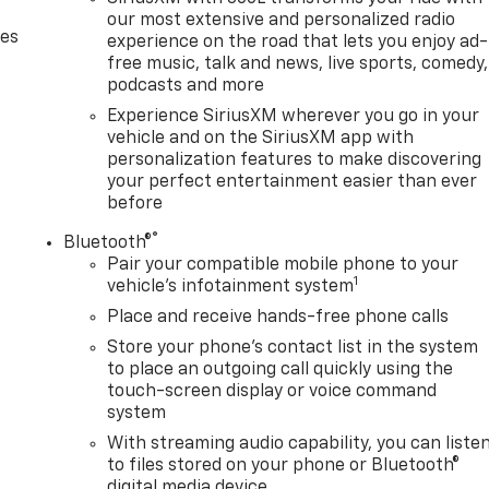
our most extensive and personalized radio
des
experience on the road that lets you enjoy ad-
free music, talk and news, live sports, comedy,
podcasts and more
Experience SiriusXM wherever you go in your
vehicle and on the SiriusXM app with
personalization features to make discovering
your perfect entertainment easier than ever
before
®
Bluetooth®
Pair your compatible mobile phone to your
1
vehicle's infotainment system
Place and receive hands-free phone calls
Store your phone's contact list in the system
to place an outgoing call quickly using the
touch-screen display or voice command
system
With streaming audio capability, you can liste
to files stored on your phone or Bluetooth®
digital media device