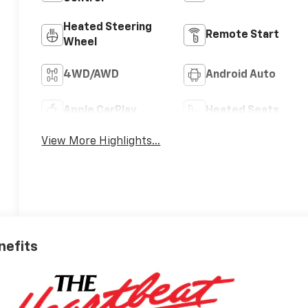
Heated Steering
Remote Start
Wheel
4WD/AWD
Android Auto
Apple CarPlay
Heated Seats
View More Highlights...
nefits