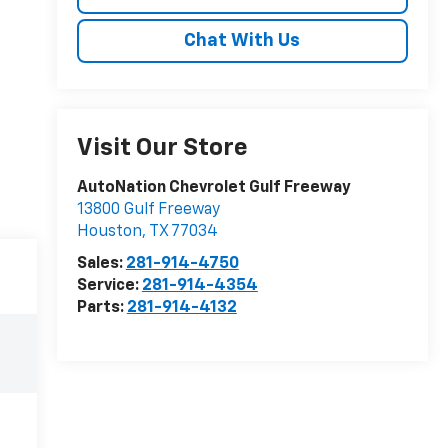
Chat With Us
Visit Our Store
AutoNation Chevrolet Gulf Freeway
13800 Gulf Freeway
Houston
,
TX
77034
Sales:
281-914-4750
Service:
281-914-4354
Parts:
281-914-4132