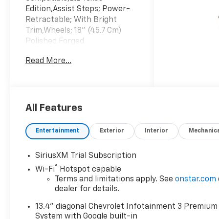
Edition,Assist Steps; Power-
Retractable; With Bright
Trim,Wheels; 18" (45.7 Cm)
Polished Forged
Aluminum,Technology
Read More...
Package,Gooseneck / 5Th
Wheel Prep Package,Ltz
Convenience Package
Ii,Leather Seats,Navigation
System,3 Years SiriusXM,Lpo;
All Features
All-Weather Floor Liners,High
Idle Switch,Skid
Entertainment
Exterior
Interior
Mechanic
Plates,Keyless
Start,Emissions; Federal
SiriusXM Trial Subscription
Requirements,Gvwr; 14;000
®
Wi-Fi
Hotspot capable
Lbs. (6350 Kg) With Dual Rear
Terms and limitations apply. See
onstar.com
Wheels,Jet Black; Perforated
dealer for details.
Leather-Appointed Front
Outboard Seating
13.4" diagonal Chevrolet Infotainment 3 Premium
Positions,Rear Axle; 3.42
System with Google built-in