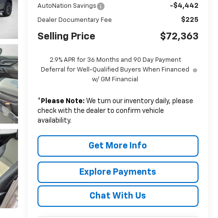
-$4,442
AutoNation Savings
$225
Dealer Documentary Fee
Selling Price
$72,363
2.9% APR for 36 Months and 90 Day Payment
Deferral for Well-Qualified Buyers When Financed
w/ GM Financial
*
Please Note:
We turn our inventory daily, please
check with the dealer to confirm vehicle
availability.
Get More Info
Explore Payments
Chat With Us