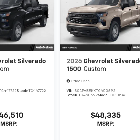
rolet Silverado
2026
Chevrolet Silverad
tom
1500
Custom
Price Drop
TG447722
Stock:
TG447722
VIN:
3GCPABEKXTG450692
Stock:
TG450692
Model:
CC10543
46,510
$48,335
MSRP:
MSRP: