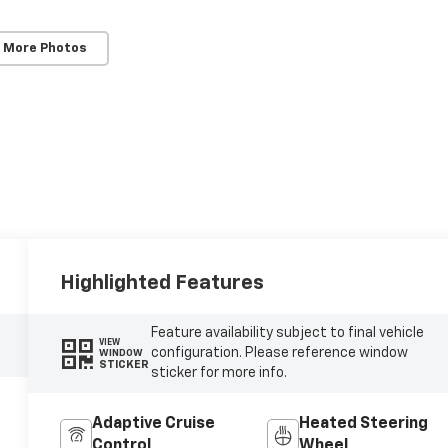
 More Photos
Highlighted Features
Feature availability subject to final vehicle
VIEW
configuration. Please reference window
WINDOW
STICKER
sticker for more info.
Adaptive Cruise
Heated Steering
Control
Wheel