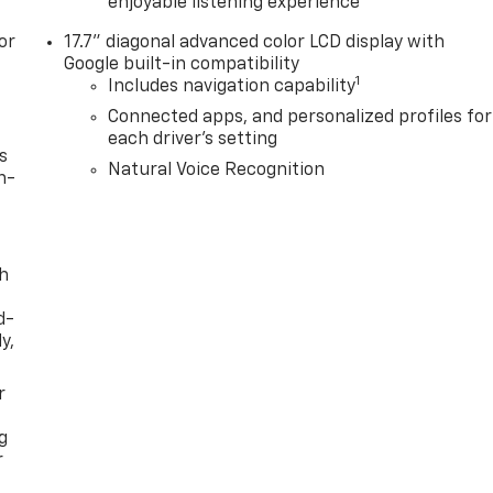
enjoyable listening experience
or
17.7" diagonal advanced color LCD display with
Google built-in compatibility
1
Includes navigation capability
Connected apps, and personalized profiles for
each driver's setting
s
Natural Voice Recognition
n-
th
d-
y,
r
g
r