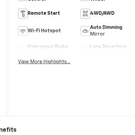
Remote Start
4WD/AWD
Auto Dimming
Wi-Fi Hotspot
Mirror
Emergency Brake
Lane Departure
Assist
Warning
View More Highlights...
nefits