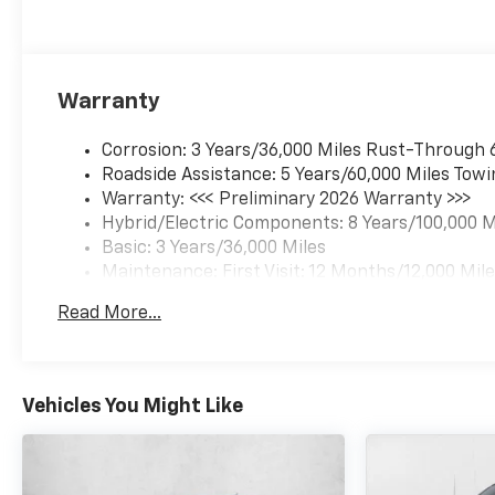
Warranty
Corrosion: 3 Years/36,000 Miles Rust-Through 
Roadside Assistance: 5 Years/60,000 Miles Towi
Warranty: <<< Preliminary 2026 Warranty >>>
Hybrid/Electric Components: 8 Years/100,000 M
Basic: 3 Years/36,000 Miles
Maintenance: First Visit: 12 Months/12,000 Mil
Read More...
Vehicles You Might Like