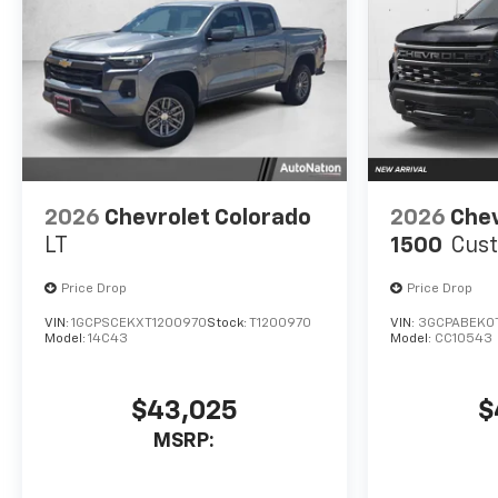
2026
Chevrolet Colorado
2026
Chev
LT
1500
Cus
Price Drop
Price Drop
VIN:
1GCPSCEKXT1200970
Stock:
T1200970
VIN:
3GCPABEK0
Model:
14C43
Model:
CC10543
$43,025
$
MSRP: