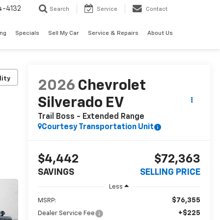
4-4132
Search
Service
Contact
ing
Specials
Sell My Car
Service & Repairs
About Us
lity
2026
Chevrolet
Silverado EV
Trail Boss - Extended Range
Courtesy Transportation Unit
$4,442
$72,363
SAVINGS
SELLING PRICE
Less
$76,355
MSRP:
+$225
Dealer Service Fee