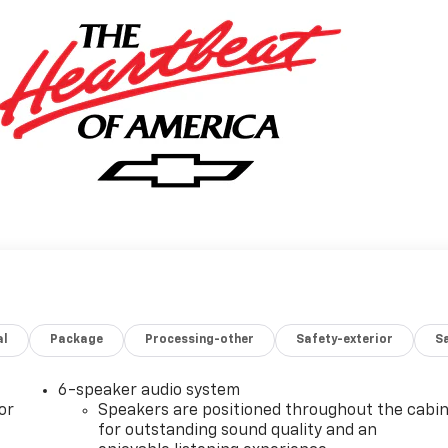
al
Package
Processing-other
Safety-exterior
Sa
6-speaker audio system
or
Speakers are positioned throughout the cabi
for outstanding sound quality and an