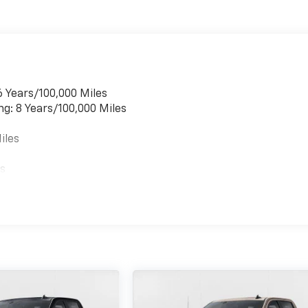
6 Years/100,000 Miles
ng: 8 Years/100,000 Miles
iles
es