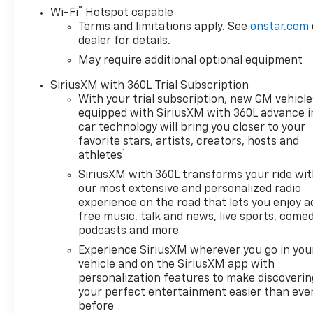
®
Wi-Fi
Hotspot capable
Terms and limitations apply. See
onstar.com
dealer for details.
May require additional optional equipment
SiriusXM with 360L Trial Subscription
With your trial subscription, new GM vehicle
equipped with SiriusXM with 360L advance i
car technology will bring you closer to your
favorite stars, artists, creators, hosts and
1
athletes
SiriusXM with 360L transforms your ride wi
our most extensive and personalized radio
experience on the road that lets you enjoy a
free music, talk and news, live sports, comed
podcasts and more
Experience SiriusXM wherever you go in you
vehicle and on the SiriusXM app with
personalization features to make discoverin
your perfect entertainment easier than eve
before