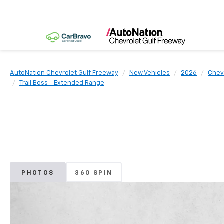
AutoNation Chevrolet Gulf Freeway
New Vehicles
2026
Chev
Trail Boss - Extended Range
PHOTOS
360 SPIN