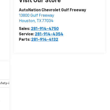
Visit Our Store
AutoNation Chevrolet Gulf Freeway
13800 Gulf Freeway
Houston
,
TX
77034
Sales:
281-914-4750
Service:
281-914-4354
Parts:
281-914-4132
fety-interior
Safety-mechanical
Options
Specs
n