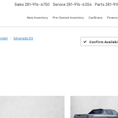
Sales
281-914-4750
Service
281-914-4354
Parts
281-91
New Inventory
Pre-Owned Inventory
CarBravo
Financ
rolet
Silverado EV
Confirm Availabi