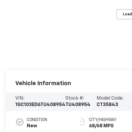
Load
Vehicle Information
VIN:
Stock #:
Model Code:
1GC103ED6TU408954
TU408954
CT35843
CONDITION
CITY/HIGHWAY
New
68/68 MPG