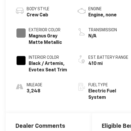
BODY STYLE
ENGINE
Crew Cab
Engine, none
EXTERIOR COLOR
TRANSMISSION
Magnus Gray
N/A
Matte Metallic
INTERIOR COLOR
EST. BATTERY RANGE
Black / Artemis,
410 mi
Evotex Seat Trim
MILEAGE
FUEL TYPE
3,248
Electric Fuel
System
Dealer Comments
Eligible Be