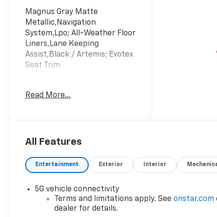
Magnus Gray Matte
Metallic,Navigation
System,Lpo; All-Weather Floor
Liners,Lane Keeping
Assist,Black / Artemis; Evotex
Seat Trim
Read More...
All Features
Entertainment
Exterior
Interior
Mechanic
5G vehicle connectivity
Terms and limitations apply. See
onstar.com
dealer for details.