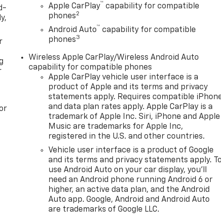
™
Apple CarPlay
capability for compatible
d-
2
phones
y,
™
Android Auto
capability for compatible
3
phones
r
Wireless Apple CarPlay/Wireless Android Auto
g
capability for compatible phones
r
Apple CarPlay vehicle user interface is a
product of Apple and its terms and privacy
statements apply. Requires compatible iPhon
and data plan rates apply. Apple CarPlay is a
or
trademark of Apple Inc. Siri, iPhone and Apple
Music are trademarks for Apple Inc,
registered in the U.S. and other countries.
Vehicle user interface is a product of Google
and its terms and privacy statements apply. T
use Android Auto on your car display, you'll
need an Android phone running Android 6 or
higher, an active data plan, and the Android
Auto app. Google, Android and Android Auto
are trademarks of Google LLC.