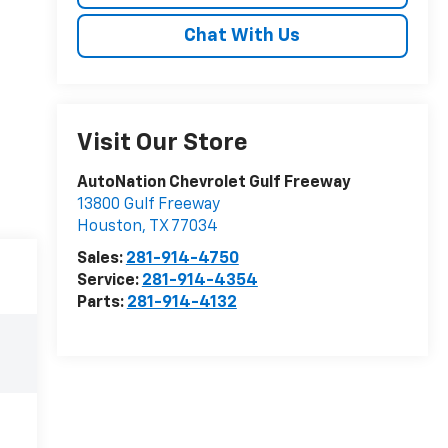
Chat With Us
Visit Our Store
AutoNation Chevrolet Gulf Freeway
13800 Gulf Freeway
Houston
,
TX
77034
Sales:
281-914-4750
Service:
281-914-4354
Parts:
281-914-4132