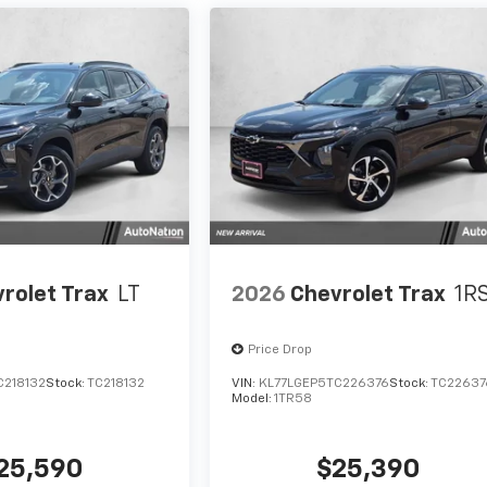
rolet Trax
LT
2026
Chevrolet Trax
1R
Price Drop
C218132
Stock:
TC218132
VIN:
KL77LGEP5TC226376
Stock:
TC22637
Model:
1TR58
25,590
$25,390