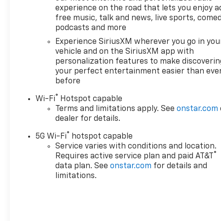
experience on the road that lets you enjoy a
free music, talk and news, live sports, comed
podcasts and more
Experience SiriusXM wherever you go in you
vehicle and on the SiriusXM app with
personalization features to make discoverin
your perfect entertainment easier than eve
before
®
Wi-Fi
Hotspot capable
Terms and limitations apply. See
onstar.com
dealer for details.
®
5G Wi-Fi
hotspot capable
Service varies with conditions and location.
®
Requires active service plan and paid AT&T
data plan. See
onstar.com
for details and
limitations.