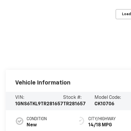
Load
Vehicle Information
VIN:
Stock #:
Model Code:
1GNS6TKL9TR281657
TR281657
CK10706
CONDITION
CITY/HIGHWAY
New
14/18 MPG