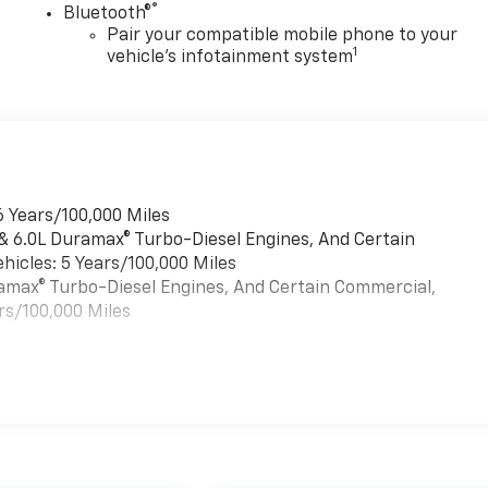
®
Bluetooth®
Pair your compatible mobile phone to your
1
vehicle's infotainment system
6 Years/100,000 Miles
 & 6.0L Duramax® Turbo-Diesel Engines, And Certain
hicles: 5 Years/100,000 Miles
uramax® Turbo-Diesel Engines, And Certain Commercial,
rs/100,000 Miles
es