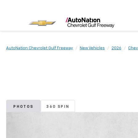
AutoNation Chevrolet Gulf Freeway
New Vehicles
2026
Chev
PHOTOS
360 SPIN