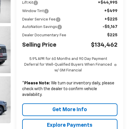
+$44,995
Lift Kit
+$499
Window Tint
+$225
Dealer Service Fee
-$5,167
AutoNation Savings
$225
Dealer Documentary Fee
Selling Price
$134,462
5.9% APR for 60 Months and 90 Day Payment
Deferral for Well-Qualified Buyers When Financed
w/ GM Financial
*
Please Note:
We turn our inventory daily, please
check with the dealer to confirm vehicle
availability.
Get More Info
Explore Payments