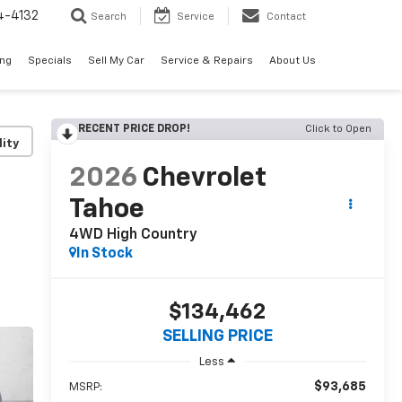
4-4132
Search
Service
Contact
ing
Specials
Sell My Car
Service & Repairs
About Us
RECENT PRICE DROP!
Click to Open
lity
2026
Chevrolet
Tahoe
4WD High Country
In Stock
$134,462
SELLING PRICE
Less
$93,685
MSRP: