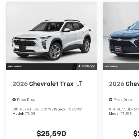
2026
Chevrolet Trax
LT
2026
Chev
Price Drop
Price Drop
VIN:
KL77LHEP6TC217921
Stock:
TC217921
VIN:
KL77LHEP6T
Model:
1TU58
Model:
1TU58
$25,590
$