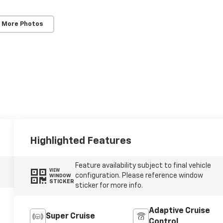
 More Photos
Highlighted Features
Feature availability subject to final vehicle
VIEW
configuration. Please reference window
WINDOW
STICKER
sticker for more info.
Adaptive Cruise
Super Cruise
Control