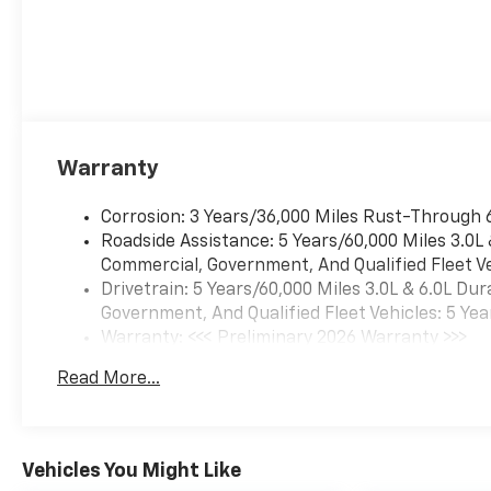
Warranty
Corrosion: 3 Years/36,000 Miles Rust-Through 
Roadside Assistance: 5 Years/60,000 Miles 3.0L
Commercial, Government, And Qualified Fleet Ve
Drivetrain: 5 Years/60,000 Miles 3.0L & 6.0L D
Government, And Qualified Fleet Vehicles: 5 Yea
Warranty: <<< Preliminary 2026 Warranty >>>
Basic: 3 Years/36,000 Miles
Read More...
Maintenance: First Visit: 12 Months/12,000 Mil
Vehicles You Might Like