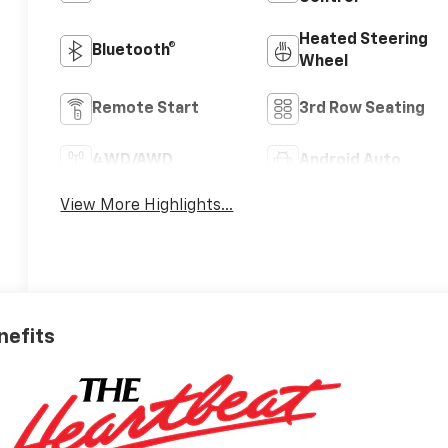
Heated Steering
Bluetooth®
Wheel
Remote Start
3rd Row Seating
4WD/AWD
Android Auto
View More Highlights...
nefits