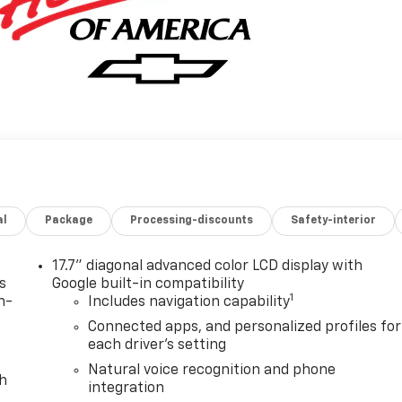
al
Package
Processing-discounts
Safety-interior
17.7" diagonal advanced color LCD display with
s
Google built-in compatibility
1
n-
Includes navigation capability
Connected apps, and personalized profiles for
each driver's setting
Natural voice recognition and phone
th
integration