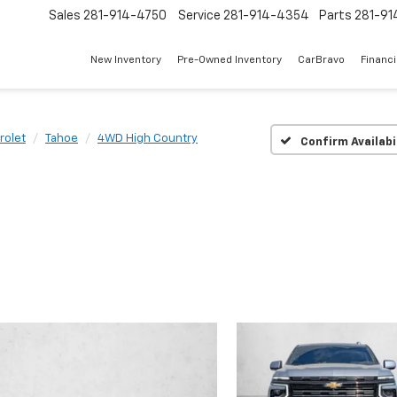
Sales
281-914-4750
Service
281-914-4354
Parts
281-91
New Inventory
Pre-Owned Inventory
CarBravo
Financ
rolet
Tahoe
4WD High Country
Confirm Availabi