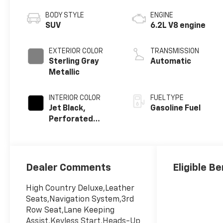
BODY STYLE
ENGINE
SUV
6.2L V8 engine
EXTERIOR COLOR
TRANSMISSION
Sterling Gray
Automatic
Metallic
INTERIOR COLOR
FUEL TYPE
Jet Black,
Gasoline Fuel
Perforated
Leather Seating
Surfaces
Dealer Comments
Eligible Be
High Country Deluxe,Leather
Seats,Navigation System,3rd
Row Seat,Lane Keeping
Assist,Keyless Start,Heads-Up