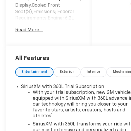
Display,Cooled Front
Seat(S),Emissions; Federal
Requirements,Engine; 6.2L
Ecotec3 V8,Jet Black;
Read More...
Perforated Leather Seating
Surfaces,Sterling Gray
Metallic,Transmission; 10-
Speed Automatic
All Features
Entertainment
Exterior
Interior
Mechanic
SiriusXM with 360L Trial Subscription
With your trial subscription, new GM vehicle
equipped with SiriusXM with 360L advance i
car technology will bring you closer to your
favorite stars, artists, creators, hosts and
1
athletes
SiriusXM with 360L transforms your ride wi
our most extensive and personalized radio