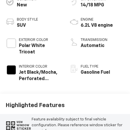
New
14/18 MPG
BODY STYLE
ENGINE
SUV
6.2L V8 engine
EXTERIOR COLOR
TRANSMISSION
Polar White
Automatic
Tricoat
INTERIOR COLOR
FUEL TYPE
Jet Black/Mocha,
Gasoline Fuel
Perforated
Leather Seating
Surfaces
Highlighted Features
Feature availability subject to final vehicle
VIEW
configuration. Please reference window sticker for
WINDOW
STICKER