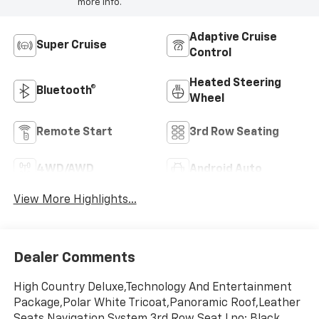
more info.
Adaptive Cruise
Super Cruise
Control
Heated Steering
Bluetooth®
Wheel
Remote Start
3rd Row Seating
4WD/AWD
Android Auto
View More Highlights...
Dealer Comments
High Country Deluxe,Technology And Entertainment
Package,Polar White Tricoat,Panoramic Roof,Leather