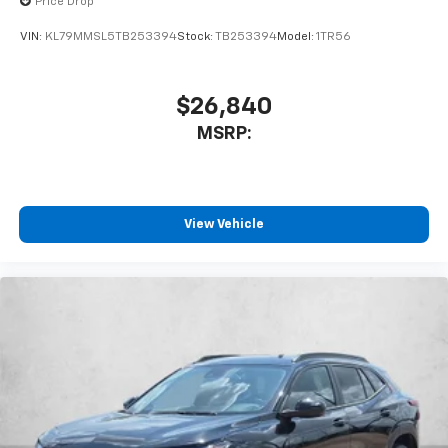
Price Drop
VIN:
KL79MMSL5TB253394
Stock:
TB253394
Model:
1TR56
$26,840
MSRP:
View Vehicle