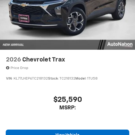
2026
Chevrolet Trax
Price Drop
VIN:
KL77LHEP6TC218132
Stock:
TC218132
Model:
1TU58
$25,590
MSRP: