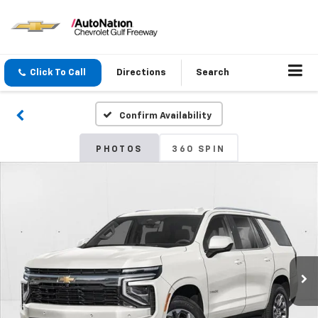
Click To Call
Directions
Search
Confirm Availability
PHOTOS
360 SPIN