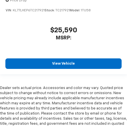
Price Drop
VIN:
KL77LHEP6TC217921
Stock:
TC217921
Model:
1TU58
$25,590
MSRP:
View Vehicle
Dealer sets actual price. Accessories and color may vary. Quoted price
subject to change without notice to correct errors or omissions. New
vehicle pricing may already include applicable manufacturer incentives
which may expire at any time. Manufacturer incentive data and vehicle
features is provided by third parties and believed to be accurate as of
the time of publication. Please contact the store by email or phone for
details and availability of incentives. Sales tax or other taxes, tag, license,
title, registration fees, and government fees are not included in quoted