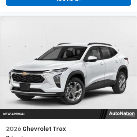
View Vehicle
2026
Chevrolet Trax