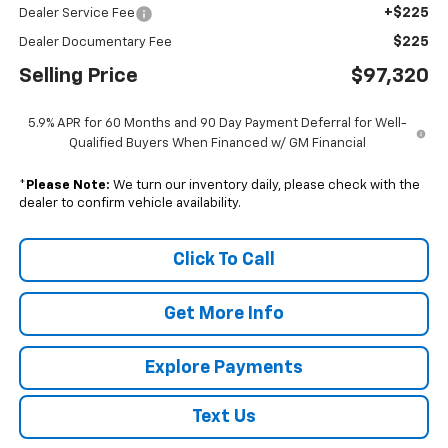
+$225
Dealer Service Fee
$225
Dealer Documentary Fee
Selling Price
$97,320
5.9% APR for 60 Months and 90 Day Payment Deferral for Well-
Qualified Buyers When Financed w/ GM Financial
*
Please Note:
We turn our inventory daily, please check with the
dealer to confirm vehicle availability.
Click To Call
Get More Info
Explore Payments
Text Us