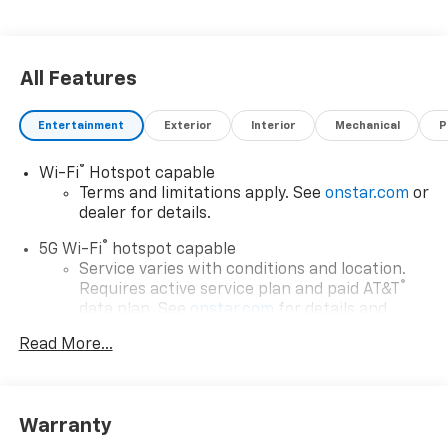
All Features
Entertainment
Exterior
Interior
Mechanical
P
®
Wi-Fi
Hotspot capable
Terms and limitations apply. See
onstar.com
or
dealer for details.
®
5G Wi-Fi
hotspot capable
Service varies with conditions and location.
®
Requires active service plan and paid AT&T
data plan. See
onstar.com
for details and
limitations.
Read More...
17.7" diagonal advanced color LCD display with
Google built-in compatibility
1
Includes navigation capability
Warranty
Connected apps, and personalized profiles for