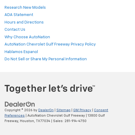
Research New Models
ADA Statement
Hours and Directions
Contact Us
Why Choose AutoNation
AutoNation Chevrolet Gulf Freeway Privacy Policy
Hablamos Espanol
Do Not Sell or Share My Personal Information
Copyright © 2026
by
DealerOn
|
Sitemap
|
GM Privacy
|
Consent
Preferences
| AutoNation Chevrolet Gulf Freeway
|
13800 Gulf
Freeway,
Houston,
TX
77034
| Sales:
281-914-4750