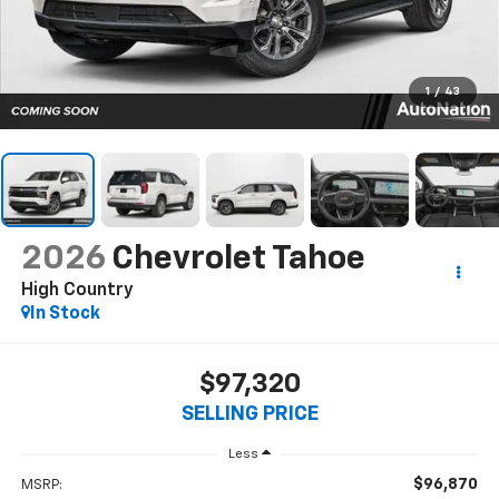
1
/
43
2026
Chevrolet Tahoe
High Country
In Stock
$97,320
SELLING PRICE
Less
$96,870
MSRP: