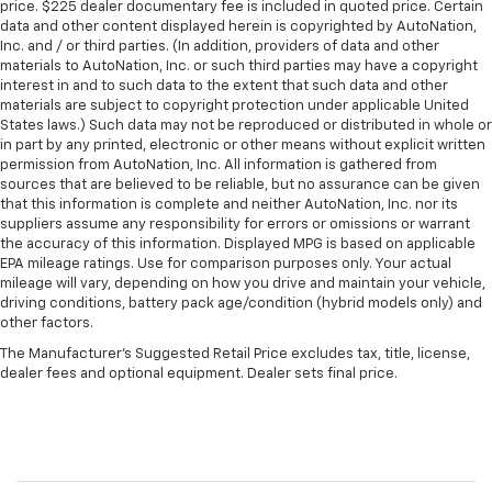
price. $225 dealer documentary fee is included in quoted price. Certain
data and other content displayed herein is copyrighted by AutoNation,
Inc. and / or third parties. (In addition, providers of data and other
materials to AutoNation, Inc. or such third parties may have a copyright
interest in and to such data to the extent that such data and other
materials are subject to copyright protection under applicable United
States laws.) Such data may not be reproduced or distributed in whole or
in part by any printed, electronic or other means without explicit written
permission from AutoNation, Inc. All information is gathered from
sources that are believed to be reliable, but no assurance can be given
that this information is complete and neither AutoNation, Inc. nor its
suppliers assume any responsibility for errors or omissions or warrant
the accuracy of this information. Displayed MPG is based on applicable
EPA mileage ratings. Use for comparison purposes only. Your actual
mileage will vary, depending on how you drive and maintain your vehicle,
driving conditions, battery pack age/condition (hybrid models only) and
other factors.
The Manufacturer's Suggested Retail Price excludes tax, title, license,
dealer fees and optional equipment. Dealer sets final price.