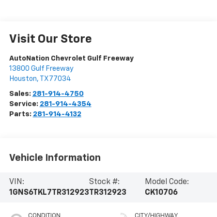
Visit Our Store
AutoNation Chevrolet Gulf Freeway
13800 Gulf Freeway
Houston
,
TX
77034
Sales:
281-914-4750
Service:
281-914-4354
Parts:
281-914-4132
Vehicle Information
VIN:
Stock #:
Model Code:
1GNS6TKL7TR312923
TR312923
CK10706
CONDITION
CITY/HIGHWAY