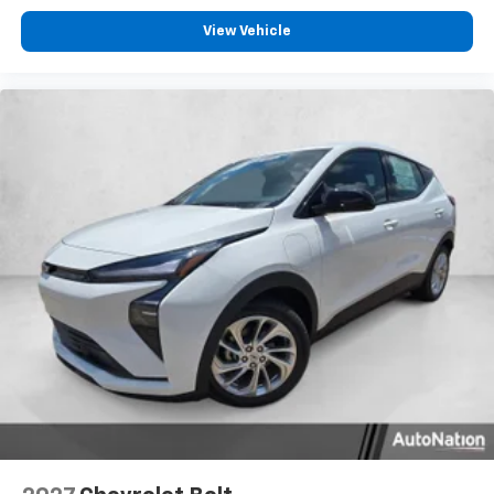
View Vehicle