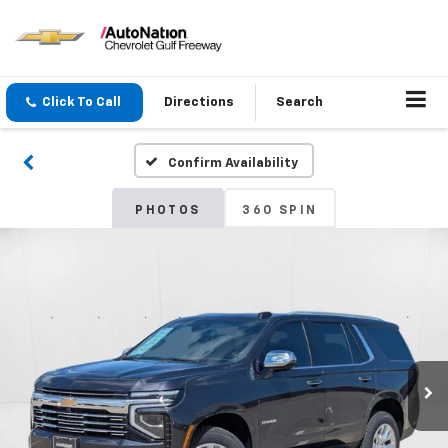
Click To Call
Directions
Search
Confirm Availability
PHOTOS
360 SPIN