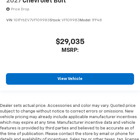
2027
Chevrolet Bolt
Price Drop
VIN:
1G1FY6EV7VF109983
Stock:
VF109983
Model:
1FF48
$29,035
MSRP:
View Vehicle
Dealer sets actual price. Accessories and color may vary. Quoted price
subject to change without notice to correct errors or omissions. New
vehicle pricing may already include applicable manufacturer incentives
which may expire at any time. Manufacturer incentive data and vehicle
features is provided by third parties and believed to be accurate as of
the time of publication. Please contact the store by email or phone for
details and availability of incentives. Sales tax or other taxes, tag, license,