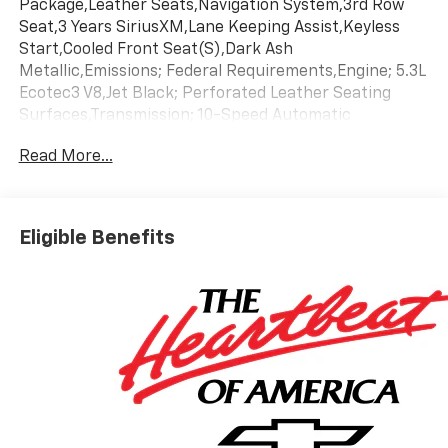
Package,Leather Seats,Navigation System,3rd Row
Seat,3 Years SiriusXM,Lane Keeping Assist,Keyless
Start,Cooled Front Seat(S),Dark Ash
Metallic,Emissions; Federal Requirements,Engine; 5.3L
Ecotec3 V8,Jet Black; Perforated Leather Seating
Surfaces,Transmission; 10-Speed Automatic
Read More...
Eligible Benefits