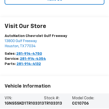
Visit Our Store
AutoNation Chevrolet Gulf Freeway
13800 Gulf Freeway
Houston
,
TX
77034
Sales:
281-914-4750
Service:
281-914-4354
Parts:
281-914-4132
Vehicle Information
VIN:
Stock #:
Model Code:
1GNS5SKD1TR103313
TR103313
CC10706