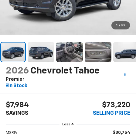
1
/
52
2026
Chevrolet Tahoe
Premier
In Stock
$7,984
$73,220
SAVINGS
SELLING PRICE
Less
$80,754
MSRP: