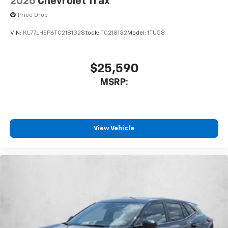
2026
Chevrolet Trax
Price Drop
VIN:
KL77LHEP6TC218132
Stock:
TC218132
Model:
1TU58
$25,590
MSRP:
View Vehicle