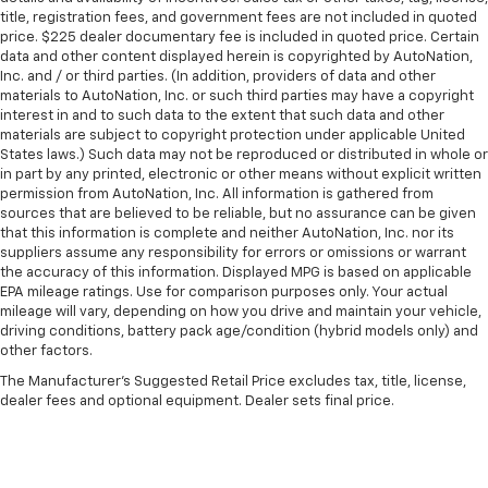
title, registration fees, and government fees are not included in quoted
price. $225 dealer documentary fee is included in quoted price. Certain
data and other content displayed herein is copyrighted by AutoNation,
Inc. and / or third parties. (In addition, providers of data and other
materials to AutoNation, Inc. or such third parties may have a copyright
interest in and to such data to the extent that such data and other
materials are subject to copyright protection under applicable United
States laws.) Such data may not be reproduced or distributed in whole or
in part by any printed, electronic or other means without explicit written
permission from AutoNation, Inc. All information is gathered from
sources that are believed to be reliable, but no assurance can be given
that this information is complete and neither AutoNation, Inc. nor its
suppliers assume any responsibility for errors or omissions or warrant
the accuracy of this information. Displayed MPG is based on applicable
EPA mileage ratings. Use for comparison purposes only. Your actual
mileage will vary, depending on how you drive and maintain your vehicle,
driving conditions, battery pack age/condition (hybrid models only) and
other factors.
The Manufacturer's Suggested Retail Price excludes tax, title, license,
dealer fees and optional equipment. Dealer sets final price.