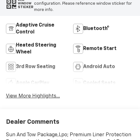
VIEW
configuration. Please reference window sticker for
WINDOW
STICKER
more info.
Adaptive Cruise
Bluetooth®
Control
Heated Steering
Remote Start
Wheel
3rd Row Seating
Android Auto
Apple CarPlay
Cooled Seats
View More Highlights...
Dealer Comments
Sun And Tow Package,Lpo; Premium Liner Protection