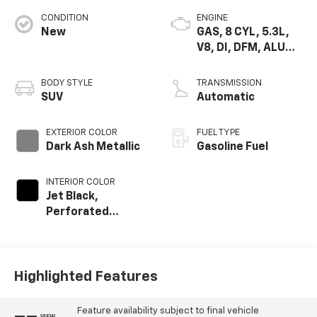
CONDITION
ENGINE
New
GAS, 8 CYL, 5.3L,
V8, DI, DFM, ALUM,
GEN 5
BODY STYLE
TRANSMISSION
SUV
Automatic
EXTERIOR COLOR
FUEL TYPE
Dark Ash Metallic
Gasoline Fuel
INTERIOR COLOR
Jet Black,
Perforated
Leather Seating
Surfaces
Highlighted Features
Feature availability subject to final vehicle