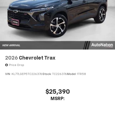
2026
Chevrolet Trax
Price Drop
VIN:
KL77LGEP5TC226376
Stock:
TC226376
Model:
1TR58
$25,390
MSRP: