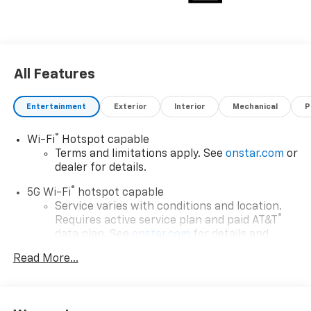
All Features
Entertainment
Exterior
Interior
Mechanical
P
®
Wi-Fi
Hotspot capable
Terms and limitations apply. See
onstar.com
or
dealer for details.
®
5G Wi-Fi
hotspot capable
Service varies with conditions and location.
®
Requires active service plan and paid AT&T
data plan. See
onstar.com
for details and
limitations.
Read More...
17.7" diagonal advanced color LCD display with
Google built-in compatibility
1
Includes navigation capability