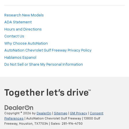
Research New Models
ADA Statement
Hours and Directions
Contact Us
Why Choose AutoNation
AutoNation Chevrolet Gulf Freeway Privacy Policy
Hablamos Espanol
Do Not Sell or Share My Personal Information
Copyright © 2026
by
DealerOn
|
Sitemap
|
GM Privacy
|
Consent
Preferences
| AutoNation Chevrolet Gulf Freeway
|
13800 Gulf
Freeway,
Houston,
TX
77034
| Sales:
281-914-4750