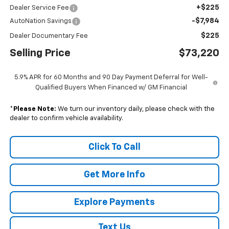
+$225
Dealer Service Fee
-$7,984
AutoNation Savings
$225
Dealer Documentary Fee
Selling Price
$73,220
5.9% APR for 60 Months and 90 Day Payment Deferral for Well-
Qualified Buyers When Financed w/ GM Financial
*
Please Note:
We turn our inventory daily, please check with the
dealer to confirm vehicle availability.
Click To Call
Get More Info
Explore Payments
Text Us